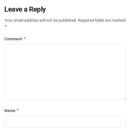
Leave a Reply
Your email address will not be published.
Required fields are marked
*
*
Comment
*
Name