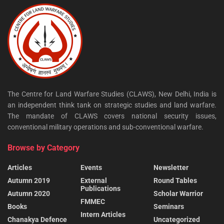
The Centre for Land Warfare Studies (CLAWS), New Delhi, India is
an independent think tank on strategic studies and land warfare.
The mandate of CLAWS covers national security issues,
conventional military operations and sub-conventional warfare.
Browse by Category
Articles
Events
Newsletter
Autumn 2019
External
Round Tables
Publications
Autumn 2020
Scholar Warrior
FMMEC
Books
Seminars
Intern Articles
Chanakya Defence
Uncategorized