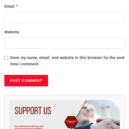
*
Email
Website
Save my name, email, and website in this browser for the next
time I comment.