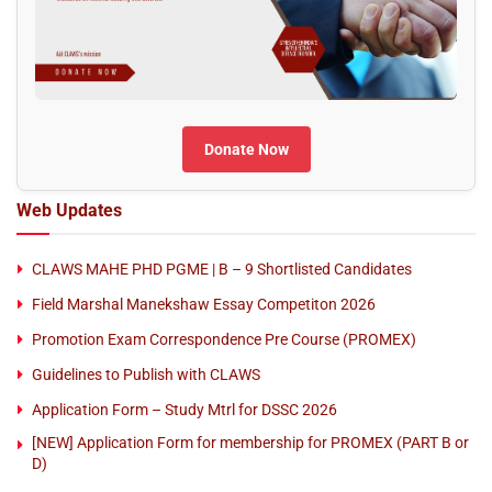
Donate Now
Web Updates
CLAWS MAHE PHD PGME | B – 9 Shortlisted Candidates
Field Marshal Manekshaw Essay Competiton 2026
Promotion Exam Correspondence Pre Course (PROMEX)
Guidelines to Publish with CLAWS
Application Form – Study Mtrl for DSSC 2026
[NEW] Application Form for membership for PROMEX (PART B or
D)