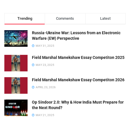
Trending
Comments
Latest
Russia-Ukraine War: Lessons from an Electronic
Warfare (EW) Perspective
MAY 31, 2025
Field Marshal Manekshaw Essay Competiton 2025
MAY 23, 2025
Field Marshal Manekshaw Essay Competiton 2026
APRIL 23, 2026
Op Sindoor 2.0: Why & How India Must Prepare for
the Next Round?
MAY 21, 2025