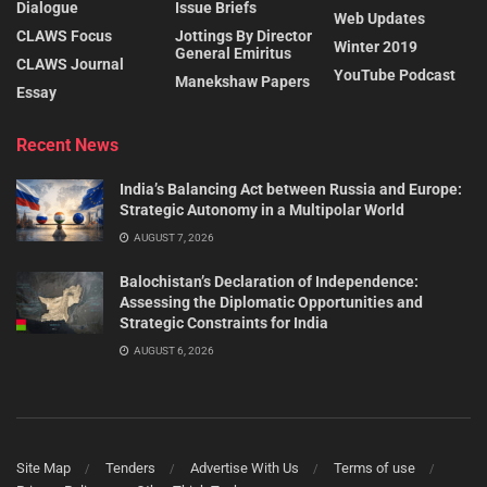
Dialogue
Issue Briefs
Web Updates
CLAWS Focus
Jottings By Director
Winter 2019
General Emiritus
CLAWS Journal
YouTube Podcast
Manekshaw Papers
Essay
Recent News
India’s Balancing Act between Russia and Europe:
Strategic Autonomy in a Multipolar World
AUGUST 7, 2026
Balochistan’s Declaration of Independence:
Assessing the Diplomatic Opportunities and
Strategic Constraints for India
AUGUST 6, 2026
Site Map
Tenders
Advertise With Us
Terms of use