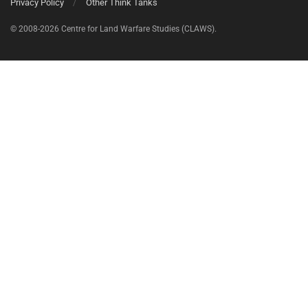
Privacy Policy
Other Think Tanks
© 2008-2026 Centre for Land Warfare Studies (CLAWS).