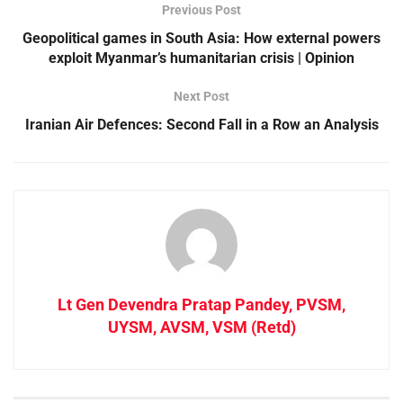
Previous Post
Geopolitical games in South Asia: How external powers
exploit Myanmar’s humanitarian crisis | Opinion
Next Post
Iranian Air Defences: Second Fall in a Row an Analysis
Lt Gen Devendra Pratap Pandey, PVSM,
UYSM, AVSM, VSM (Retd)