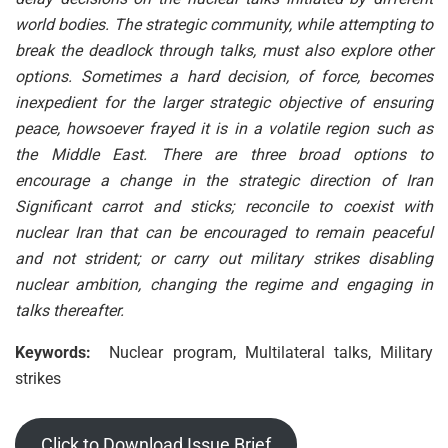
world bodies. The strategic community, while attempting to
break the deadlock through talks, must also explore other
options. Sometimes a hard decision, of force, becomes
inexpedient for the larger strategic objective of ensuring
peace, howsoever frayed it is in a volatile region such as
the Middle East. There are three broad options to
encourage a change in the strategic direction of Iran
Significant carrot and sticks; reconcile to coexist with
nuclear Iran that can be encouraged to remain peaceful
and not strident; or carry out military strikes disabling
nuclear ambition, changing the regime and engaging in
talks thereafter.
Keywords:
Nuclear program, Multilateral talks, Military
strikes
Click to Download Issue Brief