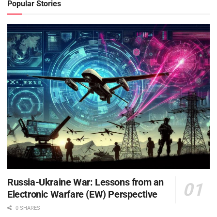
Popular Stories
Russia-Ukraine War: Lessons from an
Electronic Warfare (EW) Perspective
0 SHARES