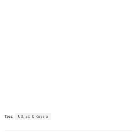
Tags:
US, EU & Russia