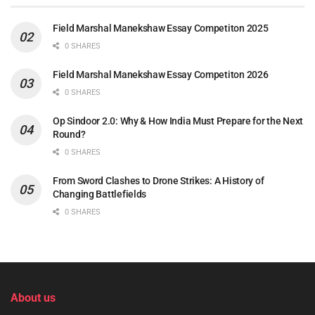
Field Marshal Manekshaw Essay Competiton 2025
0 SHARES
Field Marshal Manekshaw Essay Competiton 2026
0 SHARES
Op Sindoor 2.0: Why & How India Must Prepare for the Next
Round?
0 SHARES
From Sword Clashes to Drone Strikes: A History of
Changing Battlefields
0 SHARES
About us