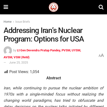
Home
Issue Briefs
Addressing Iran’s Nuclear
Program: Options for USA
by
Lt Gen Devendra Pratap Pandey, PVSM, UYSM,
A
A
AVSM, VSM (Retd)
June 25, 2025
Post Views:
1,054
Abstract
Iran, while continuing to pursue the nuclear ambition of
1970s with a single-minded focus without realizing the
changing world paradigms, has tried to obfuscate and
delay decisions on the nuclear talks initiated by different