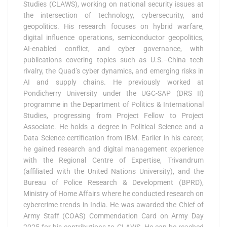
Studies (CLAWS), working on national security issues at
the intersection of technology, cybersecurity, and
geopolitics. His research focuses on hybrid warfare,
digital influence operations, semiconductor geopolitics,
AI-enabled conflict, and cyber governance, with
publications covering topics such as U.S.–China tech
rivalry, the Quad’s cyber dynamics, and emerging risks in
AI and supply chains. He previously worked at
Pondicherry University under the UGC-SAP (DRS II)
programme in the Department of Politics & International
Studies, progressing from Project Fellow to Project
Associate. He holds a degree in Political Science and a
Data Science certification from IBM. Earlier in his career,
he gained research and digital management experience
with the Regional Centre of Expertise, Trivandrum
(affiliated with the United Nations University), and the
Bureau of Police Research & Development (BPRD),
Ministry of Home Affairs where he conducted research on
cybercrime trends in India. He was awarded the Chief of
Army Staff (COAS) Commendation Card on Army Day
2025 for his contributions to CLAWS. He can be reached