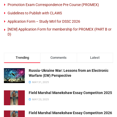
Promotion Exam Correspondence Pre Course (PROMEX)
Guidelines to Publish with CLAWS
Application Form – Study Mtrl for DSSC 2026
[NEW] Application Form for membership for PROMEX (PART B or
D)
Trending
Comments
Latest
Russia-Ukraine War: Lessons from an Electronic
Warfare (EW) Perspective
MAY 31, 2025
Field Marshal Manekshaw Essay Competiton 2025
MAY 23, 2025
Field Marshal Manekshaw Essay Competiton 2026