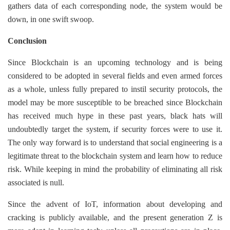
gathers data of each corresponding node, the system would be
down, in one swift swoop.
Conclusion
Since Blockchain is an upcoming technology and is being
considered to be adopted in several fields and even armed forces
as a whole, unless fully prepared to instil security protocols, the
model may be more susceptible to be breached since Blockchain
has received much hype in these past years, black hats will
undoubtedly target the system, if security forces were to use it.
The only way forward is to understand that social engineering is a
legitimate threat to the blockchain system and learn how to reduce
risk. While keeping in mind the probability of eliminating all risk
associated is null.
Since the advent of IoT, information about developing and
cracking is publicly available, and the present generation Z is