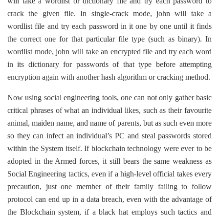
will take a wordlist or dictionary file and try each password to
crack the given file. In single-crack mode, john will take a
wordlist file and try each password in it one by one until it finds
the correct one for that particular file type (such as binary). In
wordlist mode, john will take an encrypted file and try each word
in its dictionary for passwords of that type before attempting
encryption again with another hash algorithm or cracking method.
Now using social engineering tools, one can not only gather basic
critical phrases of what an individual likes, such as their favourite
animal, maiden name, and name of parents, but as such even more
so they can infect an individual’s PC and steal passwords stored
within the System itself. If blockchain technology were ever to be
adopted in the Armed forces, it still bears the same weakness as
Social Engineering tactics, even if a high-level official takes every
precaution, just one member of their family failing to follow
protocol can end up in a data breach, even with the advantage of
the Blockchain system, if a black hat employs such tactics and