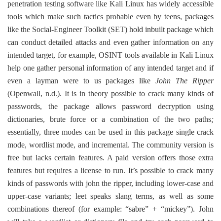
penetration testing software like Kali Linux has widely accessible
tools which make such tactics probable even by teens, packages
like the Social-Engineer Toolkit (SET) hold inbuilt package which
can conduct detailed attacks and even gather information on any
intended target, for example, OSINT tools available in Kali Linux
help one gather personal information of any intended target and if
even a layman were to us packages like
John The Ripper
(Openwall, n.d.). It is in theory possible to crack many kinds of
passwords, the package allows password decryption using
dictionaries, brute force or a combination of the two paths
;
essentially, three modes can be used in this package single crack
mode, wordlist mode, and incremental. The community version is
free but lacks certain features. A paid version offers those extra
features but requires a license to run. It’s possible to crack many
kinds of passwords with john the ripper, including lower-case and
upper-case variants; leet speaks slang terms, as well as some
combinations thereof (for example: “sabre” + “mickey”). John