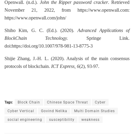
Openwall. (n.d.).
John the Ripper password cracker
. Retrieved
November 21, 2022, from https://www.openwall.com:
https://www.openwall.com/john/
Shiho Kim, G. C. (Ed.). (2020).
Advanced Applications of
BlockChain Technology.
Springe Link.
doi:https://doi.org/10.1007/978-981-13-8775-3
Shijie Zhang, J.-H. L. (2020). Analysis of the main consensus
protocols of blockchain.
ICT Express, 6
(2), 93-97.
Tags:
Block Chain
Chinese Space Threat
Cyber
Cyber Vertical
Govind Nelika
Multi Domain Studies
social engineering
susceptibility
weakness