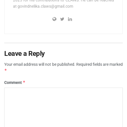
at
govindnelika.claws@gmail.com
Leave a Reply
Your email address will not be published.
Required fields are marked
*
*
Comment