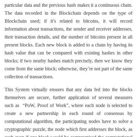
particular data and the previous hash makes it a continuous chain.
The data recorded in the Blockchain depends on the type of
Blockchain used; if it’s related to bitcoins, it will record
information about transactions, the sender and receiver addresses,
their transaction details, and the number of bitcoins present in all
present blocks. Each new block is added to a chain by having its
hash value that can be compared with existing hashes in other
blocks; if two nearby hashes match precisely, then we know they
come from the same block; otherwise, they’re not part of the same
collection of transactions.
This System virtually ensures that any data fed into the blocks
themselves are secure, further application of several measures
such as “PoW, Proof of Work”, where each node is selected to
create a new partnership in each round of consensus by
computational algorithm, the participating nodes have to solve a
cryptographic puzzle, the node which first addresses the block, as