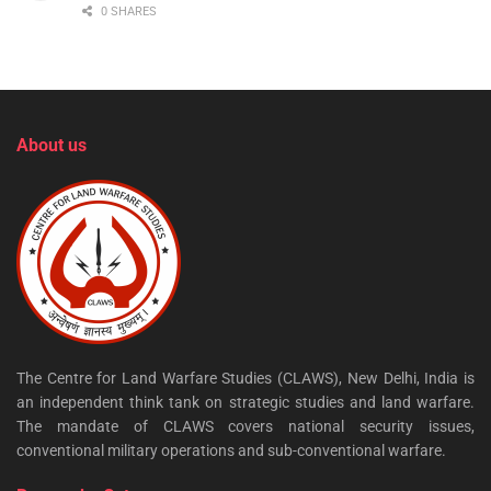
0 SHARES
About us
The Centre for Land Warfare Studies (CLAWS), New Delhi, India is
an independent think tank on strategic studies and land warfare.
The mandate of CLAWS covers national security issues,
conventional military operations and sub-conventional warfare.