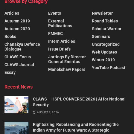
Browse by Category
Articles
Events
Newsletter
Autumn 2019
External
Round Tables
Publications
Autumn 2020
Scholar Warrior
FMMEC
Books
Seminars
Intern Articles
Chanakya Defence
Uncategorized
Dialogue
Issue Briefs
Web Updates
CLAWS Focus
Jottings By Director
Winter 2019
General Emiritus
CLAWS Journal
YouTube Podcast
Manekshaw Papers
Essay
Recent News
CLAWS – HSPL CONVERSE 2026 | AI for National
Security
AUGUST 7, 2026
Rightsizing, Rebalancing and Reorienting the
Indian Army for Future Wars: A Strategic