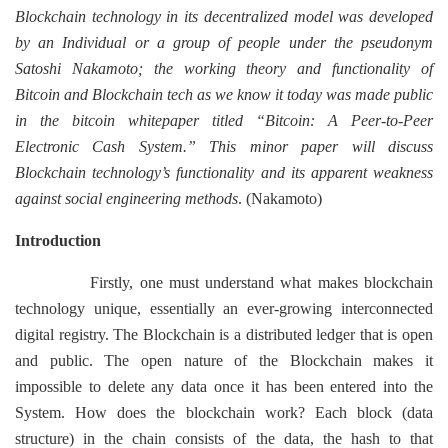
Blockchain technology in its decentralized model was developed
by an Individual or a group of people under the pseudonym
Satoshi Nakamoto; the working theory and functionality of
Bitcoin and Blockchain tech as we know it today was made public
in the bitcoin whitepaper titled “Bitcoin: A Peer-to-Peer
Electronic Cash System.” This minor paper will discuss
Blockchain technology’s functionality and its apparent weakness
against social engineering methods
. (Nakamoto)
Introduction
Firstly, one must understand what makes blockchain
technology unique, essentially an ever-growing interconnected
digital registry. The Blockchain is a distributed ledger that is open
and public. The open nature of the Blockchain makes it
impossible to delete any data once it has been entered into the
System. How does the blockchain work? Each block (data
structure) in the chain consists of the data, the hash to that