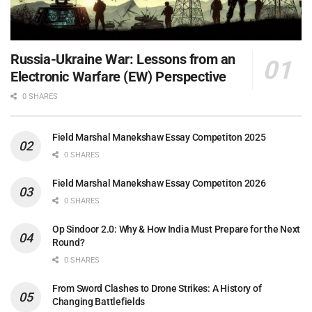
Russia-Ukraine War: Lessons from an
Electronic Warfare (EW) Perspective
0 SHARES
Field Marshal Manekshaw Essay Competiton 2025
0 SHARES
Field Marshal Manekshaw Essay Competiton 2026
0 SHARES
Op Sindoor 2.0: Why & How India Must Prepare for the Next
Round?
0 SHARES
From Sword Clashes to Drone Strikes: A History of
Changing Battlefields