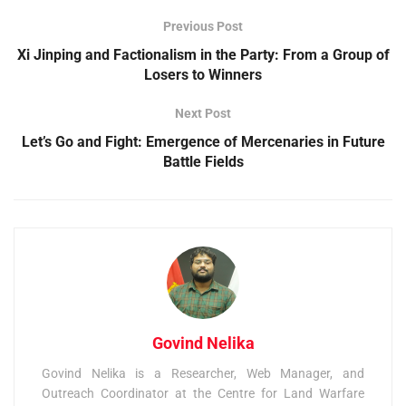
Previous Post
Xi Jinping and Factionalism in the Party: From a Group of
Losers to Winners
Next Post
Let’s Go and Fight: Emergence of Mercenaries in Future
Battle Fields
Govind Nelika
Govind Nelika is a Researcher, Web Manager, and
Outreach Coordinator at the Centre for Land Warfare