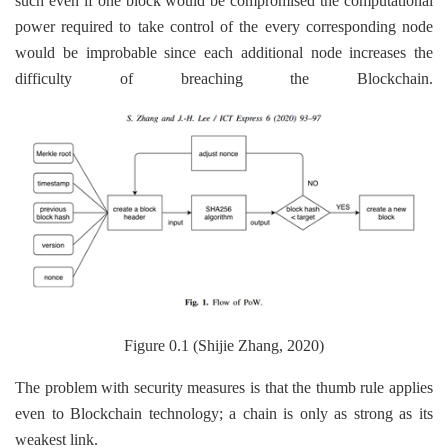
such even if one block would be compromised the computational
power required to take control of the every corresponding node
would be improbable since each additional node increases the
difficulty of breaching the Blockchain.
Figure 0.1 (Shijie Zhang, 2020)
The problem with security measures is that the thumb rule applies
even to Blockchain technology; a chain is only as strong as its
weakest link.