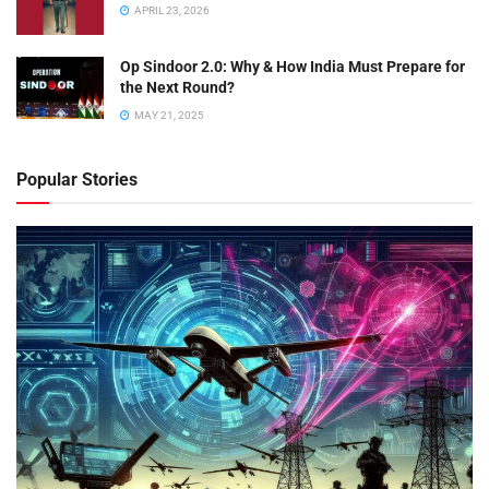
APRIL 23, 2026
Op Sindoor 2.0: Why & How India Must Prepare for
the Next Round?
MAY 21, 2025
Popular Stories