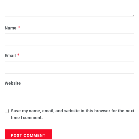
*
Name
*
Email
Website
Save my name, email, and website in this browser for the next
time I comment.