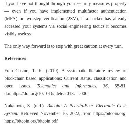
if you have not thought through your security measures properly
— even if you have implemented multifactor authentication
(MFA) or two-step verification (2SV), if a hacker has already
accessed your systems via social engineering tactics it becomes
visibly useless.
The only way forward is to step with great caution at every turn.
References
Fran Casino, T. K. (2019). A systematic literature review of
blockchain-based applications: Current status, classification and
open issues.
Telematics and Informatics, 36
, 55-81.
doi:https://doi.org/10.1016/j.tele.2018.11.006.
Nakamoto, S. (n.d.).
Bitcoin: A Peer-to-Peer Electronic Cash
System.
Retrieved November 16, 2022, from https://bitcoin.org:
https://bitcoin.org/bitcoin.pdf