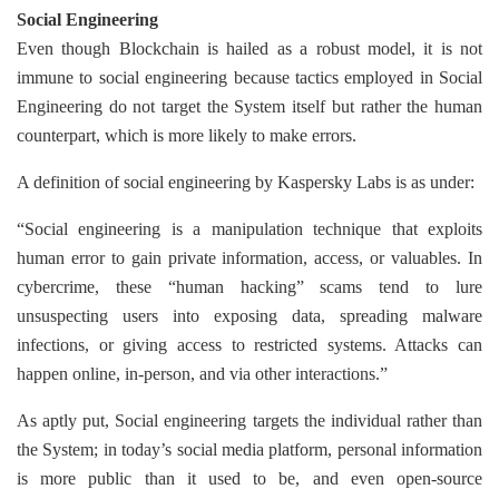
Social Engineering
Even though Blockchain is hailed as a robust model, it is not
immune to social engineering because tactics employed in Social
Engineering do not target the System itself but rather the human
counterpart, which is more likely to make errors.
A definition of social engineering by Kaspersky Labs is as under:
“Social engineering is a manipulation technique that exploits
human error to gain private information, access, or valuables. In
cybercrime, these “human hacking” scams tend to lure
unsuspecting users into exposing data, spreading malware
infections, or giving access to restricted systems. Attacks can
happen online, in-person, and via other interactions.”
As aptly put, Social engineering targets the individual rather than
the System; in today’s social media platform, personal information
is more public than it used to be, and even open-source