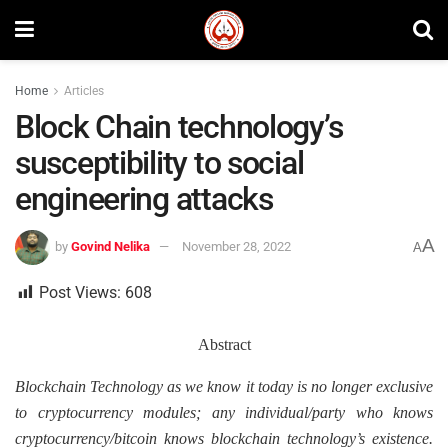
Home
Articles
Block Chain technology’s
susceptibility to social
engineering attacks
A
by
Govind Nelika
November 28, 2022
A
Post Views:
608
Abstract
Blockchain Technology as we know it today is no longer exclusive
to cryptocurrency modules; any individual/party who knows
cryptocurrency/bitcoin knows blockchain technology’s existence.