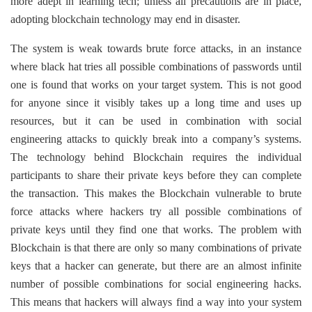
more adept in learning tech; unless all precautions are in place,
adopting blockchain technology may end in disaster.
The system is weak towards brute force attacks, in an instance
where black hat tries all possible combinations of passwords until
one is found that works on your target system. This is not good
for anyone since it visibly takes up a long time and uses up
resources, but it can be used in combination with social
engineering attacks to quickly break into a company’s systems.
The technology behind Blockchain requires the individual
participants to share their private keys before they can complete
the transaction. This makes the Blockchain vulnerable to brute
force attacks where hackers try all possible combinations of
private keys until they find one that works. The problem with
Blockchain is that there are only so many combinations of private
keys that a hacker can generate, but there are an almost infinite
number of possible combinations for social engineering hacks.
This means that hackers will always find a way into your system