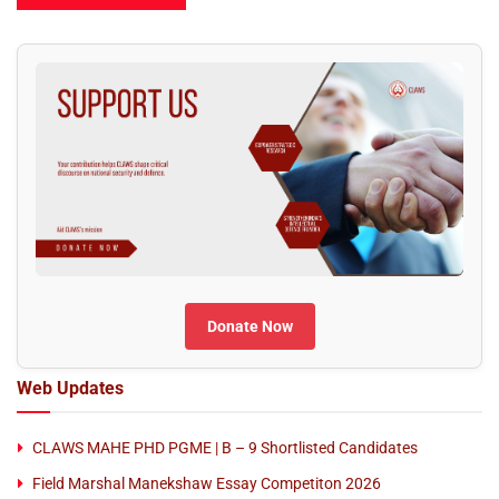
Donate Now
Web Updates
CLAWS MAHE PHD PGME | B – 9 Shortlisted Candidates
Field Marshal Manekshaw Essay Competiton 2026