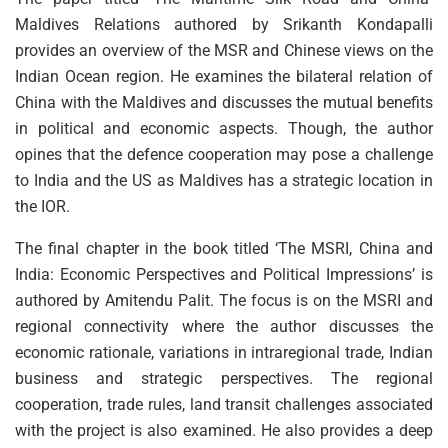
Maldives Relations authored by Srikanth Kondapalli
provides an overview of the MSR and Chinese views on the
Indian Ocean region. He examines the bilateral relation of
China with the Maldives and discusses the mutual benefits
in political and economic aspects. Though, the author
opines that the defence cooperation may pose a challenge
to India and the US as Maldives has a strategic location in
the IOR.
The final chapter in the book titled ‘The MSRI, China and
India: Economic Perspectives and Political Impressions’ is
authored by Amitendu Palit. The focus is on the MSRI and
regional connectivity where the author discusses the
economic rationale, variations in intraregional trade, Indian
business and strategic perspectives. The regional
cooperation, trade rules, land transit challenges associated
with the project is also examined. He also provides a deep