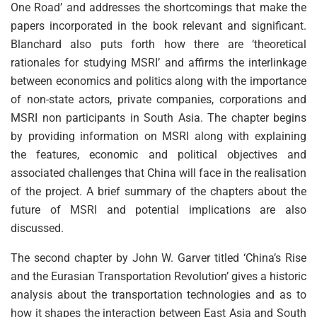
One Road’ and addresses the shortcomings that make the
papers incorporated in the book relevant and significant.
Blanchard also puts forth how there are ‘theoretical
rationales for studying MSRI’ and affirms the interlinkage
between economics and politics along with the importance
of non-state actors, private companies, corporations and
MSRI non participants in South Asia. The chapter begins
by providing information on MSRI along with explaining
the features, economic and political objectives and
associated challenges that China will face in the realisation
of the project. A brief summary of the chapters about the
future of MSRI and potential implications are also
discussed.
The second chapter by John W. Garver titled ‘China’s Rise
and the Eurasian Transportation Revolution’ gives a historic
analysis about the transportation technologies and as to
how it shapes the interaction between East Asia and South