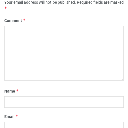
Your email address will not be published.
Required fields are marked
*
*
Comment
*
Name
*
Email