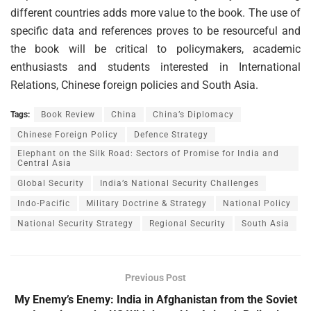
different countries adds more value to the book. The use of
specific data and references proves to be resourceful and
the book will be critical to policymakers, academic
enthusiasts and students interested in International
Relations, Chinese foreign policies and South Asia.
Tags:
Book Review
China
China’s Diplomacy
Chinese Foreign Policy
Defence Strategy
Elephant on the Silk Road: Sectors of Promise for India and
Central Asia
Global Security
India’s National Security Challenges
Indo-Pacific
Military Doctrine & Strategy
National Policy
National Security Strategy
Regional Security
South Asia
Previous Post
My Enemy’s Enemy: India in Afghanistan from the Soviet