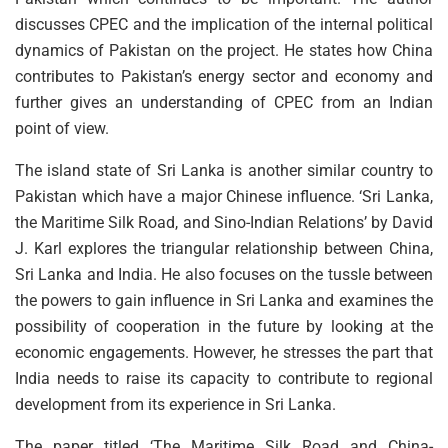
discusses CPEC and the implication of the internal political
dynamics of Pakistan on the project. He states how China
contributes to Pakistan’s energy sector and economy and
further gives an understanding of CPEC from an Indian
point of view.
The island state of Sri Lanka is another similar country to
Pakistan which have a major Chinese influence. ‘Sri Lanka,
the Maritime Silk Road, and Sino-Indian Relations’ by David
J. Karl explores the triangular relationship between China,
Sri Lanka and India. He also focuses on the tussle between
the powers to gain influence in Sri Lanka and examines the
possibility of cooperation in the future by looking at the
economic engagements. However, he stresses the part that
India needs to raise its capacity to contribute to regional
development from its experience in Sri Lanka.
The paper titled ‘The Maritime Silk Road and China-