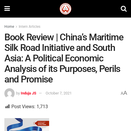
Home
Intern Articles
Book Review | China’s Maritime
Silk Road Initiative and South
Asia: A Political Economic
Analysis of its Purposes, Perils
and Promise
A
by
Induja JS
October 7, 2021
A
Post Views:
1,713