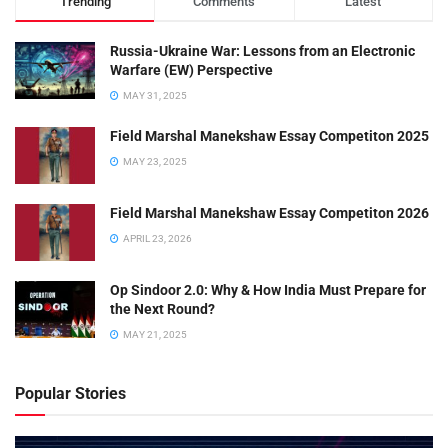
Trending
Comments
Latest
Russia-Ukraine War: Lessons from an Electronic
Warfare (EW) Perspective
MAY 31, 2025
Field Marshal Manekshaw Essay Competiton 2025
MAY 23, 2025
Field Marshal Manekshaw Essay Competiton 2026
APRIL 23, 2026
Op Sindoor 2.0: Why & How India Must Prepare for
the Next Round?
MAY 21, 2025
Popular Stories