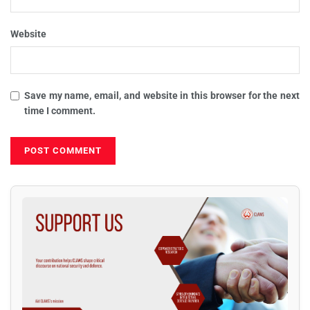
Website
Save my name, email, and website in this browser for the next
time I comment.