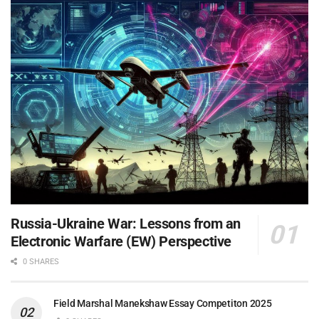
Russia-Ukraine War: Lessons from an
Electronic Warfare (EW) Perspective
0 SHARES
Field Marshal Manekshaw Essay Competiton 2025