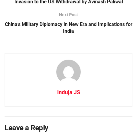
Invasion to the US Withdrawal by Avinash Paliwal
Next Post
China’s Military Diplomacy in New Era and Implications for
India
Induja JS
Leave a Reply