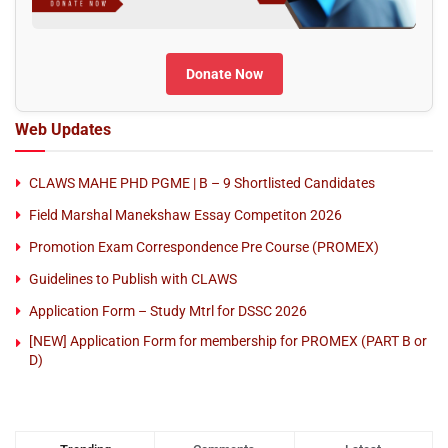
Donate Now
Web Updates
CLAWS MAHE PHD PGME | B – 9 Shortlisted Candidates
Field Marshal Manekshaw Essay Competiton 2026
Promotion Exam Correspondence Pre Course (PROMEX)
Guidelines to Publish with CLAWS
Application Form – Study Mtrl for DSSC 2026
[NEW] Application Form for membership for PROMEX (PART B or
D)