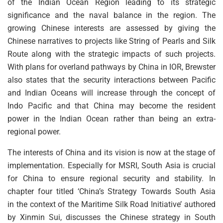
of the Indian Ocean Region leading to its strategic
significance and the naval balance in the region. The
growing Chinese interests are assessed by giving the
Chinese narratives to projects like String of Pearls and Silk
Route along with the strategic impacts of such projects.
With plans for overland pathways by China in IOR, Brewster
also states that the security interactions between Pacific
and Indian Oceans will increase through the concept of
Indo Pacific and that China may become the resident
power in the Indian Ocean rather than being an extra-
regional power.
The interests of China and its vision is now at the stage of
implementation. Especially for MSRI, South Asia is crucial
for China to ensure regional security and stability. In
chapter four titled ‘China’s Strategy Towards South Asia
in the context of the Maritime Silk Road Initiative’ authored
by Xinmin Sui, discusses the Chinese strategy in South