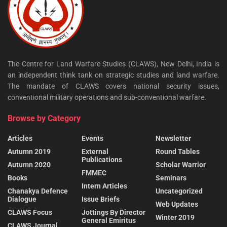
The Centre for Land Warfare Studies (CLAWS), New Delhi, India is
an independent think tank on strategic studies and land warfare.
The mandate of CLAWS covers national security issues,
conventional military operations and sub-conventional warfare.
Browse by Category
Articles
Events
Newsletter
Autumn 2019
External
Round Tables
Publications
Autumn 2020
Scholar Warrior
FMMEC
Books
Seminars
Intern Articles
Chanakya Defence
Uncategorized
Dialogue
Issue Briefs
Web Updates
CLAWS Focus
Jottings By Director
Winter 2019
General Emiritus
CLAWS Journal