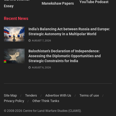
YouTube Podcast
Manekshaw Papers
Essay
Recent News
India’s Balancing Act between Russia and Europe:
Strategic Autonomy in a Multipolar World
AUGUST 7, 2026
Balochistan’s Declaration of Independence:
Assessing the Diplomatic Opportunities and
Strategic Constraints for India
AUGUST 6, 2026
Site Map
Tenders
Advertise With Us
Terms of use
Privacy Policy
Other Think Tanks
© 2008-2026 Centre for Land Warfare Studies (CLAWS).