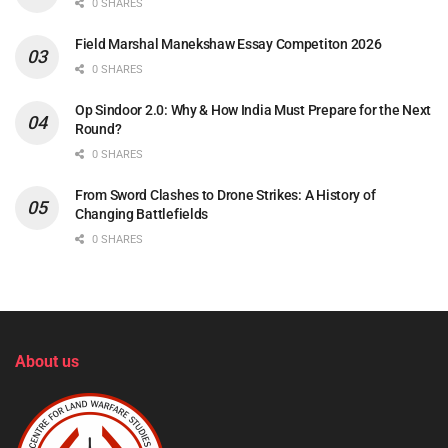
0 SHARES
Field Marshal Manekshaw Essay Competiton 2026
0 SHARES
Op Sindoor 2.0: Why & How India Must Prepare for the Next
Round?
0 SHARES
From Sword Clashes to Drone Strikes: A History of
Changing Battlefields
0 SHARES
About us