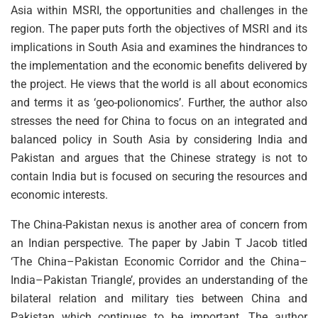
Asia within MSRI, the opportunities and challenges in the
region. The paper puts forth the objectives of MSRI and its
implications in South Asia and examines the hindrances to
the implementation and the economic benefits delivered by
the project. He views that the world is all about economics
and terms it as ‘geo-polionomics’. Further, the author also
stresses the need for China to focus on an integrated and
balanced policy in South Asia by considering India and
Pakistan and argues that the Chinese strategy is not to
contain India but is focused on securing the resources and
economic interests.
The China-Pakistan nexus is another area of concern from
an Indian perspective. The paper by Jabin T Jacob titled
‘The China–Pakistan Economic Corridor and the China–
India–Pakistan Triangle’, provides an understanding of the
bilateral relation and military ties between China and
Pakistan which continues to be important. The author