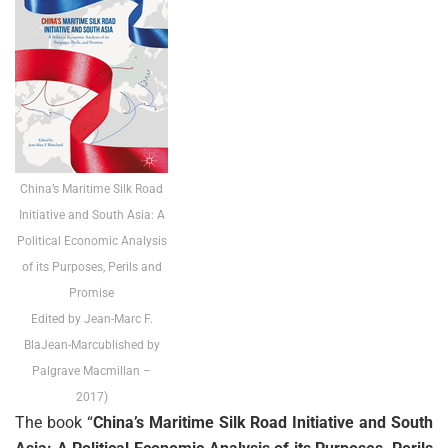
China’s Maritime Silk Road
Initiative and South Asia: A
Political Economic Analysis
of its Purposes, Perils and
Promise
Edited by Jean-Marc F.
BlaJean-Marcublished by
Palgrave Macmillan –
2017)
The book “
China’s Maritime Silk Road Initiative and South