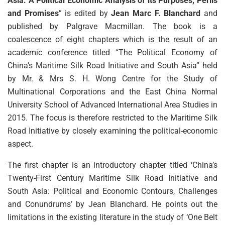
Asia: A Political Economic Analysis of its Purposes, Perils
and Promises
” is edited by
Jean Marc F. Blanchard
and
published by Palgrave Macmillan. The book is a
coalescence of eight chapters which is the result of an
academic conference titled “The Political Economy of
China’s Maritime Silk Road Initiative and South Asia” held
by Mr. & Mrs S. H. Wong Centre for the Study of
Multinational Corporations and the East China Normal
University School of Advanced International Area Studies in
2015. The focus is therefore restricted to the Maritime Silk
Road Initiative by closely examining the political-economic
aspect.
The first chapter is an introductory chapter titled ‘China’s
Twenty-First Century Maritime Silk Road Initiative and
South Asia: Political and Economic Contours, Challenges
and Conundrums’ by Jean Blanchard. He points out the
limitations in the existing literature in the study of ‘One Belt