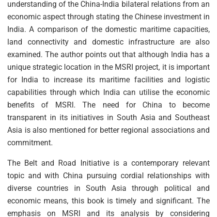
understanding of the China-India bilateral relations from an
economic aspect through stating the Chinese investment in
India. A comparison of the domestic maritime capacities,
land connectivity and domestic infrastructure are also
examined. The author points out that although India has a
unique strategic location in the MSRI project, it is important
for India to increase its maritime facilities and logistic
capabilities through which India can utilise the economic
benefits of MSRI. The need for China to become
transparent in its initiatives in South Asia and Southeast
Asia is also mentioned for better regional associations and
commitment.
The Belt and Road Initiative is a contemporary relevant
topic and with China pursuing cordial relationships with
diverse countries in South Asia through political and
economic means, this book is timely and significant. The
emphasis on MSRI and its analysis by considering