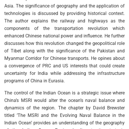
Asia. The significance of geography and the application of
technologies is discussed by providing historical context.
The author explains the railway and highways as the
components of the transportation revolution which
enhanced Chinese national power and influence. He further
discusses how this revolution changed the geopolitical role
of Tibet along with the significance of the Pakistan and
Myanmar Corridor for Chinese transports. He opines about
a convergence of PRC and US interests that could create
uncertainty for India while addressing the infrastructure
programs of China in Eurasia.
The control of the Indian Ocean is a strategic issue where
China’s MSRI would alter the ocean’s naval balance and
dynamics of the region. The chapter by David Brewster
titled ‘The MSRI and the Evolving Naval Balance in the
Indian Ocean’ provides an understanding of the geography