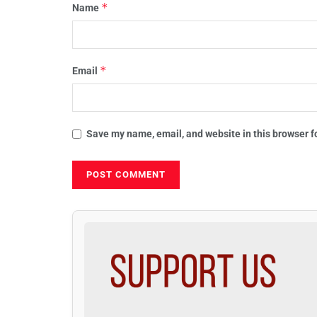
*
Name
*
Email
Save my name, email, and website in this browser f