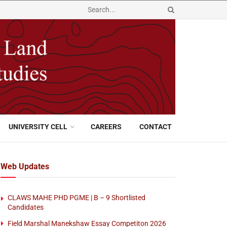
UNIVERSITY CELL
CAREERS
CONTACT
Web Updates
CLAWS MAHE PHD PGME | B – 9 Shortlisted
Candidates
Field Marshal Manekshaw Essay Competiton 2026