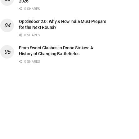
2026
0 SHARES
Op Sindoor 2.0: Why & How India Must Prepare
for the Next Round?
0 SHARES
From Sword Clashes to Drone Strikes: A
History of Changing Battlefields
0 SHARES