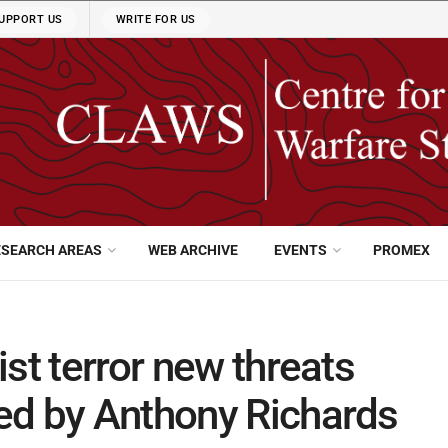
UPPORT US
WRITE FOR US
ESEARCH AREAS
WEB ARCHIVE
EVENTS
PROMEX
st terror new threats
ed by Anthony Richards