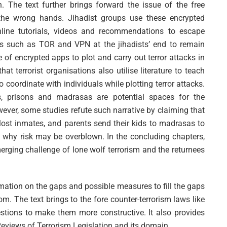
th. The text further brings forward the issue of the free
o the wrong hands. Jihadist groups use these encrypted
line tutorials, videos and recommendations to escape
ols such as TOR and VPN at the jihadists’ end to remain
of encrypted apps to plot and carry out terror attacks in
t terrorist organisations also utilise literature to teach
coordinate with individuals while plotting terror attacks.
s, prisons and madrasas are potential spaces for the
ever, some studies refute such narrative by claiming that
ost inmates, and parents send their kids to madrasas to
is why risk may be overblown. In the concluding chapters,
erging challenge of lone wolf terrorism and the returnees
rmation on the gaps and possible measures to fill the gaps
om. The text brings to the fore counter-terrorism laws like
stions to make them more constructive. It also provides
Reviews of Terrorism Legislation and its domain.