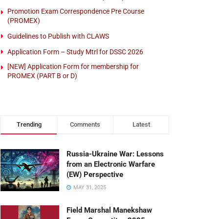
Promotion Exam Correspondence Pre Course
(PROMEX)
Guidelines to Publish with CLAWS
Application Form – Study Mtrl for DSSC 2026
[NEW] Application Form for membership for
PROMEX (PART B or D)
Trending
Comments
Latest
Russia-Ukraine War: Lessons
from an Electronic Warfare
(EW) Perspective
MAY 31, 2025
Field Marshal Manekshaw