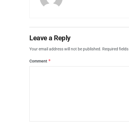
Leave a Reply
Your email address will not be published.
Required field
*
Comment