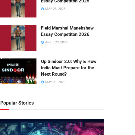
Essay Competiton 2025
MAY 23, 2025
Field Marshal Manekshaw
Essay Competiton 2026
APRIL 23, 2026
Op Sindoor 2.0: Why & How
India Must Prepare for the
Next Round?
MAY 21, 2025
Popular Stories