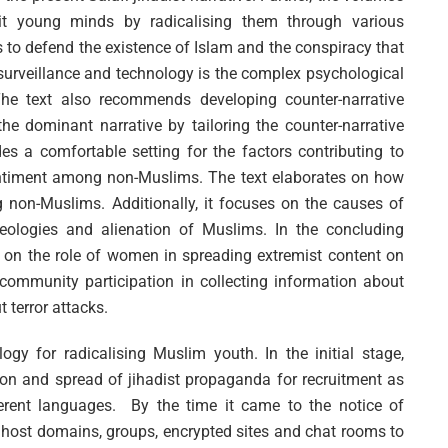
loit young minds by radicalising them through various
o defend the existence of Islam and the conspiracy that
surveillance and technology is the complex psychological
e text also recommends developing counter-narrative
e dominant narrative by tailoring the counter-narrative
des a comfortable setting for the factors contributing to
ntiment among non-Muslims. The text elaborates on how
 non-Muslims. Additionally, it focuses on the causes of
deologies and alienation of Muslims. In the concluding
ls on the role of women in spreading extremist content on
ommunity participation in collecting information about
 terror attacks.
gy for radicalising Muslim youth. In the initial stage,
ion and spread of jihadist propaganda for recruitment as
ferent languages. By the time it came to the notice of
ng host domains, groups, encrypted sites and chat rooms to