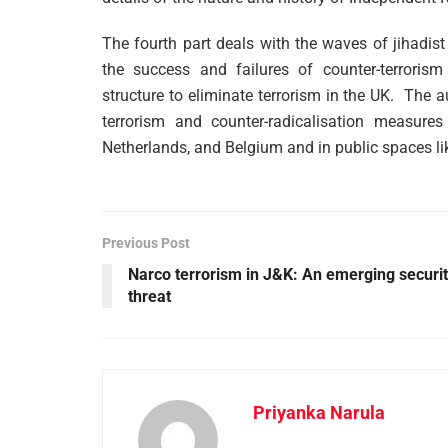
The fourth part deals with the waves of jihadis
the success and failures of counter-terrorism
structure to eliminate terrorism in the UK. The 
terrorism and counter-radicalisation measur
Netherlands, and Belgium and in public spaces li
Previous Post
Narco terrorism in J&K: An emerging securi
threat
Priyanka Narula