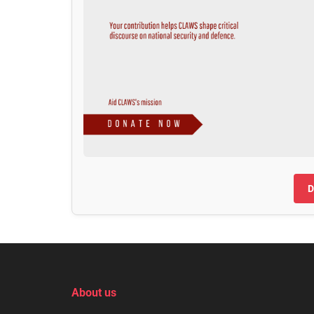
D
About us