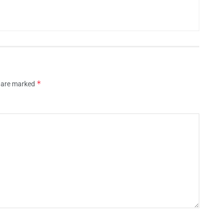
*
s are marked