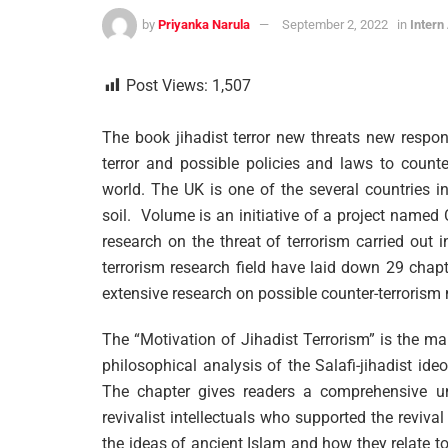
by
Priyanka Narula
September 2, 2022
in
Intern
Post Views:
1,507
The book jihadist terror new threats new respon
terror and possible policies and laws to count
world. The UK is one of the several countries i
soil. Volume is an initiative of a project name
research on the threat of terrorism carried out 
terrorism research field have laid down 29 chapt
extensive research on possible counter-terrorism
The “Motivation of Jihadist Terrorism” is the main
philosophical analysis of the Salafi-jihadist ide
The chapter gives readers a comprehensive un
revivalist intellectuals who supported the revival 
the ideas of ancient Islam and how they relate to 