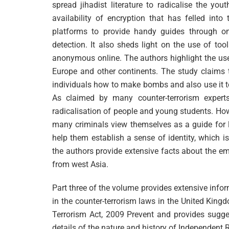
spread jihadist literature to radicalise the you
availability of encryption that has felled int
platforms to provide handy guides through on
detection. It also sheds light on the use of to
anonymous online. The authors highlight the use 
Europe and other continents. The study claims tha
individuals how to make bombs and also use it to 
As claimed by many counter-terrorism expert
radicalisation of people and young students. How
many criminals view themselves as a guide for l
help them establish a sense of identity, which 
the authors provide extensive facts about the em
from west Asia.
Part three of the volume provides extensive info
in the counter-terrorism laws in the United Kingd
Terrorism Act, 2009 Prevent and provides sugge
details of the nature and history of Independent 