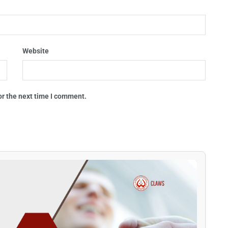
Website
or the next time I comment.