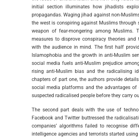
initial section illuminates how jihadists exp
propagandas. Waging jihad against non-Muslims t
the west is conspiring against Muslims through 
weapon of fear-mongering among Muslims. Th
measures to disprove conspiracy theories and th
with the audience in mind. The first half provi
Islamophobia and the growth in anti-Muslim se
social media fuels anti-Muslim prejudice among
rising anti-Muslim bias and the radicalising i
chapters of part one, the authors provide detai
social media platforms and the advantages of c
suspected radicalised people before they carry out
The second part deals with the use of technolo
Facebook and Twitter buttressed the radicalisat
companies’ algorithms failed to recognise dif
intelligence agencies and terrorists started usi