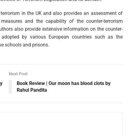
t terrorism in the UK and also provides an assessment of
 measures and the capability of the counter-terrorism
authors also provide extensive information on the counter-
es adopted by various European countries such as the
ke schools and prisons.
Next Post
ty
Book Review | Our moon has blood clots by
Rahul Pandita