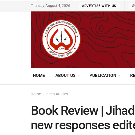
Tuesday, August 4, 2026
ADVERTISE WITH US
S
HOME
ABOUT US
PUBLICATION
R
Home
Intern Articles
Book Review | Jihadi
new responses edit