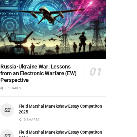
Russia-Ukraine War: Lessons
from an Electronic Warfare (EW)
Perspective
0 SHARES
Field Marshal Manekshaw Essay Competiton
2025
0 SHARES
Field Marshal Manekshaw Essay Competiton