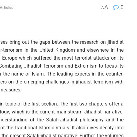
A
0
 Articles
A
ses bring out the gaps between the research on jihadist
er-terrorism in the United Kingdom and elsewhere in the
n Europe which suffered the most terrorist attacks on its
d Combating Jihadist Terrorism and Extremism to focus its
in the name of Islam. The leading experts in the counter-
ers on the emerging challenges in jihadist terrorism with
 measures.
 topic of the first section. The first two chapters offer a
ology, which is the current mainstream Jihadist narrative.
derstanding of the Salafi-Jihadist philosophy and the
of the traditional Islamic rituals. It also dives deeply into
the present Salafi-jihadist narrative. Further, the volume’s