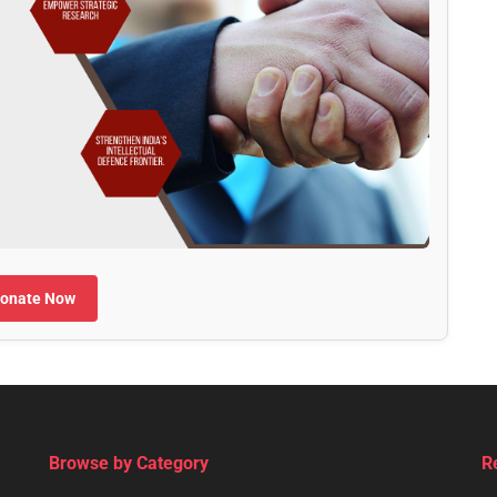
onate Now
Browse by Category
R