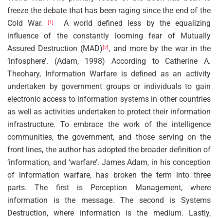
freeze the debate that has been raging since the end of the
Cold War.
A world defined less by the equalizing
[1]
influence of the constantly looming fear of Mutually
Assured Destruction (MAD)
, and more by the war in the
[2]
‘infosphere’. (Adam, 1998) According to Catherine A.
Theohary, Information Warfare is defined as an activity
undertaken by government groups or individuals to gain
electronic access to information systems in other countries
as well as activities undertaken to protect their information
infrastructure. To embrace the work of the intelligence
communities, the government, and those serving on the
front lines, the author has adopted the broader definition of
‘information, and ‘warfare’. James Adam, in his conception
of information warfare, has broken the term into three
parts. The first is Perception Management, where
information is the message. The second is Systems
Destruction, where information is the medium. Lastly,