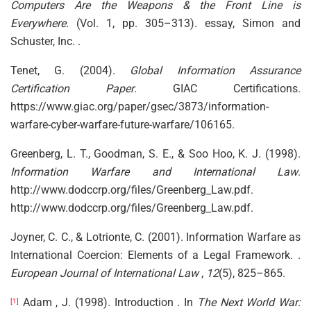
Computers Are the Weapons & the Front Line is
Everywhere.
(Vol. 1, pp. 305–313). essay, Simon and
Schuster, Inc. .
Tenet, G. (2004).
Global Information Assurance
Certification Paper
. GIAC Certifications.
https://www.giac.org/paper/gsec/3873/information-
warfare-cyber-warfare-future-warfare/106165.
Greenberg, L. T., Goodman, S. E., & Soo Hoo, K. J. (1998).
Information Warfare and International Law
.
http://www.dodccrp.org/files/Greenberg_Law.pdf.
http://www.dodccrp.org/files/Greenberg_Law.pdf.
Joyner, C. C., & Lotrionte, C. (2001). Information Warfare as
International Coercion: Elements of a Legal Framework. .
European Journal of International Law
,
12
(5), 825–865.
Adam , J. (1998). Introduction . In
The Next World War:
[1]