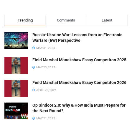
Trending
Comments
Latest
Russia-Ukraine War: Lessons from an Electronic
Warfare (EW) Perspective
MAY 31, 2025
Field Marshal Manekshaw Essay Competiton 2025
MAY 23, 2025
Field Marshal Manekshaw Essay Competiton 2026
APRIL 23, 2026
Op Sindoor 2.0: Why & How India Must Prepare for
the Next Round?
MAY 21, 2025