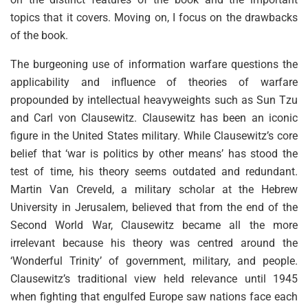
topics that it covers. Moving on, I focus on the drawbacks
of the book.
The burgeoning use of information warfare questions the
applicability and influence of theories of warfare
propounded by intellectual heavyweights such as Sun Tzu
and Carl von Clausewitz. Clausewitz has been an iconic
figure in the United States military. While Clausewitz’s core
belief that ‘war is politics by other means’ has stood the
test of time, his theory seems outdated and redundant.
Martin Van Creveld, a military scholar at the Hebrew
University in Jerusalem, believed that from the end of the
Second World War, Clausewitz became all the more
irrelevant because his theory was centred around the
‘Wonderful Trinity’ of government, military, and people.
Clausewitz’s traditional view held relevance until 1945
when fighting that engulfed Europe saw nations face each