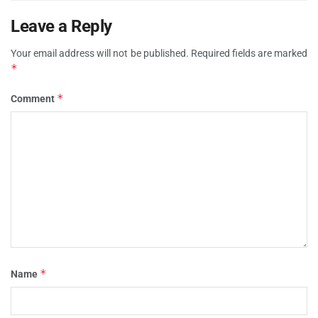
Leave a Reply
Your email address will not be published.
Required fields are marked
*
*
Comment
*
Name