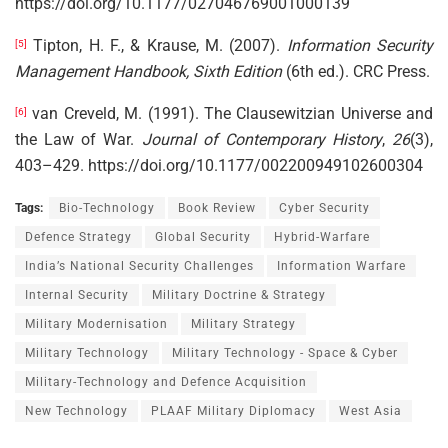
https://doi.org/10.1177/027046769001000139
Tipton, H. F., & Krause, M. (2007).
Information Security
[5]
Management Handbook, Sixth Edition
(6th ed.). CRC Press.
van Creveld, M. (1991). The Clausewitzian Universe and
[6]
the Law of War.
Journal of Contemporary History
,
26
(3),
403–429. https://doi.org/10.1177/002200949102600304
Tags:
Bio-Technology
Book Review
Cyber Security
Defence Strategy
Global Security
Hybrid-Warfare
India’s National Security Challenges
Information Warfare
Internal Security
Military Doctrine & Strategy
Military Modernisation
Military Strategy
Military Technology
Military Technology - Space & Cyber
Military-Technology and Defence Acquisition
New Technology
PLAAF Military Diplomacy
West Asia