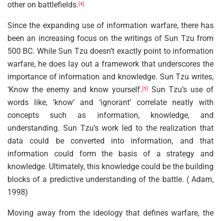
other on battlefields.
[4]
Since the expanding use of information warfare, there has
been an increasing focus on the writings of Sun Tzu from
500 BC. While Sun Tzu doesn’t exactly point to information
warfare, he does lay out a framework that underscores the
importance of information and knowledge. Sun Tzu writes,
‘Know the enemy and know yourself.
Sun Tzu’s use of
[5]
words like, ‘know’ and ‘ignorant’ correlate neatly with
concepts such as information, knowledge, and
understanding. Sun Tzu’s work led to the realization that
data could be converted into information, and that
information could form the basis of a strategy and
knowledge. Ultimately, this knowledge could be the building
blocks of a predictive understanding of the battle. ( Adam,
1998)
Moving away from the ideology that defines warfare, the