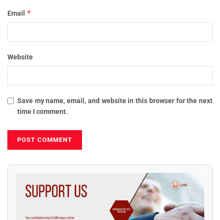
*
Email
Website
Save my name, email, and website in this browser for the next
time I comment.