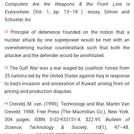
Computers Are the Weapons & the Front Line is
Everywhere.
(Vol. 1, pp. 13–18 ). essay, Simon and
Schuster, Inc
Principle of deterrence founded on the notion that a
[2]
nuclear attack by one superpower would be met with an
overwhelming nuclear counterattack such that both the
attacker and the defender would be annihilated.
The Gulf War was a war waged by coalition forces from
[3]
35 nations led by the United States against Iraq in response
to Iraq’s invasion and annexation of Kuwait arising from oil
pricing and production disputes.
Creveld, M. van. (1990). Technology and War, Martin Van
[4]
Creveld. 1988. Free Press (The Macmillan Co.), New York.
304 pages. ISBN: 0-02-933151-X. $22.95.
Bulletin of
Science, Technology & Society
,
10
(1), 47–48.