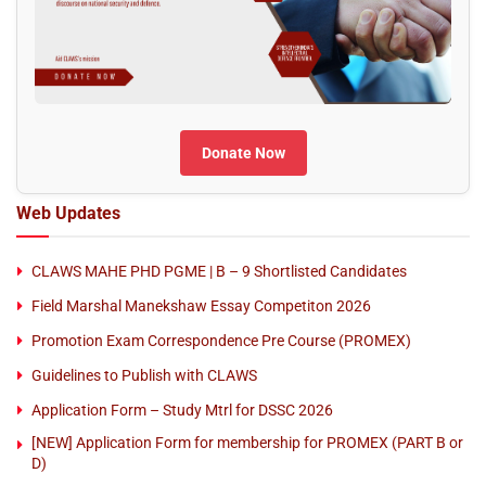
Donate Now
Web Updates
CLAWS MAHE PHD PGME | B – 9 Shortlisted Candidates
Field Marshal Manekshaw Essay Competiton 2026
Promotion Exam Correspondence Pre Course (PROMEX)
Guidelines to Publish with CLAWS
Application Form – Study Mtrl for DSSC 2026
[NEW] Application Form for membership for PROMEX (PART B or
D)