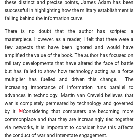
these distinct and precise points, James Adam has been
successful in highlighting how the military establishment is
falling behind the information curve.
There is no doubt that the author has scripted a
masterpiece. However, as a reader, I felt that there were a
few aspects that have been ignored and would have
amplified the value of the book. The author has focused on
military developments that have altered the face of battle
but has failed to show how technology acting as a force
multiplier has fuelled and driven this change. The
increasing importance of information runs parallel to
advances in technology. Martin van Creveld believes that
war is completely permeated by technology and governed
by it.
Considering that computers are becoming more
[6]
commonplace and that they are increasingly tied together
via networks, it is important to consider how this affects
the conduct of war and inter-state engagement.