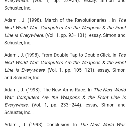
Everywhere.
(Vol. 1, pp. 22–34). essay, Simon and
Schuster, Inc. .
Adam , J. (1998). March of the Revolutionaries . In
The
Next World War: Computers Are the Weapons & the Front
Line is Everywhere.
(Vol. 1, pp. 93–101). essay, Simon and
Schuster, Inc. .
Adam , J. (1998). From Double Tap to Double Click. In
The
Next World War: Computers Are the Weapons & the Front
Line is Everywhere.
(Vol. 1, pp. 105–121). essay, Simon
and Schuster, Inc. .
Adam , J. (1998). The New Arms Race. In
The Next World
War: Computers Are the Weapons & the Front Line is
Everywhere.
(Vol. 1, pp. 233–244). essay, Simon and
Schuster, Inc. .
Adam , J. (1998). Conclusion. In
The Next World War: