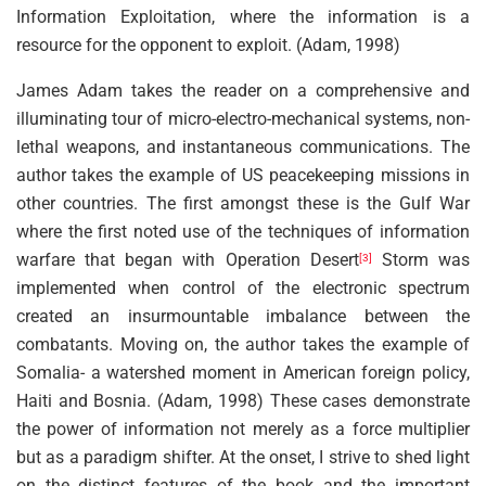
Information Exploitation, where the information is a
resource for the opponent to exploit. (Adam, 1998)
James Adam takes the reader on a comprehensive and
illuminating tour of micro-electro-mechanical systems, non-
lethal weapons, and instantaneous communications. The
author takes the example of US peacekeeping missions in
other countries. The first amongst these is the Gulf War
where the first noted use of the techniques of information
warfare that began with Operation Desert
Storm was
[3]
implemented when control of the electronic spectrum
created an insurmountable imbalance between the
combatants. Moving on, the author takes the example of
Somalia- a watershed moment in American foreign policy,
Haiti and Bosnia. (Adam, 1998) These cases demonstrate
the power of information not merely as a force multiplier
but as a paradigm shifter. At the onset, I strive to shed light
on the distinct features of the book and the important