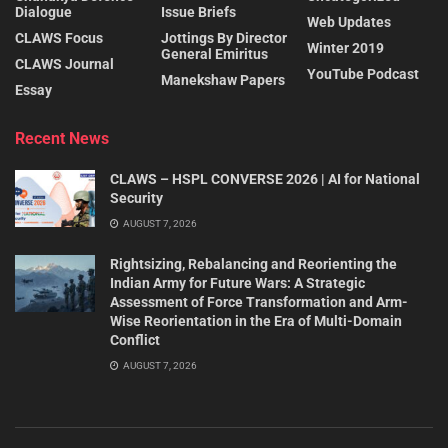
Dialogue
Issue Briefs
Web Updates
CLAWS Focus
Jottings By Director
Winter 2019
General Emiritus
CLAWS Journal
YouTube Podcast
Manekshaw Papers
Essay
Recent News
CLAWS – HSPL CONVERSE 2026 | AI for National
Security
AUGUST 7, 2026
Rightsizing, Rebalancing and Reorienting the
Indian Army for Future Wars: A Strategic
Assessment of Force Transformation and Arm-
Wise Reorientation in the Era of Multi-Domain
Conflict
AUGUST 7, 2026