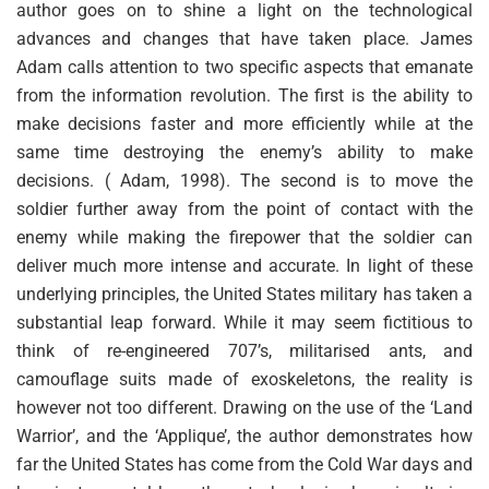
author goes on to shine a light on the technological
advances and changes that have taken place. James
Adam calls attention to two specific aspects that emanate
from the information revolution. The first is the ability to
make decisions faster and more efficiently while at the
same time destroying the enemy’s ability to make
decisions. ( Adam, 1998). The second is to move the
soldier further away from the point of contact with the
enemy while making the firepower that the soldier can
deliver much more intense and accurate. In light of these
underlying principles, the United States military has taken a
substantial leap forward. While it may seem fictitious to
think of re-engineered 707’s, militarised ants, and
camouflage suits made of exoskeletons, the reality is
however not too different. Drawing on the use of the ‘Land
Warrior’, and the ‘Applique’, the author demonstrates how
far the United States has come from the Cold War days and