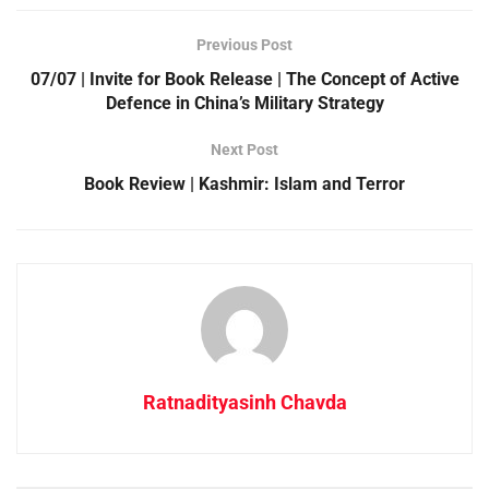
Previous Post
07/07 | Invite for Book Release | The Concept of Active
Defence in China’s Military Strategy
Next Post
Book Review | Kashmir: Islam and Terror
Ratnadityasinh Chavda