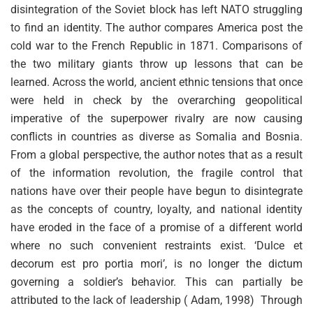
disintegration of the Soviet block has left NATO struggling
to find an identity. The author compares America post the
cold war to the French Republic in 1871. Comparisons of
the two military giants throw up lessons that can be
learned. Across the world, ancient ethnic tensions that once
were held in check by the overarching geopolitical
imperative of the superpower rivalry are now causing
conflicts in countries as diverse as Somalia and Bosnia.
From a global perspective, the author notes that as a result
of the information revolution, the fragile control that
nations have over their people have begun to disintegrate
as the concepts of country, loyalty, and national identity
have eroded in the face of a promise of a different world
where no such convenient restraints exist. ‘Dulce et
decorum est pro portia mori’, is no longer the dictum
governing a soldier’s behavior. This can partially be
attributed to the lack of leadership ( Adam, 1998) Through