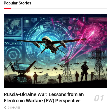
Popular Stories
Russia-Ukraine War: Lessons from an
Electronic Warfare (EW) Perspective
0 SHARES