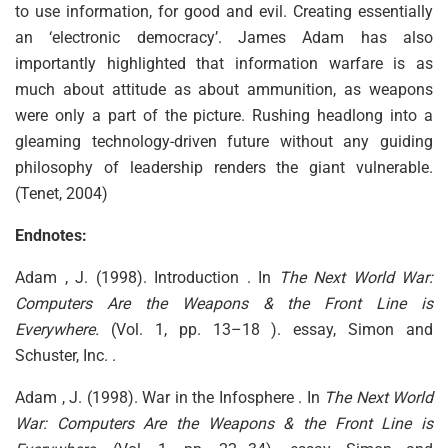
to use information, for good and evil. Creating essentially
an ‘electronic democracy’. James Adam has also
importantly highlighted that information warfare is as
much about attitude as about ammunition, as weapons
were only a part of the picture. Rushing headlong into a
gleaming technology-driven future without any guiding
philosophy of leadership renders the giant vulnerable.
(Tenet, 2004)
Endnotes:
Adam , J. (1998). Introduction . In
The Next World War:
Computers Are the Weapons & the Front Line is
Everywhere.
(Vol. 1, pp. 13–18 ). essay, Simon and
Schuster, Inc. .
Adam , J. (1998). War in the Infosphere . In
The Next World
War: Computers Are the Weapons & the Front Line is