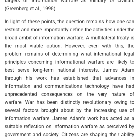
targets of information warfare as military or civilian.
(Greenberg et al., 1998)
In light of these points, the question remains how one can
restrict and more importantly define the activities under the
broad ambit of information warfare. A multilateral treaty is
the most viable option. However, even with this, the
problem remains of determining what international legal
principles concerning informational warfare are likely to
best serve long-term national interests. James Adam
through his work has established that advances in
information and communications technology have had
unprecedented consequences on the very nature of
warfare. War has been distinctly revolutionary owing to
several factors brought about by the increasing use of
information warfare. James Adam’s work has acted as a
suitable reflection on information warfare as perceived by
government and society. Citizens are shaping their ability