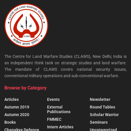
The Centre for Land Warfare Studies (CLAWS), New Delhi, India is
an independent think tank on strategic studies and land warfare.
The mandate of CLAWS covers national security issues,
conventional military operations and sub-conventional warfare.
Browse by Category
Articles
Events
Newsletter
Autumn 2019
External
Round Tables
Publications
Autumn 2020
Scholar Warrior
FMMEC
Books
Seminars
Intern Articles
Chanakya Defence
Uncategorized