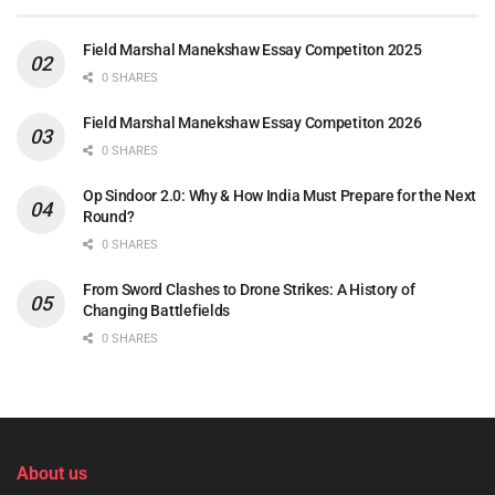
Field Marshal Manekshaw Essay Competiton 2025
0 SHARES
Field Marshal Manekshaw Essay Competiton 2026
0 SHARES
Op Sindoor 2.0: Why & How India Must Prepare for the Next
Round?
0 SHARES
From Sword Clashes to Drone Strikes: A History of
Changing Battlefields
0 SHARES
About us