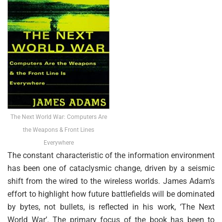
The Next World War: Computers Are
the Weapons & Front Lines
Everywhere
The constant characteristic of the information environment
has been one of cataclysmic change, driven by a seismic
shift from the wired to the wireless worlds. James Adam’s
effort to highlight how future battlefields will be dominated
by bytes, not bullets, is reflected in his work, ‘The Next
World War’. The primary focus of the book has been to