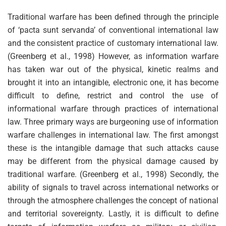
Traditional warfare has been defined through the principle
of ‘pacta sunt servanda’ of conventional international law
and the consistent practice of customary international law.
(Greenberg et al., 1998) However, as information warfare
has taken war out of the physical, kinetic realms and
brought it into an intangible, electronic one, it has become
difficult to define, restrict and control the use of
informational warfare through practices of international
law. Three primary ways are burgeoning use of information
warfare challenges in international law. The first amongst
these is the intangible damage that such attacks cause
may be different from the physical damage caused by
traditional warfare. (Greenberg et al., 1998) Secondly, the
ability of signals to travel across international networks or
through the atmosphere challenges the concept of national
and territorial sovereignty. Lastly, it is difficult to define