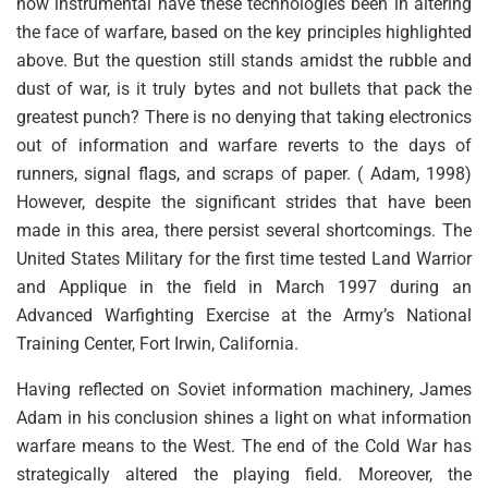
how instrumental have these technologies been in altering
the face of warfare, based on the key principles highlighted
above. But the question still stands amidst the rubble and
dust of war, is it truly bytes and not bullets that pack the
greatest punch? There is no denying that taking electronics
out of information and warfare reverts to the days of
runners, signal flags, and scraps of paper. ( Adam, 1998)
However, despite the significant strides that have been
made in this area, there persist several shortcomings. The
United States Military for the first time tested Land Warrior
and Applique in the field in March 1997 during an
Advanced Warfighting Exercise at the Army’s National
Training Center, Fort Irwin, California.
Having reflected on Soviet information machinery, James
Adam in his conclusion shines a light on what information
warfare means to the West. The end of the Cold War has
strategically altered the playing field. Moreover, the