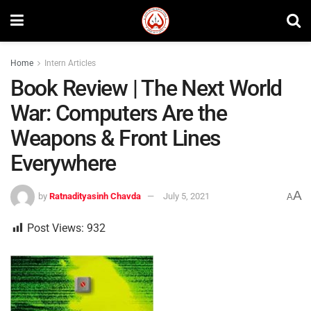
Home
Intern Articles
Book Review | The Next World
War: Computers Are the
Weapons & Front Lines
Everywhere
A
by
Ratnadityasinh Chavda
July 5, 2021
A
Post Views:
932