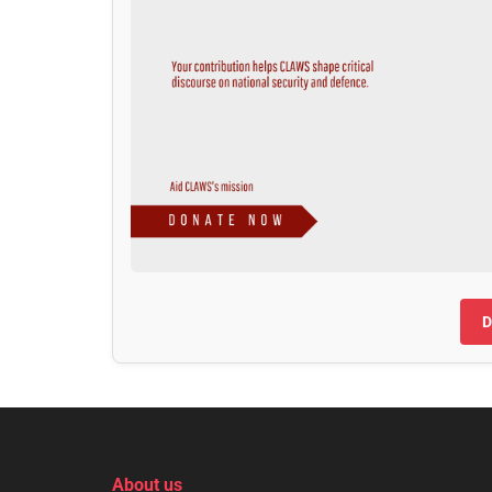
D
About us