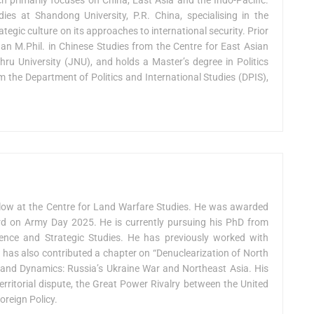
ies at Shandong University, P.R. China, specialising in the
ategic culture on its approaches to international security. Prior
an M.Phil. in Chinese Studies from the Centre for East Asian
ru University (JNU), and holds a Master’s degree in Politics
m the Department of Politics and International Studies (DPIS),
low at the Centre for Land Warfare Studies. He was awarded
on Army Day 2025. He is currently pursuing his PhD from
fence and Strategic Studies. He has previously worked with
e has also contributed a chapter on “Denuclearization of North
ts and Dynamics: Russia’s Ukraine War and Northeast Asia. His
erritorial dispute, the Great Power Rivalry between the United
oreign Policy.