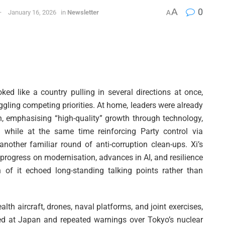
A
0
January 16, 2026
in
Newsletter
A
oked like a country pulling in several directions at once,
uggling competing priorities. At home, leaders were already
n, emphasising “high-quality” growth through technology,
 while at the same time reinforcing Party control via
nother familiar round of anti-corruption clean-ups. Xi’s
progress on modernisation, advances in AI, and resilience
of it echoed long-standing talking points rather than
lth aircraft, drones, naval platforms, and joint exercises,
med at Japan and repeated warnings over Tokyo’s nuclear