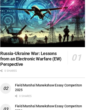
Russia-Ukraine War: Lessons
from an Electronic Warfare (EW)
Perspective
0 SHARES
Field Marshal Manekshaw Essay Competiton
2025
0 SHARES
Field Marshal Manekshaw Essay Competiton