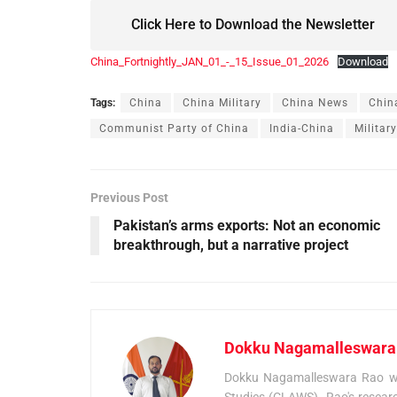
Click Here to Download the Newsletter
China_Fortnightly_JAN_01_-_15_Issue_01_2026
Download
Tags:
China
China Military
China News
Chin
Communist Party of China
India-China
Militar
Previous Post
Pakistan’s arms exports: Not an economic
breakthrough, but a narrative project
Dokku Nagamalleswara
Dokku Nagamalleswara Rao was
Studies (CLAWS). Rao's researc