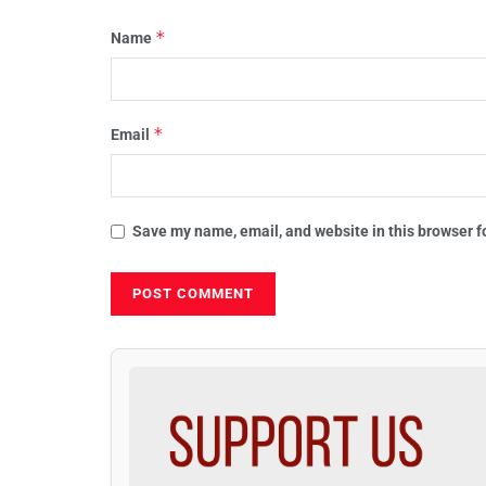
*
Name
*
Email
Save my name, email, and website in this browser f