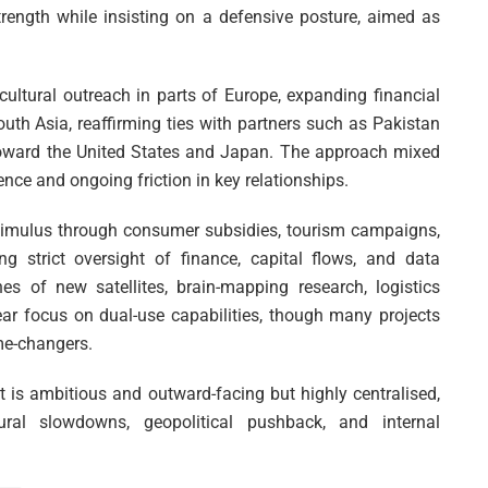
strength while insisting on a defensive posture, aimed as
t cultural outreach in parts of Europe, expanding financial
uth Asia, reaffirming ties with partners such as Pakistan
toward the United States and Japan. The approach mixed
nce and ongoing friction in key relationships.
imulus through consumer subsidies, tourism campaigns,
ing strict oversight of finance, capital flows, and data
s of new satellites, brain-mapping research, logistics
ar focus on dual-use capabilities, though many projects
me-changers.
at is ambitious and outward-facing but highly centralised,
ural slowdowns, geopolitical pushback, and internal