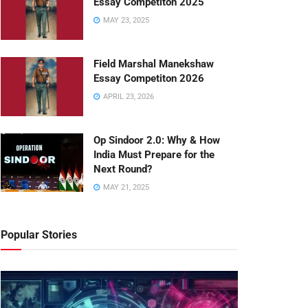
Essay Competiton 2025
MAY 23, 2025
Field Marshal Manekshaw
Essay Competiton 2026
APRIL 23, 2026
Op Sindoor 2.0: Why & How
India Must Prepare for the
Next Round?
MAY 21, 2025
Popular Stories