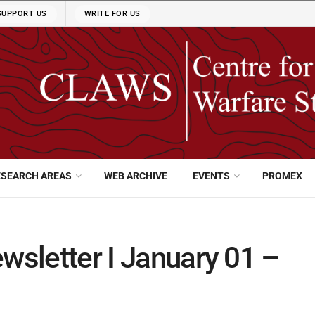
SUPPORT US
WRITE FOR US
ESEARCH AREAS
WEB ARCHIVE
EVENTS
PROMEX
wsletter I January 01 –