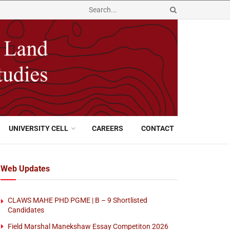
UNIVERSITY CELL
CAREERS
CONTACT
Web Updates
CLAWS MAHE PHD PGME | B – 9 Shortlisted
Candidates
Field Marshal Manekshaw Essay Competiton 2026