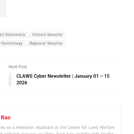
a’s Diplomacy
China’s Security
y-Technology
Regional Security
Next Post
CLAWS Cyber Newsletter | January 01 – 15
2026
 Rao
 as a Research Assistant at the Centre for Land Warfare
h primarily focuses on China, East Asia and the Indo-Pacific.