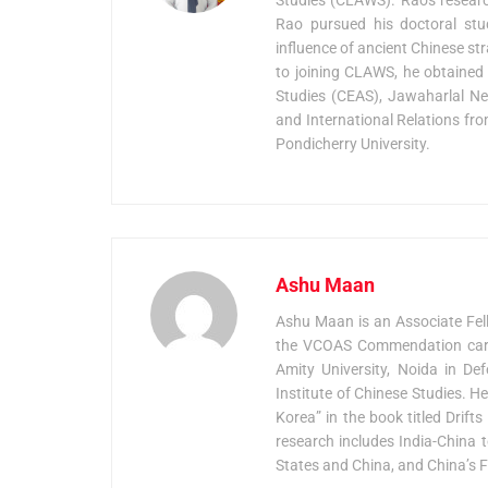
Rao pursued his doctoral stud
influence of ancient Chinese str
to joining CLAWS, he obtained 
Studies (CEAS), Jawaharlal Neh
and International Relations fro
Pondicherry University.
Ashu Maan
Ashu Maan is an Associate Fel
the VCOAS Commendation card 
Amity University, Noida in De
Institute of Chinese Studies. H
Korea” in the book titled Drif
research includes India-China t
States and China, and China’s F