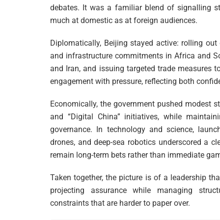
debates. It was a familiar blend of signalling 
much at domestic as at foreign audiences.
Diplomatically, Beijing stayed active: rolling ou
and infrastructure commitments in Africa and So
and Iran, and issuing targeted trade measures 
engagement with pressure, reflecting both confide
Economically, the government pushed modest st
and “Digital China” initiatives, while maintain
governance. In technology and science, launche
drones, and deep-sea robotics underscored a cle
remain long-term bets rather than immediate ga
Taken together, the picture is of a leadership th
projecting assurance while managing struct
constraints that are harder to paper over.