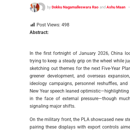
by
Dokku Nagamalleswara Rao
and
Ashu Maan
Post Views:
498
Abstract:
In the first fortnight of January 2026, China lo
trying to keep a steady grip on the wheel while j
sketching out themes for the next Five-Year Pla
greener development, and overseas expansion,
ideology campaigns, personnel reshuffles, and a
New Year speech leaned optimistic—highlighting 
in the face of external pressure—though much 
signaling major shifts.
On the military front, the PLA showcased new stea
pairing these displays with export controls ai