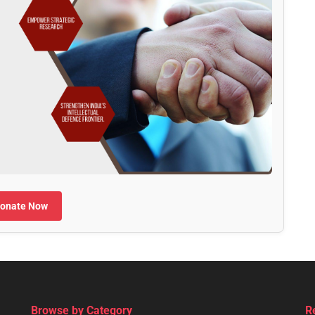
onate Now
Browse by Category
R