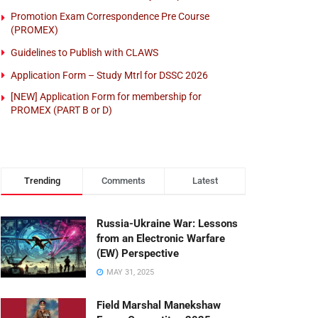
Promotion Exam Correspondence Pre Course
(PROMEX)
Guidelines to Publish with CLAWS
Application Form – Study Mtrl for DSSC 2026
[NEW] Application Form for membership for
PROMEX (PART B or D)
Trending
Comments
Latest
Russia-Ukraine War: Lessons
from an Electronic Warfare
(EW) Perspective
MAY 31, 2025
Field Marshal Manekshaw