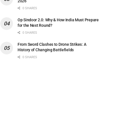
2026
0 SHARES
Op Sindoor 2.0: Why & How India Must Prepare
for the Next Round?
0 SHARES
From Sword Clashes to Drone Strikes: A
History of Changing Battlefields
0 SHARES