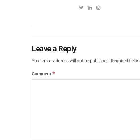
Leave a Reply
Your email address will not be published.
Required field
*
Comment