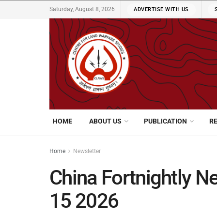
Saturday, August 8, 2026
ADVERTISE WITH US
HOME
ABOUT US
PUBLICATION
R
Home
Newsletter
China Fortnightly Ne
15 2026