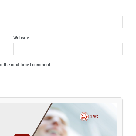
Website
or the next time I comment.