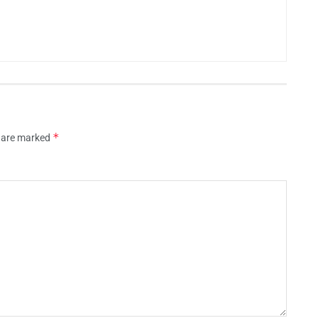
*
s are marked