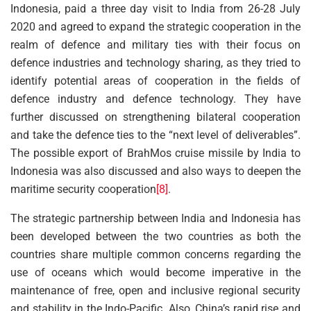
Indonesia, paid a three day visit to India from 26-28 July
2020 and agreed to expand the strategic cooperation in the
realm of defence and military ties with their focus on
defence industries and technology sharing, as they tried to
identify potential areas of cooperation in the fields of
defence industry and defence technology. They have
further discussed on strengthening bilateral cooperation
and take the defence ties to the “next level of deliverables”.
The possible export of BrahMos cruise missile by India to
Indonesia was also discussed and also ways to deepen the
maritime security cooperation
[8]
.
The strategic partnership between India and Indonesia has
been developed between the two countries as both the
countries share multiple common concerns regarding the
use of oceans which would become imperative in the
maintenance of free, open and inclusive regional security
and stability in the Indo-Pacific. Also, China’s rapid rise and