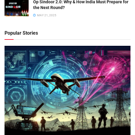
Op Sindoor 2.0: Why & How India Must Prepare for
the Next Round?
MAY 21, 2025
Popular Stories