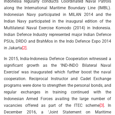
Indonesia regularly conducts Coordinated Naval Patrols
along the International Maritime Boundary Line (IMBL).
Indonesian Navy participated in MILAN 2014 and the
Indian Navy participated in the inaugural edition of the
Multilateral Naval Exercise Komodo (2014) in Indonesia.
Indian Defence Industry represented major Indian Defence
PSUs, DRDO and BrahMos in the Indo Defence Expo 2014
in Jakarta
[2]
.
In 2015, India-Indonesia Defence Cooperation witnessed a
significant growth as the ‘IND-INDO Bilateral Naval
Exercise’ was inaugurated which further boost the naval
cooperation. Reciprocal Instructor and Cadet Exchange
programs were done to strengthen the personal bonds, and
regular exchanges in training continued with the
Indonesian Armed Forces availing the large number of
vacancies offered as part of the ITEC scheme
[3]
. In
December 2016, a ‘Joint Statement on Maritime