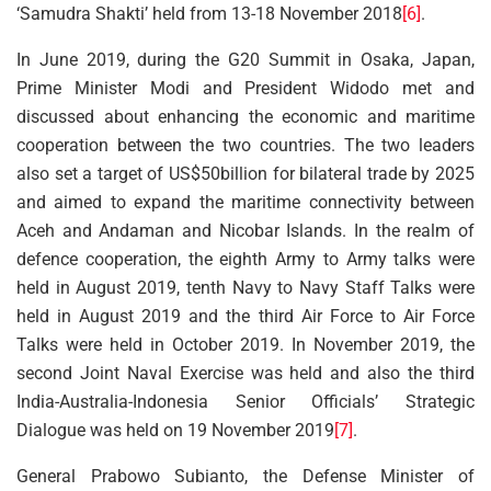
‘Samudra Shakti’ held from 13-18 November 2018
[6]
.
In June 2019, during the G20 Summit in Osaka, Japan,
Prime Minister Modi and President Widodo met and
discussed about enhancing the economic and maritime
cooperation between the two countries. The two leaders
also set a target of US$50billion for bilateral trade by 2025
and aimed to expand the maritime connectivity between
Aceh and Andaman and Nicobar Islands. In the realm of
defence cooperation, the eighth Army to Army talks were
held in August 2019, tenth Navy to Navy Staff Talks were
held in August 2019 and the third Air Force to Air Force
Talks were held in October 2019. In November 2019, the
second Joint Naval Exercise was held and also the third
India-Australia-Indonesia Senior Officials’ Strategic
Dialogue was held on 19 November 2019
[7]
.
General Prabowo Subianto, the Defense Minister of