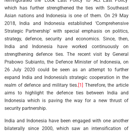
reinvigorated the ‘Look East Policy’ to ‘Act East Policy’
which has further strengthened the ties with Southeast
Asian nations and Indonesia is one of them. On 29 May
2018, India and Indonesia established ‘Comprehensive
Strategic Partnership’ with special emphasis on politics,
strategy, defence, security and economics. Since, then,
India and Indonesia have worked continuously on
strengthening defence ties. The recent visit by General
Prabowo Subianto, the Defence Minister of Indonesia, on
26 July 2020 could be seen as an attempt to further
expand India and Indonesia’s strategic cooperation in the
realm of defence and military ties.
[1]
Therefore, the article
aims to highlight the defence ties between India and
Indonesia which is paving the way for a new thrust of
security partnership.
India and Indonesia have been engaged with one another
bilaterally since 2000, which saw an intensification of