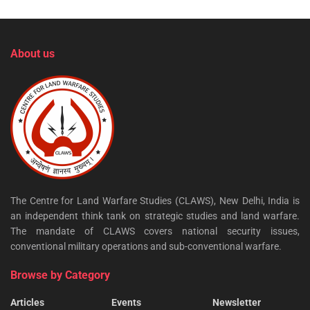
About us
The Centre for Land Warfare Studies (CLAWS), New Delhi, India is
an independent think tank on strategic studies and land warfare.
The mandate of CLAWS covers national security issues,
conventional military operations and sub-conventional warfare.
Browse by Category
Articles
Events
Newsletter