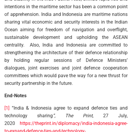
intentions in the maritime sector has been a common point
of apprehension. India and Indonesia are maritime nations
sharing vital economic and security interests in the Indian
Ocean aiming for freedom of navigation and overflight,
sustainable development and upholding the ASEAN
centrality. Also, India and Indonesia are committed to
strengthening the architecture of their defence relationship
by holding regular sessions of Defence Ministers’
dialogues, joint exercises and joint defence cooperation
committees which would pave the way for a new thrust for
security partnership in the future.
End-Notes
[1]
“India & Indonesia agree to expand defence ties and
technology sharing
”, The Print
, 27 July,
2020
https://theprint.in/diplomacy/india-indonesia-agree-
to-expand-defence-ties-and-technology-