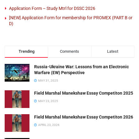
Application Form – Study Mtrl for DSSC 2026
[NEW] Application Form for membership for PROMEX (PART B or
D)
Trending
Comments
Latest
Russia-Ukraine War: Lessons from an Electronic
Warfare (EW) Perspective
MAY 31, 2025
Field Marshal Manekshaw Essay Competiton 2025
MAY 23, 2025
Field Marshal Manekshaw Essay Competiton 2026
APRIL 23, 2026