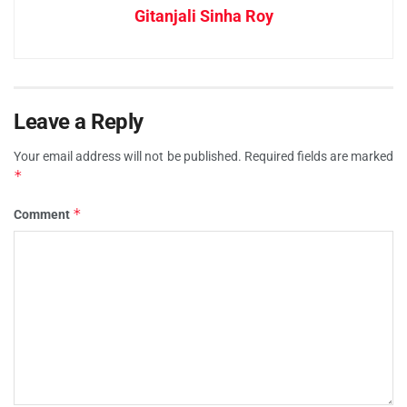
Gitanjali Sinha Roy
Leave a Reply
Your email address will not be published.
Required fields are marked
*
*
Comment