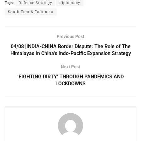
Tags:
Defence Strategy
diplomacy
South East & East Asia
Previous Post
04/08 |INDIA-CHINA Border Dispute: The Role of The
Himalayas In China’s Indo-Pacific Expansion Strategy
Next Post
‘FIGHTING DIRTY’ THROUGH PANDEMICS AND
LOCKDOWNS