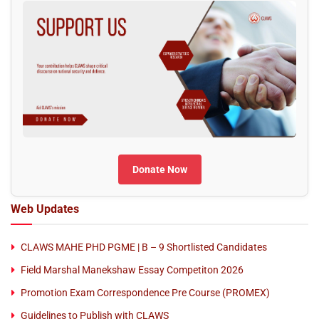
Donate Now
Web Updates
CLAWS MAHE PHD PGME | B – 9 Shortlisted Candidates
Field Marshal Manekshaw Essay Competiton 2026
Promotion Exam Correspondence Pre Course (PROMEX)
Guidelines to Publish with CLAWS