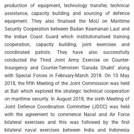
production of equipment, technology transfer, technical
assistance, capacity building and sourcing of defence
equipment. They also finalised the MoU on Maritime
Security Cooperation between Badan Keamanan Laut and
the Indian Coast Guard which institutionalised training
cooperation, capacity building, joint exercises and
coordinated patrols. They have also successfully
conducted the Third Joint Army Exercise on Counter-
Insurgency and Counter-Terrorism ‘Garuda Shakti’ along
with Special Forces in February-March 2018. On 10 May
2018, the fifth Meeting of the Joint Commission was held
at Bali which explored the strategic technical cooperation
on maritime security. In August 2018, the sixth Meeting of
Joint Defence Coordination Committee (JDCC) was held
with the agreement to commence Naval and Air Force
bilateral exercises and this was followed by the first
bilateral naval exercises between India and Indonesia