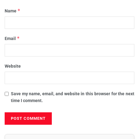
*
Name
*
Email
Website
Save my name, email, and website in this browser for the next
time I comment.