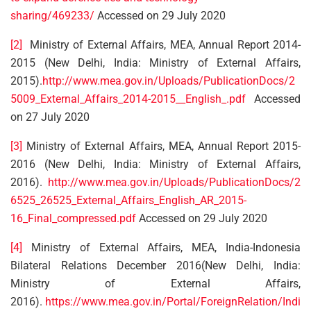
sharing/469233/
Accessed on 29 July 2020
[2]
Ministry of External Affairs, MEA, Annual Report 2014-
2015 (New Delhi, India: Ministry of External Affairs,
2015).
http://www.mea.gov.in/Uploads/PublicationDocs/2
5009_External_Affairs_2014-2015__English_.pdf
Accessed
on 27 July 2020
[3]
Ministry of External Affairs, MEA, Annual Report 2015-
2016 (New Delhi, India: Ministry of External Affairs,
2016).
http://www.mea.gov.in/Uploads/PublicationDocs/2
6525_26525_External_Affairs_English_AR_2015-
16_Final_compressed.pdf
Accessed on 29 July 2020
[4]
Ministry of External Affairs, MEA, India-Indonesia
Bilateral Relations December 2016(New Delhi, India:
Ministry of External Affairs,
2016).
https://www.mea.gov.in/Portal/ForeignRelation/Indi