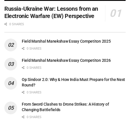
Russia-Ukraine War: Lessons from an
Electronic Warfare (EW) Perspective
0 SHARES
Field Marshal Manekshaw Essay Competiton 2025
0 SHARES
Field Marshal Manekshaw Essay Competiton 2026
0 SHARES
Op Sindoor 2.0: Why & How India Must Prepare for the Next
Round?
0 SHARES
From Sword Clashes to Drone Strikes: A History of
Changing Battlefields
0 SHARES