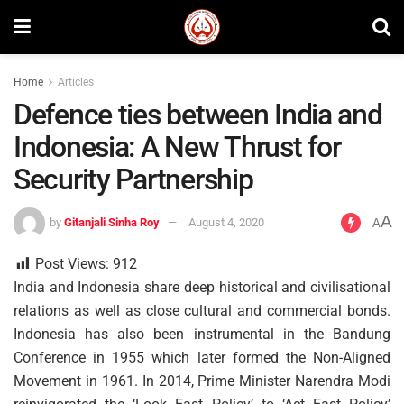
Home
Articles
Defence ties between India and
Indonesia: A New Thrust for
Security Partnership
A
by
Gitanjali Sinha Roy
August 4, 2020
A
Post Views:
912
India and Indonesia share deep historical and civilisational
relations as well as close cultural and commercial bonds.
Indonesia has also been instrumental in the Bandung
Conference in 1955 which later formed the Non-Aligned
Movement in 1961. In 2014, Prime Minister Narendra Modi