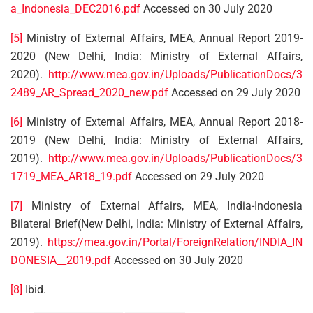
a_Indonesia_DEC2016.pdf
Accessed on 30 July 2020
[5]
Ministry of External Affairs, MEA, Annual Report 2019-
2020 (New Delhi, India: Ministry of External Affairs,
2020).
http://www.mea.gov.in/Uploads/PublicationDocs/3
2489_AR_Spread_2020_new.pdf
Accessed on 29 July 2020
[6]
Ministry of External Affairs, MEA, Annual Report 2018-
2019 (New Delhi, India: Ministry of External Affairs,
2019).
http://www.mea.gov.in/Uploads/PublicationDocs/3
1719_MEA_AR18_19.pdf
Accessed on 29 July 2020
[7]
Ministry of External Affairs, MEA, India-Indonesia
Bilateral Brief(New Delhi, India: Ministry of External Affairs,
2019).
https://mea.gov.in/Portal/ForeignRelation/INDIA_IN
DONESIA__2019.pdf
Accessed on 30 July 2020
[8]
Ibid.