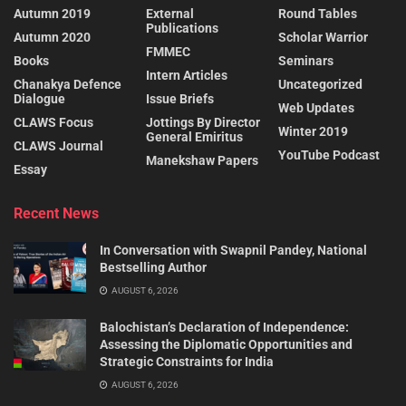
Autumn 2019
External
Round Tables
Publications
Autumn 2020
Scholar Warrior
FMMEC
Books
Seminars
Intern Articles
Chanakya Defence
Uncategorized
Dialogue
Issue Briefs
Web Updates
CLAWS Focus
Jottings By Director
Winter 2019
General Emiritus
CLAWS Journal
YouTube Podcast
Manekshaw Papers
Essay
Recent News
In Conversation with Swapnil Pandey, National
Bestselling Author
AUGUST 6, 2026
Balochistan’s Declaration of Independence:
Assessing the Diplomatic Opportunities and
Strategic Constraints for India
AUGUST 6, 2026