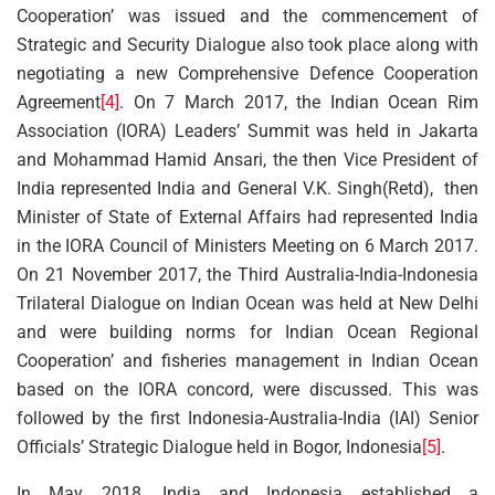
Cooperation’ was issued and the commencement of
Strategic and Security Dialogue also took place along with
negotiating a new Comprehensive Defence Cooperation
Agreement
[4]
. On 7 March 2017, the Indian Ocean Rim
Association (IORA) Leaders’ Summit was held in Jakarta
and Mohammad Hamid Ansari, the then Vice President of
India represented India and General V.K. Singh(Retd), then
Minister of State of External Affairs had represented India
in the IORA Council of Ministers Meeting on 6 March 2017.
On 21 November 2017, the Third Australia-India-Indonesia
Trilateral Dialogue on Indian Ocean was held at New Delhi
and were building norms for Indian Ocean Regional
Cooperation’ and fisheries management in Indian Ocean
based on the IORA concord, were discussed. This was
followed by the first Indonesia-Australia-India (IAI) Senior
Officials’ Strategic Dialogue held in Bogor, Indonesia
[5]
.
In May 2018, India and Indonesia established a