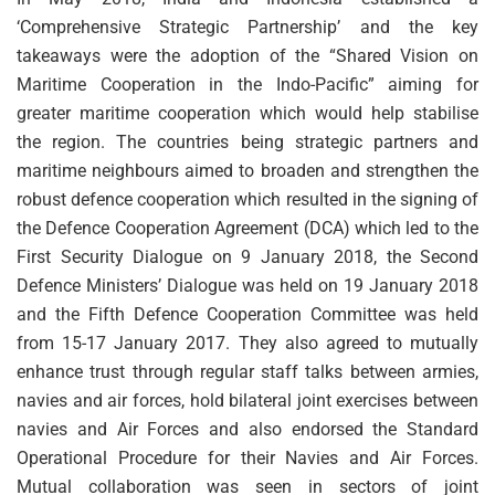
‘Comprehensive Strategic Partnership’ and the key
takeaways were the adoption of the “Shared Vision on
Maritime Cooperation in the Indo-Pacific” aiming for
greater maritime cooperation which would help stabilise
the region. The countries being strategic partners and
maritime neighbours aimed to broaden and strengthen the
robust defence cooperation which resulted in the signing of
the Defence Cooperation Agreement (DCA) which led to the
First Security Dialogue on 9 January 2018, the Second
Defence Ministers’ Dialogue was held on 19 January 2018
and the Fifth Defence Cooperation Committee was held
from 15-17 January 2017. They also agreed to mutually
enhance trust through regular staff talks between armies,
navies and air forces, hold bilateral joint exercises between
navies and Air Forces and also endorsed the Standard
Operational Procedure for their Navies and Air Forces.
Mutual collaboration was seen in sectors of joint