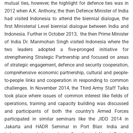
mutual ties, however, the highlight for defence ties was in
2012 when A.K. Anthony, the then Defence Minister of India
had visited Indonesia to attend the biennial dialogue, the
first Ministerial Level biennial dialogue between India and
Indonesia. Further in October 2013, the then Prime Minister
of India Dr. Manmohan Singh visited Indonesia where the
two leaders adopted a five-pronged initiative for
strengthening Strategic Partnership and focused on areas
of strategic engagement, defence and security cooperation,
comprehensive economic partnership, cultural and people-
to-people links and cooperation in responding to common
challenges. In November 2014, the Third Army Staff Talks
took place where issues of common interest like fields of
operations, training and capacity building was discussed
and participants of both the country’s Armed Forces
participated in similar seminars like the JIDD 2014 in
Jakarta and HADR Seminar in Port Blair. India and