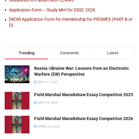
Application Form – Study Mtrl for DSSC 2026
[NEW] Application Form for membership for PROMEX (PART B or
D)
Trending
Comments
Latest
Russia-Ukraine War: Lessons from an Electronic
Warfare (EW) Perspective
MAY 31, 2025
Field Marshal Manekshaw Essay Competiton 2025
MAY 23, 2025
Field Marshal Manekshaw Essay Competiton 2026
APRIL 23, 2026