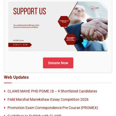
Donate Now
Web Updates
CLAWS MAHE PHD PGME | B – 9 Shortlisted Candidates
Field Marshal Manekshaw Essay Competiton 2026
Promotion Exam Correspondence Pre Course (PROMEX)
Guidelines to Publish with CLAWS