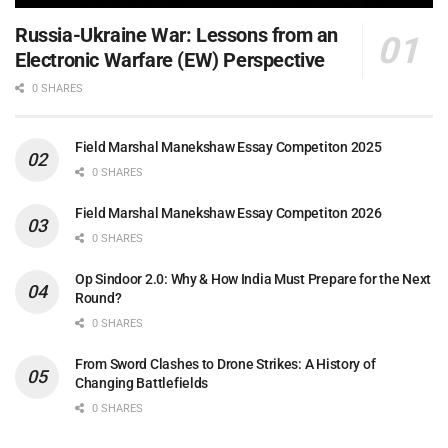
Russia-Ukraine War: Lessons from an
Electronic Warfare (EW) Perspective
0 SHARES
Field Marshal Manekshaw Essay Competiton 2025
0 SHARES
Field Marshal Manekshaw Essay Competiton 2026
0 SHARES
Op Sindoor 2.0: Why & How India Must Prepare for the Next
Round?
0 SHARES
From Sword Clashes to Drone Strikes: A History of
Changing Battlefields
0 SHARES