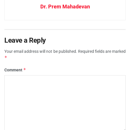
Dr. Prem Mahadevan
Leave a Reply
Your email address will not be published.
Required fields are marked
*
*
Comment