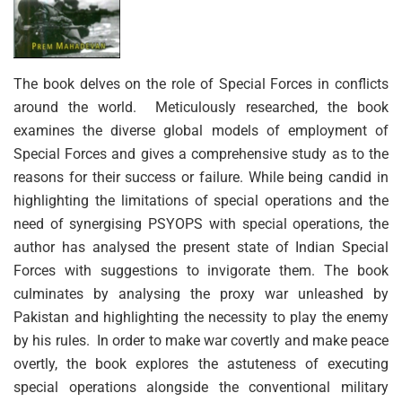
The book delves on the role of Special Forces in conflicts
around the world. Meticulously researched, the book
examines the diverse global models of employment of
Special Forces and gives a comprehensive study as to the
reasons for their success or failure. While being candid in
highlighting the limitations of special operations and the
need of synergising PSYOPS with special operations, the
author has analysed the present state of Indian Special
Forces with suggestions to invigorate them. The book
culminates by analysing the proxy war unleashed by
Pakistan and highlighting the necessity to play the enemy
by his rules. In order to make war covertly and make peace
overtly, the book explores the astuteness of executing
special operations alongside the conventional military