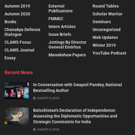
Autumn 2019
External
Round Tables
Publications
Autumn 2020
Scholar Warrior
FMMEC
Books
Seminars
Intern Articles
Chanakya Defence
Uncategorized
Dialogue
Issue Briefs
Web Updates
CLAWS Focus
Jottings By Director
Winter 2019
General Emiritus
CLAWS Journal
YouTube Podcast
Manekshaw Papers
Essay
Recent News
In Conversation with Swapnil Pandey, National
Bestselling Author
AUGUST 6, 2026
Balochistan’s Declaration of Independence:
Assessing the Diplomatic Opportunities and
Strategic Constraints for India
AUGUST 6, 2026