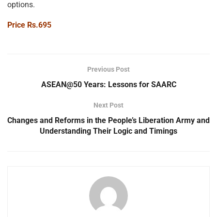
options.
Price Rs.695
Previous Post
ASEAN@50 Years: Lessons for SAARC
Next Post
Changes and Reforms in the People’s Liberation Army and
Understanding Their Logic and Timings