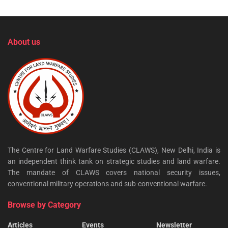
About us
The Centre for Land Warfare Studies (CLAWS), New Delhi, India is
an independent think tank on strategic studies and land warfare.
The mandate of CLAWS covers national security issues,
conventional military operations and sub-conventional warfare.
Browse by Category
Articles
Events
Newsletter