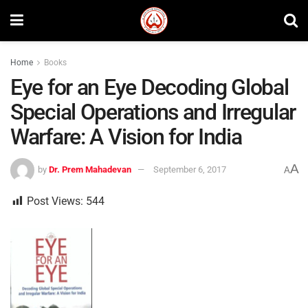
Home
Books
Eye for an Eye Decoding Global
Special Operations and Irregular
Warfare: A Vision for India
A
by
Dr. Prem Mahadevan
September 6, 2017
A
Post Views:
544