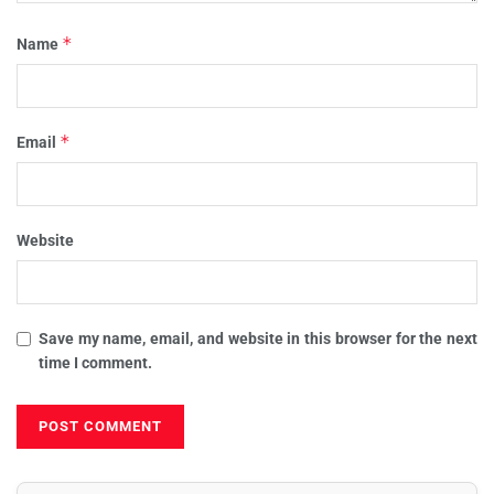
*
Name
*
Email
Website
Save my name, email, and website in this browser for the next
time I comment.