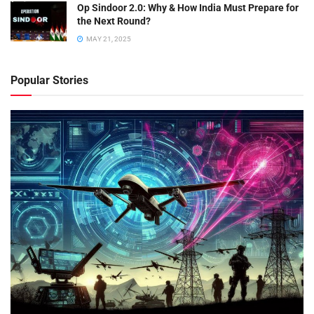
Op Sindoor 2.0: Why & How India Must Prepare for
the Next Round?
MAY 21, 2025
Popular Stories