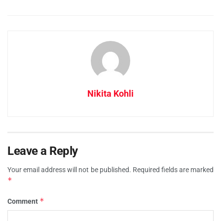
Nikita Kohli
Leave a Reply
Your email address will not be published.
Required fields are marked
*
*
Comment