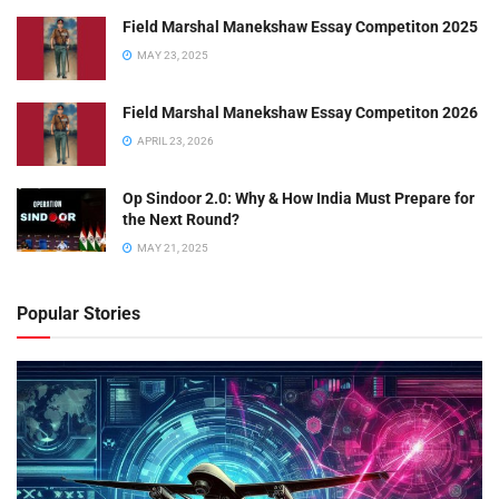
Field Marshal Manekshaw Essay Competiton 2025
MAY 23, 2025
Field Marshal Manekshaw Essay Competiton 2026
APRIL 23, 2026
Op Sindoor 2.0: Why & How India Must Prepare for
the Next Round?
MAY 21, 2025
Popular Stories