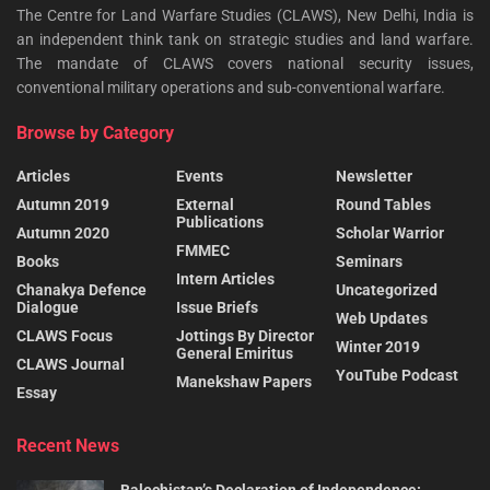
The Centre for Land Warfare Studies (CLAWS), New Delhi, India is
an independent think tank on strategic studies and land warfare.
The mandate of CLAWS covers national security issues,
conventional military operations and sub-conventional warfare.
Browse by Category
Articles
Events
Newsletter
Autumn 2019
External
Round Tables
Publications
Autumn 2020
Scholar Warrior
FMMEC
Books
Seminars
Intern Articles
Chanakya Defence
Uncategorized
Dialogue
Issue Briefs
Web Updates
CLAWS Focus
Jottings By Director
Winter 2019
General Emiritus
CLAWS Journal
YouTube Podcast
Manekshaw Papers
Essay
Recent News