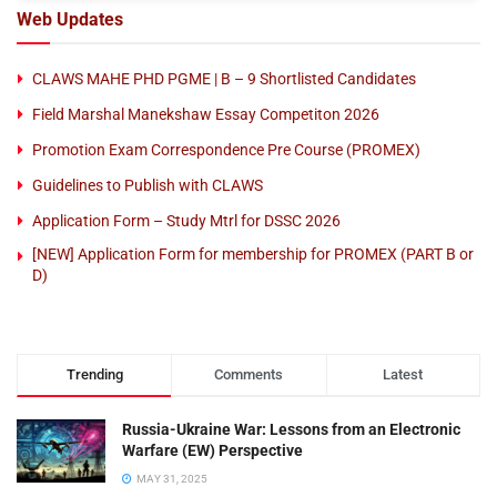
Web Updates
CLAWS MAHE PHD PGME | B – 9 Shortlisted Candidates
Field Marshal Manekshaw Essay Competiton 2026
Promotion Exam Correspondence Pre Course (PROMEX)
Guidelines to Publish with CLAWS
Application Form – Study Mtrl for DSSC 2026
[NEW] Application Form for membership for PROMEX (PART B or
D)
Trending
Comments
Latest
Russia-Ukraine War: Lessons from an Electronic
Warfare (EW) Perspective
MAY 31, 2025