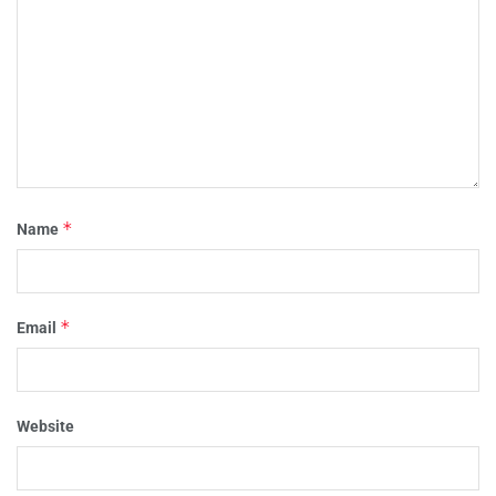
*
Name
*
Email
Website