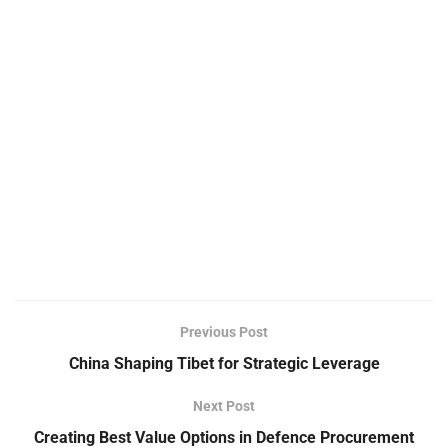
Previous Post
China Shaping Tibet for Strategic Leverage
Next Post
Creating Best Value Options in Defence Procurement