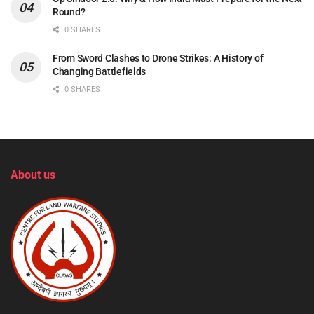
Round?
0 SHARES
From Sword Clashes to Drone Strikes: A History of
Changing Battlefields
0 SHARES
About us