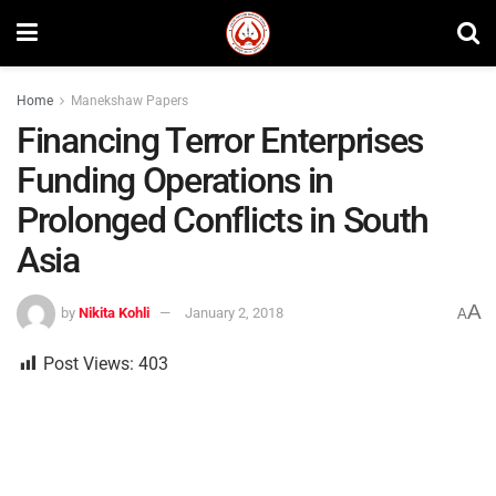
Home
Manekshaw Papers
Financing Terror Enterprises
Funding Operations in
Prolonged Conflicts in South
Asia
A
by
Nikita Kohli
January 2, 2018
A
Post Views:
403