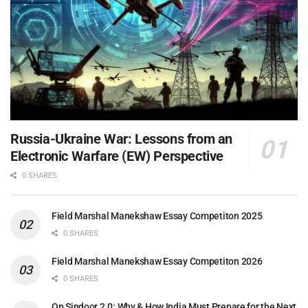
Russia-Ukraine War: Lessons from an
Electronic Warfare (EW) Perspective
0 SHARES
Field Marshal Manekshaw Essay Competiton 2025
0 SHARES
Field Marshal Manekshaw Essay Competiton 2026
0 SHARES
Op Sindoor 2.0: Why & How India Must Prepare for the Next