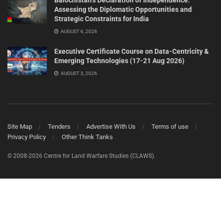
Balochistan’s Declaration of Independence:
Assessing the Diplomatic Opportunities and
Strategic Constraints for India
AUGUST 6, 2026
Executive Certificate Course on Data-Centricity &
Emerging Technologies (17-21 Aug 2026)
AUGUST 3, 2026
Site Map
Tenders
Advertise With Us
Terms of use
Privacy Policy
Other Think Tanks
© 2008-2026 Centre for Land Warfare Studies (CLAWS).