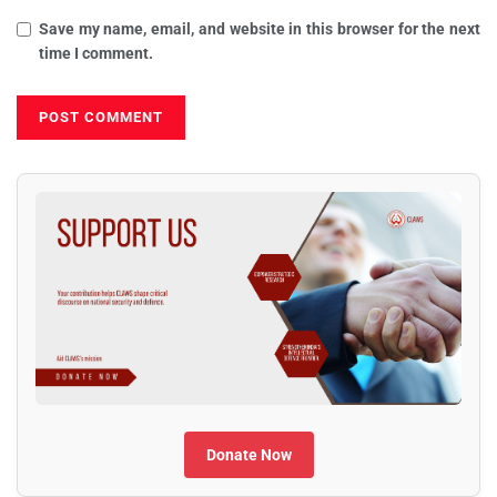
Save my name, email, and website in this browser for the next
time I comment.
Donate Now