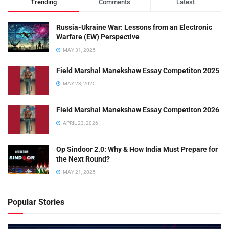
Trending
Comments
Latest
Russia-Ukraine War: Lessons from an Electronic
Warfare (EW) Perspective
MAY 31, 2025
Field Marshal Manekshaw Essay Competiton 2025
MAY 23, 2025
Field Marshal Manekshaw Essay Competiton 2026
APRIL 23, 2026
Op Sindoor 2.0: Why & How India Must Prepare for
the Next Round?
MAY 21, 2025
Popular Stories