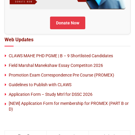
Donate Now
Web Updates
CLAWS MAHE PHD PGME | B – 9 Shortlisted Candidates
Field Marshal Manekshaw Essay Competiton 2026
Promotion Exam Correspondence Pre Course (PROMEX)
Guidelines to Publish with CLAWS
Application Form – Study Mtrl for DSSC 2026
[NEW] Application Form for membership for PROMEX (PART B or
D)