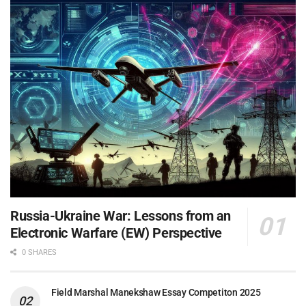
Russia-Ukraine War: Lessons from an
Electronic Warfare (EW) Perspective
0 SHARES
Field Marshal Manekshaw Essay Competiton 2025