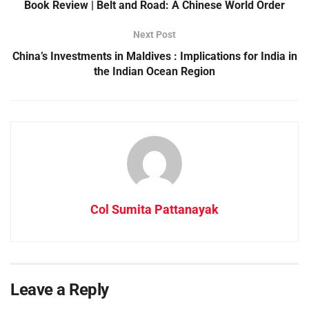
Book Review | Belt and Road: A Chinese World Order
Next Post
China’s Investments in Maldives : Implications for India in
the Indian Ocean Region
Col Sumita Pattanayak
Leave a Reply