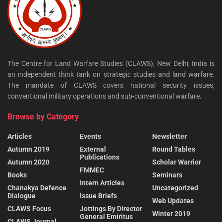
The Centre for Land Warfare Studies (CLAWS), New Delhi, India is
an independent think tank on strategic studies and land warfare.
The mandate of CLAWS covers national security issues,
conventional military operations and sub-conventional warfare.
Browse by Category
Articles
Events
Newsletter
Autumn 2019
External
Round Tables
Publications
Autumn 2020
Scholar Warrior
FMMEC
Books
Seminars
Intern Articles
Chanakya Defence
Uncategorized
Dialogue
Issue Briefs
Web Updates
CLAWS Focus
Jottings By Director
Winter 2019
General Emiritus
CLAWS Journal