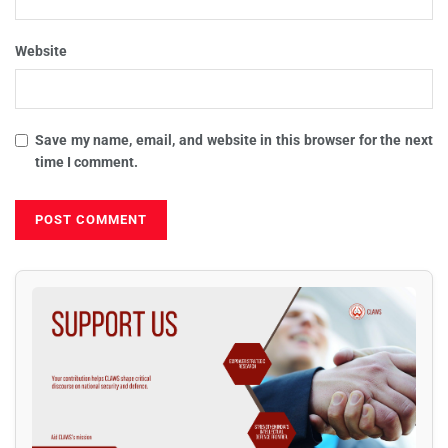
Website
Save my name, email, and website in this browser for the next
time I comment.