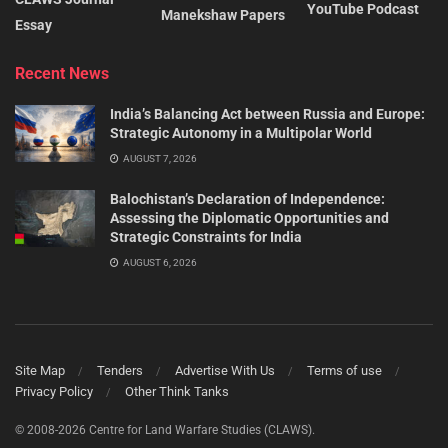
YouTube Podcast
Manekshaw Papers
Essay
Recent News
India’s Balancing Act between Russia and Europe:
Strategic Autonomy in a Multipolar World
AUGUST 7, 2026
Balochistan’s Declaration of Independence:
Assessing the Diplomatic Opportunities and
Strategic Constraints for India
AUGUST 6, 2026
Site Map
Tenders
Advertise With Us
Terms of use
Privacy Policy
Other Think Tanks
© 2008-2026 Centre for Land Warfare Studies (CLAWS).