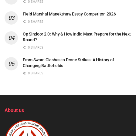
0 SHARES
Field Marshal Manekshaw Essay Competiton 2026
0 SHARES
Op Sindoor 2.0: Why & How India Must Prepare for the Next
Round?
0 SHARES
From Sword Clashes to Drone Strikes: A History of
Changing Battlefields
0 SHARES
About us