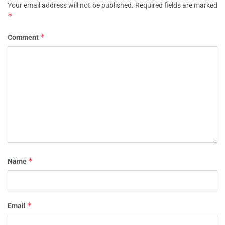
Your email address will not be published.
Required fields are marked
*
*
Comment
*
Name
*
Email