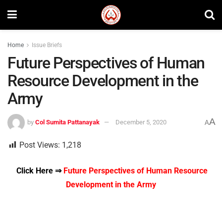
Home
Issue Briefs
Future Perspectives of Human
Resource Development in the
Army
A
by
Col Sumita Pattanayak
December 5, 2020
A
Post Views:
1,218
Click Here ⇒
Future Perspectives of Human Resource
Development in the Army