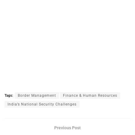
Tags:
Border Management
Finance & Human Resources
India’s National Security Challenges
Previous Post