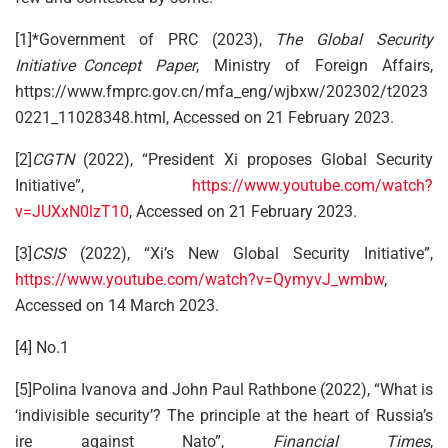
[1]*Government of PRC (2023),
The Global Security
Initiative Concept Paper
, Ministry of Foreign Affairs,
https://www.fmprc.gov.cn/mfa_eng/wjbxw/202302/t2023
0221_11028348.html, Accessed on 21 February 2023.
[2]
CGTN
(2022), “President Xi proposes Global Security
Initiative”,
https://www.youtube.com/watch?
v=JUXxN0lzT10
, Accessed on 21 February 2023.
[3]
CSIS
(2022), “Xi’s New Global Security Initiative”,
https://www.youtube.com/watch?v=QymyvJ_wmbw
,
Accessed on 14 March 2023.
[4] No.1
[5]Polina Ivanova and John Paul Rathbone (2022), “What is
‘indivisible security’? The principle at the heart of Russia’s
ire against Nato”,
Financial Times
,