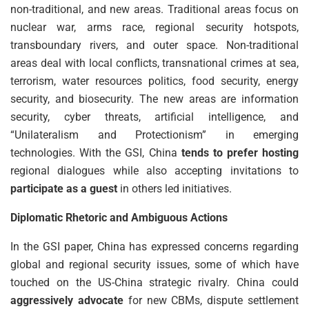
non-traditional, and new areas. Traditional areas focus on
nuclear war, arms race, regional security hotspots,
transboundary rivers, and outer space. Non-traditional
areas deal with local conflicts, transnational crimes at sea,
terrorism, water resources politics, food security, energy
security, and biosecurity. The new areas are information
security, cyber threats, artificial intelligence, and
“Unilateralism and Protectionism” in emerging
technologies. With the GSI, China
tends to prefer hosting
regional dialogues while also accepting invitations to
participate as a guest
in others led initiatives.
Diplomatic Rhetoric and Ambiguous Actions
In the GSI paper, China has expressed concerns regarding
global and regional security issues, some of which have
touched on the US-China strategic rivalry. China could
aggressively advocate
for new CBMs, dispute settlement