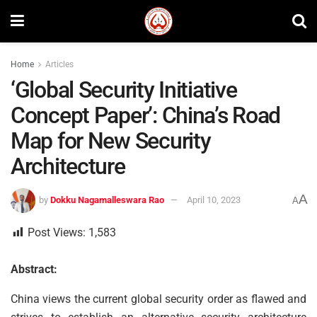
Home
Articles
‘Global Security Initiative
Concept Paper’: China’s Road
Map for New Security
Architecture
A
by
Dokku Nagamalleswara Rao
April 10, 2023
A
Post Views:
1,583
Abstract:
China views the current global security order as flawed and