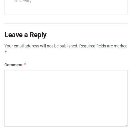
University.
Leave a Reply
Your email address will not be published.
Required fields are marked
*
*
Comment