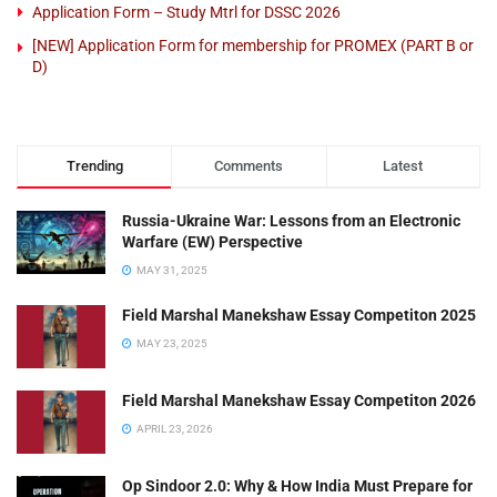
Application Form – Study Mtrl for DSSC 2026
[NEW] Application Form for membership for PROMEX (PART B or
D)
Trending
Comments
Latest
Russia-Ukraine War: Lessons from an Electronic
Warfare (EW) Perspective
MAY 31, 2025
Field Marshal Manekshaw Essay Competiton 2025
MAY 23, 2025
Field Marshal Manekshaw Essay Competiton 2026
APRIL 23, 2026
Op Sindoor 2.0: Why & How India Must Prepare for