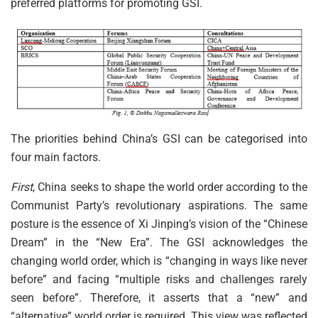
preferred platforms for promoting GSI.
The priorities behind China’s GSI can be categorised into
four main factors.
First
, China seeks to shape the world order according to the
Communist Party’s revolutionary aspirations. The same
posture is the essence of Xi Jinping’s vision of the “Chinese
Dream” in the “New Era”. The GSI acknowledges the
changing world order, which is “changing in ways like never
before” and facing “multiple risks and challenges rarely
seen before”. Therefore, it asserts that a “new” and
“alternative” world order is required. This view was reflected