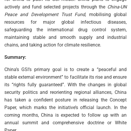
actively and fund selected projects through the
China-UN
Peace and Development Trust Fund
, mobilising global
resources for major global infectious diseases,
safeguarding the international drug control system,
maintaining stable and smooth supply and industrial
chains, and taking action for climate resilience.
Summary:
China’s GSI’s primary goal is to create a “peaceful and
stable external environment” to facilitate its rise and ensure
its “rights fully guaranteed”. With the changes in global
security politics and reorienting regional alliances, China
has taken a confident posture in releasing the Concept
Paper, which marks the initiative’s official launch. In the
coming months, China is expected to follow up with an
annual summit and comprehensive doctrine or White
Paper.