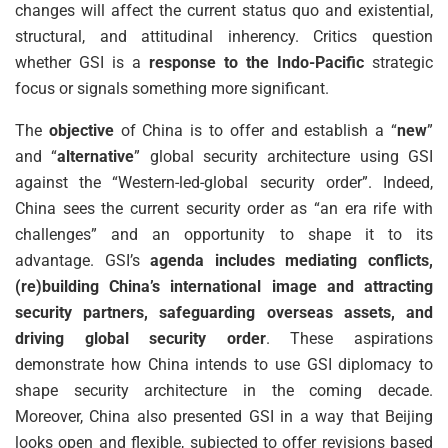
changes will affect the current status quo and existential,
structural, and attitudinal inherency. Critics question
whether GSI is a
response to the Indo-Pacific
strategic
focus or signals something more significant.
The
objective
of China is to offer and establish a “
new
”
and “
alternative
” global security architecture using GSI
against the “Western-led-global security order”. Indeed,
China sees the current security order as “an era rife with
challenges” and an opportunity to shape it to its
advantage. GSI’s
agenda includes mediating conflicts,
(re)building China’s international image and attracting
security partners, safeguarding overseas assets, and
driving global security order
. These aspirations
demonstrate how China intends to use GSI diplomacy to
shape security architecture in the coming decade.
Moreover, China also presented GSI in a way that Beijing
looks open and flexible, subjected to offer revisions based