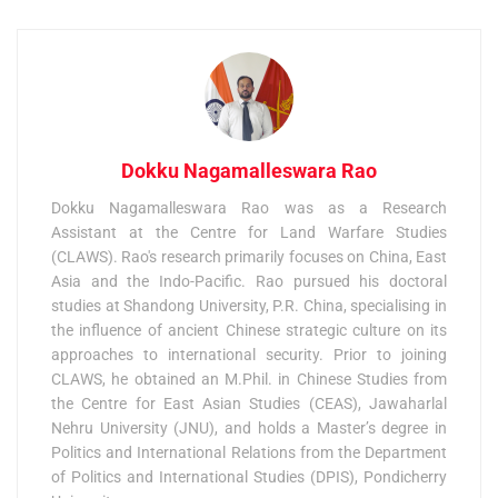
Dokku Nagamalleswara Rao
Dokku Nagamalleswara Rao was as a Research
Assistant at the Centre for Land Warfare Studies
(CLAWS). Rao's research primarily focuses on China, East
Asia and the Indo-Pacific. Rao pursued his doctoral
studies at Shandong University, P.R. China, specialising in
the influence of ancient Chinese strategic culture on its
approaches to international security. Prior to joining
CLAWS, he obtained an M.Phil. in Chinese Studies from
the Centre for East Asian Studies (CEAS), Jawaharlal
Nehru University (JNU), and holds a Master’s degree in
Politics and International Relations from the Department
of Politics and International Studies (DPIS), Pondicherry