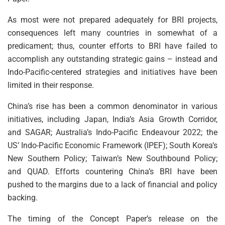
As most were not prepared adequately for BRI projects,
consequences left many countries in somewhat of a
predicament; thus, counter efforts to BRI have failed to
accomplish any outstanding strategic gains – instead and
Indo-Pacific-centered strategies and initiatives have been
limited in their response.
China’s rise has been a common denominator in various
initiatives, including Japan, India’s Asia Growth Corridor,
and SAGAR; Australia’s Indo-Pacific Endeavour 2022; the
US’ Indo-Pacific Economic Framework (IPEF); South Korea’s
New Southern Policy; Taiwan’s New Southbound Policy;
and QUAD. Efforts countering China’s BRI have been
pushed to the margins due to a lack of financial and policy
backing.
The timing of the Concept Paper’s release on the