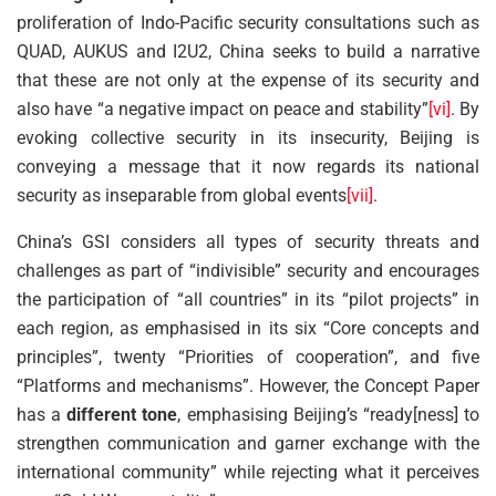
proliferation of Indo-Pacific security consultations such as
QUAD, AUKUS and I2U2, China seeks to build a narrative
that these are not only at the expense of its security and
also have “a negative impact on peace and stability”
[vi]
. By
evoking collective security in its insecurity, Beijing is
conveying a message that it now regards its national
security as inseparable from global events
[vii]
.
China’s GSI considers all types of security threats and
challenges as part of “indivisible” security and encourages
the participation of “all countries” in its “pilot projects” in
each region, as emphasised in its six “Core concepts and
principles”, twenty “Priorities of cooperation”, and five
“Platforms and mechanisms”. However, the Concept Paper
has a
different tone
, emphasising Beijing’s “ready[ness] to
strengthen communication and garner exchange with the
international community” while rejecting what it perceives