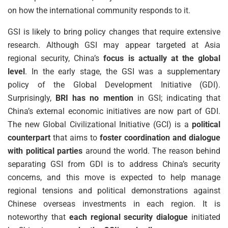
on how the international community responds to it.
GSI is likely to bring policy changes that require extensive
research. Although GSI may appear targeted at Asia
regional security, China’s
focus is actually at the global
level
. In the early stage, the GSI was a supplementary
policy of the Global Development Initiative (GDI).
Surprisingly,
BRI has no mention
in GSI; indicating that
China’s external economic initiatives are now part of GDI.
The new Global Civilizational Initiative (GCI) is a
political
counterpart
that aims to
foster coordination and dialogue
with political parties
around the world. The reason behind
separating GSI from GDI is to address China’s security
concerns, and this move is expected to help manage
regional tensions and political demonstrations against
Chinese overseas investments in each region. It is
noteworthy that
each regional security dialogue
initiated