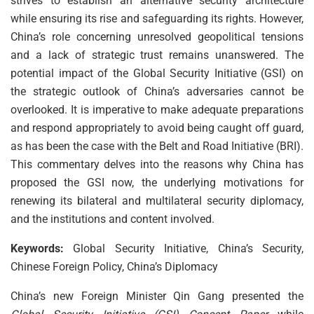
strives to establish an alternative security architecture
while ensuring its rise and safeguarding its rights. However,
China’s role concerning unresolved geopolitical tensions
and a lack of strategic trust remains unanswered. The
potential impact of the Global Security Initiative (GSI) on
the strategic outlook of China’s adversaries cannot be
overlooked. It is imperative to make adequate preparations
and respond appropriately to avoid being caught off guard,
as has been the case with the Belt and Road Initiative (BRI).
This commentary delves into the reasons why China has
proposed the GSI now, the underlying motivations for
renewing its bilateral and multilateral security diplomacy,
and the institutions and content involved.
Keywords:
Global Security Initiative, China’s Security,
Chinese Foreign Policy, China’s Diplomacy
China’s new Foreign Minister Qin Gang presented the