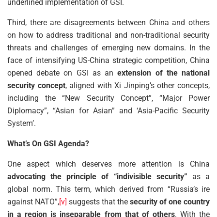
underlined implementation of GSI.
Third, there are disagreements between China and others
on how to address traditional and non-traditional security
threats and challenges of emerging new domains. In the
face of intensifying US-China strategic competition, China
opened debate on GSI as an
extension of the national
security concept
, aligned with Xi Jinping’s other concepts,
including the “New Security Concept”, “Major Power
Diplomacy”, “Asian for Asian” and ‘Asia-Pacific Security
System’.
What’s On GSI Agenda?
One aspect which deserves more attention is China
advocating the principle of “indivisible security”
as a
global norm. This term, which derived from “Russia’s ire
against NATO”,
[v]
suggests that the
security of one country
in a region is inseparable from that of others
. With the