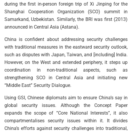
during the first in-person foreign trip of Xi Jinping for the
Shanghai Cooperation Organization (SCO) summit in
Samarkand, Uzbekistan. Similarly, the BRI was first (2013)
announced in Central Asia (Astana).
China is confident about addressing security challenges
with traditional measures in the eastward security outlook,
such as disputes with Japan, Taiwan, and [including] India.
However, on the West and extended periphery, it steps up
coordination in non-traditional aspects, such as
strengthening SCO in Central Asia and initiating new
“Middle East” Security Dialogue.
Using GSI, Chinese diplomats aim to ensure China’s say in
global security issues. Although the Concept Paper
expands the scope of “Core National Interests”, it also
compartmentalises security issues within it. It divides
China’s efforts against security challenges into traditional,