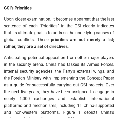
GSI’s Priorities
Upon closer examination, it becomes apparent that the last
sentence of each “Priorities” in the GSI clearly indicates
that its ultimate goal is to address the underlying causes of
global conflicts. These
priorities are not merely a list;
rather, they are a set of directives
.
Anticipating potential opposition from other major players
in the security arena, China has tasked its Armed Forces,
internal security agencies, the Party’s external wings, and
the Foreign Ministry with implementing the Concept Paper
as a guide for successfully carrying out GSI projects. Over
the next five years, they have been assigned to engage in
nearly 1,000 exchanges and establish international
platforms and mechanisms, including 11 China-supported
and non-western platforms. Figure 1 depicts China’s