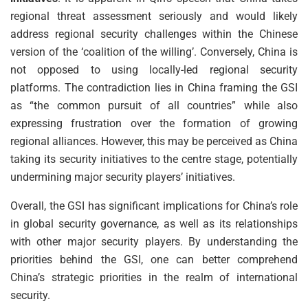
regional threat assessment seriously and would likely
address regional security challenges within the Chinese
version of the ‘coalition of the willing’. Conversely, China is
not opposed to using locally-led regional security
platforms. The contradiction lies in China framing the GSI
as “the common pursuit of all countries” while also
expressing frustration over the formation of growing
regional alliances. However, this may be perceived as China
taking its security initiatives to the centre stage, potentially
undermining major security players’ initiatives.
Overall, the GSI has significant implications for China’s role
in global security governance, as well as its relationships
with other major security players. By understanding the
priorities behind the GSI, one can better comprehend
China’s strategic priorities in the realm of international
security.