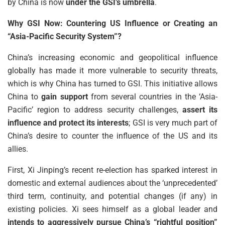
by China is now
under the GSI’s umbrella
.
Why GSI Now: Countering US Influence or Creating an
“Asia-Pacific Security System”?
China’s increasing economic and geopolitical influence
globally has made it more vulnerable to security threats,
which is why China has turned to GSI. This initiative allows
China to
gain support
from several countries in the ‘Asia-
Pacific’ region to address security challenges,
assert its
influence and protect its interests
; GSI is very much part of
China’s desire to counter the influence of the US and its
allies.
First, Xi Jinping’s recent re-election has sparked interest in
domestic and external audiences about the ‘unprecedented’
third term, continuity, and potential changes (if any) in
existing policies. Xi sees himself as a global leader and
intends to aggressively pursue China’s “rightful position”