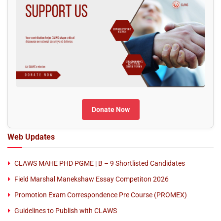
Donate Now
Web Updates
CLAWS MAHE PHD PGME | B – 9 Shortlisted Candidates
Field Marshal Manekshaw Essay Competiton 2026
Promotion Exam Correspondence Pre Course (PROMEX)
Guidelines to Publish with CLAWS