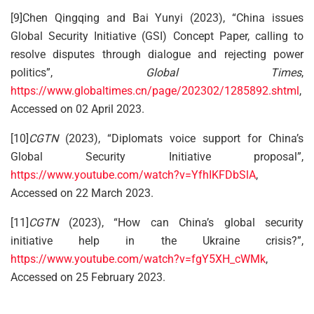
[9]Chen Qingqing and Bai Yunyi (2023), “China issues
Global Security Initiative (GSI) Concept Paper, calling to
resolve disputes through dialogue and rejecting power
politics”,
Global Times
,
https://www.globaltimes.cn/page/202302/1285892.shtml
,
Accessed on 02 April 2023.
[10]
CGTN
(2023), “Diplomats voice support for China’s
Global Security Initiative proposal”,
https://www.youtube.com/watch?v=YfhIKFDbSlA
,
Accessed on 22 March 2023.
[11]
CGTN
(2023), “How can China’s global security
initiative help in the Ukraine crisis?”,
https://www.youtube.com/watch?v=fgY5XH_cWMk
,
Accessed on 25 February 2023.