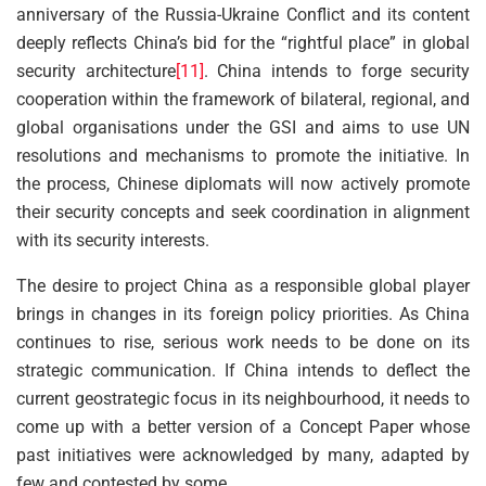
anniversary of the Russia-Ukraine Conflict and its content
deeply reflects China’s bid for the “rightful place” in global
security architecture
[11]
. China intends to forge security
cooperation within the framework of bilateral, regional, and
global organisations under the GSI and aims to use UN
resolutions and mechanisms to promote the initiative. In
the process, Chinese diplomats will now actively promote
their security concepts and seek coordination in alignment
with its security interests.
The desire to project China as a responsible global player
brings in changes in its foreign policy priorities. As China
continues to rise, serious work needs to be done on its
strategic communication. If China intends to deflect the
current geostrategic focus in its neighbourhood, it needs to
come up with a better version of a Concept Paper whose
past initiatives were acknowledged by many, adapted by
few and contested by some.