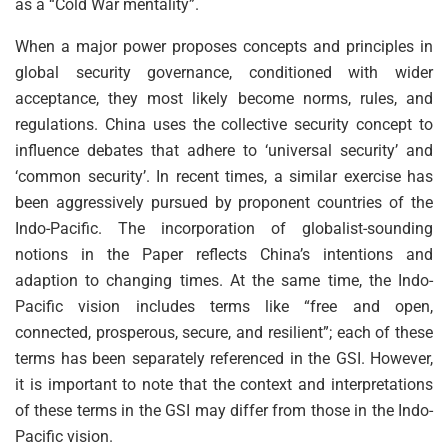
as a “Cold War mentality”.
When a major power proposes concepts and principles in
global security governance, conditioned with wider
acceptance, they most likely become norms, rules, and
regulations. China uses the collective security concept to
influence debates that adhere to ‘universal security’ and
‘common security’. In recent times, a similar exercise has
been aggressively pursued by proponent countries of the
Indo-Pacific. The incorporation of globalist-sounding
notions in the Paper reflects China’s intentions and
adaption to changing times. At the same time, the Indo-
Pacific vision includes terms like “free and open,
connected, prosperous, secure, and resilient”; each of these
terms has been separately referenced in the GSI. However,
it is important to note that the context and interpretations
of these terms in the GSI may differ from those in the Indo-
Pacific vision.