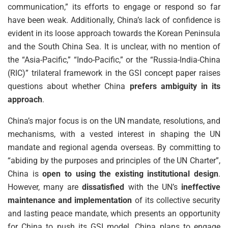
communication,” its efforts to engage or respond so far
have been weak. Additionally, China’s lack of confidence is
evident in its loose approach towards the Korean Peninsula
and the South China Sea. It is unclear, with no mention of
the “Asia-Pacific,” “Indo-Pacific,” or the “Russia-India-China
(RIC)” trilateral framework in the GSI concept paper raises
questions about whether China
prefers ambiguity in its
approach
.
China’s major focus is on the UN mandate, resolutions, and
mechanisms, with a vested interest in shaping the UN
mandate and regional agenda overseas. By committing to
“abiding by the purposes and principles of the UN Charter”,
China is
open to using the existing institutional design
.
However, many are
dissatisfied
with the UN’s
ineffective
maintenance and implementation
of its collective security
and lasting peace mandate, which presents an opportunity
for China to push its GSI model. China plans to engage