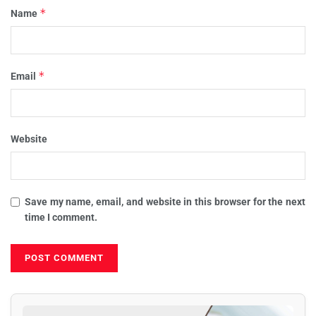
*
Name
*
Email
Website
Save my name, email, and website in this browser for the next
time I comment.