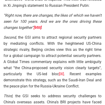
in Xi Jinping’s statement to Russian President Putin:
“Right now, there are changes, the likes of which we haven’t
seen for 100 years. And we are the ones driving these
changes together”
[VIII]
.
Second
, the GSI aims to attract regional security partners
by mediating conflicts. With the heightened US-China
strategic rivalry, Beijing circles view this as the right time
for a global campaign to attract potential security partners.
A Global Times commentary explains with little ambiguity
what “the China-proposed security vision clearly targets”,
particularly the US-led bloc
[IX]
. Recent examples
demonstrate this strategy, such as the Saudi-Iran Deal and
the peace plan for the Russia-Ukraine Conflict.
Third
, the GSI seeks to address security challenges to
China’s overseas assets. China’s BRI projects have faced