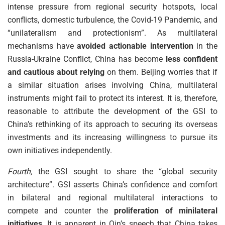
intense pressure from regional security hotspots, local
conflicts, domestic turbulence, the Covid-19 Pandemic, and
“unilateralism and protectionism”. As multilateral
mechanisms have
avoided actionable intervention
in the
Russia-Ukraine Conflict, China has become
less confident
and cautious about relying
on them. Beijing worries that if
a similar situation arises involving China, multilateral
instruments might fail to protect its interest. It is, therefore,
reasonable to attribute the development of the GSI to
China’s rethinking of its approach to securing its overseas
investments and its increasing willingness to pursue its
own initiatives independently.
Fourth,
the GSI sought to share the “global security
architecture”. GSI asserts China’s confidence and comfort
in bilateral and regional multilateral interactions to
compete and counter the
proliferation of minilateral
initiatives
. It is apparent in Qin’s speech that China takes