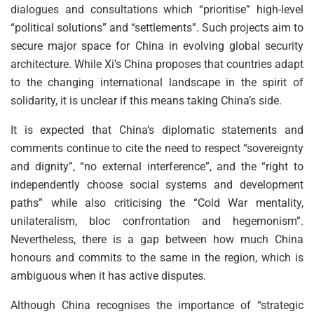
dialogues and consultations which “prioritise” high-level
“political solutions” and “settlements”. Such projects aim to
secure major space for China in evolving global security
architecture. While Xi’s China proposes that countries adapt
to the changing international landscape in the spirit of
solidarity, it is unclear if this means taking China’s side.
It is expected that China’s diplomatic statements and
comments continue to cite the need to respect “sovereignty
and dignity”, “no external interference”, and the “right to
independently choose social systems and development
paths” while also criticising the “Cold War mentality,
unilateralism, bloc confrontation and hegemonism”.
Nevertheless, there is a gap between how much China
honours and commits to the same in the region, which is
ambiguous when it has active disputes.
Although China recognises the importance of “strategic