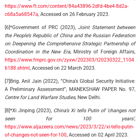
https://www.ft.com/content/84a43896-2dfd-4be4-8d2a-
c68a5a68547a
, Accessed on 26 February 2023.
[6]*Government of PRC (2023),
Joint Statement between
the People’s Republic of China and the Russian Federation
on Deepening the Comprehensive Strategic Partnership of
Coordination in the New Era
, Ministry of Foreign Affairs,
https://www.fmprc.gov.cn/zyxw/202303/t20230322_1104
6188.shtml
, Accessed on 22 March 2023.
[7]Brig. Anil Jain (2022), “China’s Global Security Initiative:
A Preliminary Assessment”, MANEKSHAW PAPER No. 97,
Centre for Land Warfare Studies
, New Delhi.
[8]*Xi Jinping (2023),
China’s Xi tells Putin of ‘changes not
seen for 100 years’
,
https://www.aljazeera.com/news/2023/3/22/xi-tells-putin-
of-changes-not-seen-for-100
, Accessed on 02 April 2023.