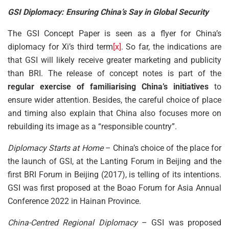
GSI Diplomacy: Ensuring China’s Say in Global Security
The GSI Concept Paper is seen as a flyer for China’s
diplomacy for Xi’s third term
[x]
. So far, the indications are
that GSI will likely receive greater marketing and publicity
than BRI. The release of concept notes is part of the
regular exercise of familiarising China’s initiatives
to
ensure wider attention. Besides, the careful choice of place
and timing also explain that China also focuses more on
rebuilding its image as a “responsible country”.
Diplomacy Starts at Home
– China’s choice of the place for
the launch of GSI, at the Lanting Forum in Beijing and the
first BRI Forum in Beijing (2017), is telling of its intentions.
GSI was first proposed at the Boao Forum for Asia Annual
Conference 2022 in Hainan Province.
China-Centred Regional Diplomacy
– GSI was proposed