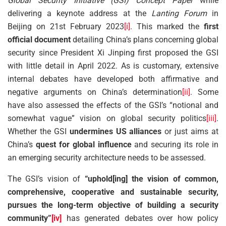
Global Security Initiative (GSI) Concept Paper
while
delivering a keynote address at the
Lanting Forum
in
Beijing on 21st February 2023
[i]
. This marked the
first
official document
detailing China’s plans concerning global
security since President Xi Jinping first proposed the GSI
with little detail in April 2022. As is customary, extensive
internal debates have developed both affirmative and
negative arguments on China’s determination
[ii]
. Some
have also assessed the effects of the GSI’s “notional and
somewhat vague” vision on global security politics
[iii]
.
Whether the GSI
undermines US alliances
or just aims at
China’s
quest for global influence
and securing its role in
an emerging security architecture needs to be assessed.
The GSI’s vision of
“uphold[ing] the vision of common,
comprehensive, cooperative and sustainable security,
pursues the long-term objective of building a security
community”
[iv]
has generated debates over how policy