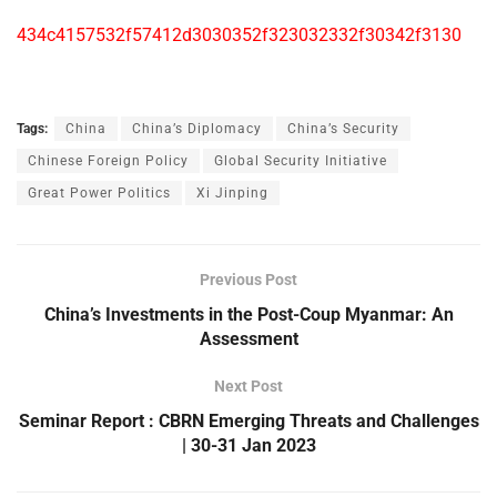
434c4157532f57412d3030352f323032332f30342f3130
Tags:
China
China’s Diplomacy
China’s Security
Chinese Foreign Policy
Global Security Initiative
Great Power Politics
Xi Jinping
Previous Post
China’s Investments in the Post-Coup Myanmar: An
Assessment
Next Post
Seminar Report : CBRN Emerging Threats and Challenges
| 30-31 Jan 2023