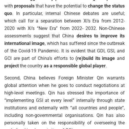
with
proposals
that have the potential to
change the status
quo
. In particular, internal Chinese debates are useful;
which call for a separation between Xi’s Era from 2012-
2020 with Xi’s “New Era” from 2022- 2032. Non-Chinese
assessments suggest that China
desires to improve its
international image
, which has suffered since the outbreak
of the Covid-19 Pandemic. It is evident that GDI, GSI, and
GCI are part of China’s efforts to
(re)build its image
and
project
the country
as a responsible global player
.
Second, China believes Foreign Minister Qin warrants
global attention when he goes to conduct negotiations at
high-level meetings. Qin has stressed the importance of
“implementing GSI at every level” internally through state
institutions and externally with “all countries and people”,
including non-governmental organisations. Qin has also
personally taken on the responsibility of overseeing the