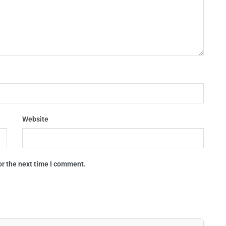
Website
or the next time I comment.