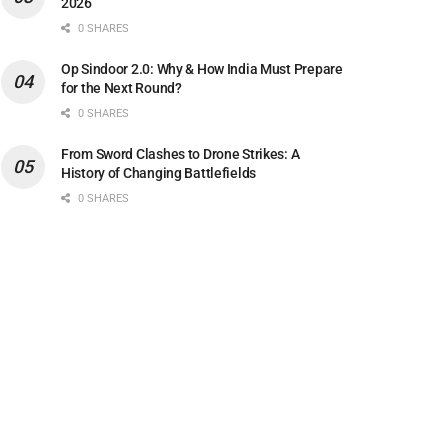
2026
0 SHARES
Op Sindoor 2.0: Why & How India Must Prepare
for the Next Round?
0 SHARES
From Sword Clashes to Drone Strikes: A
History of Changing Battlefields
0 SHARES