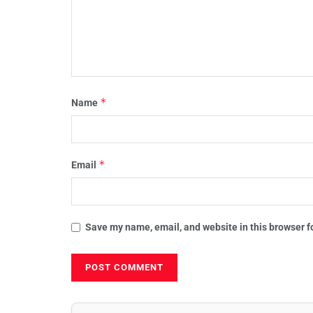
*
Name
*
Email
Save my name, email, and website in this browser f