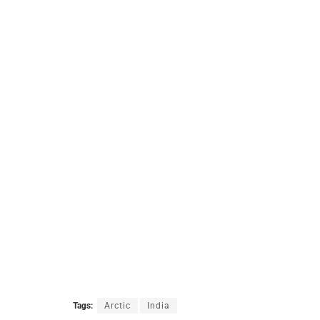
Tags:
Arctic
India