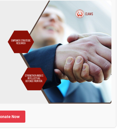
onate Now