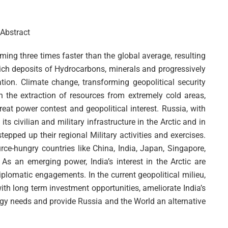
Abstract
ming three times faster than the global average, resulting
o rich deposits of Hydrocarbons, minerals and progressively
on. Climate change, transforming geopolitical security
the extraction of resources from extremely cold areas,
eat power contest and geopolitical interest. Russia, with
ts civilian and military infrastructure in the Arctic and in
epped up their regional Military activities and exercises.
urce-hungry countries like China, India, Japan, Singapore,
 As an emerging power, India’s interest in the Arctic are
diplomatic engagements. In the current geopolitical milieu,
with long term investment opportunities, ameliorate India’s
ergy needs and provide Russia and the World an alternative