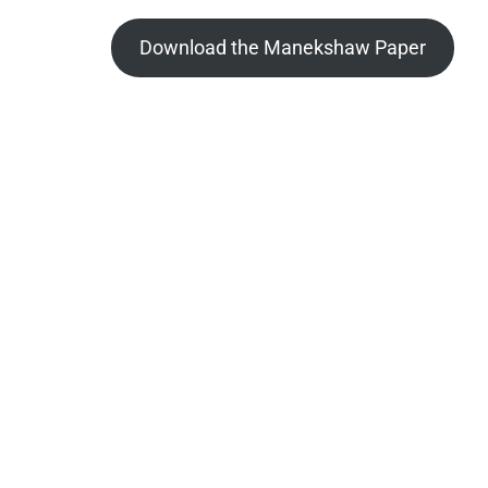
Download the Manekshaw Paper