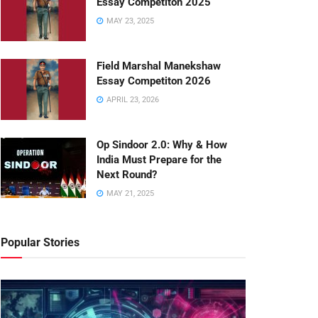
Essay Competiton 2025
MAY 23, 2025
Field Marshal Manekshaw
Essay Competiton 2026
APRIL 23, 2026
Op Sindoor 2.0: Why & How
India Must Prepare for the
Next Round?
MAY 21, 2025
Popular Stories