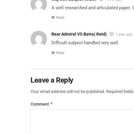
A well researched and articulated paper. 
Reply
Rear Admiral VS Batra( Retd)
1 year ago
Difficult subject handled very well
Reply
Leave a Reply
Your email address will not be published.
Required field
*
Comment