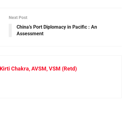
Next Post
China’s Port Diplomacy in Pacific : An
Assessment
irti Chakra, AVSM, VSM (Retd)