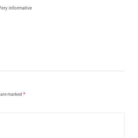
Very informative
*
s are marked