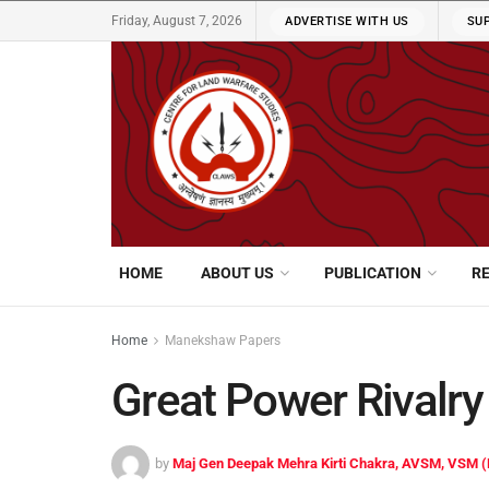
Friday, August 7, 2026
ADVERTISE WITH US
SU
HOME
ABOUT US
PUBLICATION
R
Home
Manekshaw Papers
Great Power Rivalry 
by
Maj Gen Deepak Mehra Kirti Chakra, AVSM, VSM (