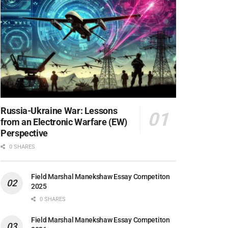
Russia-Ukraine War: Lessons
from an Electronic Warfare (EW)
Perspective
0 SHARES
Field Marshal Manekshaw Essay Competiton
2025
0 SHARES
Field Marshal Manekshaw Essay Competiton