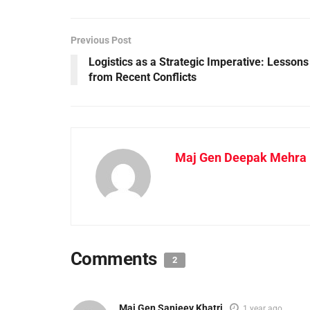
Previous Post
Logistics as a Strategic Imperative: Lessons
from Recent Conflicts
Maj Gen Deepak Mehra K
Comments
2
Maj Gen Sanjeev Khatri
1 year ago