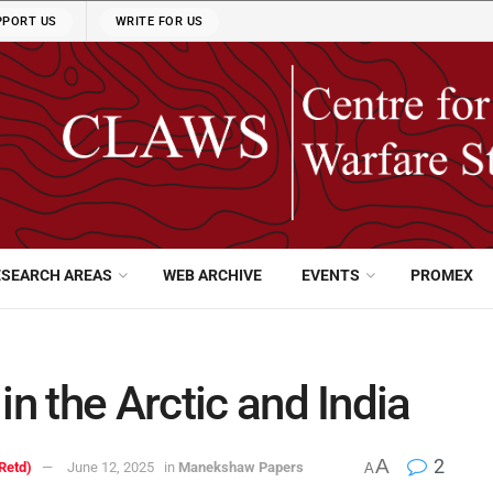
PPORT US
WRITE FOR US
ESEARCH AREAS
WEB ARCHIVE
EVENTS
PROMEX
in the Arctic and India
A
2
Retd)
June 12, 2025
in
Manekshaw Papers
A