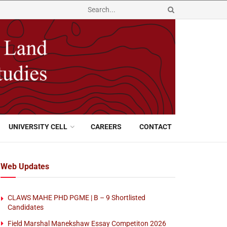
UNIVERSITY CELL
CAREERS
CONTACT
Web Updates
CLAWS MAHE PHD PGME | B – 9 Shortlisted
Candidates
Field Marshal Manekshaw Essay Competiton 2026