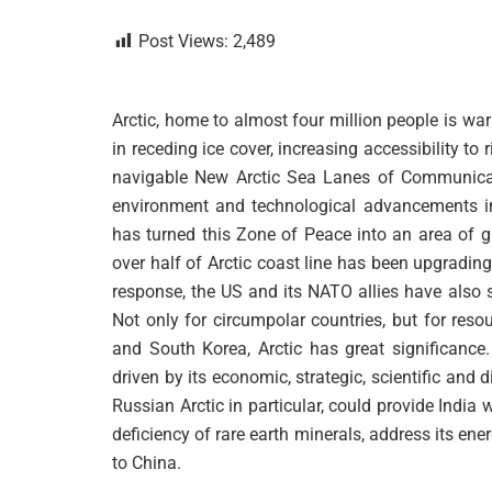
Post Views:
2,489
Arctic, home to almost four million people is war
in receding ice cover, increasing accessibility t
navigable New Arctic Sea Lanes of Communicati
environment and technological advancements in 
has turned this Zone of Peace into an area of gr
over half of Arctic coast line has been upgrading i
response, the US and its NATO allies have also st
Not only for circumpolar countries, but for reso
and South Korea, Arctic has great significance.
driven by its economic, strategic, scientific and 
Russian Arctic in particular, could provide India 
deficiency of rare earth minerals, address its en
to China.