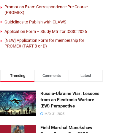
Promotion Exam Correspondence Pre Course
(PROMEX)
Guidelines to Publish with CLAWS
Application Form – Study Mtrl for DSSC 2026
[NEW] Application Form for membership for
PROMEX (PART B or D)
Trending
Comments
Latest
Russia-Ukraine War: Lessons
from an Electronic Warfare
(EW) Perspective
MAY 31, 2025
Field Marshal Manekshaw