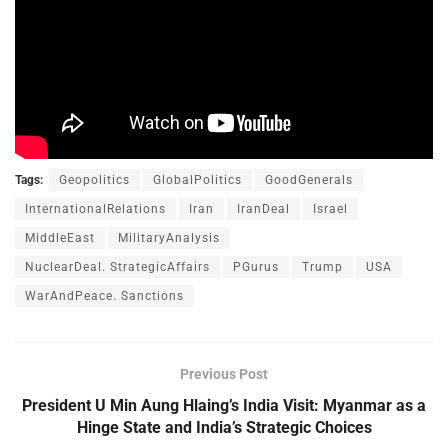
Tags:
Geopolitics
GlobalPolitics
GoodGenerals
InternationalRelations
Iran
IranDeal
Israel
MiddleEast
MilitaryAnalysis
NuclearDeal. StrategicAffairs
PGurus
Trump
USA
WarAndPeace. Sanctions
Previous Post
President U Min Aung Hlaing’s India Visit: Myanmar as a
Hinge State and India’s Strategic Choices