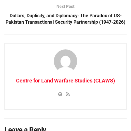
Next Post
Dollars, Duplicity, and Diplomacy: The Paradox of US-
Pakistan Transactional Security Partnership (1947-2026)
Centre for Land Warfare Studies (CLAWS)
Leave a Reply