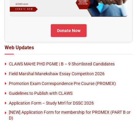
Donate Now
Web Updates
CLAWS MAHE PHD PGME | B – 9 Shortlisted Candidates
Field Marshal Manekshaw Essay Competiton 2026
Promotion Exam Correspondence Pre Course (PROMEX)
Guidelines to Publish with CLAWS
Application Form – Study Mtrl for DSSC 2026
[NEW] Application Form for membership for PROMEX (PART B or
D)