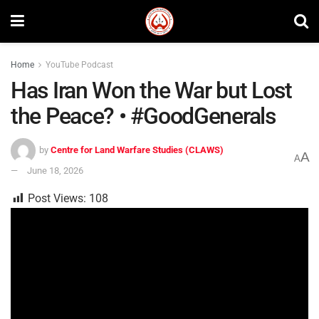
Home
YouTube Podcast
Has Iran Won the War but Lost
the Peace? • #GoodGenerals
by
Centre for Land Warfare Studies (CLAWS)
A
A
June 18, 2026
Post Views:
108