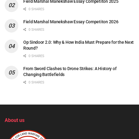
Field Marshal Manekshaw Essay Competiton 2025
0 SHARES
Field Marshal Manekshaw Essay Competiton 2026
0 SHARES
Op Sindoor 2.0: Why & How India Must Prepare for the Next
Round?
0 SHARES
From Sword Clashes to Drone Strikes: A History of
Changing Battlefields
0 SHARES
About us