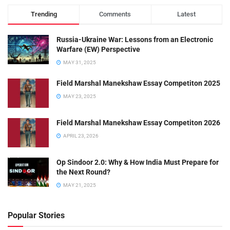
Trending
Comments
Latest
Russia-Ukraine War: Lessons from an Electronic
Warfare (EW) Perspective
MAY 31, 2025
Field Marshal Manekshaw Essay Competiton 2025
MAY 23, 2025
Field Marshal Manekshaw Essay Competiton 2026
APRIL 23, 2026
Op Sindoor 2.0: Why & How India Must Prepare for
the Next Round?
MAY 21, 2025
Popular Stories