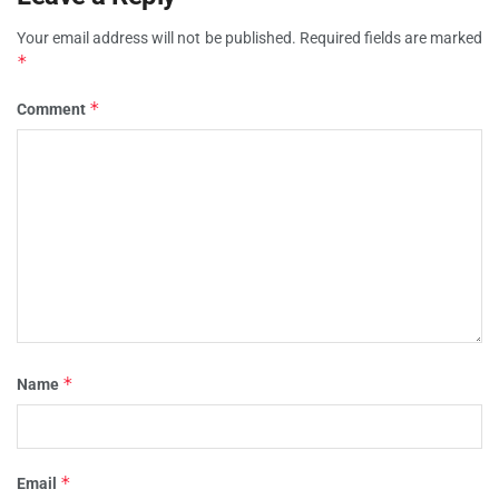
Your email address will not be published.
Required fields are marked
*
*
Comment
*
Name
*
Email