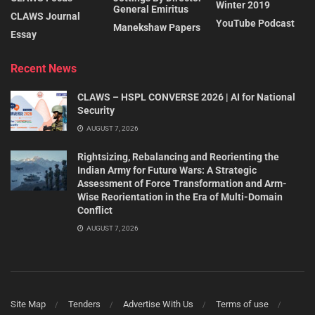
Winter 2019
General Emiritus
CLAWS Journal
YouTube Podcast
Manekshaw Papers
Essay
Recent News
CLAWS – HSPL CONVERSE 2026 | AI for National
Security
AUGUST 7, 2026
Rightsizing, Rebalancing and Reorienting the
Indian Army for Future Wars: A Strategic
Assessment of Force Transformation and Arm-
Wise Reorientation in the Era of Multi-Domain
Conflict
AUGUST 7, 2026
Site Map
Tenders
Advertise With Us
Terms of use