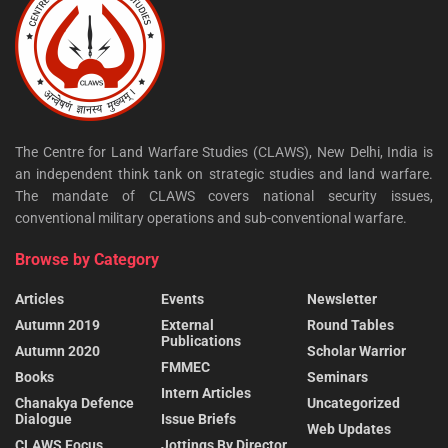
The Centre for Land Warfare Studies (CLAWS), New Delhi, India is
an independent think tank on strategic studies and land warfare.
The mandate of CLAWS covers national security issues,
conventional military operations and sub-conventional warfare.
Browse by Category
Articles
Events
Newsletter
Autumn 2019
External
Round Tables
Publications
Autumn 2020
Scholar Warrior
FMMEC
Books
Seminars
Intern Articles
Chanakya Defence
Uncategorized
Dialogue
Issue Briefs
Web Updates
CLAWS Focus
Jottings By Director