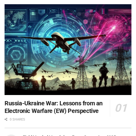
Russia-Ukraine War: Lessons from an
Electronic Warfare (EW) Perspective
0 SHARES