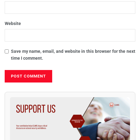
Website
Save my name, email, and website in this browser for the next
time I comment.