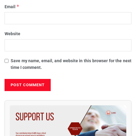
*
Email
Website
Save my name, email, and website in this browser for the next
time I comment.