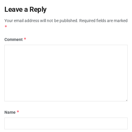
Leave a Reply
Your email address will not be published.
Required fields are marked
*
*
Comment
*
Name