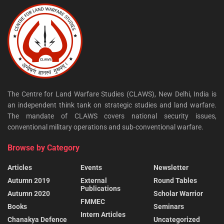
The Centre for Land Warfare Studies (CLAWS), New Delhi, India is
an independent think tank on strategic studies and land warfare.
The mandate of CLAWS covers national security issues,
conventional military operations and sub-conventional warfare.
Browse by Category
Articles
Events
Newsletter
Autumn 2019
External
Round Tables
Publications
Autumn 2020
Scholar Warrior
FMMEC
Books
Seminars
Intern Articles
Chanakya Defence
Uncategorized