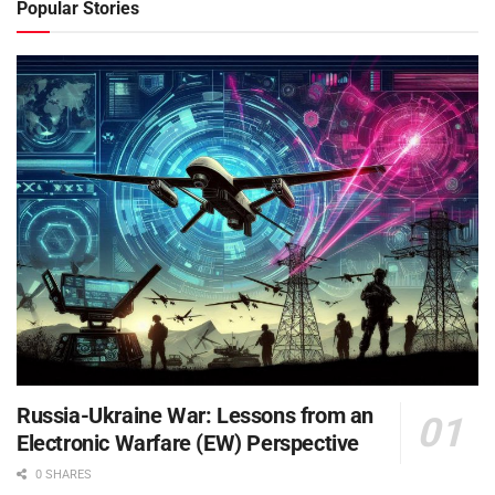
Popular Stories
Russia-Ukraine War: Lessons from an
Electronic Warfare (EW) Perspective
0 SHARES