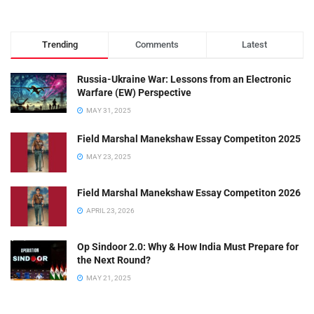
Trending
Comments
Latest
Russia-Ukraine War: Lessons from an Electronic
Warfare (EW) Perspective
MAY 31, 2025
Field Marshal Manekshaw Essay Competiton 2025
MAY 23, 2025
Field Marshal Manekshaw Essay Competiton 2026
APRIL 23, 2026
Op Sindoor 2.0: Why & How India Must Prepare for
the Next Round?
MAY 21, 2025