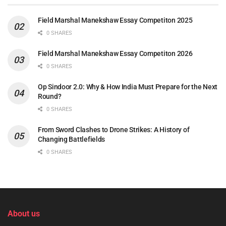
Field Marshal Manekshaw Essay Competiton 2025
0 SHARES
Field Marshal Manekshaw Essay Competiton 2026
0 SHARES
Op Sindoor 2.0: Why & How India Must Prepare for the Next
Round?
0 SHARES
From Sword Clashes to Drone Strikes: A History of
Changing Battlefields
0 SHARES
About us