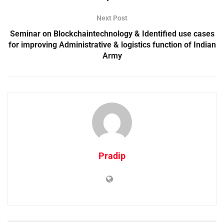
Next Post
Seminar on Blockchaintechnology & Identified use cases
for improving Administrative & logistics function of Indian
Army
Pradip