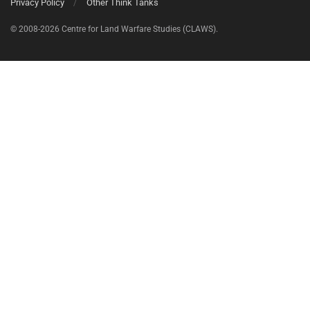
Privacy Policy
Other Think Tanks
© 2008-2026 Centre for Land Warfare Studies (CLAWS).