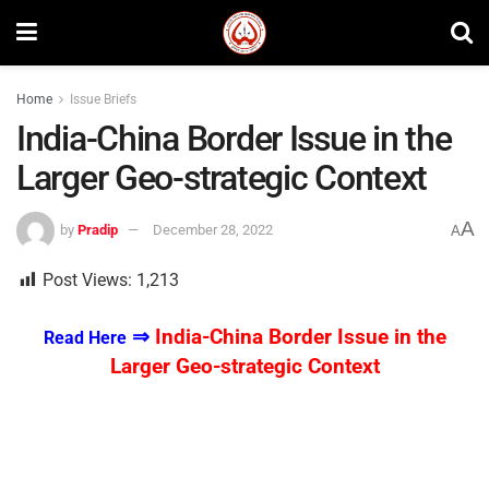
Home
Issue Briefs
India-China Border Issue in the
Larger Geo-strategic Context
A
by
Pradip
December 28, 2022
A
Post Views:
1,213
⇒
India-China Border Issue in the
Read Here
Larger Geo-strategic Context