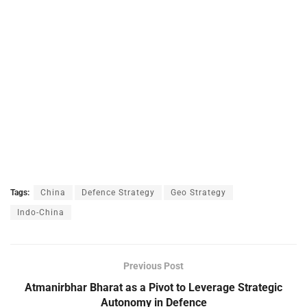
Tags:
China
Defence Strategy
Geo Strategy
Indo-China
Previous Post
Atmanirbhar Bharat as a Pivot to Leverage Strategic
Autonomy in Defence