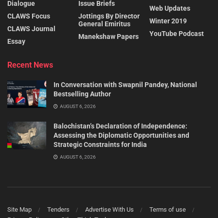
Dialogue
Issue Briefs
Web Updates
CLAWS Focus
Jottings By Director
Winter 2019
General Emiritus
CLAWS Journal
YouTube Podcast
Manekshaw Papers
Essay
Recent News
In Conversation with Swapnil Pandey, National
Bestselling Author
AUGUST 6, 2026
Balochistan’s Declaration of Independence:
Assessing the Diplomatic Opportunities and
Strategic Constraints for India
AUGUST 6, 2026
Site Map
Tenders
Advertise With Us
Terms of use