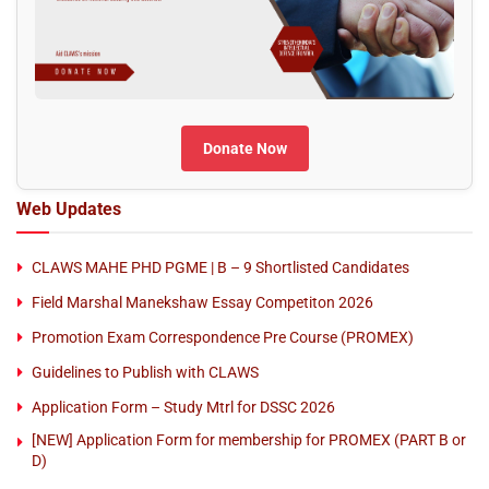
Donate Now
Web Updates
CLAWS MAHE PHD PGME | B – 9 Shortlisted Candidates
Field Marshal Manekshaw Essay Competiton 2026
Promotion Exam Correspondence Pre Course (PROMEX)
Guidelines to Publish with CLAWS
Application Form – Study Mtrl for DSSC 2026
[NEW] Application Form for membership for PROMEX (PART B or
D)