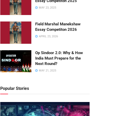
Essay Competiton 2025
MAY 23, 2025
Field Marshal Manekshaw
Essay Competiton 2026
APRIL 23, 2026
Op Sindoor 2.0: Why & How
India Must Prepare for the
Next Round?
MAY 21, 2025
Popular Stories