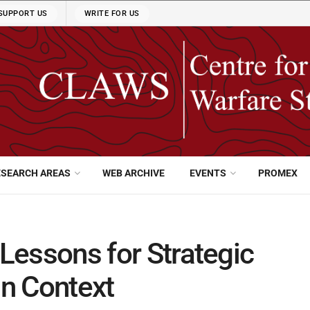
SUPPORT US
WRITE FOR US
ESEARCH AREAS
WEB ARCHIVE
EVENTS
PROMEX
 Lessons for Strategic
an Context