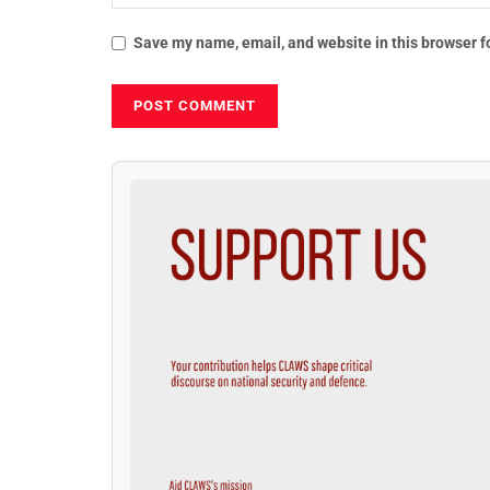
Save my name, email, and website in this browser f