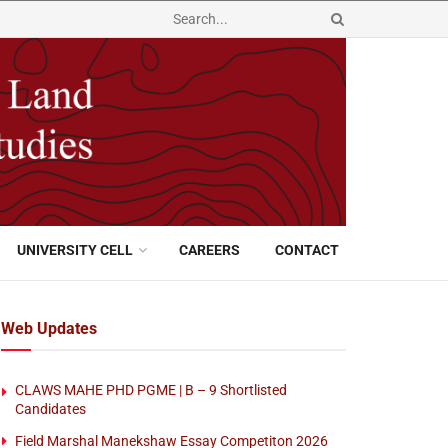
UNIVERSITY CELL
CAREERS
CONTACT
Web Updates
CLAWS MAHE PHD PGME | B – 9 Shortlisted
Candidates
Field Marshal Manekshaw Essay Competiton 2026