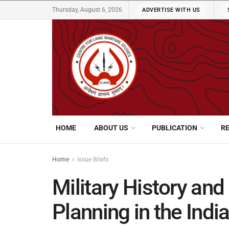
Thursday, August 6, 2026
ADVERTISE WITH US
HOME
ABOUT US
PUBLICATION
R
Home
Issue Briefs
Military History and
Planning in the Indi