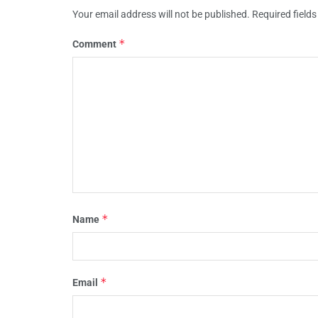
Your email address will not be published.
Required field
*
Comment
*
Name
*
Email