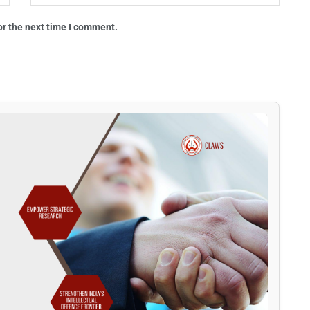
or the next time I comment.