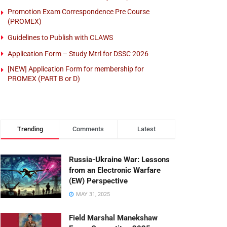
Promotion Exam Correspondence Pre Course
(PROMEX)
Guidelines to Publish with CLAWS
Application Form – Study Mtrl for DSSC 2026
[NEW] Application Form for membership for
PROMEX (PART B or D)
Trending
Comments
Latest
Russia-Ukraine War: Lessons
from an Electronic Warfare
(EW) Perspective
MAY 31, 2025
Field Marshal Manekshaw