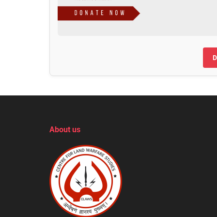
D
About us