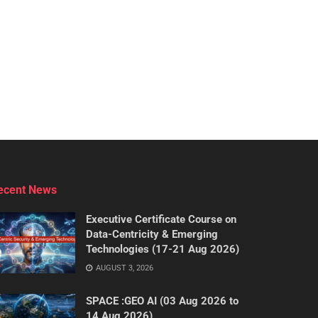
ecent News
Executive Certificate Course on
Data-Centricity & Emerging
Technologies (17-21 Aug 2026)
AUGUST 3, 2026
SPACE :GEO AI (03 Aug 2026 to
14 Aug 2026)