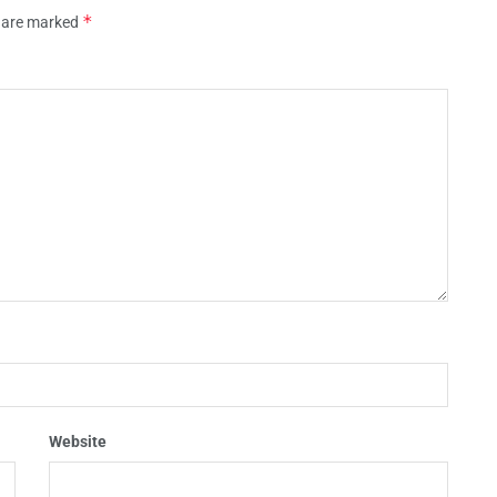
*
s are marked
Website