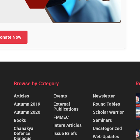
onate Now
Browse by Category
R
Articles
Events
Newsletter
Autumn 2019
External
Round Tables
Publications
Autumn 2020
Scholar Warrior
FMMEC
Books
Seminars
Intern Articles
Chanakya
Uncategorized
Defence
Issue Briefs
Web Updates
Dialogue