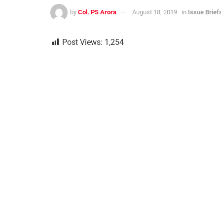
by
Col. PS Arora
August 18, 2019
in
Issue Brief
Post Views:
1,254