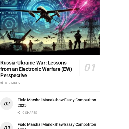
Russia-Ukraine War: Lessons
from an Electronic Warfare (EW)
Perspective
0 SHARES
Field Marshal Manekshaw Essay Competiton
2025
0 SHARES
Field Marshal Manekshaw Essay Competiton