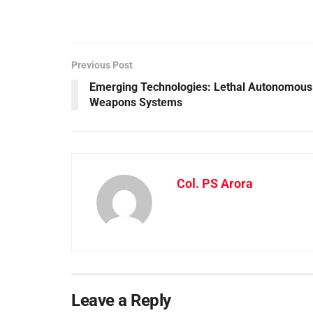
Previous Post
Emerging Technologies: Lethal Autonomous
Weapons Systems
Col. PS Arora
Leave a Reply