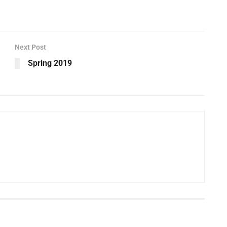
Next Post
Spring 2019