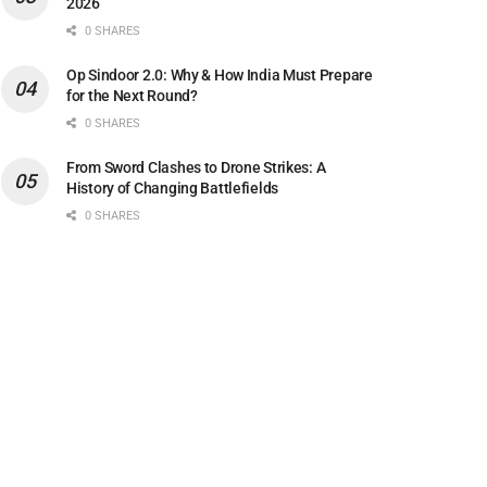
2026
0 SHARES
Op Sindoor 2.0: Why & How India Must Prepare
for the Next Round?
0 SHARES
From Sword Clashes to Drone Strikes: A
History of Changing Battlefields
0 SHARES