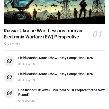
Russia-Ukraine War: Lessons from an
Electronic Warfare (EW) Perspective
0 SHARES
Field Marshal Manekshaw Essay Competiton 2025
0 SHARES
Field Marshal Manekshaw Essay Competiton 2026
0 SHARES
Op Sindoor 2.0: Why & How India Must Prepare for the Next
Round?
0 SHARES