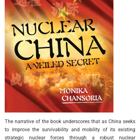
The narrative of the book underscores that as China seeks
to improve the survivability and mobility of its existing
strategic nuclear forces through a robust nuclear