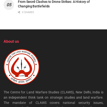
From Sword Clashes to Drone Strikes: A History of
Changing Battlefields
0 SHARES
About us
The Centre for Land Warfare Studies (CLAWS), New Delhi, India is
an independent think tank on strategic studies and land warfare.
The mandate of CLAWS covers national security issues,