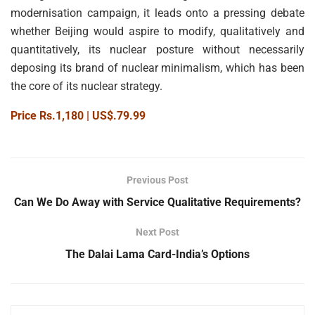
modernisation campaign, it leads onto a pressing debate
whether Beijing would aspire to modify, qualitatively and
quantitatively, its nuclear posture without necessarily
deposing its brand of nuclear minimalism, which has been
the core of its nuclear strategy.
Price Rs.1,180 | US$.79.99
Previous Post
Can We Do Away with Service Qualitative Requirements?
Next Post
The Dalai Lama Card-India’s Options