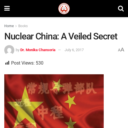
Home
Books
Nuclear China: A Veiled Secret
A
by
Dr. Monika Chansoria
July 6, 2017
A
Post Views:
530