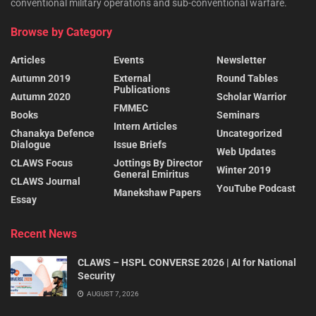
conventional military operations and sub-conventional warfare.
Browse by Category
Articles
Events
Newsletter
Autumn 2019
External
Round Tables
Publications
Autumn 2020
Scholar Warrior
FMMEC
Books
Seminars
Intern Articles
Chanakya Defence
Uncategorized
Dialogue
Issue Briefs
Web Updates
CLAWS Focus
Jottings By Director
Winter 2019
General Emiritus
CLAWS Journal
YouTube Podcast
Manekshaw Papers
Essay
Recent News
CLAWS – HSPL CONVERSE 2026 | AI for National
Security
AUGUST 7, 2026