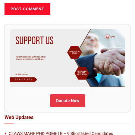
Donate Now
Web Updates
CLAWS MAHE PHD PGME | B – 9 Shortlisted Candidates