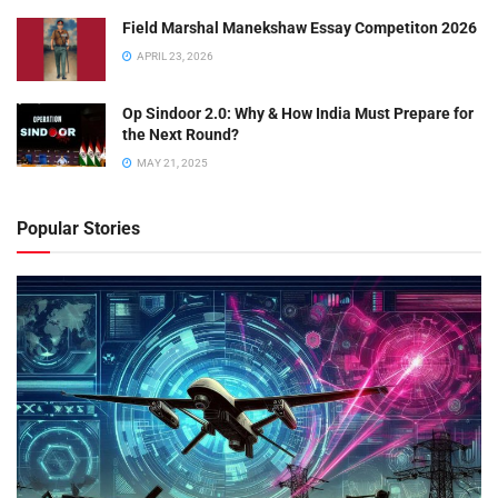
Field Marshal Manekshaw Essay Competiton 2026
APRIL 23, 2026
Op Sindoor 2.0: Why & How India Must Prepare for
the Next Round?
MAY 21, 2025
Popular Stories