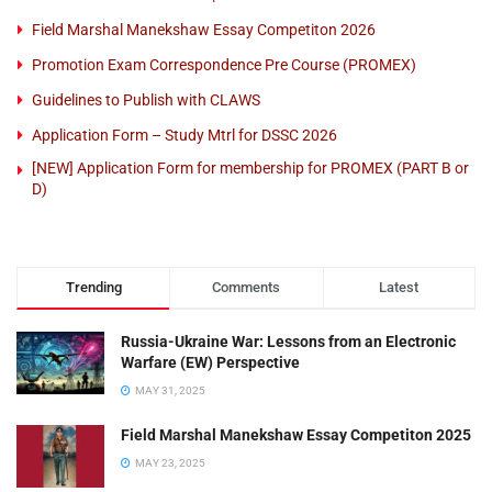
Field Marshal Manekshaw Essay Competiton 2026
Promotion Exam Correspondence Pre Course (PROMEX)
Guidelines to Publish with CLAWS
Application Form – Study Mtrl for DSSC 2026
[NEW] Application Form for membership for PROMEX (PART B or
D)
Trending
Comments
Latest
Russia-Ukraine War: Lessons from an Electronic
Warfare (EW) Perspective
MAY 31, 2025
Field Marshal Manekshaw Essay Competiton 2025
MAY 23, 2025