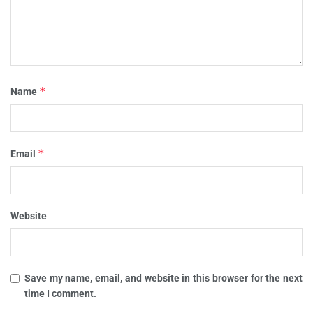
*
Name
*
Email
Website
Save my name, email, and website in this browser for the next
time I comment.