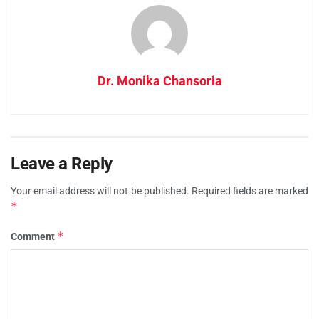
Dr. Monika Chansoria
Leave a Reply
Your email address will not be published.
Required fields are marked
*
*
Comment