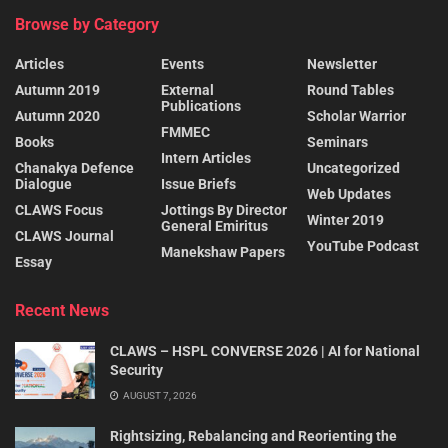
Browse by Category
Articles
Events
Newsletter
Autumn 2019
External
Round Tables
Publications
Autumn 2020
Scholar Warrior
FMMEC
Books
Seminars
Intern Articles
Chanakya Defence
Uncategorized
Dialogue
Issue Briefs
Web Updates
CLAWS Focus
Jottings By Director
Winter 2019
General Emiritus
CLAWS Journal
YouTube Podcast
Manekshaw Papers
Essay
Recent News
CLAWS – HSPL CONVERSE 2026 | AI for National
Security
AUGUST 7, 2026
Rightsizing, Rebalancing and Reorienting the