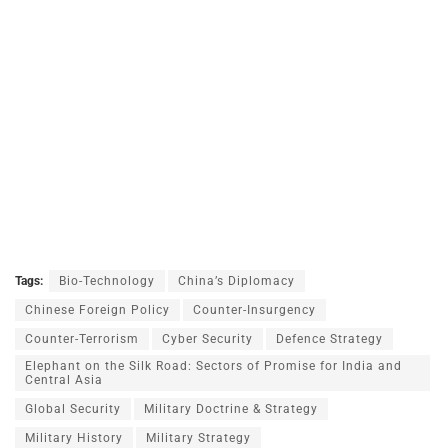
Tags:
Bio-Technology
China’s Diplomacy
Chinese Foreign Policy
Counter-Insurgency
Counter-Terrorism
Cyber Security
Defence Strategy
Elephant on the Silk Road: Sectors of Promise for India and
Central Asia
Global Security
Military Doctrine & Strategy
Military History
Military Strategy