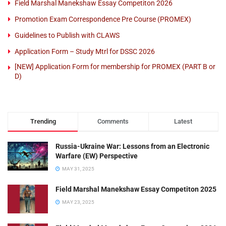
Field Marshal Manekshaw Essay Competiton 2026
Promotion Exam Correspondence Pre Course (PROMEX)
Guidelines to Publish with CLAWS
Application Form – Study Mtrl for DSSC 2026
[NEW] Application Form for membership for PROMEX (PART B or
D)
Trending
Comments
Latest
Russia-Ukraine War: Lessons from an Electronic
Warfare (EW) Perspective
MAY 31, 2025
Field Marshal Manekshaw Essay Competiton 2025
MAY 23, 2025