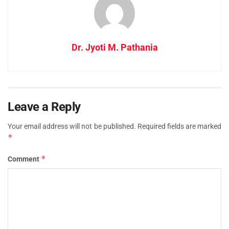
Dr. Jyoti M. Pathania
Leave a Reply
Your email address will not be published.
Required fields are marked
*
*
Comment