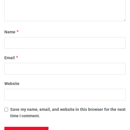
*
Name
*
Email
Website
Save my name, email, and website in this browser for the next
time I comment.