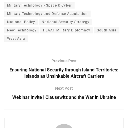
Military Technology - Space & Cyber
Military-Technology and Defence Acquisition
National Policy
National Security Strategy
New Technology
PLAAF Military Diplomacy
South Asia
West Asia
Previous Post
Ensuring National Security through Island Territories:
Islands as Unsinkable Aircraft Carriers
Next Post
Webinar Invite | Clausewitz and the War in Ukraine