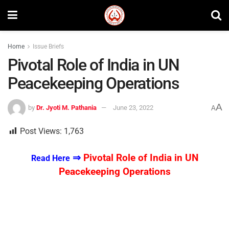
Home
Issue Briefs
Pivotal Role of India in UN
Peacekeeping Operations
A
by
Dr. Jyoti M. Pathania
June 23, 2022
A
Post Views:
1,763
⇒
Pivotal Role of India in UN
Read Here
Peacekeeping Operations