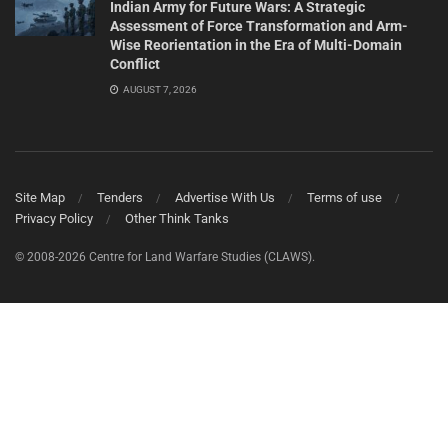
Indian Army for Future Wars: A Strategic
Assessment of Force Transformation and Arm-
Wise Reorientation in the Era of Multi-Domain
Conflict
AUGUST 7, 2026
Site Map
Tenders
Advertise With Us
Terms of use
Privacy Policy
Other Think Tanks
© 2008-2026 Centre for Land Warfare Studies (CLAWS).