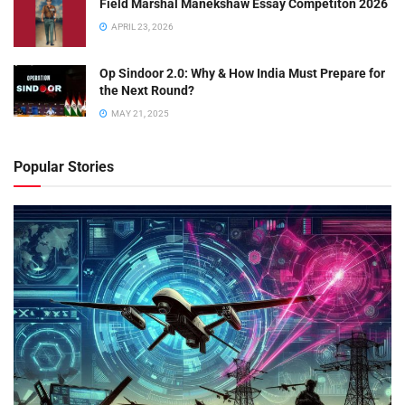
Field Marshal Manekshaw Essay Competiton 2026
APRIL 23, 2026
Op Sindoor 2.0: Why & How India Must Prepare for
the Next Round?
MAY 21, 2025
Popular Stories