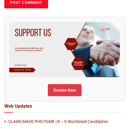
Donate Now
Web Updates
CLAWS MAHE PHD PGME | B – 9 Shortlisted Candidates