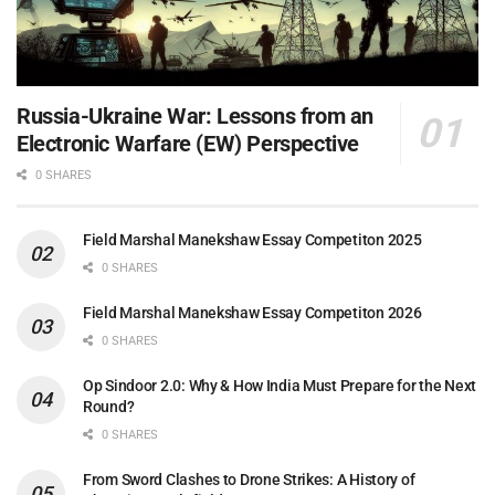
Russia-Ukraine War: Lessons from an
Electronic Warfare (EW) Perspective
0 SHARES
Field Marshal Manekshaw Essay Competiton 2025
0 SHARES
Field Marshal Manekshaw Essay Competiton 2026
0 SHARES
Op Sindoor 2.0: Why & How India Must Prepare for the Next
Round?
0 SHARES
From Sword Clashes to Drone Strikes: A History of