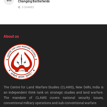
Changing Battlefields
0 SHARES
About us
The Centre for Land Warfare Studies (CLAWS), New Delhi, India is
an independent think tank on strategic studies and land warfare.
The mandate of CLAWS covers national security issues,
conventional military operations and sub-conventional warfare.