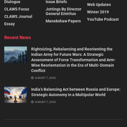
Dialogue
Issue Briefs
Web Updates
CLAWS Focus
Jottings By Director
Winter 2019
General Emiritus
CLAWS Journal
YouTube Podcast
Manekshaw Papers
Essay
Recent News
Rightsizing, Rebalancing and Reorienting the
Indian Army for Future Wars: A Strategic
Assessment of Force Transformation and Arm-
Wise Reorientation in the Era of Multi-Domain
Conflict
AUGUST 7, 2026
India’s Balancing Act between Russia and Europe:
Strategic Autonomy in a Multipolar World
AUGUST 7, 2026