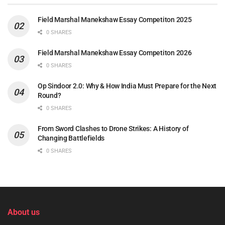
Field Marshal Manekshaw Essay Competiton 2025
0 SHARES
Field Marshal Manekshaw Essay Competiton 2026
0 SHARES
Op Sindoor 2.0: Why & How India Must Prepare for the Next
Round?
0 SHARES
From Sword Clashes to Drone Strikes: A History of
Changing Battlefields
0 SHARES
About us