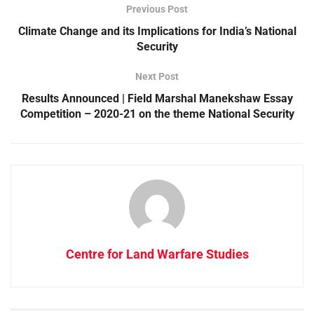
Previous Post
Climate Change and its Implications for India’s National
Security
Next Post
Results Announced | Field Marshal Manekshaw Essay
Competition – 2020-21 on the theme National Security
Centre for Land Warfare Studies