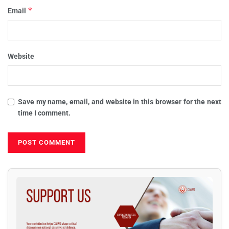
*
Email
Website
Save my name, email, and website in this browser for the next
time I comment.