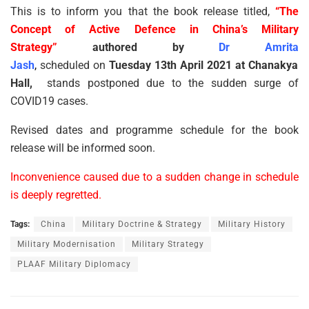
This is to inform you that the book release titled,
“The
Concept of Active Defence in China’s Military
Strategy”
authored by
Dr Amrita
Jash
,
scheduled on
Tuesday 13th April 2021 at Chanakya
Hall,
stands postponed due to the sudden surge of
COVID19 cases.
Revised dates and programme schedule for the book
release will be informed soon.
Inconvenience caused due to a sudden change in schedule
is deeply regretted.
Tags:
China
Military Doctrine & Strategy
Military History
Military Modernisation
Military Strategy
PLAAF Military Diplomacy