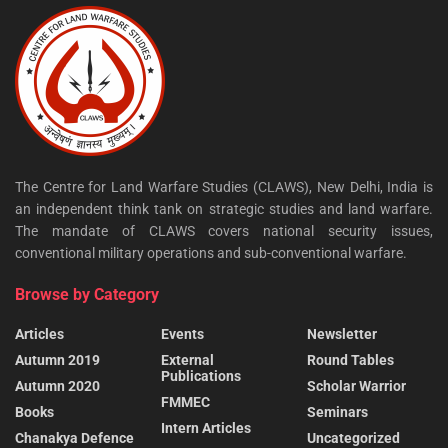
The Centre for Land Warfare Studies (CLAWS), New Delhi, India is
an independent think tank on strategic studies and land warfare.
The mandate of CLAWS covers national security issues,
conventional military operations and sub-conventional warfare.
Browse by Category
Articles
Events
Newsletter
Autumn 2019
External
Round Tables
Publications
Autumn 2020
Scholar Warrior
FMMEC
Books
Seminars
Intern Articles
Chanakya Defence
Uncategorized