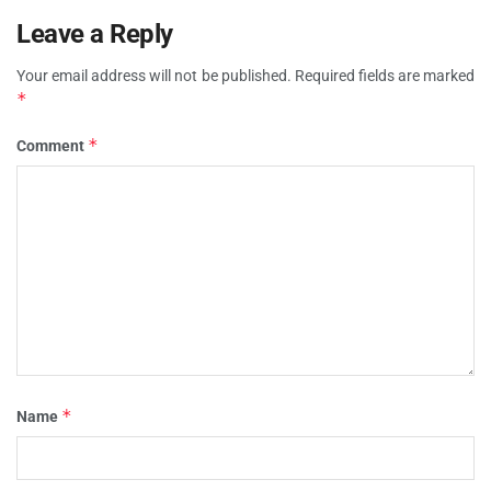
Leave a Reply
Your email address will not be published.
Required fields are marked
*
*
Comment
*
Name