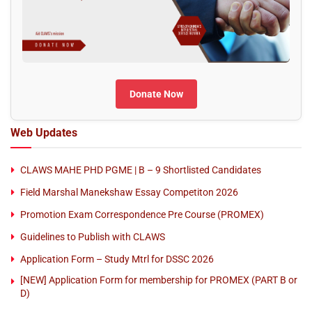
Donate Now
Web Updates
CLAWS MAHE PHD PGME | B – 9 Shortlisted Candidates
Field Marshal Manekshaw Essay Competiton 2026
Promotion Exam Correspondence Pre Course (PROMEX)
Guidelines to Publish with CLAWS
Application Form – Study Mtrl for DSSC 2026
[NEW] Application Form for membership for PROMEX (PART B or
D)