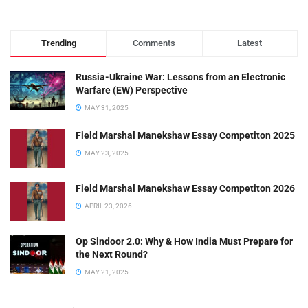
Trending
Comments
Latest
Russia-Ukraine War: Lessons from an Electronic
Warfare (EW) Perspective
MAY 31, 2025
Field Marshal Manekshaw Essay Competiton 2025
MAY 23, 2025
Field Marshal Manekshaw Essay Competiton 2026
APRIL 23, 2026
Op Sindoor 2.0: Why & How India Must Prepare for
the Next Round?
MAY 21, 2025