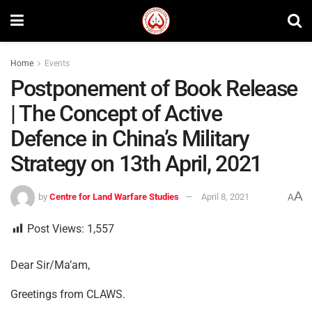
Home
Events
Postponement of Book Release
| The Concept of Active
Defence in China’s Military
Strategy on 13th April, 2021
A
by
Centre for Land Warfare Studies
April 8, 2021
A
Post Views:
1,557
Dear Sir/Ma’am,
Greetings from CLAWS.