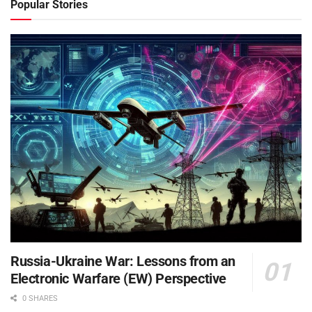
Popular Stories
Russia-Ukraine War: Lessons from an
Electronic Warfare (EW) Perspective
0 SHARES