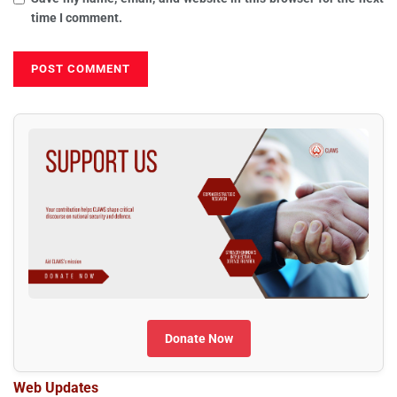
time I comment.
Donate Now
Web Updates