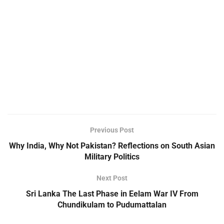
Previous Post
Why India, Why Not Pakistan? Reflections on South Asian
Military Politics
Next Post
Sri Lanka The Last Phase in Eelam War IV From
Chundikulam to Pudumattalan