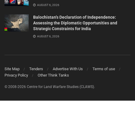
AUGUST 6, 2026
Balochistan’s Declaration of Independence:
Assessing the Diplomatic Opportunities and
Strategic Constraints for India
AUGUST 6, 2026
Site Map
Tenders
Advertise With Us
Terms of use
Privacy Policy
Other Think Tanks
© 2008-2026 Centre for Land Warfare Studies (CLAWS).