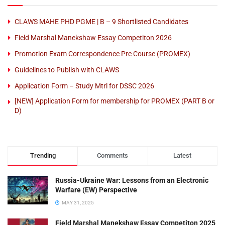
CLAWS MAHE PHD PGME | B – 9 Shortlisted Candidates
Field Marshal Manekshaw Essay Competiton 2026
Promotion Exam Correspondence Pre Course (PROMEX)
Guidelines to Publish with CLAWS
Application Form – Study Mtrl for DSSC 2026
[NEW] Application Form for membership for PROMEX (PART B or
D)
Trending
Comments
Latest
Russia-Ukraine War: Lessons from an Electronic
Warfare (EW) Perspective
MAY 31, 2025
Field Marshal Manekshaw Essay Competiton 2025