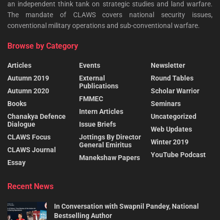
an independent think tank on strategic studies and land warfare.
The mandate of CLAWS covers national security issues,
conventional military operations and sub-conventional warfare.
Browse by Category
Articles
Events
Newsletter
Autumn 2019
External
Round Tables
Publications
Autumn 2020
Scholar Warrior
FMMEC
Books
Seminars
Intern Articles
Chanakya Defence
Uncategorized
Dialogue
Issue Briefs
Web Updates
CLAWS Focus
Jottings By Director
Winter 2019
General Emiritus
CLAWS Journal
YouTube Podcast
Manekshaw Papers
Essay
Recent News
In Conversation with Swapnil Pandey, National
Bestselling Author