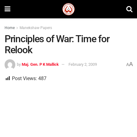
Home
Manekshaw Papers
Principles of War: Time for
Relook
A
by
Maj. Gen. P K Mallick
February 2, 2009
A
Post Views:
487