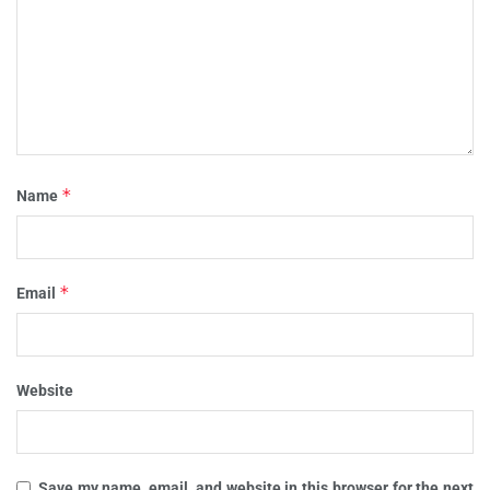
*
Name
*
Email
Website
Save my name, email, and website in this browser for the next