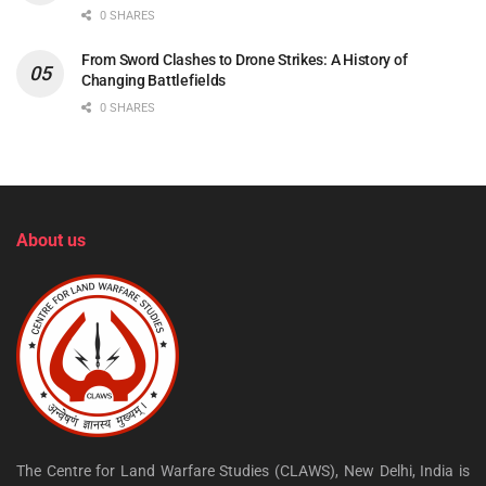
0 SHARES
From Sword Clashes to Drone Strikes: A History of
Changing Battlefields
0 SHARES
About us
The Centre for Land Warfare Studies (CLAWS), New Delhi, India is