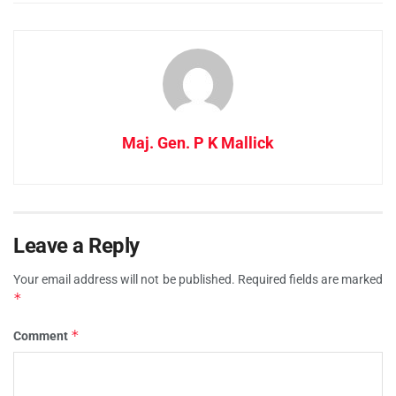
Maj. Gen. P K Mallick
Leave a Reply
Your email address will not be published.
Required fields are marked
*
*
Comment