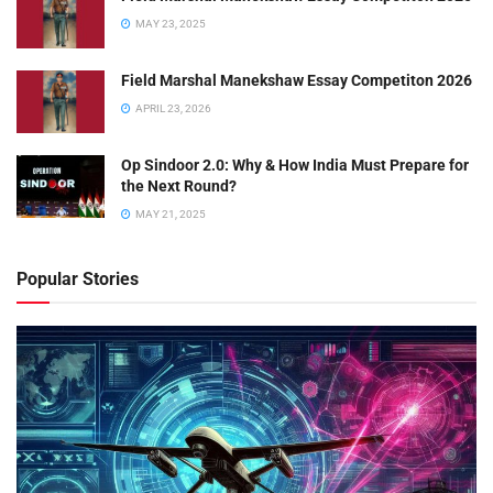
MAY 23, 2025
Field Marshal Manekshaw Essay Competiton 2026
APRIL 23, 2026
Op Sindoor 2.0: Why & How India Must Prepare for
the Next Round?
MAY 21, 2025
Popular Stories