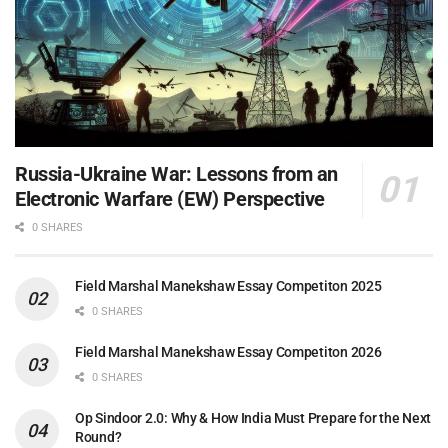
Russia-Ukraine War: Lessons from an
Electronic Warfare (EW) Perspective
0 SHARES
Field Marshal Manekshaw Essay Competiton 2025
0 SHARES
Field Marshal Manekshaw Essay Competiton 2026
0 SHARES
Op Sindoor 2.0: Why & How India Must Prepare for the Next
Round?