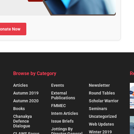
onate Now
Browse by Category
R
Articles
Events
Newsletter
Autumn 2019
External
Round Tables
Publications
Autumn 2020
Scholar Warrior
FMMEC
Books
Seminars
Intern Articles
Chanakya
Uncategorized
Defence
Issue Briefs
Web Updates
Dialogue
Jottings By
Winter 2019
CLAWS Focus
Director General