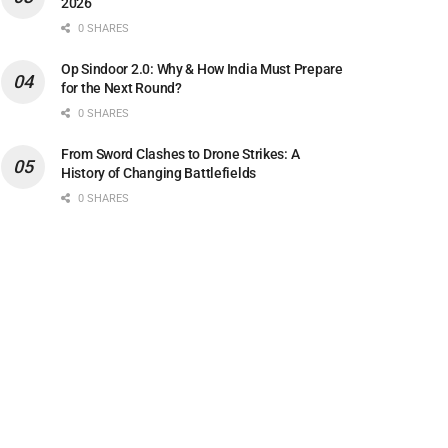
2026
0 SHARES
Op Sindoor 2.0: Why & How India Must Prepare
for the Next Round?
0 SHARES
From Sword Clashes to Drone Strikes: A
History of Changing Battlefields
0 SHARES