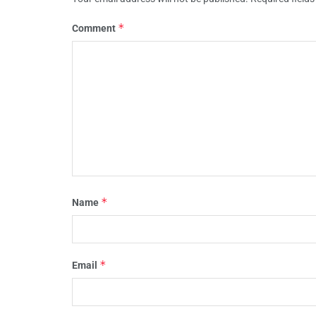
*
Comment
*
Name
*
Email