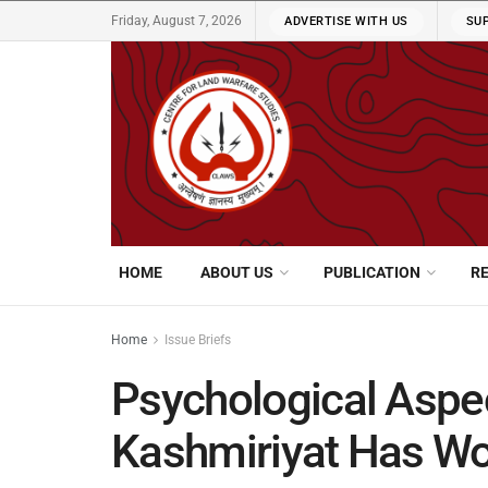
Friday, August 7, 2026
ADVERTISE WITH US
SU
HOME
ABOUT US
PUBLICATION
R
Home
Issue Briefs
Psychological Aspe
Kashmiriyat Has Wo