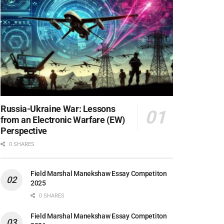
Russia-Ukraine War: Lessons
from an Electronic Warfare (EW)
Perspective
0 SHARES
Field Marshal Manekshaw Essay Competiton
2025
0 SHARES
Field Marshal Manekshaw Essay Competiton