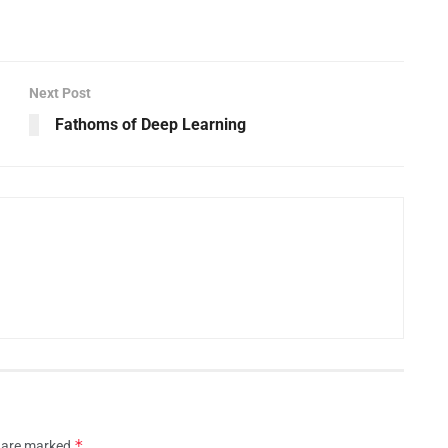
Next Post
Fathoms of Deep Learning
*
s are marked