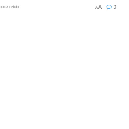
A
0
Issue Briefs
A