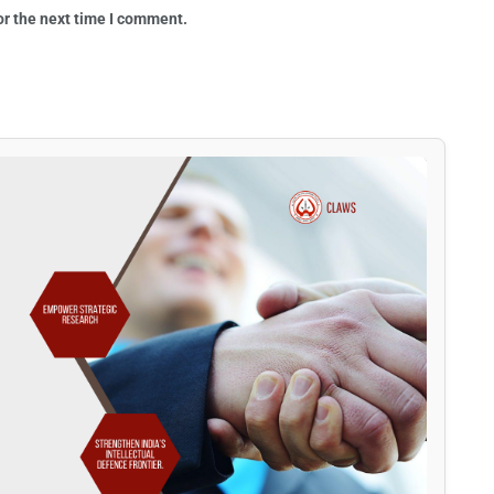
or the next time I comment.