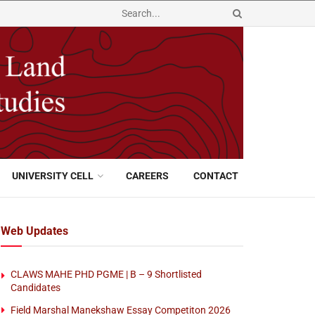
UNIVERSITY CELL
CAREERS
CONTACT
Web Updates
CLAWS MAHE PHD PGME | B – 9 Shortlisted
Candidates
Field Marshal Manekshaw Essay Competiton 2026