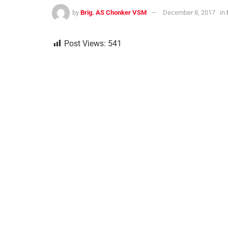
by
Brig. AS Chonker VSM
December 8, 2017
in
Post Views:
541