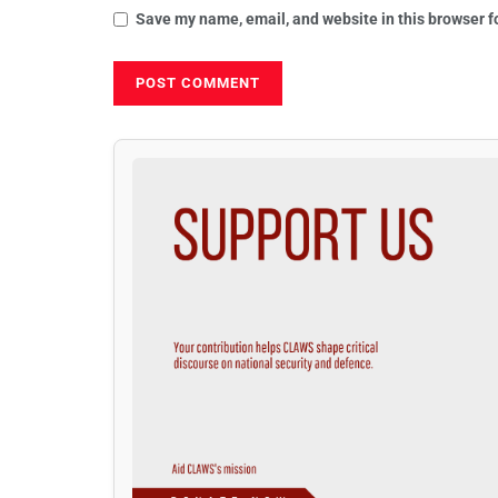
Save my name, email, and website in this browser f