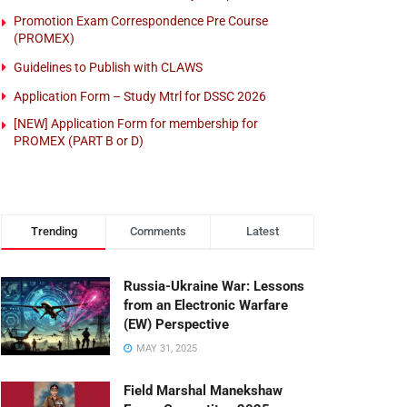
Promotion Exam Correspondence Pre Course
(PROMEX)
Guidelines to Publish with CLAWS
Application Form – Study Mtrl for DSSC 2026
[NEW] Application Form for membership for
PROMEX (PART B or D)
Trending
Comments
Latest
Russia-Ukraine War: Lessons
from an Electronic Warfare
(EW) Perspective
MAY 31, 2025
Field Marshal Manekshaw