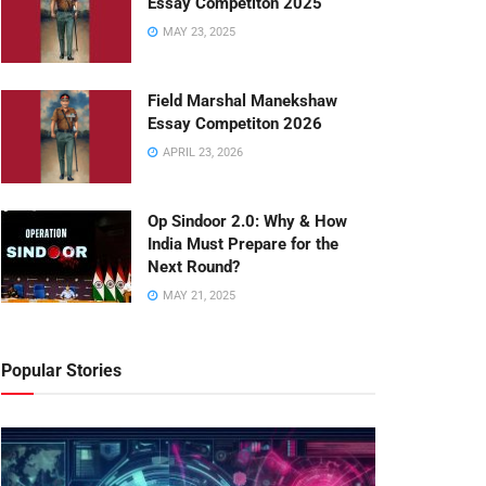
Essay Competiton 2025
MAY 23, 2025
Field Marshal Manekshaw
Essay Competiton 2026
APRIL 23, 2026
Op Sindoor 2.0: Why & How
India Must Prepare for the
Next Round?
MAY 21, 2025
Popular Stories