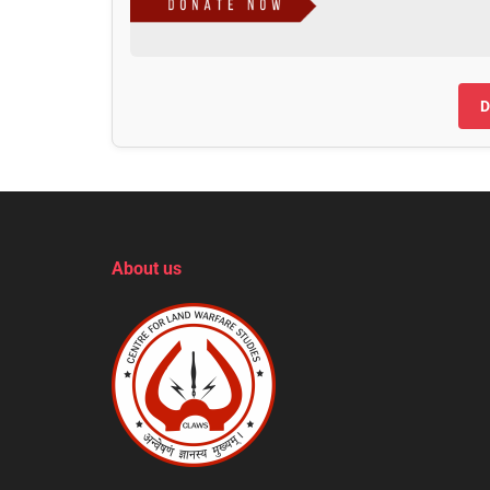
D
About us