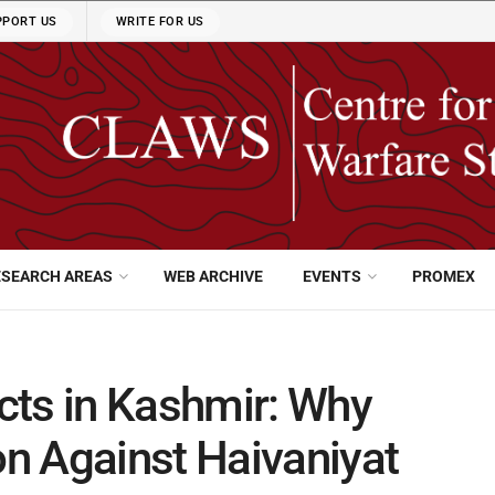
PPORT US
WRITE FOR US
ESEARCH AREAS
WEB ARCHIVE
EVENTS
PROMEX
cts in Kashmir: Why
n Against Haivaniyat