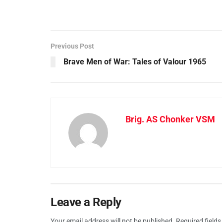
Previous Post
Brave Men of War: Tales of Valour 1965
Brig. AS Chonker VSM
Leave a Reply
Your email address will not be published.
Required field