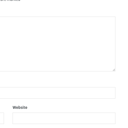
Website