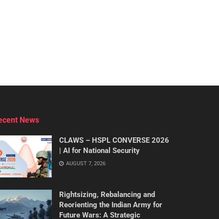
ecent News
CLAWS – HSPL CONVERSE 2026
| AI for National Security
AUGUST 7, 2026
Rightsizing, Rebalancing and
Reorienting the Indian Army for
Future Wars: A Strategic