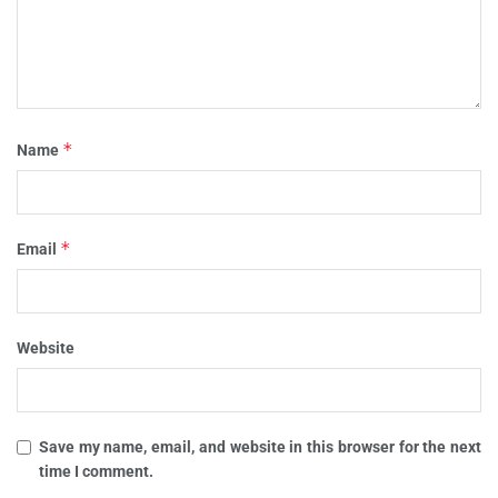
*
Name
*
Email
Website
Save my name, email, and website in this browser for the next
time I comment.