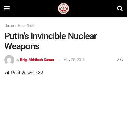
Home
Issue Briefs
Putin’s Invincible Nuclear
Weapons
A
by
Brig. Akhilesh Kumar
May 28, 2018
A
Post Views:
482