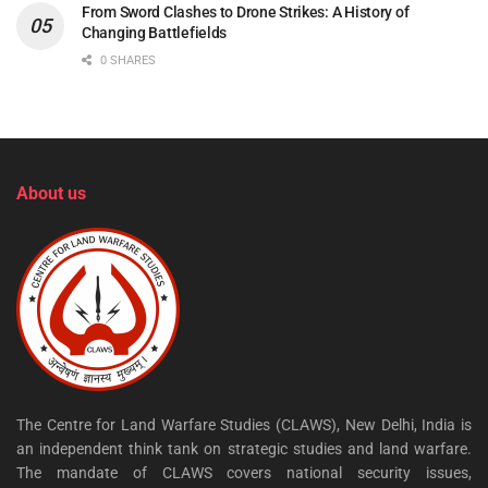
From Sword Clashes to Drone Strikes: A History of
Changing Battlefields
0 SHARES
About us
The Centre for Land Warfare Studies (CLAWS), New Delhi, India is
an independent think tank on strategic studies and land warfare.
The mandate of CLAWS covers national security issues,