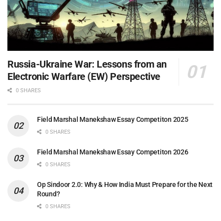
Russia-Ukraine War: Lessons from an
Electronic Warfare (EW) Perspective
0 SHARES
Field Marshal Manekshaw Essay Competiton 2025
0 SHARES
Field Marshal Manekshaw Essay Competiton 2026
0 SHARES
Op Sindoor 2.0: Why & How India Must Prepare for the Next
Round?
0 SHARES