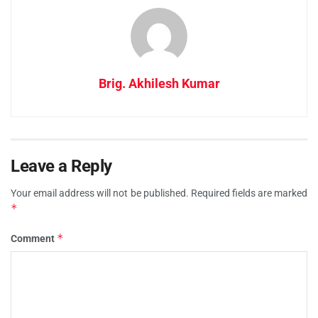
Brig. Akhilesh Kumar
Leave a Reply
Your email address will not be published.
Required fields are marked
*
*
Comment