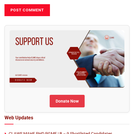
Donate Now
Web Updates
CLAWS MAHE PHD PGME | B – 9 Shortlisted Candidates