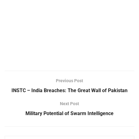
Previous Post
INSTC – India Breaches: The Great Wall of Pakistan
Next Post
Military Potential of Swarm Intelligence