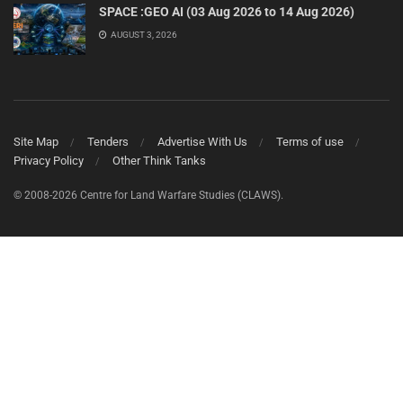
SPACE :GEO AI (03 Aug 2026 to 14 Aug 2026)
AUGUST 3, 2026
Site Map
Tenders
Advertise With Us
Terms of use
Privacy Policy
Other Think Tanks
© 2008-2026 Centre for Land Warfare Studies (CLAWS).