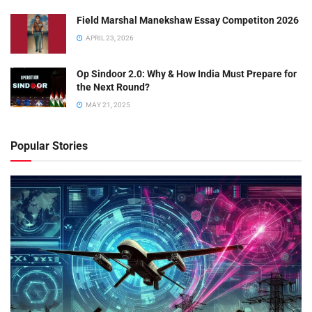
Field Marshal Manekshaw Essay Competiton 2026
APRIL 23, 2026
Op Sindoor 2.0: Why & How India Must Prepare for
the Next Round?
MAY 21, 2025
Popular Stories