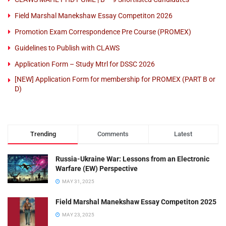
Field Marshal Manekshaw Essay Competiton 2026
Promotion Exam Correspondence Pre Course (PROMEX)
Guidelines to Publish with CLAWS
Application Form – Study Mtrl for DSSC 2026
[NEW] Application Form for membership for PROMEX (PART B or
D)
Trending
Comments
Latest
Russia-Ukraine War: Lessons from an Electronic
Warfare (EW) Perspective
MAY 31, 2025
Field Marshal Manekshaw Essay Competiton 2025
MAY 23, 2025