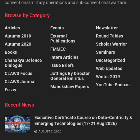
conventional military operations and sub-conventional warfare.
Browse by Category
Articles
Events
Newsletter
Autumn 2019
External
Round Tables
Publications
Autumn 2020
Scholar Warrior
FMMEC
Books
Seminars
Intern Articles
Chanakya Defence
Uncategorized
Dialogue
Issue Briefs
Web Updates
CLAWS Focus
Jottings By Director
Winter 2019
General Emiritus
CLAWS Journal
YouTube Podcast
Manekshaw Papers
Essay
Recent News
Executive Certificate Course on Data-Centricity &
Emerging Technologies (17-21 Aug 2026)
AUGUST 3, 2026