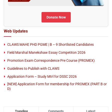
Donate Now
Web Updates
CLAWS MAHE PHD PGME | B – 9 Shortlisted Candidates
Field Marshal Manekshaw Essay Competiton 2026
Promotion Exam Correspondence Pre Course (PROMEX)
Guidelines to Publish with CLAWS
Application Form – Study Mtrl for DSSC 2026
[NEW] Application Form for membership for PROMEX (PART B or
D)
Trending
Comments
Latest