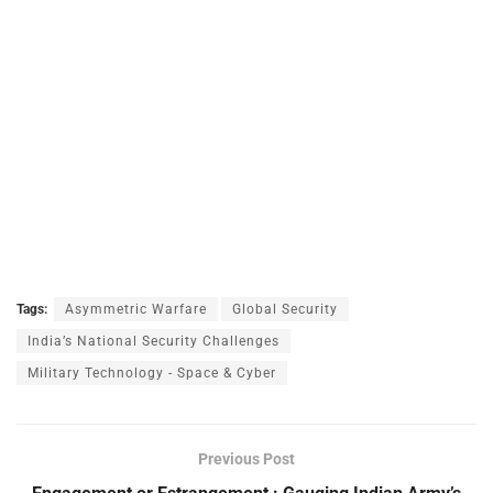
Tags:
Asymmetric Warfare
Global Security
India’s National Security Challenges
Military Technology - Space & Cyber
Previous Post