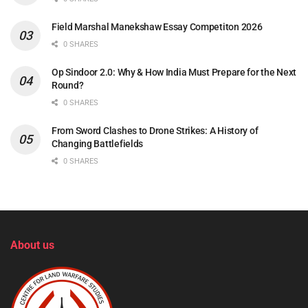
Field Marshal Manekshaw Essay Competiton 2026
0 SHARES
Op Sindoor 2.0: Why & How India Must Prepare for the Next
Round?
0 SHARES
From Sword Clashes to Drone Strikes: A History of
Changing Battlefields
0 SHARES
About us