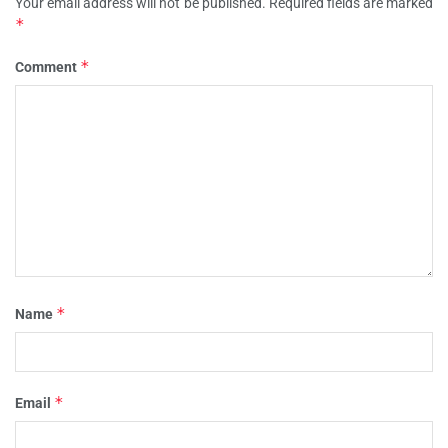
Your email address will not be published.
Required fields are marked
*
*
Comment
*
Name
*
Email