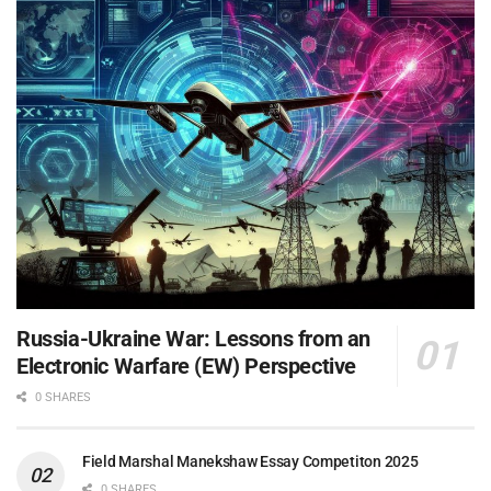
Russia-Ukraine War: Lessons from an
Electronic Warfare (EW) Perspective
0 SHARES
Field Marshal Manekshaw Essay Competiton 2025
0 SHARES