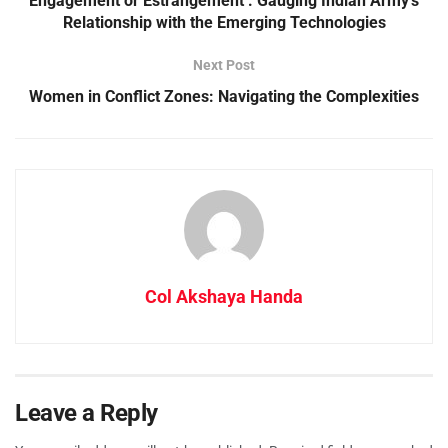
Engagement or Estrangement : Gauging Indian Army’s
Relationship with the Emerging Technologies
Next Post
Women in Conflict Zones: Navigating the Complexities
Col Akshaya Handa
Leave a Reply