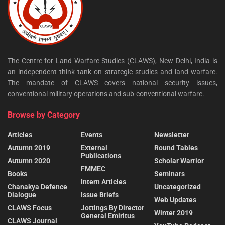
The Centre for Land Warfare Studies (CLAWS), New Delhi, India is
an independent think tank on strategic studies and land warfare.
The mandate of CLAWS covers national security issues,
conventional military operations and sub-conventional warfare.
Browse by Category
Articles
Events
Newsletter
Autumn 2019
External
Round Tables
Publications
Autumn 2020
Scholar Warrior
FMMEC
Books
Seminars
Intern Articles
Chanakya Defence
Uncategorized
Dialogue
Issue Briefs
Web Updates
CLAWS Focus
Jottings By Director
Winter 2019
General Emiritus
CLAWS Journal