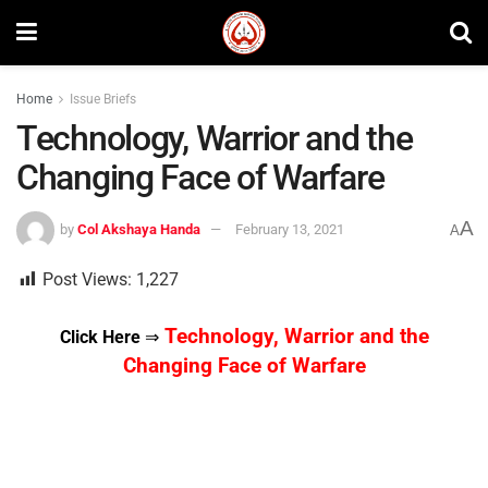
Home
Issue Briefs
Technology, Warrior and the
Changing Face of Warfare
A
by
Col Akshaya Handa
February 13, 2021
A
Post Views:
1,227
Technology, Warrior and the
Click Here
⇒
Changing Face of Warfare