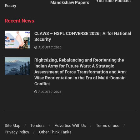
YouTube Podcast
Manekshaw Papers
Essay
Recent News
CLAWS – HSPL CONVERSE 2026 | AI for National
Security
AUGUST 7, 2026
Rightsizing, Rebalancing and Reorienting the
Indian Army for Future Wars: A Strategic
Assessment of Force Transformation and Arm-
Wise Reorientation in the Era of Multi-Domain
Conflict
AUGUST 7, 2026
Site Map
Tenders
Advertise With Us
Terms of use
Privacy Policy
Other Think Tanks