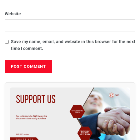
Website
Save my name, email, and website in this browser for the next
time I comment.