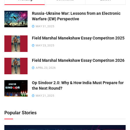
Russia-Ukraine War: Lessons from an Electronic
Warfare (EW) Perspective
MAY 31, 2025
Field Marshal Manekshaw Essay Competiton 2025
MAY 23, 2025
Field Marshal Manekshaw Essay Competiton 2026
APRIL 23, 2026
Op Sindoor 2.0: Why & How India Must Prepare for
the Next Round?
MAY 21, 2025
Popular Stories