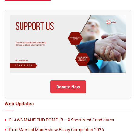
Donate Now
Web Updates
CLAWS MAHE PHD PGME | B – 9 Shortlisted Candidates
Field Marshal Manekshaw Essay Competiton 2026