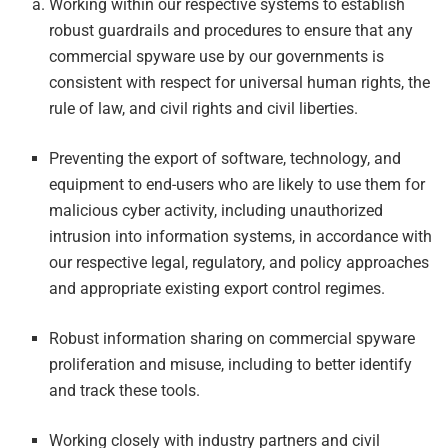
Working within our respective systems to establish
robust guardrails and procedures to ensure that any
commercial spyware use by our governments is
consistent with respect for universal human rights, the
rule of law, and civil rights and civil liberties.
Preventing the export of software, technology, and
equipment to end-users who are likely to use them for
malicious cyber activity, including unauthorized
intrusion into information systems, in accordance with
our respective legal, regulatory, and policy approaches
and appropriate existing export control regimes.
Robust information sharing on commercial spyware
proliferation and misuse, including to better identify
and track these tools.
Working closely with industry partners and civil