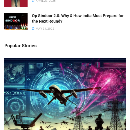
APRIL 23, 2026
Op Sindoor 2.0: Why & How India Must Prepare for
the Next Round?
MAY 21, 2025
Popular Stories