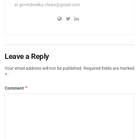
at
govindnelika.claws@gmail.com
Leave a Reply
Your email address will not be published.
Required fields are marked
*
*
Comment