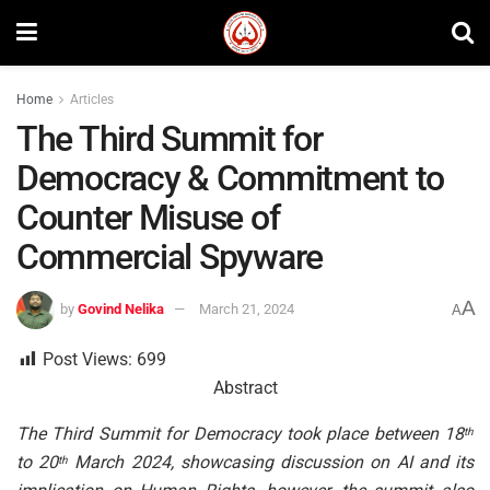
Home
Articles
The Third Summit for
Democracy & Commitment to
Counter Misuse of
Commercial Spyware
A
by
Govind Nelika
March 21, 2024
A
Post Views:
699
Abstract
The Third Summit for Democracy took place between 18
th
to 20
March 2024, showcasing discussion on AI and its
th