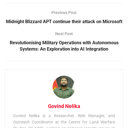
Previous Post
Midnight Blizzard APT continue their attack on Microsoft
Next Post
Revolutionising Military Operations with Autonomous
Systems: An Exploration into AI Integration
Govind Nelika
Govind Nelika is a Researcher, Web Manager, and
Outreach Coordinator at the Centre for Land Warfare