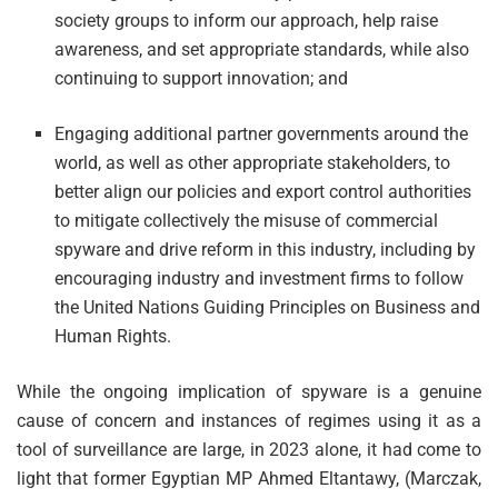
society groups to inform our approach, help raise
awareness, and set appropriate standards, while also
continuing to support innovation; and
Engaging additional partner governments around the
world, as well as other appropriate stakeholders, to
better align our policies and export control authorities
to mitigate collectively the misuse of commercial
spyware and drive reform in this industry, including by
encouraging industry and investment firms to follow
the United Nations Guiding Principles on Business and
Human Rights.
While the ongoing implication of spyware is a genuine
cause of concern and instances of regimes using it as a
tool of surveillance are large, in 2023 alone, it had come to
light that former Egyptian MP Ahmed Eltantawy, (Marczak,