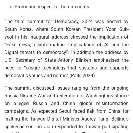
Promoting respect for human rights
The third summit for Democracy, 2024 was hosted by
South Korea, where South Korean President Yoon Suk-
yeol in his inaugural address stressed the implication of
“Fake news, disinformation, Implications of AI and the
Digital threats to democracy”. In addition the address by
U.S. Secretary of State Antony Blinken emphasised the
need to “ensure technology that sustains and supports
democratic values and norms” (Park, 2024).
The summit discussed issues ranging from the ongoing
Russia Ukraine War and reiteration of Washingtons stance
on alleged Russia and China global misinformation
campaigns. As expected Seoul faced flak from China for
inviting the Taiwan Digital Minister Audrey Tang. Beijing’s
spokesperson Lin Jian responded to Taiwan participating