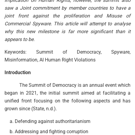
implication on Human Rights, however, the summit also
saw a Joint commitment by member countries to have a
joint front against the proliferation and Misuse of
Commercial Spyware. This article will attempt to analyse
why this new milestone is far more significant than it
appears to be.
Keywords: Summit of Democracy, Spyware,
Misinformation, AI Human Right Violations
Introduction
The Summit of Democracy is an annual event which
began in 2021, the initial summit aimed at facilitating a
unified front focusing on the following aspects and has
grown since (State, n.d.).
Defending against authoritarianism
Addressing and fighting corruption