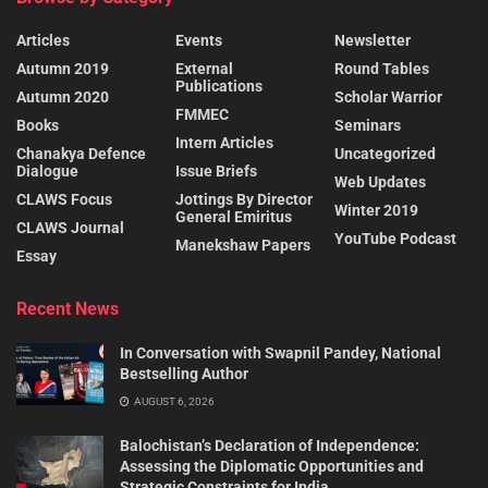
Articles
Events
Newsletter
Autumn 2019
External
Round Tables
Publications
Autumn 2020
Scholar Warrior
FMMEC
Books
Seminars
Intern Articles
Chanakya Defence
Uncategorized
Dialogue
Issue Briefs
Web Updates
CLAWS Focus
Jottings By Director
Winter 2019
General Emiritus
CLAWS Journal
YouTube Podcast
Manekshaw Papers
Essay
Recent News
In Conversation with Swapnil Pandey, National
Bestselling Author
AUGUST 6, 2026
Balochistan’s Declaration of Independence:
Assessing the Diplomatic Opportunities and
Strategic Constraints for India