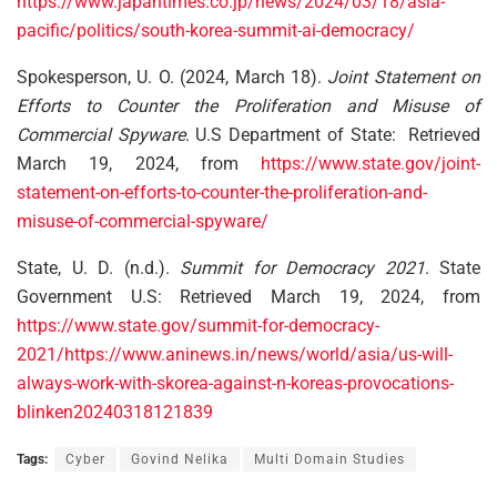
https://www.japantimes.co.jp/news/2024/03/18/asia-
pacific/politics/south-korea-summit-ai-democracy/
Spokesperson, U. O. (2024, March 18).
Joint Statement on
Efforts to Counter the Proliferation and Misuse of
Commercial Spyware
. U.S Department of State: Retrieved
March 19, 2024, from
https://www.state.gov/joint-
statement-on-efforts-to-counter-the-proliferation-and-
misuse-of-commercial-spyware/
State, U. D. (n.d.).
Summit for Democracy 2021
. State
Government U.S: Retrieved March 19, 2024, from
https://www.state.gov/summit-for-democracy-
2021/
https://www.aninews.in/news/world/asia/us-will-
always-work-with-skorea-against-n-koreas-provocations-
blinken20240318121839
Tags:
Cyber
Govind Nelika
Multi Domain Studies