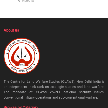
0 SHARES
About us
The Centre for Land Warfare Studies (CLAWS), New Delhi, India is
an independent think tank on strategic studies and land warfare.
The mandate of CLAWS covers national security issues,
conventional military operations and sub-conventional warfare.
Browse by Category