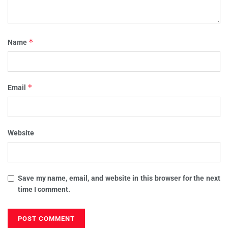
*
Name
*
Email
Website
Save my name, email, and website in this browser for the next
time I comment.