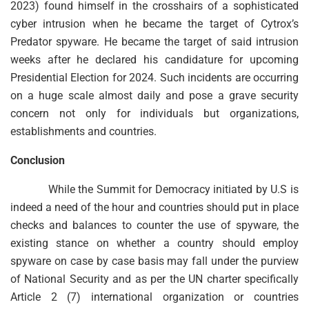
2023) found himself in the crosshairs of a sophisticated
cyber intrusion when he became the target of Cytrox’s
Predator spyware. He became the target of said intrusion
weeks after he declared his candidature for upcoming
Presidential Election for 2024. Such incidents are occurring
on a huge scale almost daily and pose a grave security
concern not only for individuals but organizations,
establishments and countries.
Conclusion
While the Summit for Democracy initiated by U.S is
indeed a need of the hour and countries should put in place
checks and balances to counter the use of spyware, the
existing stance on whether a country should employ
spyware on case by case basis may fall under the purview
of National Security and as per the UN charter specifically
Article 2 (7) international organization or countries