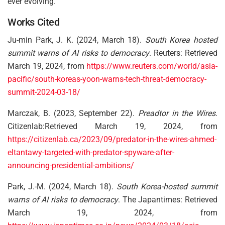
ever evolving.
Works Cited
Ju-min Park, J. K. (2024, March 18).
South Korea hosted
summit warns of AI risks to democracy
. Reuters: Retrieved
March 19, 2024, from
https://www.reuters.com/world/asia-
pacific/south-koreas-yoon-warns-tech-threat-democracy-
summit-2024-03-18/
Marczak, B. (2023, September 22).
Preadtor in the Wires
.
Citizenlab:Retrieved March 19, 2024, from
https://citizenlab.ca/2023/09/predator-in-the-wires-ahmed-
eltantawy-targeted-with-predator-spyware-after-
announcing-presidential-ambitions/
Park, J.-M. (2024, March 18).
South Korea-hosted summit
warns of AI risks to democracy
. The Japantimes: Retrieved
March 19, 2024, from