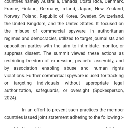
countries namely Australia, Canada, Costa Rica, Denmark,
France, Finland, Germany, Ireland, Japan, New Zealand,
Norway, Poland, Republic of Korea, Sweden, Switzerland,
the United Kingdom, and the United States. It focused on
the misuse of commercial spyware, in authoritarian
regimes and democracies, utilized to target journalists and
opposition parties with the aim to intimidate, monitor, or
suppress dissent. The summit viewed these actions as
restricting freedom of expression, peaceful assembly, and
by association enabling abuse and human rights
violations. Further commercial spyware is used for tracking
or targeting individuals without appropriate legal
authorization, safeguards, or oversight (Spokesperson,
2024).
In an effort to prevent such practices the member
countries issued joint statement adhering to the following :-