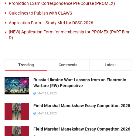
Promotion Exam Correspondence Pre Course (PROMEX)
Guidelines to Publish with CLAWS
Application Form – Study Mtrl for DSSC 2026
[NEW] Application Form for membership for PROMEX (PART B or
D)
Trending
Comments
Latest
Russia-Ukraine War: Lessons from an Electronic
Warfare (EW) Perspective
MAY 31, 2025
Field Marshal Manekshaw Essay Competiton 2025
MAY 23, 2025
Field Marshal Manekshaw Essay Competiton 2026