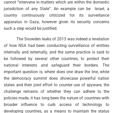
cannot “intervene in matters which are within the domestic
jurisdiction of any State”. An example can be Israel, a
country continuously criticized for its surveillance
apparatus in Gaza, however given its security concerns
such a step would be justified.
The Snowden leaks of 2013 was indeed a revelation
of how NSA had been conducting surveillance of entities
internally and externally, and the same practice is said to
be followed by several other countries, to protect their
national interests and safeguard their borders. The
important question is, where does one draw the line, while
the democracy summit does showcase powerful nation
states and their joint effort to counter use of spyware, the
challenge remains of whether they can adhere to the
policies made, it has long been the nature of countries with
broader influence to curb access of technology to
developing countries, as a means to maintain the status