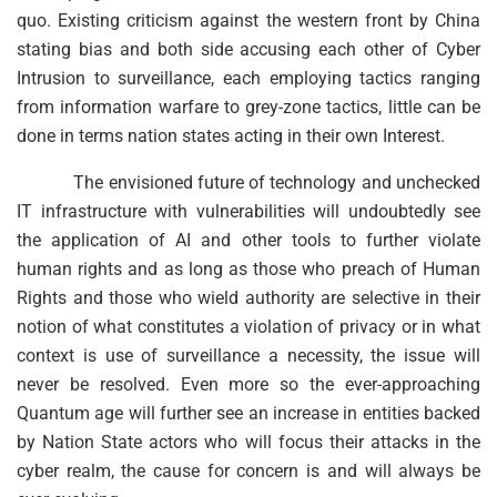
quo. Existing criticism against the western front by China
stating bias and both side accusing each other of Cyber
Intrusion to surveillance, each employing tactics ranging
from information warfare to grey-zone tactics, little can be
done in terms nation states acting in their own Interest.
The envisioned future of technology and unchecked
IT infrastructure with vulnerabilities will undoubtedly see
the application of AI and other tools to further violate
human rights and as long as those who preach of Human
Rights and those who wield authority are selective in their
notion of what constitutes a violation of privacy or in what
context is use of surveillance a necessity, the issue will
never be resolved. Even more so the ever-approaching
Quantum age will further see an increase in entities backed
by Nation State actors who will focus their attacks in the
cyber realm, the cause for concern is and will always be