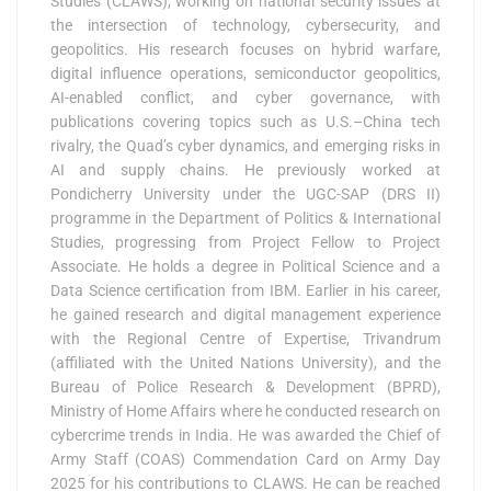
Studies (CLAWS), working on national security issues at
the intersection of technology, cybersecurity, and
geopolitics. His research focuses on hybrid warfare,
digital influence operations, semiconductor geopolitics,
AI-enabled conflict, and cyber governance, with
publications covering topics such as U.S.–China tech
rivalry, the Quad’s cyber dynamics, and emerging risks in
AI and supply chains. He previously worked at
Pondicherry University under the UGC-SAP (DRS II)
programme in the Department of Politics & International
Studies, progressing from Project Fellow to Project
Associate. He holds a degree in Political Science and a
Data Science certification from IBM. Earlier in his career,
he gained research and digital management experience
with the Regional Centre of Expertise, Trivandrum
(affiliated with the United Nations University), and the
Bureau of Police Research & Development (BPRD),
Ministry of Home Affairs where he conducted research on
cybercrime trends in India. He was awarded the Chief of
Army Staff (COAS) Commendation Card on Army Day
2025 for his contributions to CLAWS. He can be reached