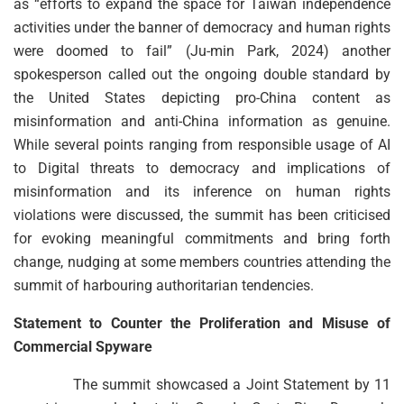
as “efforts to expand the space for Taiwan independence
activities under the banner of democracy and human rights
were doomed to fail” (Ju-min Park, 2024) another
spokesperson called out the ongoing double standard by
the United States depicting pro-China content as
misinformation and anti-China information as genuine.
While several points ranging from responsible usage of AI
to Digital threats to democracy and implications of
misinformation and its inference on human rights
violations were discussed, the summit has been criticised
for evoking meaningful commitments and bring forth
change, nudging at some members countries attending the
summit of harbouring authoritarian tendencies.
Statement to Counter the Proliferation and Misuse of
Commercial Spyware
The summit showcased a Joint Statement by 11