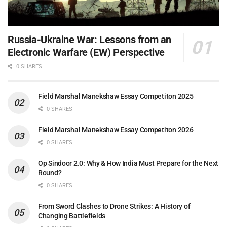
Russia-Ukraine War: Lessons from an
Electronic Warfare (EW) Perspective
0 SHARES
Field Marshal Manekshaw Essay Competiton 2025
0 SHARES
Field Marshal Manekshaw Essay Competiton 2026
0 SHARES
Op Sindoor 2.0: Why & How India Must Prepare for the Next
Round?
0 SHARES
From Sword Clashes to Drone Strikes: A History of
Changing Battlefields