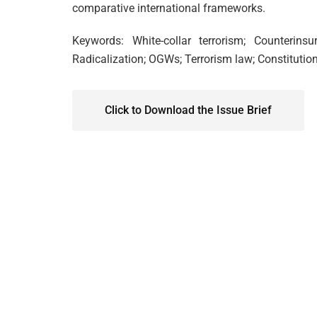
comparative international frameworks.
Keywords: White-collar terrorism; Counterins
Radicalization; OGWs; Terrorism law; Constitutio
Click to Download the Issue Brief