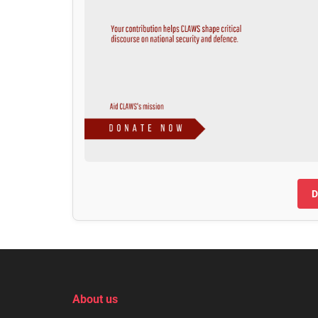
D
About us