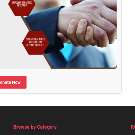
onate Now
Browse by Category
R