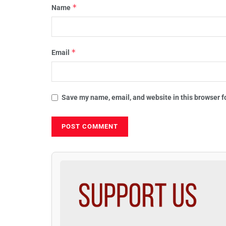
*
Name
*
Email
Save my name, email, and website in this browser f