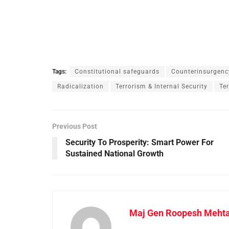
Tags:
Constitutional safeguards
Counterinsurgenc
Radicalization
Terrorism & Internal Security
Te
Previous Post
Security To Prosperity: Smart Power For
Sustained National Growth
Maj Gen Roopesh Meht