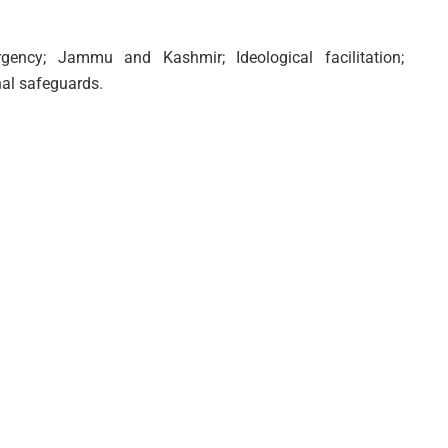
urgency; Jammu and Kashmir; Ideological facilitation;
nal safeguards.