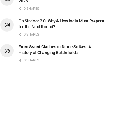
2026
0 SHARES
Op Sindoor 2.0: Why & How India Must Prepare
for the Next Round?
0 SHARES
From Sword Clashes to Drone Strikes: A
History of Changing Battlefields
0 SHARES