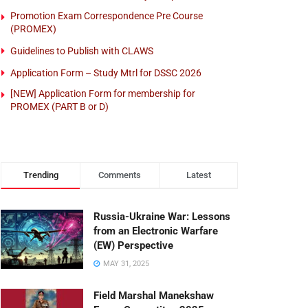
Promotion Exam Correspondence Pre Course
(PROMEX)
Guidelines to Publish with CLAWS
Application Form – Study Mtrl for DSSC 2026
[NEW] Application Form for membership for
PROMEX (PART B or D)
Trending
Comments
Latest
Russia-Ukraine War: Lessons
from an Electronic Warfare
(EW) Perspective
MAY 31, 2025
Field Marshal Manekshaw