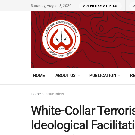
Saturday, August 8, 2026
ADVERTISE WITH US
HOME
ABOUT US
PUBLICATION
R
Home
Issue Briefs
White-Collar Terrori
Ideological Facilita