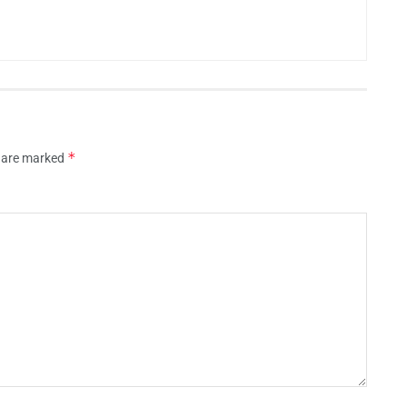
*
s are marked