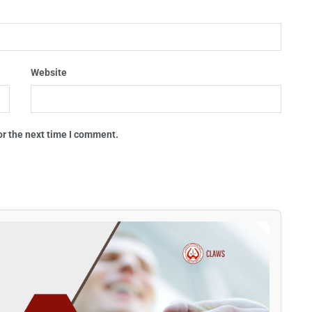
Website
or the next time I comment.