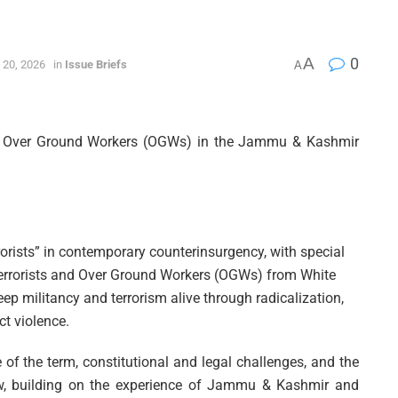
A
0
 20, 2026
in
Issue Briefs
A
and Over Ground Workers (OGWs) in the Jammu & Kashmir
rrorists” in contemporary counterinsurgency, with special
terrorists and Over Ground Workers (OGWs) from White
keep militancy and terrorism alive through radicalization,
ct violence.
 of the term, constitutional and legal challenges, and the
law, building on the experience of Jammu & Kashmir and