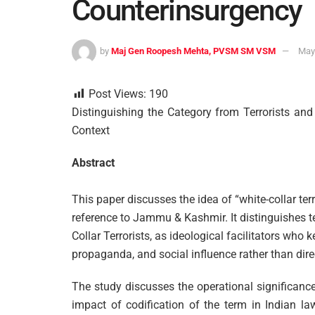
Counterinsurgency
by
Maj Gen Roopesh Mehta, PVSM SM VSM
May
Post Views:
190
Distinguishing the Category from Terrorists 
Context
Abstract
This paper discusses the idea of “white-collar te
reference to Jammu & Kashmir. It distinguishes 
Collar Terrorists, as ideological facilitators who 
propaganda, and social influence rather than dire
The study discusses the operational significance
impact of codification of the term in Indian 