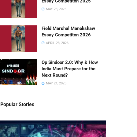
Essay Competiton 2025
MAY 23, 2025
Field Marshal Manekshaw
Essay Competiton 2026
APRIL 23, 2026
Op Sindoor 2.0: Why & How
India Must Prepare for the
Next Round?
MAY 21, 2025
Popular Stories