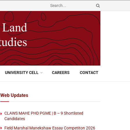
UNIVERSITY CELL
CAREERS
CONTACT
Web Updates
CLAWS MAHE PHD PGME | B – 9 Shortlisted
Candidates
Field Marshal Manekshaw Essay Competiton 2026