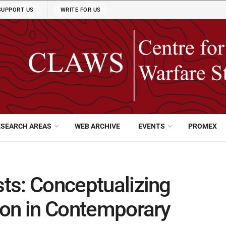
SUPPORT US
WRITE FOR US
ESEARCH AREAS
WEB ARCHIVE
EVENTS
PROMEX
sts: Conceptualizing
tion in Contemporary