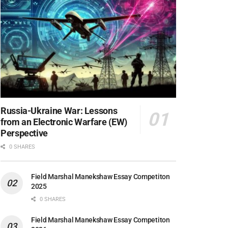
Russia-Ukraine War: Lessons
from an Electronic Warfare (EW)
Perspective
0 SHARES
Field Marshal Manekshaw Essay Competiton
2025
0 SHARES
Field Marshal Manekshaw Essay Competiton