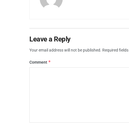
Leave a Reply
Your email address will not be published.
Required field
*
Comment