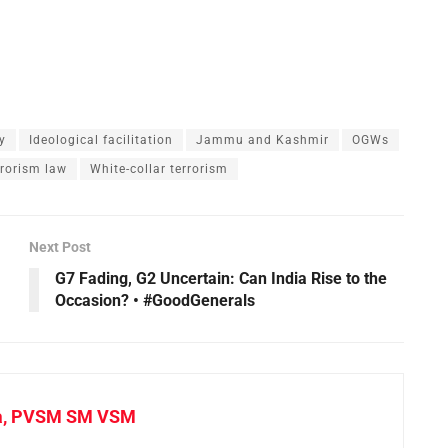
y
Ideological facilitation
Jammu and Kashmir
OGWs
rrorism law
White-collar terrorism
Next Post
G7 Fading, G2 Uncertain: Can India Rise to the
Occasion? • #GoodGenerals
a, PVSM SM VSM