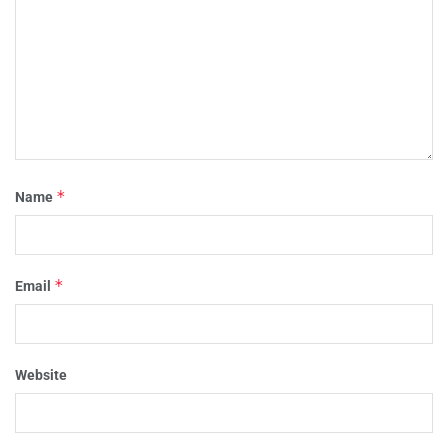
*
Name
*
Email
Website