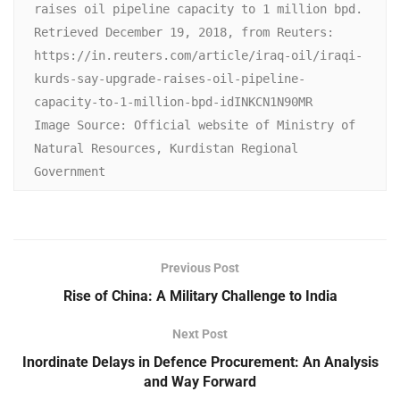
raises oil pipeline capacity to 1 million bpd. 
Retrieved December 19, 2018, from Reuters: 
https://in.reuters.com/article/iraq-oil/iraqi-
kurds-say-upgrade-raises-oil-pipeline-
capacity-to-1-million-bpd-idINKCN1N90MR

Image Source: Official website of Ministry of 
Natural Resources, Kurdistan Regional 
Government
Previous Post
Rise of China: A Military Challenge to India
Next Post
Inordinate Delays in Defence Procurement: An Analysis
and Way Forward