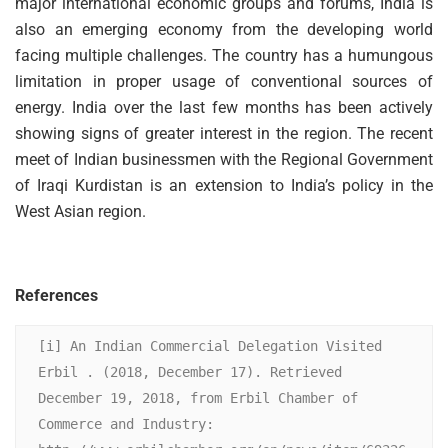
major international economic groups and forums, India is
also an emerging economy from the developing world
facing multiple challenges. The country has a humungous
limitation in proper usage of conventional sources of
energy. India over the last few months has been actively
showing signs of greater interest in the region. The recent
meet of Indian businessmen with the Regional Government
of Iraqi Kurdistan is an extension to India’s policy in the
West Asian region.
References
[i] An Indian Commercial Delegation Visited 
Erbil . (2018, December 17). Retrieved 
December 19, 2018, from Erbil Chamber of 
Commerce and Industry: 