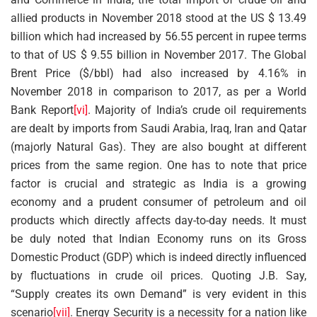
allied products in November 2018 stood at the US $ 13.49
billion which had increased by 56.55 percent in rupee terms
to that of US $ 9.55 billion in November 2017. The Global
Brent Price ($/bbl) had also increased by 4.16% in
November 2018 in comparison to 2017, as per a World
Bank Report
[vi]
. Majority of India’s crude oil requirements
are dealt by imports from Saudi Arabia, Iraq, Iran and Qatar
(majorly Natural Gas). They are also bought at different
prices from the same region. One has to note that price
factor is crucial and strategic as India is a growing
economy and a prudent consumer of petroleum and oil
products which directly affects day-to-day needs. It must
be duly noted that Indian Economy runs on its Gross
Domestic Product (GDP) which is indeed directly influenced
by fluctuations in crude oil prices. Quoting J.B. Say,
“Supply creates its own Demand” is very evident in this
scenario
[vii]
. Energy Security is a necessity for a nation like