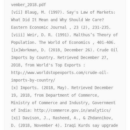
vember_2018.pdf

[vii] Blaug, M. (1997). Say's Law of Markets: 
What Did It Mean and Why Should We Care? 
Eastern Economic Journal , 23 (2), 231-235.

[viii] Weir, D. R. (1991). Malthus’s Theory of 
Population. The World of Economics , 401-406.

[ix]Workman, D. (2018, December 26). Crude Oil 
Imports by Country. Retrieved December 27, 
2018, from World's Top Exports : 
http://www.worldstopexports.com/crude-oil-
imports-by-country/

[x] Imports. (2018, May). Retrieved December 
19, 2018, from Department of Commerce, 
Ministry of Commerce and Industry, Government 
of India: http://commerce.gov.in/analytics/

[xi] Davison, J., Rasheed, A., & Zhdannikov, 
D. (2018, November 4). Iraqi Kurds say upgrade 