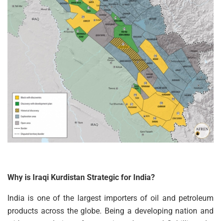
Why is Iraqi Kurdistan Strategic for India?
India is one of the largest importers of oil and petroleum
products across the globe. Being a developing nation and