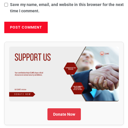
Save my name, email, and website in this browser for the next
time I comment.
Donate Now