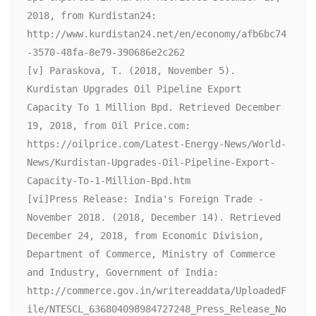
2018, from Kurdistan24: 
http://www.kurdistan24.net/en/economy/afb6bc74
-3570-48fa-8e79-390686e2c262

[v] Paraskova, T. (2018, November 5). 
Kurdistan Upgrades Oil Pipeline Export 
Capacity To 1 Million Bpd. Retrieved December 
19, 2018, from Oil Price.com: 
https://oilprice.com/Latest-Energy-News/World-
News/Kurdistan-Upgrades-Oil-Pipeline-Export-
Capacity-To-1-Million-Bpd.htm

[vi]Press Release: India's Foreign Trade -
November 2018. (2018, December 14). Retrieved 
December 24, 2018, from Economic Division, 
Department of Commerce, Ministry of Commerce 
and Industry, Government of India: 
http://commerce.gov.in/writereaddata/UploadedF
ile/NTESCL_636804098984727248_Press_Release_No