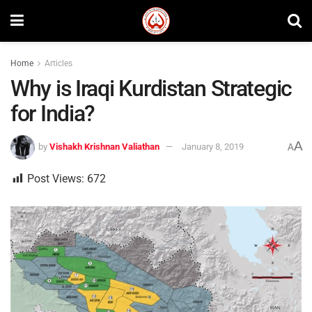
Home
Articles
Why is Iraqi Kurdistan Strategic
for India?
A
by
Vishakh Krishnan Valiathan
January 8, 2019
A
Post Views:
672