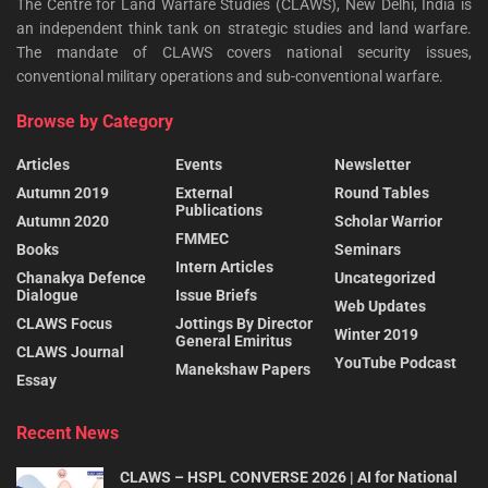
The Centre for Land Warfare Studies (CLAWS), New Delhi, India is
an independent think tank on strategic studies and land warfare.
The mandate of CLAWS covers national security issues,
conventional military operations and sub-conventional warfare.
Browse by Category
Articles
Events
Newsletter
Autumn 2019
External
Round Tables
Publications
Autumn 2020
Scholar Warrior
FMMEC
Books
Seminars
Intern Articles
Chanakya Defence
Uncategorized
Dialogue
Issue Briefs
Web Updates
CLAWS Focus
Jottings By Director
Winter 2019
General Emiritus
CLAWS Journal
YouTube Podcast
Manekshaw Papers
Essay
Recent News
CLAWS – HSPL CONVERSE 2026 | AI for National