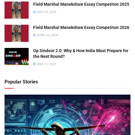
Field Marshal Manekshaw Essay Competiton 2025
MAY 23, 2025
Field Marshal Manekshaw Essay Competiton 2026
APRIL 23, 2026
Op Sindoor 2.0: Why & How India Must Prepare for
the Next Round?
MAY 21, 2025
Popular Stories