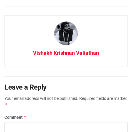
Vishakh Krishnan Valiathan
Leave a Reply
Your email address will not be published.
Required fields are marked
*
*
Comment