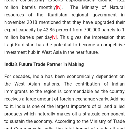
million barrels monthly
[iv]
. The Ministry of Natural
resources of the Kurdistan regional government in
November 2018 mentioned that they have upgraded their
export capacity by 42.85 percent from 700,000 barrels to 1
million barrels per day
[v]
. This gives the impression that
Iraqi Kurdistan has the potential to become a competitive
investment hub in West Asia in the near future.
India’s Future Trade Partner in Making
For decades, India has been economically dependent on
the West Asian nations. The contribution of Indian
immigrants to the region is commendable as the country
receives a large amount of foreign exchange yearly. Adding
to it, India is one of the largest importers of oil and allied
products which naturally makes oil a strategic component
to sustain the economy. According to the Ministry of Trade
and Commerce in India, the total import of crude oil and