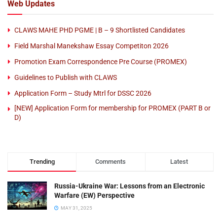
Web Updates
CLAWS MAHE PHD PGME | B – 9 Shortlisted Candidates
Field Marshal Manekshaw Essay Competiton 2026
Promotion Exam Correspondence Pre Course (PROMEX)
Guidelines to Publish with CLAWS
Application Form – Study Mtrl for DSSC 2026
[NEW] Application Form for membership for PROMEX (PART B or
D)
Trending
Comments
Latest
Russia-Ukraine War: Lessons from an Electronic
Warfare (EW) Perspective
MAY 31, 2025