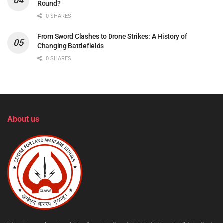
Round?
0 SHARES
From Sword Clashes to Drone Strikes: A History of
Changing Battlefields
0 SHARES
About us