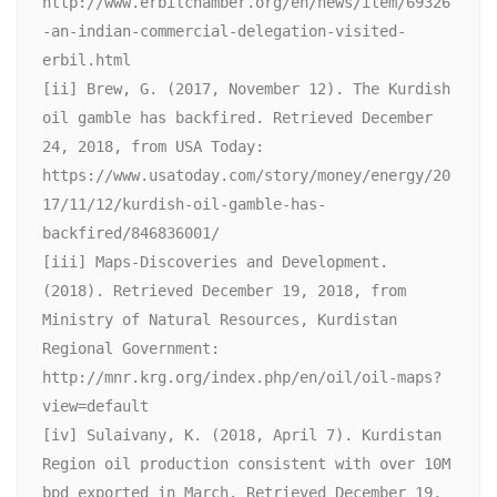
http://www.erbilchamber.org/en/news/item/69326
-an-indian-commercial-delegation-visited-
erbil.html

[ii] Brew, G. (2017, November 12). The Kurdish 
oil gamble has backfired. Retrieved December 
24, 2018, from USA Today: 
https://www.usatoday.com/story/money/energy/20
17/11/12/kurdish-oil-gamble-has-
backfired/846836001/

[iii] Maps-Discoveries and Development. 
(2018). Retrieved December 19, 2018, from 
Ministry of Natural Resources, Kurdistan 
Regional Government: 
http://mnr.krg.org/index.php/en/oil/oil-maps?
view=default

[iv] Sulaivany, K. (2018, April 7). Kurdistan 
Region oil production consistent with over 10M 
bpd exported in March. Retrieved December 19, 