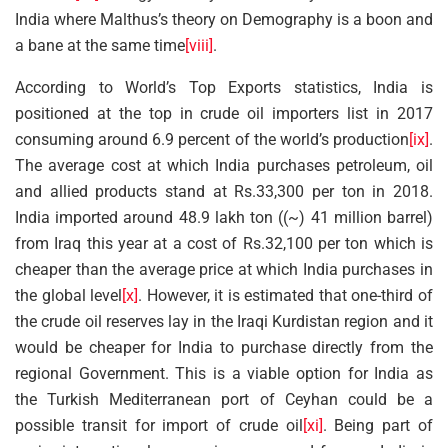
India where Malthus’s theory on Demography is a boon and
a bane at the same time
[viii]
.
According to World’s Top Exports statistics, India is
positioned at the top in crude oil importers list in 2017
consuming around 6.9 percent of the world’s production
[ix]
.
The average cost at which India purchases petroleum, oil
and allied products stand at Rs.33,300 per ton in 2018.
India imported around 48.9 lakh ton ((~) 41 million barrel)
from Iraq this year at a cost of Rs.32,100 per ton which is
cheaper than the average price at which India purchases in
the global level
[x]
. However, it is estimated that one-third of
the crude oil reserves lay in the Iraqi Kurdistan region and it
would be cheaper for India to purchase directly from the
regional Government. This is a viable option for India as
the Turkish Mediterranean port of Ceyhan could be a
possible transit for import of crude oil
[xi]
. Being part of