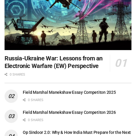
Russia-Ukraine War: Lessons from an
Electronic Warfare (EW) Perspective
0 SHARES
Field Marshal Manekshaw Essay Competiton 2025
0 SHARES
Field Marshal Manekshaw Essay Competiton 2026
0 SHARES
Op Sindoor 2.0: Why & How India Must Prepare for the Next