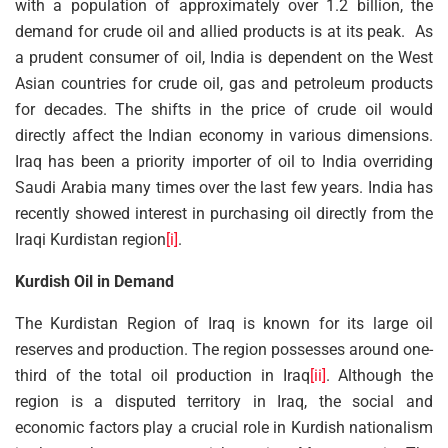
with a population of approximately over 1.2 billion, the
demand for crude oil and allied products is at its peak. As
a prudent consumer of oil, India is dependent on the West
Asian countries for crude oil, gas and petroleum products
for decades. The shifts in the price of crude oil would
directly affect the Indian economy in various dimensions.
Iraq has been a priority importer of oil to India overriding
Saudi Arabia many times over the last few years. India has
recently showed interest in purchasing oil directly from the
Iraqi Kurdistan region
[i]
.
Kurdish Oil in Demand
The Kurdistan Region of Iraq is known for its large oil
reserves and production. The region possesses around one-
third of the total oil production in Iraq
[ii]
. Although the
region is a disputed territory in Iraq, the social and
economic factors play a crucial role in Kurdish nationalism