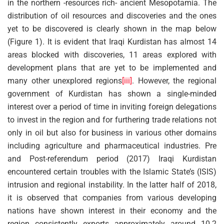
in the northern -resources rich- ancient Mesopotamia. The
distribution of oil resources and discoveries and the ones
yet to be discovered is clearly shown in the map below
(Figure 1). It is evident that Iraqi Kurdistan has almost 14
areas blocked with discoveries, 11 areas explored with
development plans that are yet to be implemented and
many other unexplored regions
[iii]
. However, the regional
government of Kurdistan has shown a single-minded
interest over a period of time in inviting foreign delegations
to invest in the region and for furthering trade relations not
only in oil but also for business in various other domains
including agriculture and pharmaceutical industries. Pre
and Post-referendum period (2017) Iraqi Kurdistan
encountered certain troubles with the Islamic State’s (ISIS)
intrusion and regional instability. In the latter half of 2018,
it is observed that companies from various developing
nations have shown interest in their economy and the
region consistently exports approximately around 10.2