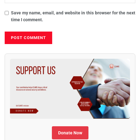
Save my name, email, and website in this browser for the next
time I comment.
Donate Now