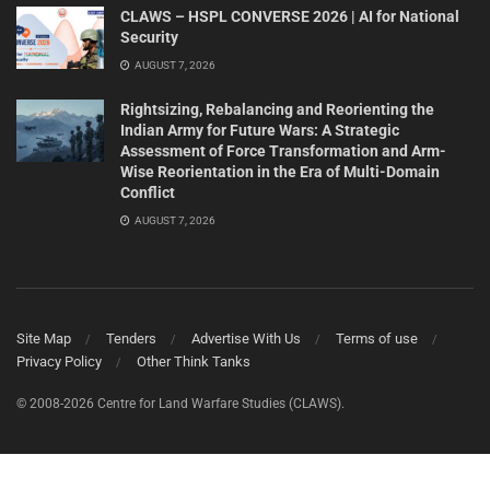
CLAWS – HSPL CONVERSE 2026 | AI for National
Security
AUGUST 7, 2026
Rightsizing, Rebalancing and Reorienting the
Indian Army for Future Wars: A Strategic
Assessment of Force Transformation and Arm-
Wise Reorientation in the Era of Multi-Domain
Conflict
AUGUST 7, 2026
Site Map
Tenders
Advertise With Us
Terms of use
Privacy Policy
Other Think Tanks
© 2008-2026 Centre for Land Warfare Studies (CLAWS).