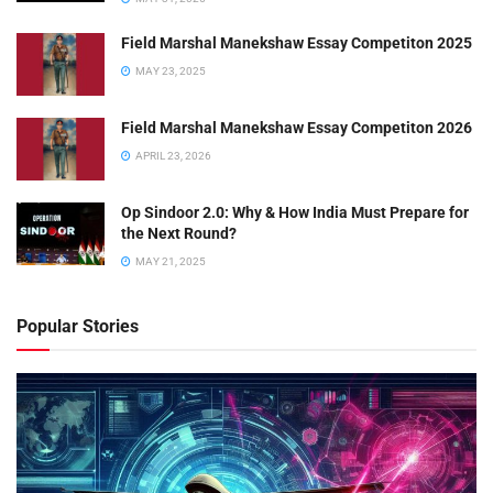
Field Marshal Manekshaw Essay Competiton 2025
MAY 23, 2025
Field Marshal Manekshaw Essay Competiton 2026
APRIL 23, 2026
Op Sindoor 2.0: Why & How India Must Prepare for
the Next Round?
MAY 21, 2025
Popular Stories