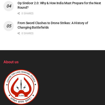
Op Sindoor 2.0: Why & How India Must Prepare for the Next
Round?
0 SHARES
From Sword Clashes to Drone Strikes: A History of
Changing Battlefields
0 SHARES
About us