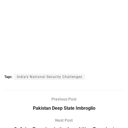
Tags:
India’s National Security Challenges
Previous Post
Pakistan Deep State Imbroglio
Next Post