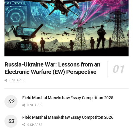
Russia-Ukraine War: Lessons from an
Electronic Warfare (EW) Perspective
0 SHARES
Field Marshal Manekshaw Essay Competiton 2025
0 SHARES
Field Marshal Manekshaw Essay Competiton 2026
0 SHARES