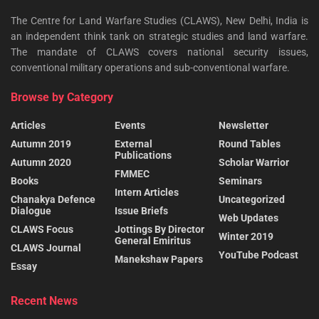
The Centre for Land Warfare Studies (CLAWS), New Delhi, India is
an independent think tank on strategic studies and land warfare.
The mandate of CLAWS covers national security issues,
conventional military operations and sub-conventional warfare.
Browse by Category
Articles
Events
Newsletter
Autumn 2019
External
Round Tables
Publications
Autumn 2020
Scholar Warrior
FMMEC
Books
Seminars
Intern Articles
Chanakya Defence
Uncategorized
Dialogue
Issue Briefs
Web Updates
CLAWS Focus
Jottings By Director
Winter 2019
General Emiritus
CLAWS Journal
YouTube Podcast
Manekshaw Papers
Essay
Recent News