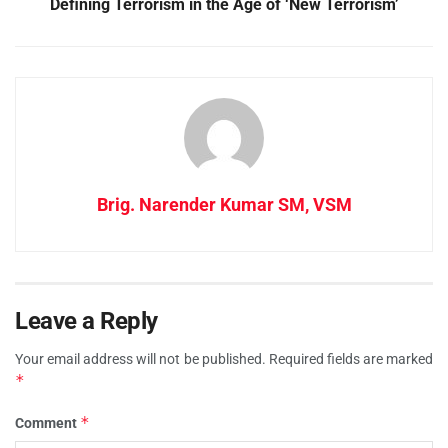
Defining Terrorism in the Age of ‘New Terrorism’
Brig. Narender Kumar SM, VSM
Leave a Reply
Your email address will not be published.
Required fields are marked
*
*
Comment