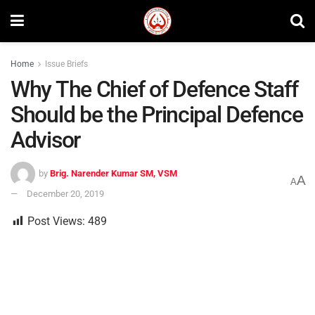
Home
Issue Briefs
Why The Chief of Defence Staff
Should be the Principal Defence
Advisor
by
Brig. Narender Kumar SM, VSM
A
A
December 20, 2019
Post Views:
489