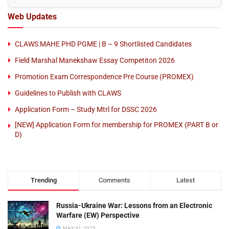
Web Updates
CLAWS MAHE PHD PGME | B – 9 Shortlisted Candidates
Field Marshal Manekshaw Essay Competiton 2026
Promotion Exam Correspondence Pre Course (PROMEX)
Guidelines to Publish with CLAWS
Application Form – Study Mtrl for DSSC 2026
[NEW] Application Form for membership for PROMEX (PART B or
D)
Trending
Comments
Latest
Russia-Ukraine War: Lessons from an Electronic
Warfare (EW) Perspective
MAY 31, 2025