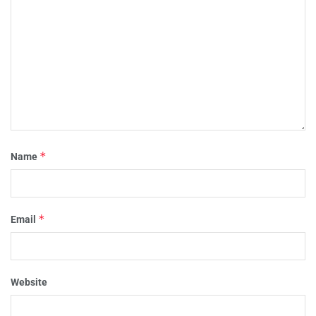
*
Name
*
Email
Website