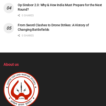
Op Sindoor 2.0: Why & How India Must Prepare for the Next
Round?
0 SHARES
From Sword Clashes to Drone Strikes: A History of
Changing Battlefields
0 SHARES
About us