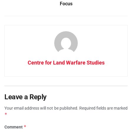
Focus
Centre for Land Warfare Studies
Leave a Reply
Your email address will not be published.
Required fields are marked
*
*
Comment