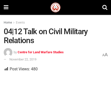
Home
Events
04|12 Talk on Civil Military
Relations
by
Centre for Land Warfare Studies
A
A
November 22, 2019
Post Views:
480