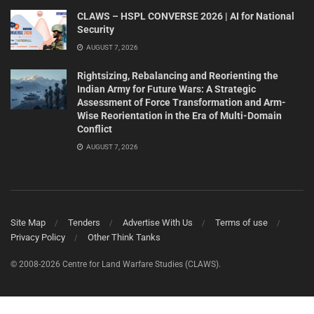
CLAWS – HSPL CONVERSE 2026 | AI for National
Security
AUGUST 7, 2026
Rightsizing, Rebalancing and Reorienting the
Indian Army for Future Wars: A Strategic
Assessment of Force Transformation and Arm-
Wise Reorientation in the Era of Multi-Domain
Conflict
AUGUST 7, 2026
Site Map
Tenders
Advertise With Us
Terms of use
Privacy Policy
Other Think Tanks
© 2008-2026 Centre for Land Warfare Studies (CLAWS).