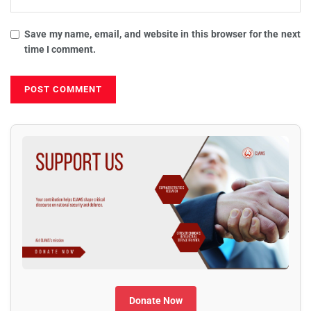
Save my name, email, and website in this browser for the next
time I comment.
Donate Now