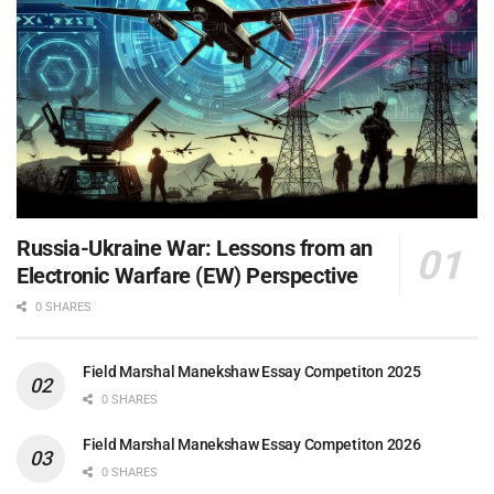
Russia-Ukraine War: Lessons from an
Electronic Warfare (EW) Perspective
0 SHARES
Field Marshal Manekshaw Essay Competiton 2025
0 SHARES
Field Marshal Manekshaw Essay Competiton 2026
0 SHARES