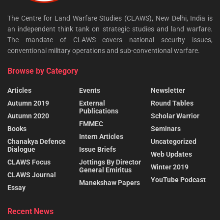
The Centre for Land Warfare Studies (CLAWS), New Delhi, India is
an independent think tank on strategic studies and land warfare.
The mandate of CLAWS covers national security issues,
conventional military operations and sub-conventional warfare.
Browse by Category
Articles
Events
Newsletter
Autumn 2019
External
Round Tables
Publications
Autumn 2020
Scholar Warrior
FMMEC
Books
Seminars
Intern Articles
Chanakya Defence
Uncategorized
Dialogue
Issue Briefs
Web Updates
CLAWS Focus
Jottings By Director
Winter 2019
General Emiritus
CLAWS Journal
YouTube Podcast
Manekshaw Papers
Essay
Recent News