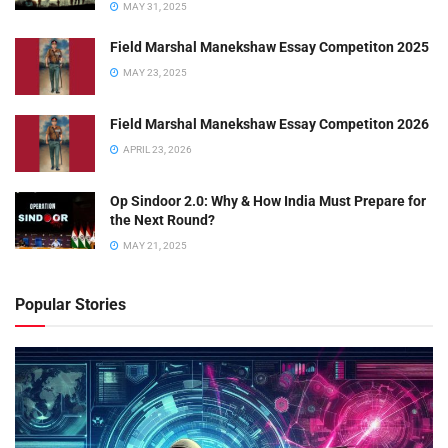
MAY 31, 2025
Field Marshal Manekshaw Essay Competiton 2025
MAY 23, 2025
Field Marshal Manekshaw Essay Competiton 2026
APRIL 23, 2026
Op Sindoor 2.0: Why & How India Must Prepare for
the Next Round?
MAY 21, 2025
Popular Stories