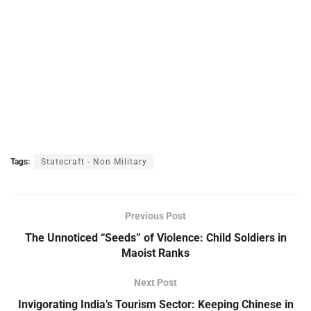
Tags:
Statecraft - Non Military
Previous Post
The Unnoticed “Seeds” of Violence: Child Soldiers in
Maoist Ranks
Next Post
Invigorating India’s Tourism Sector: Keeping Chinese in