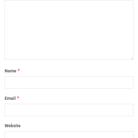
*
Name
*
Email
Website