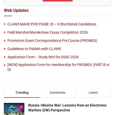
Web Updates
CLAWS MAHE PHD PGME | B – 9 Shortlisted Candidates
Field Marshal Manekshaw Essay Competiton 2026
Promotion Exam Correspondence Pre Course (PROMEX)
Guidelines to Publish with CLAWS
Application Form – Study Mtrl for DSSC 2026
[NEW] Application Form for membership for PROMEX (PART B or
D)
Trending
Comments
Latest
Russia-Ukraine War: Lessons from an Electronic
Warfare (EW) Perspective