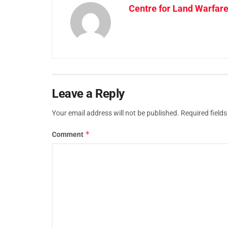
Centre for Land Warfare
Leave a Reply
Your email address will not be published.
Required field
*
Comment