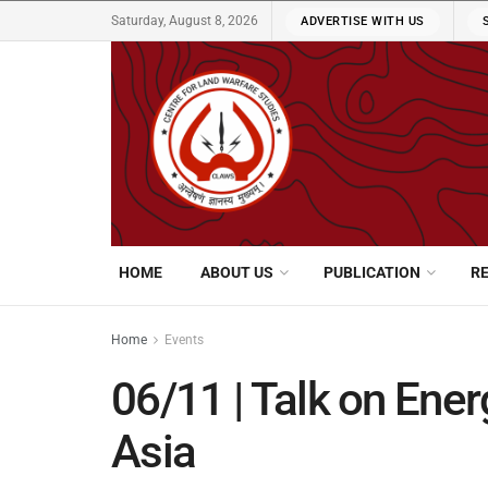
Saturday, August 8, 2026
ADVERTISE WITH US
HOME
ABOUT US
PUBLICATION
R
Home
Events
06/11 | Talk on Ener
Asia