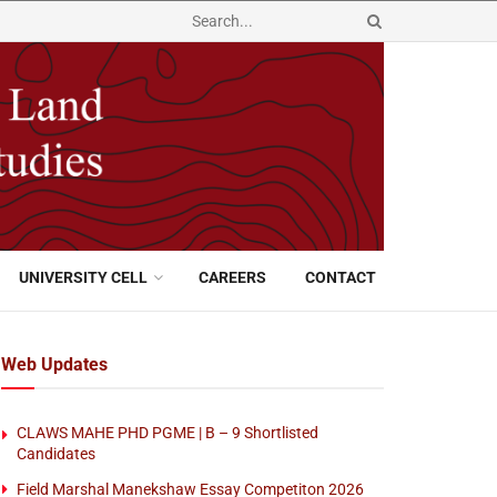
UNIVERSITY CELL
CAREERS
CONTACT
Web Updates
CLAWS MAHE PHD PGME | B – 9 Shortlisted
Candidates
Field Marshal Manekshaw Essay Competiton 2026