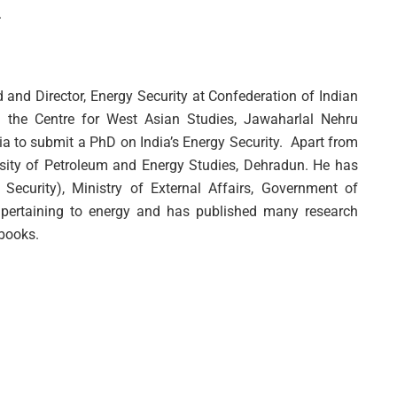
.
d and Director, Energy Security at Confederation of Indian
m the Centre for West Asian Studies, Jawaharlal Nehru
ndia to submit a PhD on India’s Energy Security. Apart from
sity of Petroleum and Energy Studies, Dehradun. He has
Security), Ministry of External Affairs, Government of
 pertaining to energy and has published many research
 books.