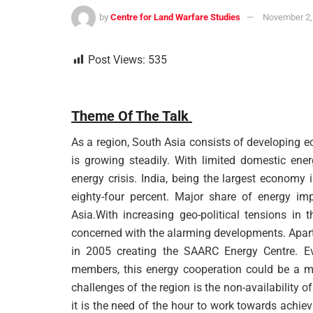
by
Centre for Land Warfare Studies
November 2,
Post Views:
535
Theme Of The Talk
As a region, South Asia consists of developing 
is growing steadily. With limited domestic ene
energy crisis. India, being the largest economy
eighty-four percent. Major share of energy impo
Asia.With increasing geo-political tensions in 
concerned with the alarming developments. Apart
in 2005 creating the SAARC Energy Centre. Eve
members, this energy cooperation could be a me
challenges of the region is the non-availability o
it is the need of the hour to work towards achie