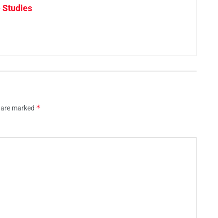
 Studies
*
s are marked