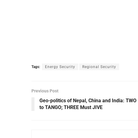
Tags:
Energy Security
Regional Security
Previous Post
Geo-politics of Nepal, China and India: TWO
to TANGO; THREE Must JIVE