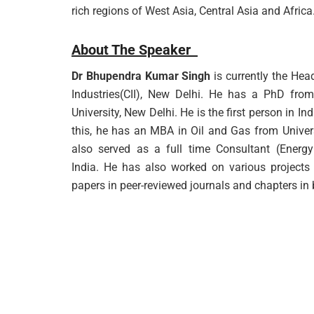
rich regions of West Asia, Central Asia and Africa
About The Speaker
Dr Bhupendra Kumar Singh
is currently the Hea
Industries(CII), New Delhi. He has a PhD fro
University, New Delhi. He is the first person in I
this, he has an MBA in Oil and Gas from Univer
also served as a full time Consultant (Energy 
India. He has also worked on various projects
papers in peer-reviewed journals and chapters in