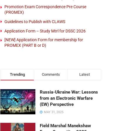
Promotion Exam Correspondence Pre Course
(PROMEX)
Guidelines to Publish with CLAWS
Application Form – Study Mtrl for DSSC 2026
[NEW] Application Form for membership for
PROMEX (PART B or D)
Trending
Comments
Latest
Russia-Ukraine War: Lessons
from an Electronic Warfare
(EW) Perspective
MAY 31, 2025
Field Marshal Manekshaw