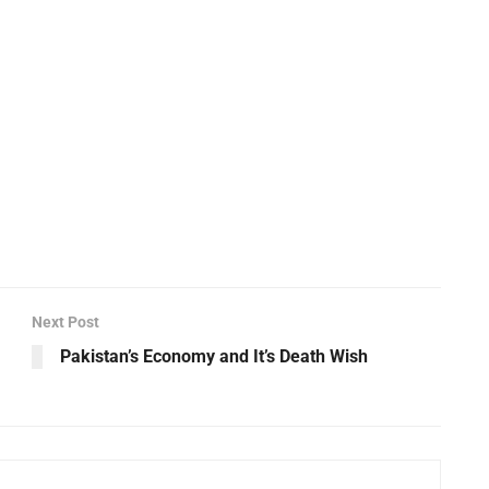
Next Post
Pakistan’s Economy and It’s Death Wish