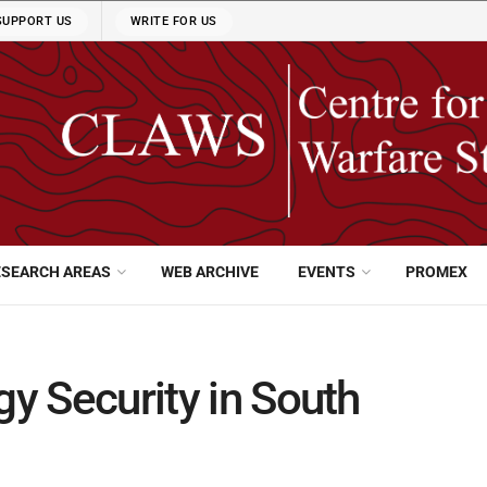
SUPPORT US
WRITE FOR US
ESEARCH AREAS
WEB ARCHIVE
EVENTS
PROMEX
gy Security in South