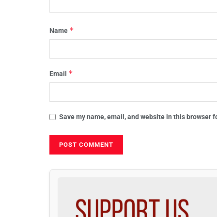
*
Name
*
Email
Save my name, email, and website in this browser f