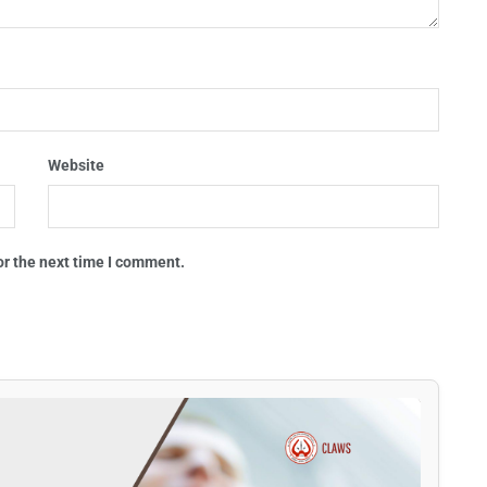
Website
or the next time I comment.