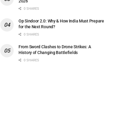
2026
0 SHARES
Op Sindoor 2.0: Why & How India Must Prepare
for the Next Round?
0 SHARES
From Sword Clashes to Drone Strikes: A
History of Changing Battlefields
0 SHARES