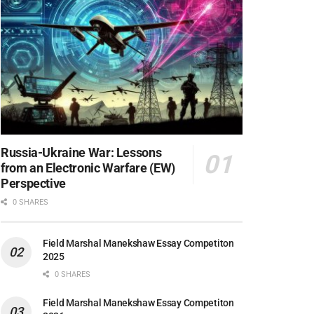
Russia-Ukraine War: Lessons
from an Electronic Warfare (EW)
Perspective
0 SHARES
Field Marshal Manekshaw Essay Competiton
2025
0 SHARES
Field Marshal Manekshaw Essay Competiton