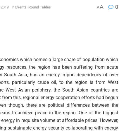
A
0
 2019
in
Events
,
Round Tables
A
economies which homes a large share of population which
rgy resources, the region has been suffering from acute
 in South Asia, has an energy import dependency of over
rts, particularly crude oil, to the region is from West
the West Asian periphery, the South Asian countries are
 from this, regional energy cooperation efforts had begun
n though, there are political differences between the
ans to achieve peace in the region. One of the biggest
f energy in requisite volume at affordable prices. However,
ving sustainable energy security collaborating with energy