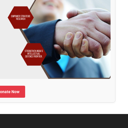
onate Now