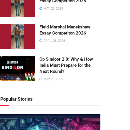
Essay Competiton 2025
MAY 23, 2025
Field Marshal Manekshaw
Essay Competiton 2026
APRIL 23, 2026
Op Sindoor 2.0: Why & How
India Must Prepare for the
Next Round?
MAY 21, 2025
Popular Stories