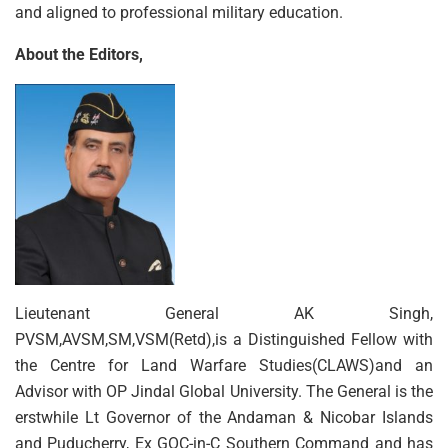
and aligned to professional military education.
About the Editors,
Lieutenant General AK Singh,
PVSM,AVSM,SM,VSM(Retd),is a Distinguished Fellow with
the Centre for Land Warfare Studies(CLAWS)and an
Advisor with OP Jindal Global University. The General is the
erstwhile Lt Governor of the Andaman & Nicobar Islands
and Puducherry, Ex GOC-in-C Southern Command and has