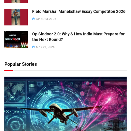
Field Marshal Manekshaw Essay Competiton 2026
APRIL 23, 2026
Op Sindoor 2.0: Why & How India Must Prepare for
the Next Round?
MAY 21, 2025
Popular Stories