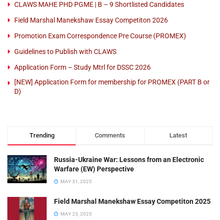
CLAWS MAHE PHD PGME | B – 9 Shortlisted Candidates
Field Marshal Manekshaw Essay Competiton 2026
Promotion Exam Correspondence Pre Course (PROMEX)
Guidelines to Publish with CLAWS
Application Form – Study Mtrl for DSSC 2026
[NEW] Application Form for membership for PROMEX (PART B or
D)
Trending
Comments
Latest
Russia-Ukraine War: Lessons from an Electronic
Warfare (EW) Perspective
MAY 31, 2025
Field Marshal Manekshaw Essay Competiton 2025
MAY 23, 2025