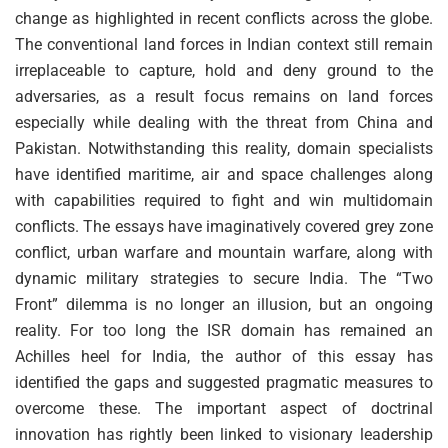
change as highlighted in recent conflicts across the globe.
The conventional land forces in Indian context still remain
irreplaceable to capture, hold and deny ground to the
adversaries, as a result focus remains on land forces
especially while dealing with the threat from China and
Pakistan. Notwithstanding this reality, domain specialists
have identified maritime, air and space challenges along
with capabilities required to fight and win multidomain
conflicts. The essays have imaginatively covered grey zone
conflict, urban warfare and mountain warfare, along with
dynamic military strategies to secure India. The “Two
Front” dilemma is no longer an illusion, but an ongoing
reality. For too long the ISR domain has remained an
Achilles heel for India, the author of this essay has
identified the gaps and suggested pragmatic measures to
overcome these. The important aspect of doctrinal
innovation has rightly been linked to visionary leadership