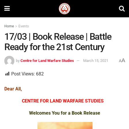
Home
Events
17/03 | Book Release | Battle
Ready for the 21st Century
A
by
Centre for Land Warfare Studies
March 15, 2021
A
Post Views:
682
Dear All,
CENTRE FOR LAND WARFARE STUDIES
Welcomes You for a
Book Release