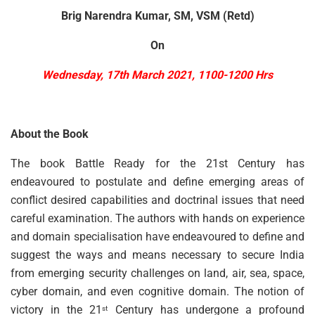
Brig Narendra Kumar, SM, VSM (Retd)
On
Wednesday, 17th March 2021,
1100-1200 Hrs
About the Book
The book Battle Ready for the 21st Century has
endeavoured to postulate and define emerging areas of
conflict desired capabilities and doctrinal issues that need
careful examination. The authors with hands on experience
and domain specialisation have endeavoured to define and
suggest the ways and means necessary to secure India
from emerging security challenges on land, air, sea, space,
cyber domain, and even cognitive domain. The notion of
victory in the 21
Century has undergone a profound
st