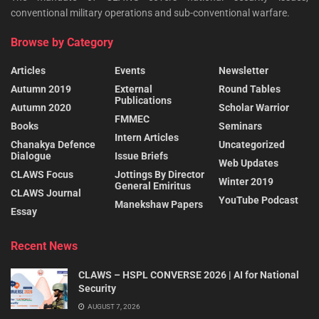
conventional military operations and sub-conventional warfare.
Browse by Category
Articles
Events
Newsletter
Autumn 2019
External
Round Tables
Publications
Autumn 2020
Scholar Warrior
FMMEC
Books
Seminars
Intern Articles
Chanakya Defence
Uncategorized
Dialogue
Issue Briefs
Web Updates
CLAWS Focus
Jottings By Director
Winter 2019
General Emiritus
CLAWS Journal
YouTube Podcast
Manekshaw Papers
Essay
Recent News
CLAWS – HSPL CONVERSE 2026 | AI for National
Security
AUGUST 7, 2026