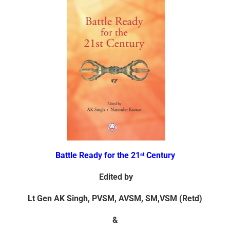
Battle Ready for the 21
Century
st
Edited by
Lt Gen AK Singh, PVSM, AVSM, SM,
VSM (Retd)
&