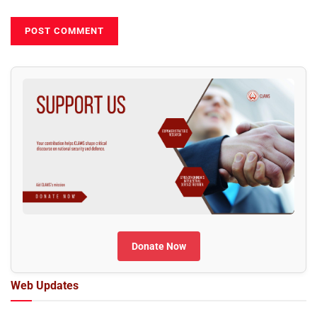
Donate Now
Web Updates