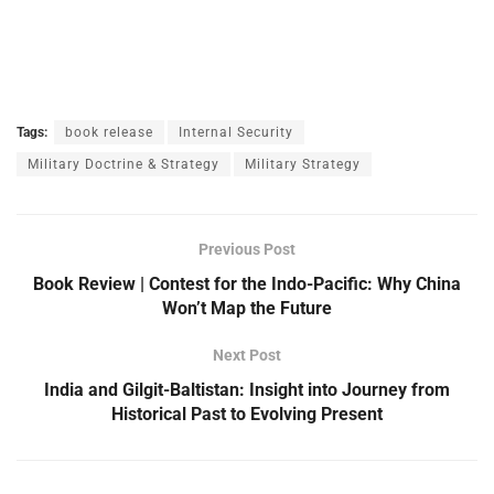
Tags:
book release
Internal Security
Military Doctrine & Strategy
Military Strategy
Previous Post
Book Review | Contest for the Indo-Pacific: Why China
Won’t Map the Future
Next Post
India and Gilgit-Baltistan: Insight into Journey from
Historical Past to Evolving Present