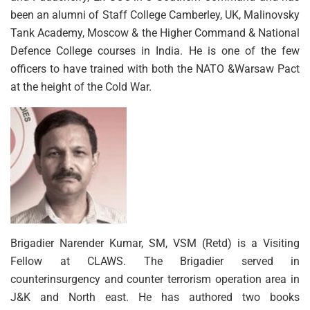
been an alumni of Staff College Camberley, UK, Malinovsky
Tank Academy, Moscow & the Higher Command & National
Defence College courses in India. He is one of the few
officers to have trained with both the NATO &Warsaw Pact
at the height of the Cold War.
Brigadier Narender Kumar, SM, VSM (Retd) is a Visiting
Fellow at CLAWS. The Brigadier served in
counterinsurgency and counter terrorism operation area in
J&K and North east. He has authored two books