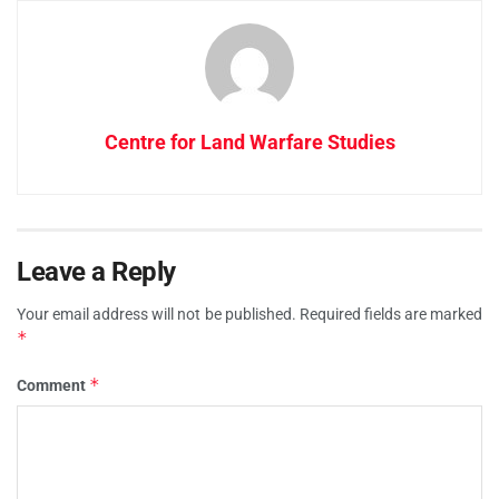
Centre for Land Warfare Studies
Leave a Reply
Your email address will not be published.
Required fields are marked
*
*
Comment