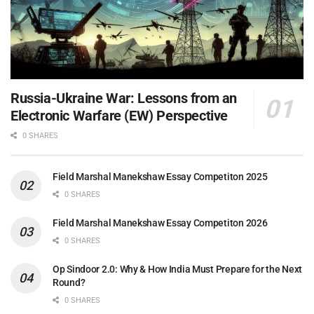
Russia-Ukraine War: Lessons from an
Electronic Warfare (EW) Perspective
0 SHARES
Field Marshal Manekshaw Essay Competiton 2025
0 SHARES
Field Marshal Manekshaw Essay Competiton 2026
0 SHARES
Op Sindoor 2.0: Why & How India Must Prepare for the Next
Round?
0 SHARES