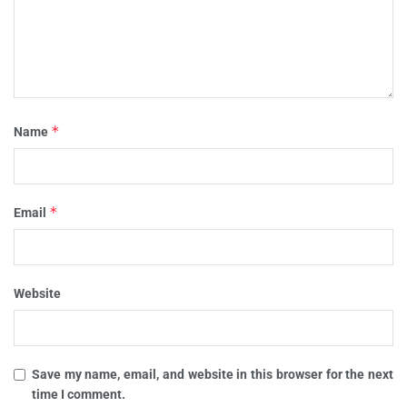
*
Name
*
Email
Website
Save my name, email, and website in this browser for the next
time I comment.