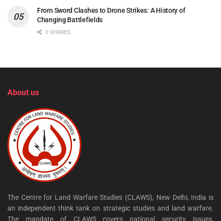
From Sword Clashes to Drone Strikes: A History of
Changing Battlefields
0 SHARES
About us
The Centre for Land Warfare Studies (CLAWS), New Delhi, India is
an independent think tank on strategic studies and land warfare.
The mandate of CLAWS covers national security issues,