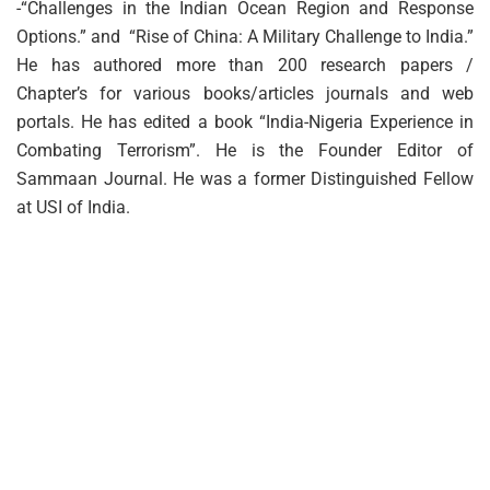
-“Challenges in the Indian Ocean Region and Response
Options.” and “Rise of China: A Military Challenge to India.”
He has authored more than 200 research papers /
Chapter’s for various books/articles journals and web
portals. He has edited a book “India-Nigeria Experience in
Combating Terrorism”. He is the Founder Editor of
Sammaan Journal. He was a former Distinguished Fellow
at USI of India.