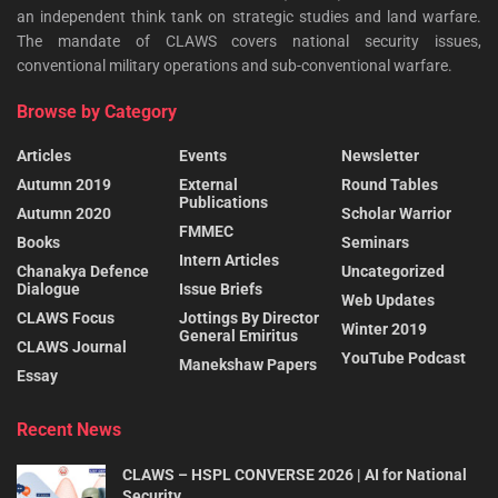
an independent think tank on strategic studies and land warfare.
The mandate of CLAWS covers national security issues,
conventional military operations and sub-conventional warfare.
Browse by Category
Articles
Events
Newsletter
Autumn 2019
External
Round Tables
Publications
Autumn 2020
Scholar Warrior
FMMEC
Books
Seminars
Intern Articles
Chanakya Defence
Uncategorized
Dialogue
Issue Briefs
Web Updates
CLAWS Focus
Jottings By Director
Winter 2019
General Emiritus
CLAWS Journal
YouTube Podcast
Manekshaw Papers
Essay
Recent News
CLAWS – HSPL CONVERSE 2026 | AI for National
Security