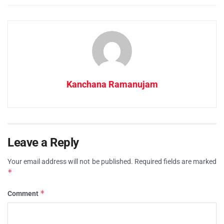
Kanchana Ramanujam
Leave a Reply
Your email address will not be published.
Required fields are marked
*
*
Comment