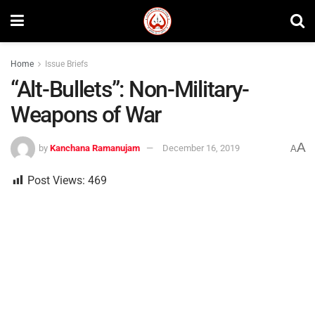
Home
Issue Briefs
“Alt-Bullets”: Non-Military-
Weapons of War
A
by
Kanchana Ramanujam
December 16, 2019
A
Post Views:
469