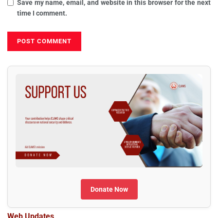
Save my name, email, and website in this browser for the next
time I comment.
Donate Now
Web Updates