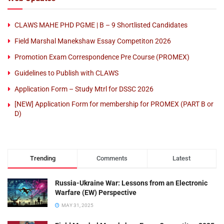
CLAWS MAHE PHD PGME | B – 9 Shortlisted Candidates
Field Marshal Manekshaw Essay Competiton 2026
Promotion Exam Correspondence Pre Course (PROMEX)
Guidelines to Publish with CLAWS
Application Form – Study Mtrl for DSSC 2026
[NEW] Application Form for membership for PROMEX (PART B or
D)
Trending
Comments
Latest
Russia-Ukraine War: Lessons from an Electronic
Warfare (EW) Perspective
MAY 31, 2025