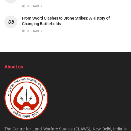
0 SHARES
From Sword Clashes to Drone Strikes: A History of
Changing Battlefields
0 SHARES
About us
The Centre for Land Warfare Studies (CLAWS), New Delhi, India is