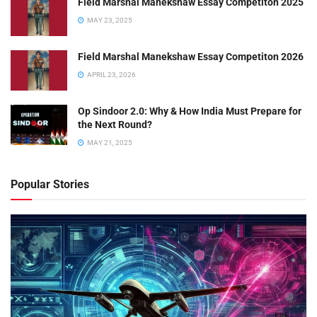
Field Marshal Manekshaw Essay Competiton 2025
MAY 23, 2025
Field Marshal Manekshaw Essay Competiton 2026
APRIL 23, 2026
Op Sindoor 2.0: Why & How India Must Prepare for
the Next Round?
MAY 21, 2025
Popular Stories