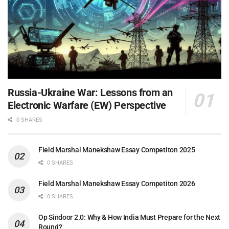
Russia-Ukraine War: Lessons from an
Electronic Warfare (EW) Perspective
0 SHARES
Field Marshal Manekshaw Essay Competiton 2025
0 SHARES
Field Marshal Manekshaw Essay Competiton 2026
0 SHARES
Op Sindoor 2.0: Why & How India Must Prepare for the Next
Round?