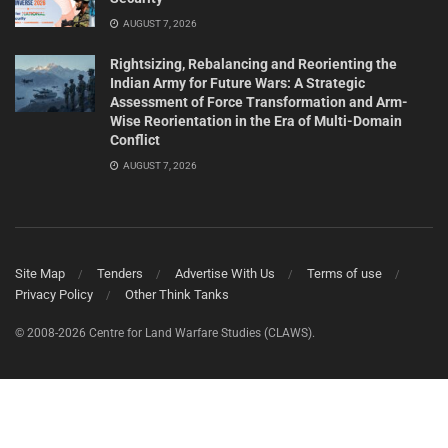
AUGUST 7, 2026
Rightsizing, Rebalancing and Reorienting the
Indian Army for Future Wars: A Strategic
Assessment of Force Transformation and Arm-
Wise Reorientation in the Era of Multi-Domain
Conflict
AUGUST 7, 2026
Site Map
Tenders
Advertise With Us
Terms of use
Privacy Policy
Other Think Tanks
© 2008-2026 Centre for Land Warfare Studies (CLAWS).