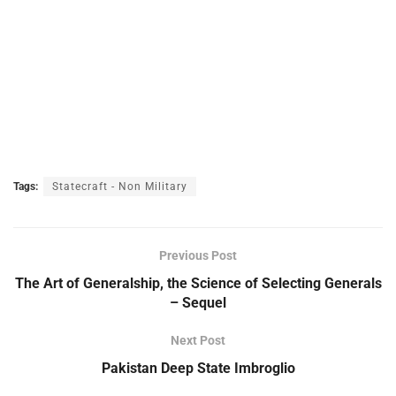
Tags:
Statecraft - Non Military
Previous Post
The Art of Generalship, the Science of Selecting Generals
– Sequel
Next Post
Pakistan Deep State Imbroglio