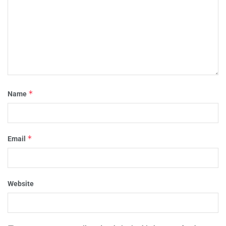
*
Name
*
Email
Website