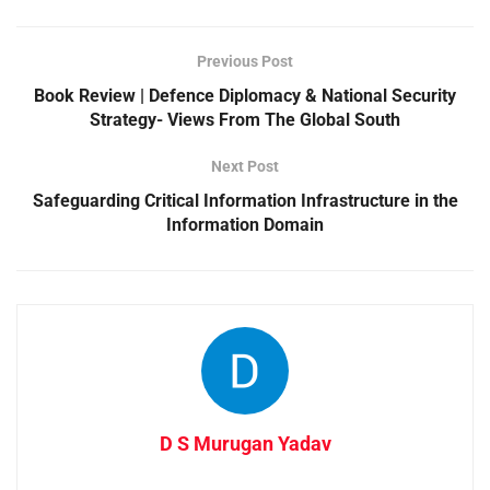
Previous Post
Book Review | Defence Diplomacy & National Security
Strategy- Views From The Global South
Next Post
Safeguarding Critical Information Infrastructure in the
Information Domain
D S Murugan Yadav