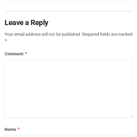
Leave a Reply
Your email address will not be published.
Required fields are marked
*
*
Comment
*
Name