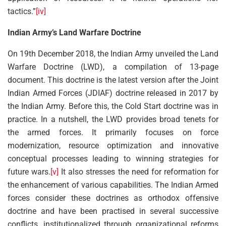
tactics.”
[iv]
Indian Army’s Land Warfare Doctrine
On 19th December 2018, the Indian Army unveiled the Land
Warfare Doctrine (LWD), a compilation of 13-page
document. This doctrine is the latest version after the Joint
Indian Armed Forces (JDIAF) doctrine released in 2017 by
the Indian Army. Before this, the Cold Start doctrine was in
practice. In a nutshell, the LWD provides broad tenets for
the armed forces. It primarily focuses on force
modernization, resource optimization and innovative
conceptual processes leading to winning strategies for
future wars.
[v]
It also stresses the need for reformation for
the enhancement of various capabilities. The Indian Armed
forces consider these doctrines as orthodox offensive
doctrine and have been practised in several successive
conflicts, institutionalized through organizational reforms