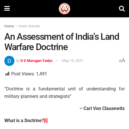
Home
Intern Articles
An Assessment of India’s Land
Warfare Doctrine
A
by
D S Murugan Yadav
May 19, 2021
A
Post Views:
1,491
“Doctrine is a fundamental unit of understanding for
military planners and strategists”
– Carl Von Clausewitz
What is a Doctrine?
[i]