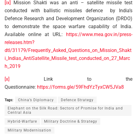
[ix]
Mission Shakti was an anti – satellite missile test
conducted with ballistic missiles defence by India’s
Defence Research and Development Organization (DRDO)
to demonstrate the space warfare capability of India.
Available online at URL:
https://www.mea.gov.in/press-
releases.htm?
dtl/31179/Frequently_Asked_Questions_on_Mission_Shakt
i_Indias_AntiSatellite_Missile_test_conducted_on_27_Marc
h_2019
[x]
Link to the
Questionnaire:
https://forms.gle/59FhdYzTyxCW5JVa8
Tags:
China’s Diplomacy
Defence Strategy
Elephant on the Silk Road: Sectors of Promise for India and
Central Asia
Hybrid-Warfare
Military Doctrine & Strategy
Military Modernisation