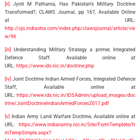
[ii]
Jyoti M Pathania, Has Pakistan’s Military Doctrine
Transformed?, CLAWS Journal, pp 167, Available Online
at URL:
http://ojs.indrastra.com/index.php/clawsjournal/article/vie
w/96
[iii]
Understanding Military Strategy a primer, Integrated
Defence Staff. Available online at
URL:
https://www.ids.nic.in/doctrine.php
[iv]
Joint Doctrine Indian Armed Forces, Integrated Defence
Staff, Available online at
URL:
https://www.ids.nic.in/IDSAdmin/upload_images/doc
trine/JointDoctrineIndianArmedForces2017.pdf
[v]
Indian Army Land Warfare Doctrine, Available online at
URL:
https://www.indianarmy.nic.in/Site/FormTemplete/fr
mTempSimple.aspx?