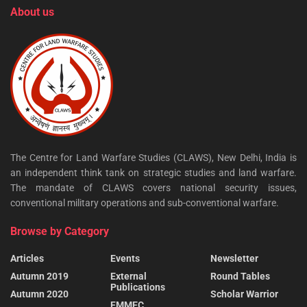
About us
The Centre for Land Warfare Studies (CLAWS), New Delhi, India is
an independent think tank on strategic studies and land warfare.
The mandate of CLAWS covers national security issues,
conventional military operations and sub-conventional warfare.
Browse by Category
Articles
Events
Newsletter
Autumn 2019
External
Round Tables
Publications
Autumn 2020
Scholar Warrior
FMMEC