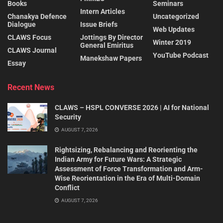
Books
Seminars
Intern Articles
Chanakya Defence
Uncategorized
Dialogue
Issue Briefs
Web Updates
CLAWS Focus
Jottings By Director
Winter 2019
General Emiritus
CLAWS Journal
YouTube Podcast
Manekshaw Papers
Essay
Recent News
CLAWS – HSPL CONVERSE 2026 | AI for National
Security
AUGUST 7, 2026
Rightsizing, Rebalancing and Reorienting the
Indian Army for Future Wars: A Strategic
Assessment of Force Transformation and Arm-
Wise Reorientation in the Era of Multi-Domain
Conflict
AUGUST 7, 2026