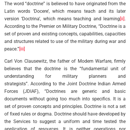
The word “doctrine” is believed to have originated from the
Latin words ‘Docere’, which means teach and its later
version ‘Doctrina’, which means teaching and learning
[ii]
.
According to the Premier on Military Doctrine, “Doctrine is a
set of proven and existing concepts, capabilities, capacities
and structures related to use of the military during war and
peace.”
[iii]
Carl Von Clausewitz, the father of Modern Warfare, firmly
believes that the doctrine is the “fundamental unit of
understanding for military planners and
strategists”. According to the Joint Doctrine Indian Armed
Forces (JDIAF), “Doctrines are generic and basic
documents without going too much into specifics. It is a
set of proven concepts and principles. Doctrine is not a set
of fixed rules or dogma. Doctrine should have developed by
the Services to suggest a uniform and time tested the
application of resources. It is neither operations nor