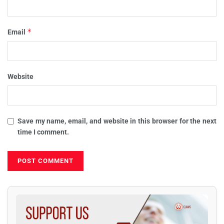
*
Email
Website
Save my name, email, and website in this browser for the next
time I comment.