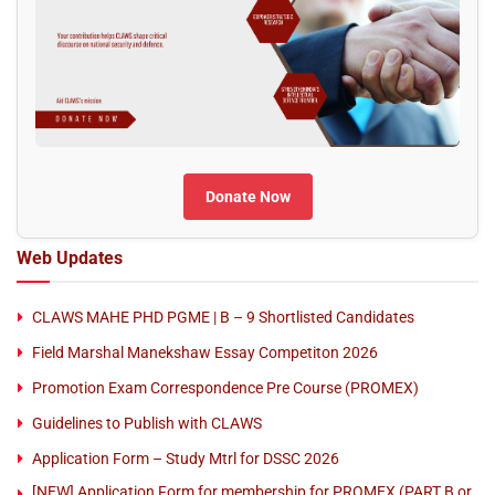
Donate Now
Web Updates
CLAWS MAHE PHD PGME | B – 9 Shortlisted Candidates
Field Marshal Manekshaw Essay Competiton 2026
Promotion Exam Correspondence Pre Course (PROMEX)
Guidelines to Publish with CLAWS
Application Form – Study Mtrl for DSSC 2026
[NEW] Application Form for membership for PROMEX (PART B or