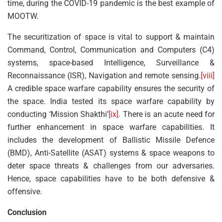
time, during the COVID-19 pandemic is the best example of
MOOTW.
The securitization of space is vital to support & maintain
Command, Control, Communication and Computers (C4)
systems, space-based Intelligence, Surveillance &
Reconnaissance (ISR), Navigation and remote sensing.
[viii]
A credible space warfare capability ensures the security of
the space. India tested its space warfare capability by
conducting ‘Mission Shakthi’
[ix]
. There is an acute need for
further enhancement in space warfare capabilities. It
includes the development of Ballistic Missile Defence
(BMD), Anti-Satellite (ASAT) systems & space weapons to
deter space threats & challenges from our adversaries.
Hence, space capabilities have to be both defensive &
offensive.
Conclusion