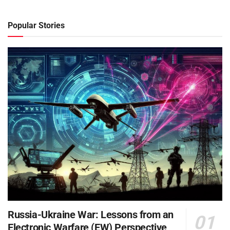
Popular Stories
Russia-Ukraine War: Lessons from an
Electronic Warfare (EW) Perspective