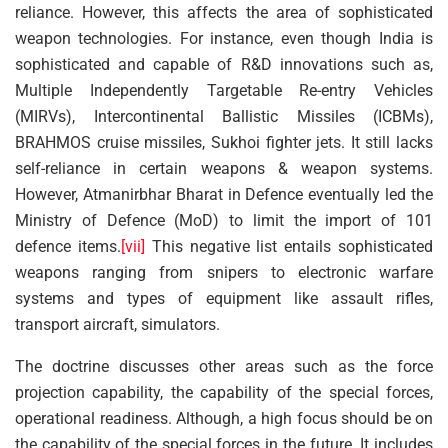
reliance. However, this affects the area of sophisticated
weapon technologies. For instance, even though India is
sophisticated and capable of R&D innovations such as,
Multiple Independently Targetable Re-entry Vehicles
(MIRVs), Intercontinental Ballistic Missiles (ICBMs),
BRAHMOS cruise missiles, Sukhoi fighter jets. It still lacks
self-reliance in certain weapons & weapon systems.
However, Atmanirbhar Bharat in Defence eventually led the
Ministry of Defence (MoD) to limit the import of 101
defence items.
[vii]
This negative list entails sophisticated
weapons ranging from snipers to electronic warfare
systems and types of equipment like assault rifles,
transport aircraft, simulators.
The doctrine discusses other areas such as the force
projection capability, the capability of the special forces,
operational readiness. Although, a high focus should be on
the capability of the special forces in the future. It includes