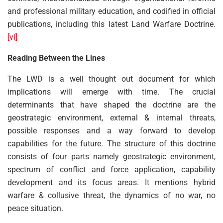
and professional military education, and codified in official
publications, including this latest Land Warfare Doctrine.
[vi]
Reading Between the Lines
The LWD is a well thought out document for which
implications will emerge with time. The crucial
determinants that have shaped the doctrine are the
geostrategic environment, external & internal threats,
possible responses and a way forward to develop
capabilities for the future. The structure of this doctrine
consists of four parts namely geostrategic environment,
spectrum of conflict and force application, capability
development and its focus areas. It mentions hybrid
warfare & collusive threat, the dynamics of no war, no
peace situation.