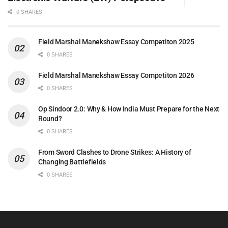
0 SHARES
Field Marshal Manekshaw Essay Competiton 2025
0 SHARES
Field Marshal Manekshaw Essay Competiton 2026
0 SHARES
Op Sindoor 2.0: Why & How India Must Prepare for the Next
Round?
0 SHARES
From Sword Clashes to Drone Strikes: A History of
Changing Battlefields
0 SHARES