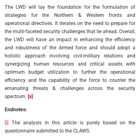
The LWD will lay the foundation for the formulation of
strategies for the Northern & Western fronts and
operational directives. It iterates on the need to prepare for
the multi-faceted security challenges that lie ahead. Overall,
the LWD will have an impact in enhancing the efficiency
and robustness of the Armed force and should adopt a
holistic approach involving civil-military relations and
synergizing human resources and critical assets with
optimum budget utilization to further the operational
efficiency and the capability of the force to counter the
emanating threats & challenges across the security
spectrum.
[x]
Endnotes:
[i]
The analysis in this article is purely based on the
questionnaire submitted to the CLAWS.