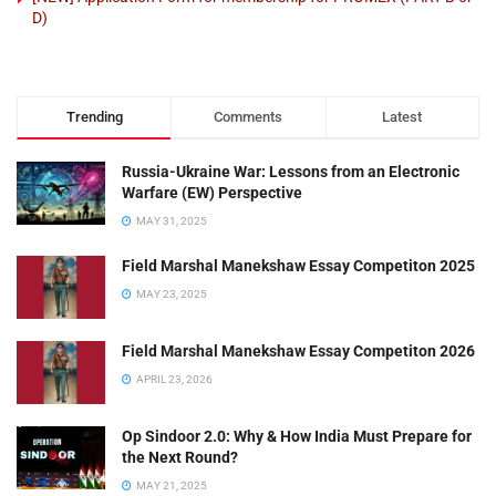
D)
Trending
Comments
Latest
Russia-Ukraine War: Lessons from an Electronic
Warfare (EW) Perspective
MAY 31, 2025
Field Marshal Manekshaw Essay Competiton 2025
MAY 23, 2025
Field Marshal Manekshaw Essay Competiton 2026
APRIL 23, 2026
Op Sindoor 2.0: Why & How India Must Prepare for
the Next Round?
MAY 21, 2025