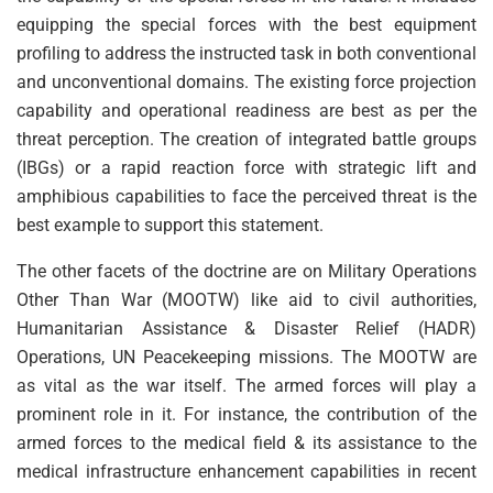
equipping the special forces with the best equipment
profiling to address the instructed task in both conventional
and unconventional domains. The existing force projection
capability and operational readiness are best as per the
threat perception. The creation of integrated battle groups
(IBGs) or a rapid reaction force with strategic lift and
amphibious capabilities to face the perceived threat is the
best example to support this statement.
The other facets of the doctrine are on Military Operations
Other Than War (MOOTW) like aid to civil authorities,
Humanitarian Assistance & Disaster Relief (HADR)
Operations, UN Peacekeeping missions. The MOOTW are
as vital as the war itself. The armed forces will play a
prominent role in it. For instance, the contribution of the
armed forces to the medical field & its assistance to the
medical infrastructure enhancement capabilities in recent