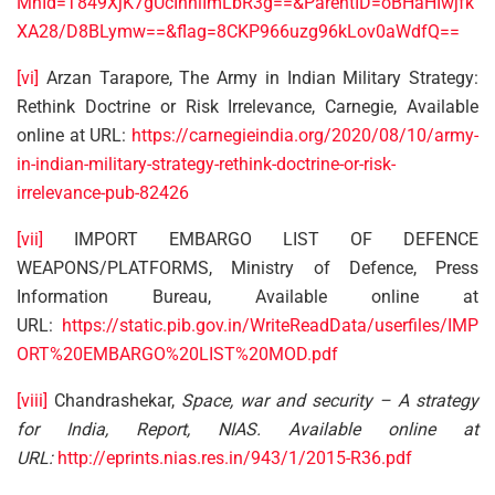
MnId=T849XjK7gUcInhlImLbR3g==&ParentID=oBHaHIwjfk
XA28/D8BLymw==&flag=8CKP966uzg96kLov0aWdfQ==
[vi]
Arzan Tarapore, The Army in Indian Military Strategy:
Rethink Doctrine or Risk Irrelevance, Carnegie, Available
online at URL:
https://carnegieindia.org/2020/08/10/army-
in-indian-military-strategy-rethink-doctrine-or-risk-
irrelevance-pub-82426
[vii]
IMPORT EMBARGO LIST OF DEFENCE
WEAPONS/PLATFORMS, Ministry of Defence, Press
Information Bureau, Available online at
URL:
https://static.pib.gov.in/WriteReadData/userfiles/IMP
ORT%20EMBARGO%20LIST%20MOD.pdf
[viii]
Chandrashekar,
Space, war and security – A strategy
for India, Report, NIAS. Available online at
URL:
http://eprints.nias.res.in/943/1/2015-R36.pdf