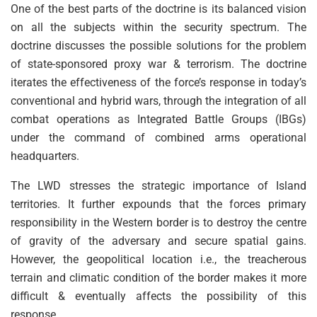
One of the best parts of the doctrine is its balanced vision
on all the subjects within the security spectrum. The
doctrine discusses the possible solutions for the problem
of state-sponsored proxy war & terrorism. The doctrine
iterates the effectiveness of the force’s response in today’s
conventional and hybrid wars, through the integration of all
combat operations as Integrated Battle Groups (IBGs)
under the command of combined arms operational
headquarters.
The LWD stresses the strategic importance of Island
territories. It further expounds that the forces primary
responsibility in the Western border is to destroy the centre
of gravity of the adversary and secure spatial gains.
However, the geopolitical location i.e., the treacherous
terrain and climatic condition of the border makes it more
difficult & eventually affects the possibility of this
response.