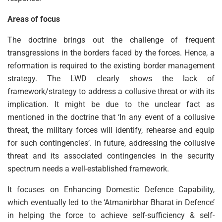
Areas of focus
The doctrine brings out the challenge of frequent
transgressions in the borders faced by the forces. Hence, a
reformation is required to the existing border management
strategy. The LWD clearly shows the lack of
framework/strategy to address a collusive threat or with its
implication. It might be due to the unclear fact as
mentioned in the doctrine that ‘In any event of a collusive
threat, the military forces will identify, rehearse and equip
for such contingencies’. In future, addressing the collusive
threat and its associated contingencies in the security
spectrum needs a well-established framework.
It focuses on Enhancing Domestic Defence Capability,
which eventually led to the ‘Atmanirbhar Bharat in Defence’
in helping the force to achieve self-sufficiency & self-