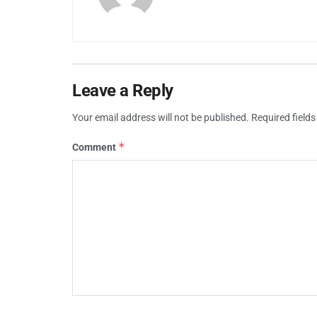
Leave a Reply
Your email address will not be published.
Required field
*
Comment