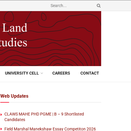
UNIVERSITY CELL
CAREERS
CONTACT
Web Updates
CLAWS MAHE PHD PGME | B – 9 Shortlisted
Candidates
Field Marshal Manekshaw Essay Competiton 2026