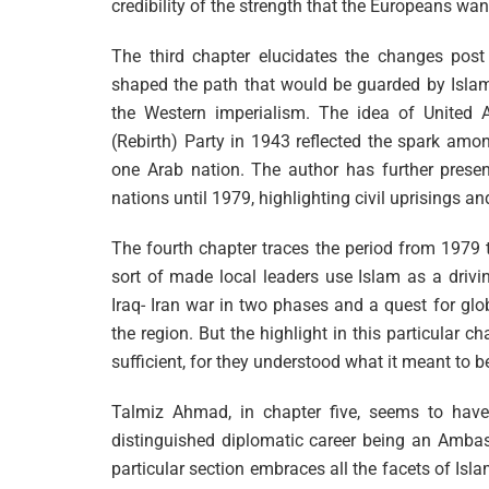
credibility of the strength that the Europeans wan
The third chapter elucidates the changes post
shaped the path that would be guarded by Islam
the Western imperialism. The idea of United 
(Rebirth) Party in 1943 reflected the spark amo
one Arab nation. The author has further pres
nations until 1979, highlighting civil uprisings an
The fourth chapter traces the period from 1979 
sort of made local leaders use Islam as a drivi
Iraq- Iran war in two phases and a quest for glob
the region. But the highlight in this particular c
sufficient, for they understood what it meant to b
Talmiz Ahmad, in chapter five, seems to have
distinguished diplomatic career being an Ambass
particular section embraces all the facets of Isla