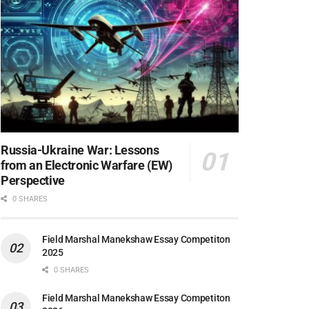
Russia-Ukraine War: Lessons
from an Electronic Warfare (EW)
Perspective
0 SHARES
Field Marshal Manekshaw Essay Competiton
2025
0 SHARES
Field Marshal Manekshaw Essay Competiton