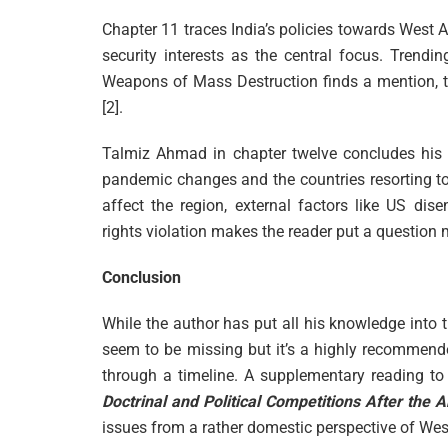
Chapter 11 traces India’s policies towards West A
security interests as the central focus. Trendi
Weapons of Mass Destruction finds a mention, t
[2].
Talmiz Ahmad in chapter twelve concludes his b
pandemic changes and the countries resorting to
affect the region, external factors like US d
rights violation makes the reader put a question 
Conclusion
While the author has put all his knowledge into th
seem to be missing but it’s a highly recommend
through a timeline. A supplementary reading t
Doctrinal and Political Competitions After the 
issues from a rather domestic perspective of Wes