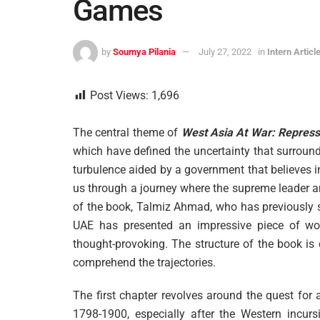
Games
by
Soumya Pilania
July 27, 2022
in
Intern Articl
Post Views:
1,696
The central theme of
West Asia At War: Repres
which have defined the uncertainty that surrounds
turbulence aided by a government that believes in
us through a journey where the supreme leader a
of the book, Talmiz Ahmad, who has previously
UAE has presented an impressive piece of w
thought-provoking. The structure of the book is 
comprehend the trajectories.
The first chapter revolves around the quest for
1798-1900, especially after the Western incurs