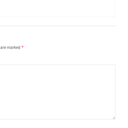
*
s are marked