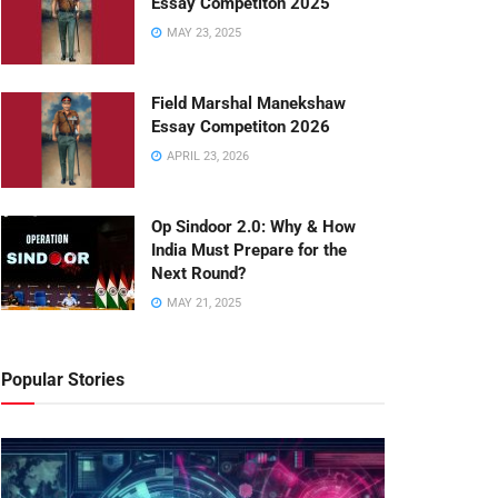
Essay Competiton 2025
MAY 23, 2025
Field Marshal Manekshaw
Essay Competiton 2026
APRIL 23, 2026
Op Sindoor 2.0: Why & How
India Must Prepare for the
Next Round?
MAY 21, 2025
Popular Stories