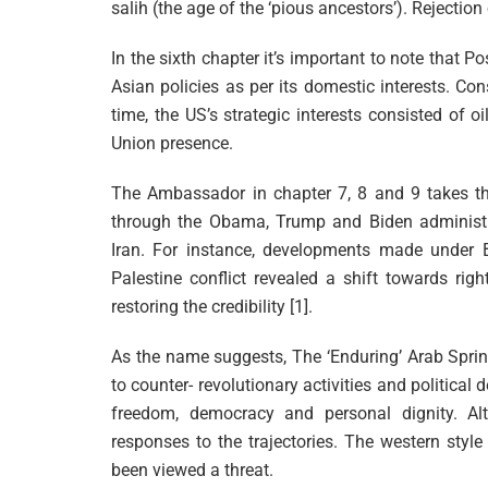
salih (the age of the ‘pious ancestors’). Rejection 
In the sixth chapter it’s important to note that P
Asian policies as per its domestic interests. Co
time, the US’s strategic interests consisted of oil
Union presence.
The Ambassador in chapter 7, 8 and 9 takes th
through the Obama, Trump and Biden administrati
Iran. For instance, developments made under Bid
Palestine conflict revealed a shift towards rig
restoring the credibility [1].
As the name suggests, The ‘Enduring’ Arab Spring
to counter- revolutionary activities and political
freedom, democracy and personal dignity. Alt
responses to the trajectories. The western styl
been viewed a threat.