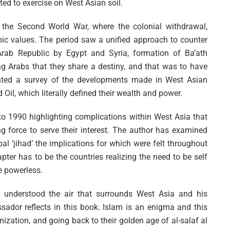
ted to exercise on West Asian soil.
 the Second World War, where the colonial withdrawal,
ic values. The period saw a unified approach to counter
Arab Republic by Egypt and Syria, formation of Ba’ath
ng Arabs that they share a destiny, and that was to have
ented a survey of the developments made in West Asian
d Oil, which literally defined their wealth and power.
to 1990 highlighting complications within West Asia that
ng force to serve their interest. The author has examined
al ‘jihad’ the implications for which were felt throughout
hapter has to be the countries realizing the need to be self
e powerless.
 understood the air that surrounds West Asia and his
ador reflects in this book. Islam is an enigma and this
mization, and going back to their golden age of al-salaf al