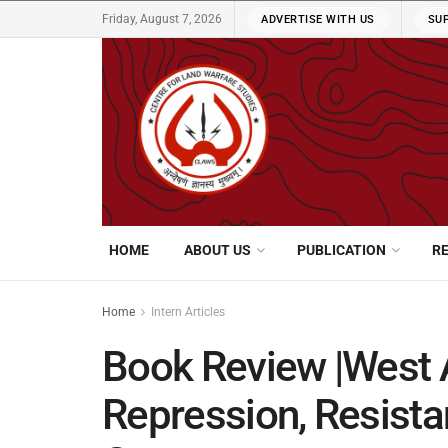
Friday, August 7, 2026
ADVERTISE WITH US
SU
HOME
ABOUT US
PUBLICATION
R
Home
Intern Articles
Book Review |West A
Repression, Resist