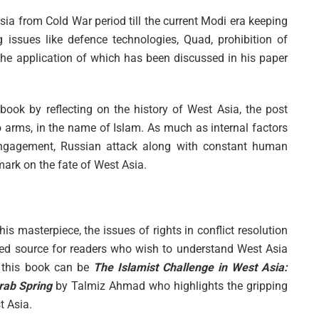
sia from Cold War period till the current Modi era keeping
ng issues like defence technologies, Quad, prohibition of
he application of which has been discussed in his paper
ook by reflecting on the history of West Asia, the post
 arms, in the name of Islam. As much as internal factors
isengagement, Russian attack along with constant human
mark on the fate of West Asia.
is masterpiece, the issues of rights in conflict resolution
ed source for readers who wish to understand West Asia
o this book can be
The Islamist Challenge in West Asia:
Arab Spring
by Talmiz Ahmad who highlights the gripping
t Asia.