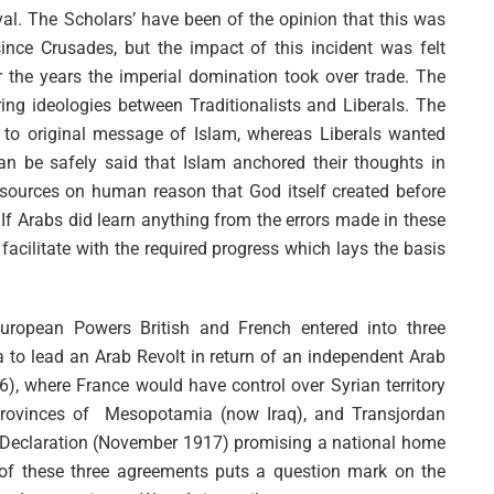
val. The Scholars’ have been of the opinion that this was
since Crusades, but the impact of this incident was felt
ver the years the imperial domination took over trade. The
ering ideologies between Traditionalists and Liberals. The
k to original message of Islam, whereas Liberals wanted
n be safely said that Islam anchored their thoughts in
esources on human reason that God itself created before
. If Arabs did learn anything from the errors made in these
facilitate with the required progress which lays the basis
ropean Powers British and French entered into three
to lead an Arab Revolt in return of an independent Arab
, where France would have control over Syrian territory
provinces of Mesopotamia (now Iraq), and Transjordan
four Declaration (November 1917) promising a national home
e of these three agreements puts a question mark on the