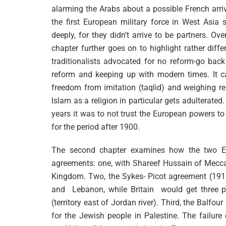
alarming the Arabs about a possible French arri
the first European military force in West Asia 
deeply, for they didn’t arrive to be partners. O
chapter further goes on to highlight rather diff
traditionalists advocated for no reform-go bac
reform and keeping up with modern times. It ca
freedom from imitation (taqlid) and weighing r
Islam as a religion in particular gets adulterated
years it was to not trust the European powers to 
for the period after 1900.
The second chapter examines how the two Eu
agreements: one, with Shareef Hussain of Mecca 
Kingdom. Two, the Sykes- Picot agreement (1916)
and Lebanon, while Britain would get three 
(territory east of Jordan river). Third, the Bal
for the Jewish people in Palestine. The failur