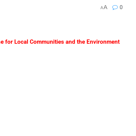
A
0
A
ne for Local Communities and the Environment