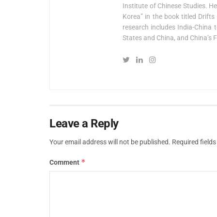
Institute of Chinese Studies. H
Korea” in the book titled Drif
research includes India-China t
States and China, and China’s F
Leave a Reply
Your email address will not be published.
Required field
*
Comment