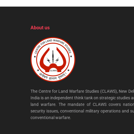
About us
The Centre for Land Warfare Studies (CLAWS), New Del
India is an independent think tank on strategic studies 
land warfare. The mandate of CLAWS covers nation
security issues, conventional military operations and s
conventional warfare.