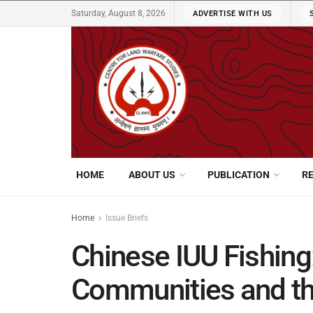
Saturday, August 8, 2026
ADVERTISE WITH US
HOME
ABOUT US
PUBLICATION
R
Home
Issue Briefs
Chinese IUU Fishing
Communities and t