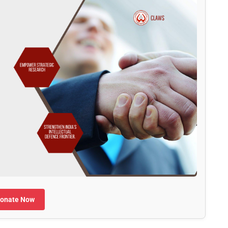
onate Now