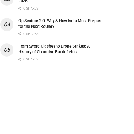
2026
0 SHARES
Op Sindoor 2.0: Why & How India Must Prepare
for the Next Round?
0 SHARES
From Sword Clashes to Drone Strikes: A
History of Changing Battlefields
0 SHARES