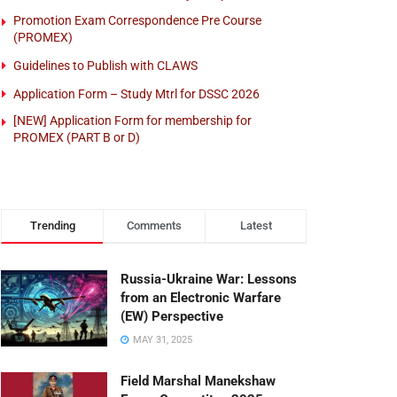
Promotion Exam Correspondence Pre Course
(PROMEX)
Guidelines to Publish with CLAWS
Application Form – Study Mtrl for DSSC 2026
[NEW] Application Form for membership for
PROMEX (PART B or D)
Trending
Comments
Latest
Russia-Ukraine War: Lessons
from an Electronic Warfare
(EW) Perspective
MAY 31, 2025
Field Marshal Manekshaw