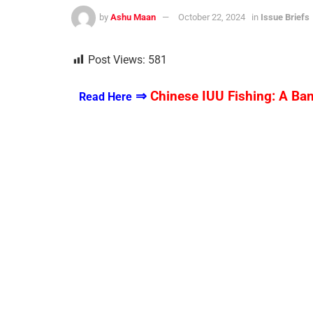
by
Ashu Maan
October 22, 2024
in
Issue Briefs
Post Views:
581
⇒
Chinese IUU Fishing: A Ba
Read Here