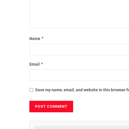
*
Name
*
Email
Save my name, email, and website in this browser f