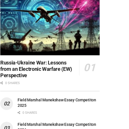
Russia-Ukraine War: Lessons
from an Electronic Warfare (EW)
Perspective
0 SHARES
Field Marshal Manekshaw Essay Competiton
2025
0 SHARES
Field Marshal Manekshaw Essay Competiton