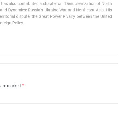
e has also contributed a chapter on “Denuclearization of North
ts and Dynamics: Russia’s Ukraine War and Northeast Asia. His
erritorial dispute, the Great Power Rivalry between the United
oreign Policy.
*
s are marked