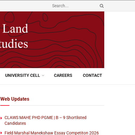
UNIVERSITY CELL
CAREERS
CONTACT
Web Updates
CLAWS MAHE PHD PGME | B – 9 Shortlisted
Candidates
Field Marshal Manekshaw Essay Competiton 2026