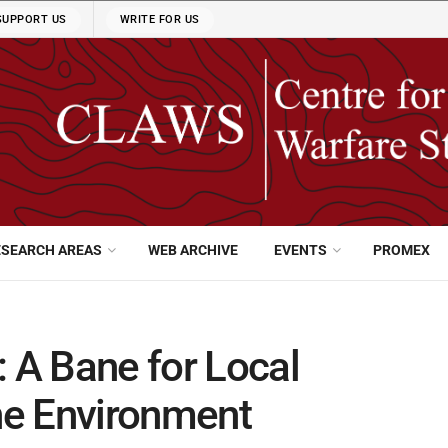
SUPPORT US
WRITE FOR US
ESEARCH AREAS
WEB ARCHIVE
EVENTS
PROMEX
: A Bane for Local
he Environment