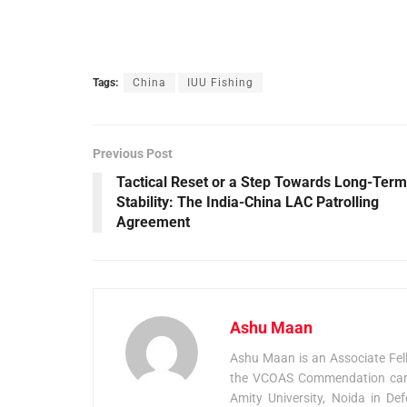
Tags:
China
IUU Fishing
Previous Post
Tactical Reset or a Step Towards Long-Term
Stability: The India-China LAC Patrolling
Agreement
Ashu Maan
Ashu Maan is an Associate Fel
the VCOAS Commendation card 
Amity University, Noida in De