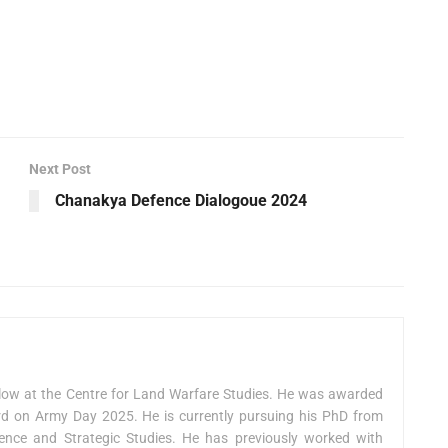
Next Post
Chanakya Defence Dialogoue 2024
low at the Centre for Land Warfare Studies. He was awarded
on Army Day 2025. He is currently pursuing his PhD from
fence and Strategic Studies. He has previously worked with