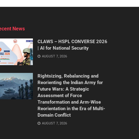
ecent News
CLAWS – HSPL CONVERSE 2026
| AI for National Security
AUGUST 7, 2026
Rightsizing, Rebalancing and
Reorienting the Indian Army for
Future Wars: A Strategic
Assessment of Force
Transformation and Arm-Wise
Reorientation in the Era of Multi-
Domain Conflict
AUGUST 7, 2026