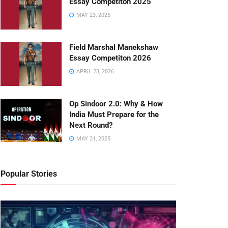
Essay Competiton 2025
MAY 23, 2025
Field Marshal Manekshaw
Essay Competiton 2026
APRIL 23, 2026
Op Sindoor 2.0: Why & How
India Must Prepare for the
Next Round?
MAY 21, 2025
Popular Stories