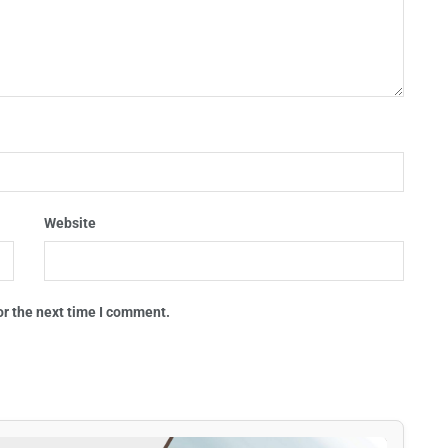
Website
or the next time I comment.