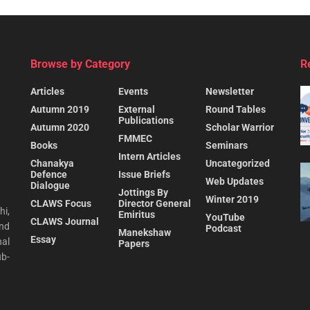
Browse by Category
R
Articles
Events
Newsletter
Autumn 2019
External
Round Tables
Publications
Autumn 2020
Scholar Warrior
FMMEC
Books
Seminars
Intern Articles
Chanakya
Uncategorized
Defence
Issue Briefs
Web Updates
Dialogue
Jottings By
Winter 2019
CLAWS Focus
Director General
hi,
Emiritus
YouTube
CLAWS Journal
and
Podcast
Manekshaw
Essay
al
Papers
ub-