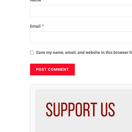
*
Email
Save my name, email, and website in this browser f