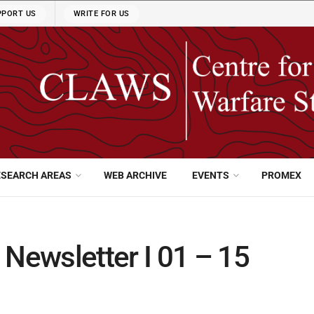
PPORT US
WRITE FOR US
ESEARCH AREAS
WEB ARCHIVE
EVENTS
PROMEX
ewsletter I 01 – 15