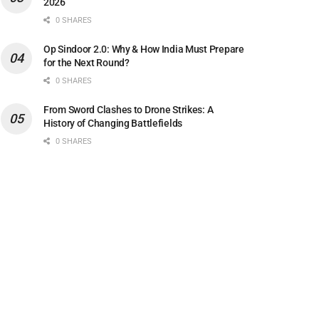
2026
0 SHARES
Op Sindoor 2.0: Why & How India Must Prepare
for the Next Round?
0 SHARES
From Sword Clashes to Drone Strikes: A
History of Changing Battlefields
0 SHARES