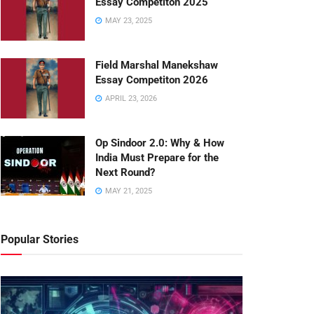
Essay Competiton 2025
MAY 23, 2025
Field Marshal Manekshaw
Essay Competiton 2026
APRIL 23, 2026
Op Sindoor 2.0: Why & How
India Must Prepare for the
Next Round?
MAY 21, 2025
Popular Stories