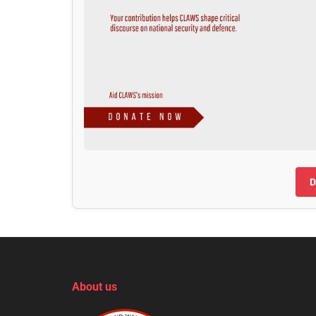
D
About us