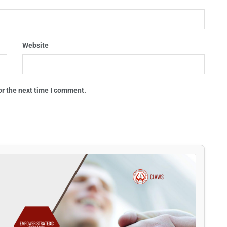
Website
or the next time I comment.