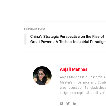
Previous Post
China’s Strategic Perspective on the Rise of
Great Powers: A Techno-Industrial Paradig
Anjali Manhas
Anjali Manhas is a Research As
Master’s in Defence and Strat
area focuses on Bangladesh’s se
insights for regional stability. 