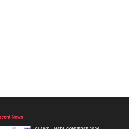
ecent News
CLAWS – HSPL CONVERSE 2026