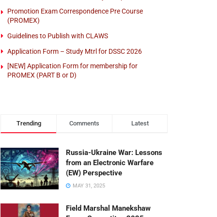
Promotion Exam Correspondence Pre Course
(PROMEX)
Guidelines to Publish with CLAWS
Application Form – Study Mtrl for DSSC 2026
[NEW] Application Form for membership for
PROMEX (PART B or D)
Trending
Comments
Latest
Russia-Ukraine War: Lessons
from an Electronic Warfare
(EW) Perspective
MAY 31, 2025
Field Marshal Manekshaw