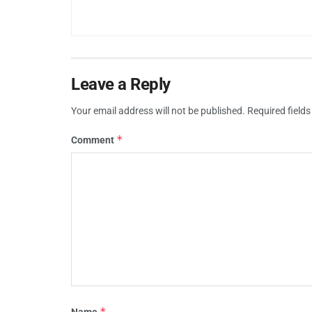
Leave a Reply
Your email address will not be published.
Required field
*
Comment
*
Name