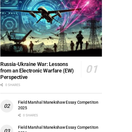
Russia-Ukraine War: Lessons
from an Electronic Warfare (EW)
Perspective
0 SHARES
Field Marshal Manekshaw Essay Competiton
2025
0 SHARES
Field Marshal Manekshaw Essay Competiton