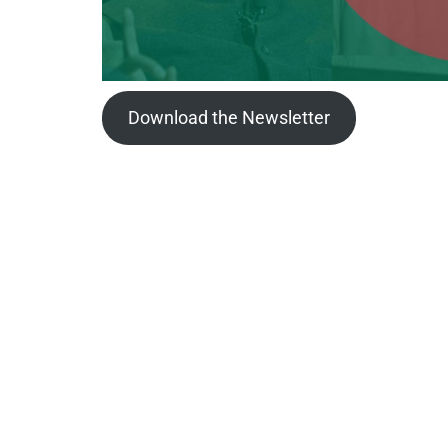
Download the Newsletter