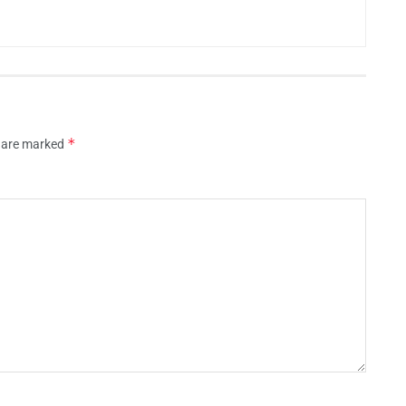
*
s are marked