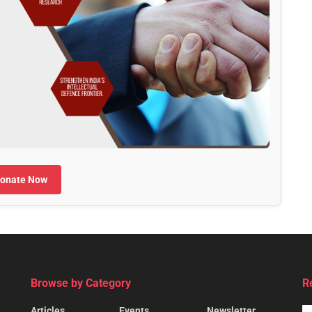
onate Now
Browse by Category
R
Articles
Events
Newsletter