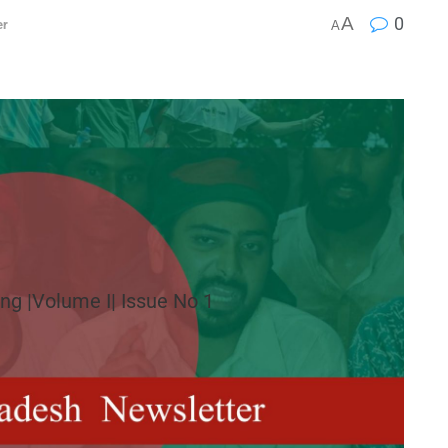
A
0
er
A
ng |Volume I| Issue No 1