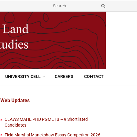
UNIVERSITY CELL
CAREERS
CONTACT
Web Updates
CLAWS MAHE PHD PGME | B – 9 Shortlisted
Candidates
Field Marshal Manekshaw Essay Competiton 2026