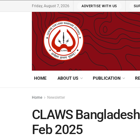
Friday, August 7, 2026
ADVERTISE WITH US
SU
HOME
ABOUT US
PUBLICATION
R
Home
Newsletter
CLAWS Bangladesh N
Feb 2025