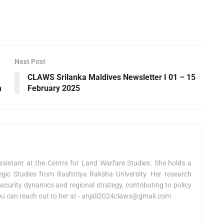
Next Post
CLAWS Srilanka Maldives Newsletter I 01 – 15
m
February 2025
sistant at the Centre for Land Warfare Studies. She holds a
egic Studies from Rashtriya Raksha University. Her research
curity dynamics and regional strategy, contributing to policy
You can reach out to her at -
anjali2024claws@gmail.com