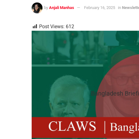
by
Anjali Manhas
February 16, 2025
in
Newslett
Post Views:
612
Bangladesh Briefi