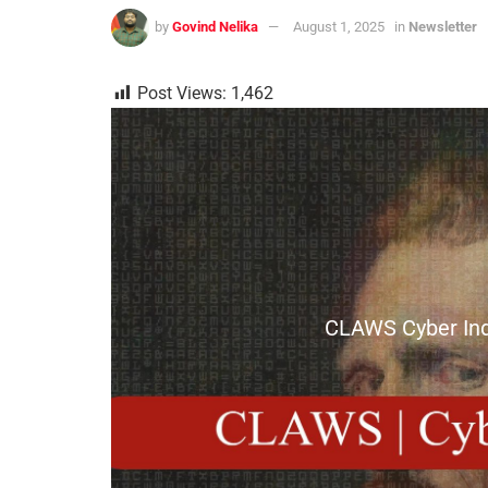
by
Govind Nelika
August 1, 2025
in
Newsletter
Post Views:
1,462
CLAWS Cyber Inde