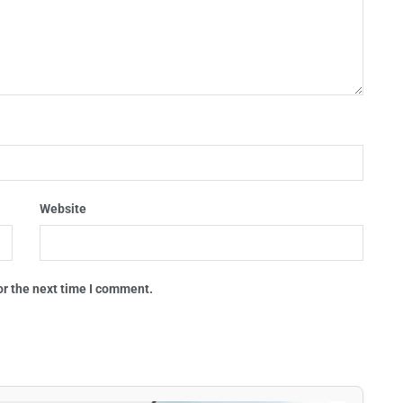
Website
or the next time I comment.