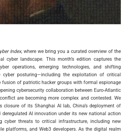
ber Index
, where we bring you a curated overview of the
l cyber landscape. This month’s edition captures the
cyber operations, emerging technologies, and shifting
 cyber posturing—including the exploitation of critical
e fusion of patriotic hacker groups with formal espionage
epening cybersecurity collaboration between Euro-Atlantic
r conflict are becoming more complex and contested. We
s closure of its Shanghai AI lab, China’s deployment of
d deregulated AI innovation under its new national action
g cyber threats to critical infrastructure, including new
le platforms, and Web3 developers. As the digital realm