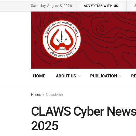
Saturday, August 8, 2026
ADVERTISE WITH US
HOME
ABOUT US
PUBLICATION
R
Home
Newsletter
CLAWS Cyber Newsle
2025