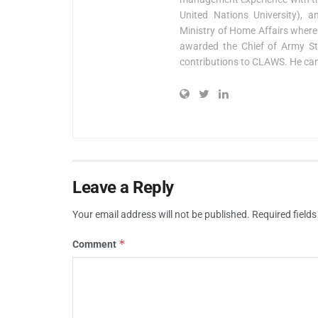
United Nations University), 
Ministry of Home Affairs where
awarded the Chief of Army S
contributions to CLAWS. He ca
Leave a Reply
Your email address will not be published.
Required field
*
Comment