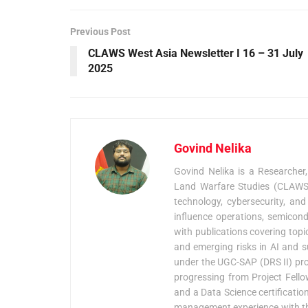
Previous Post
CLAWS West Asia Newsletter I 16 – 31 July
2025
Govind Nelika
Govind Nelika is a Researcher
Land Warfare Studies (CLAWS),
technology, cybersecurity, and
influence operations, semicond
with publications covering topi
and emerging risks in AI and s
under the UGC-SAP (DRS II) pro
progressing from Project Fellow
and a Data Science certification
management experience with the 