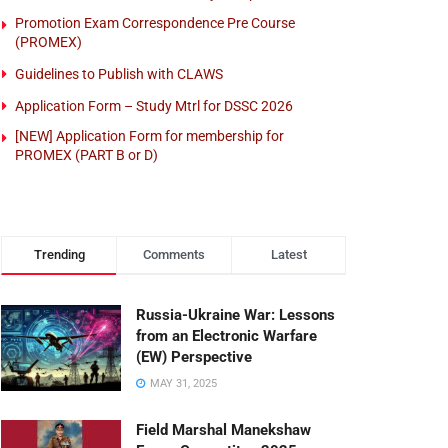
Promotion Exam Correspondence Pre Course
(PROMEX)
Guidelines to Publish with CLAWS
Application Form – Study Mtrl for DSSC 2026
[NEW] Application Form for membership for
PROMEX (PART B or D)
Trending
Comments
Latest
Russia-Ukraine War: Lessons
from an Electronic Warfare
(EW) Perspective
MAY 31, 2025
Field Marshal Manekshaw