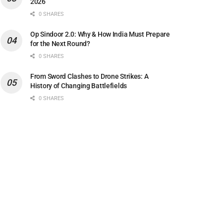
2026
0 SHARES
Op Sindoor 2.0: Why & How India Must Prepare
for the Next Round?
0 SHARES
From Sword Clashes to Drone Strikes: A
History of Changing Battlefields
0 SHARES