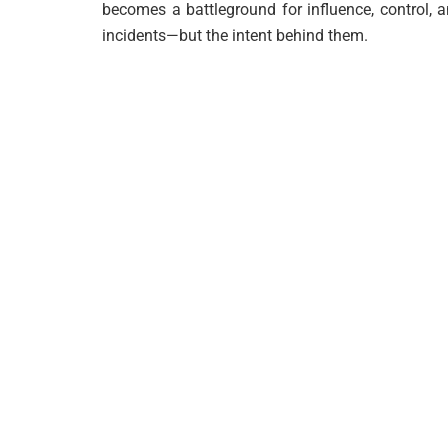
becomes a battleground for influence, control, a
incidents—but the intent behind them.