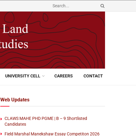
UNIVERSITY CELL
CAREERS
CONTACT
Web Updates
CLAWS MAHE PHD PGME | B – 9 Shortlisted
Candidates
Field Marshal Manekshaw Essay Competiton 2026