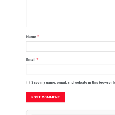
*
Name
*
Email
Save my name, email, and website in this browser f