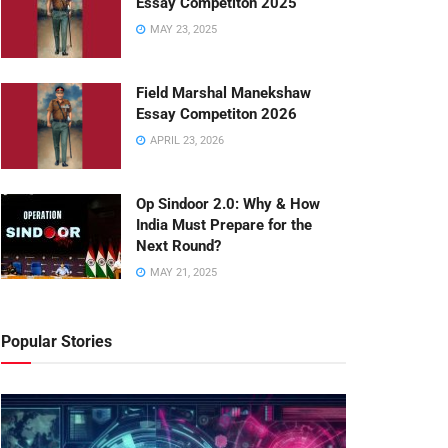
Essay Competiton 2025
MAY 23, 2025
Field Marshal Manekshaw
Essay Competiton 2026
APRIL 23, 2026
Op Sindoor 2.0: Why & How
India Must Prepare for the
Next Round?
MAY 21, 2025
Popular Stories