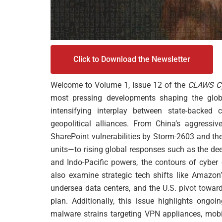
Click to Download the Newsletter
Welcome to Volume 1, Issue 12 of the
CLAWS Cy
most pressing developments shaping the globa
intensifying interplay between state-backed 
geopolitical alliances. From China’s aggressive
SharePoint vulnerabilities by Storm-2603 and th
units—to rising global responses such as the de
and Indo-Pacific powers, the contours of cybe
also examine strategic tech shifts like Amazon’
undersea data centers, and the U.S. pivot towar
plan. Additionally, this issue highlights ongoin
malware strains targeting VPN appliances, mobi