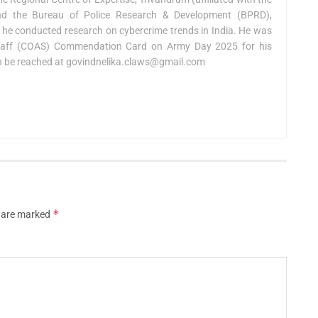
and the Bureau of Police Research & Development (BPRD),
 he conducted research on cybercrime trends in India. He was
taff (COAS) Commendation Card on Army Day 2025 for his
n be reached at
govindnelika.claws@gmail.com
*
s are marked