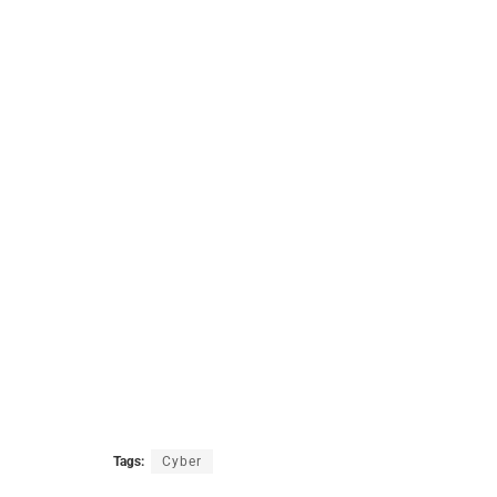
Tags:
Cyber