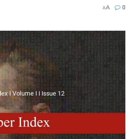
A
0
A
x I Volume I I Issue 12