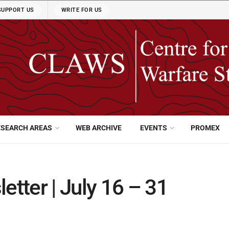
SUPPORT US
WRITE FOR US
ESEARCH AREAS
WEB ARCHIVE
EVENTS
PROMEX
tter | July 16 – 31