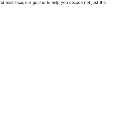
nd resilience, our goal is to help you decode not just the