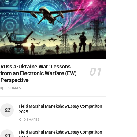
Russia-Ukraine War: Lessons
from an Electronic Warfare (EW)
Perspective
0 SHARES
Field Marshal Manekshaw Essay Competiton
2025
0 SHARES
Field Marshal Manekshaw Essay Competiton