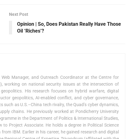
Next Post
Opinion | So, Does Pakistan Really Have Those
Oil ‘Riches’?
, Web Manager, and Outreach Coordinator at the Centre for
 working on national security issues at the intersection of
 geopolitics. His research focuses on hybrid warfare, digital
uctor geopolitics, AI-enabled conflict, and cyber governance,
cs such as U.S.–China tech rivalry, the Quad’s cyber dynamics,
upply chains. He previously worked at Pondicherry University
gramme in the Department of Politics & International Studies,
 to Project Associate. He holds a degree in Political Science
 from IBM. Earlier in his career, he gained research and digital
Regional Centre of Expertise, Trivandrum (affiliated with the