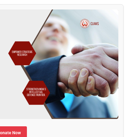
onate Now