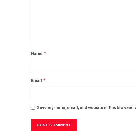
*
Name
*
Email
Save my name, email, and website in this browser f