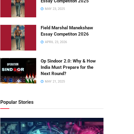
Essay Competiton 2025
MAY 23, 2025
Field Marshal Manekshaw
Essay Competiton 2026
APRIL 23, 2026
Op Sindoor 2.0: Why & How
India Must Prepare for the
Next Round?
MAY 21, 2025
Popular Stories