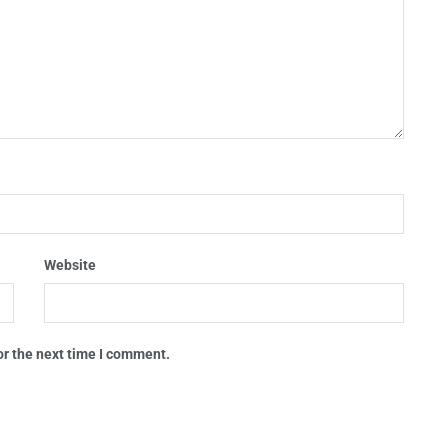
Website
or the next time I comment.