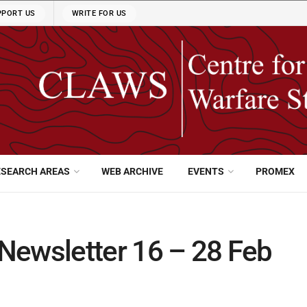
PPORT US
WRITE FOR US
ESEARCH AREAS
WEB ARCHIVE
EVENTS
PROMEX
Newsletter 16 – 28 Feb