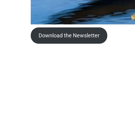
Download the Newsletter