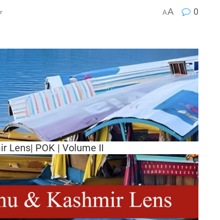
A
0
r
A
 Lens| POK | Volume II