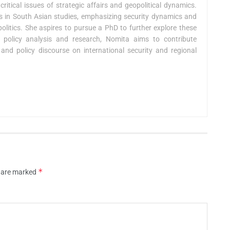
critical issues of strategic affairs and geopolitical dynamics.
ies in South Asian studies, emphasizing security dynamics and
 politics. She aspires to pursue a PhD to further explore these
policy analysis and research, Nomita aims to contribute
and policy discourse on international security and regional
*
s are marked