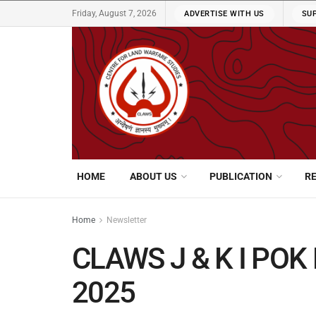
Friday, August 7, 2026
ADVERTISE WITH US
SU
HOME
ABOUT US
PUBLICATION
R
Home
Newsletter
CLAWS J & K I POK 
2025