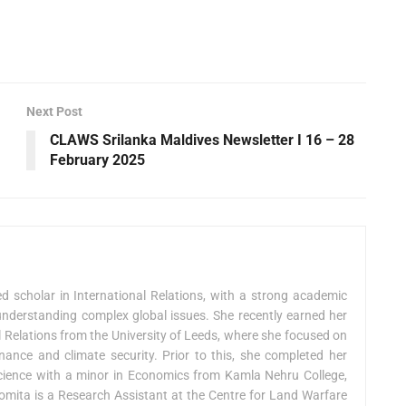
Next Post
CLAWS Srilanka Maldives Newsletter I 16 – 28
February 2025
 scholar in International Relations, with a strong academic
nderstanding complex global issues. She recently earned her
l Relations from the University of Leeds, where she focused on
ance and climate security. Prior to this, she completed her
 Science with a minor in Economics from Kamla Nehru College,
 Nomita is a Research Assistant at the Centre for Land Warfare