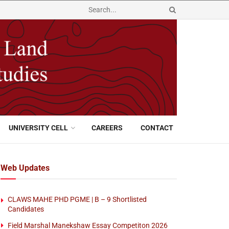
UNIVERSITY CELL
CAREERS
CONTACT
Web Updates
CLAWS MAHE PHD PGME | B – 9 Shortlisted
Candidates
Field Marshal Manekshaw Essay Competiton 2026