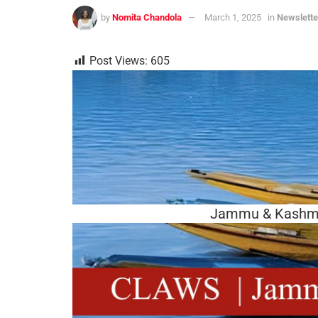
by
Nomita Chandola
March 1, 2025
in
Newslette
Post Views:
605
Jammu & Kashmir