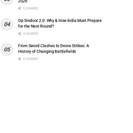
2026
0 SHARES
Op Sindoor 2.0: Why & How India Must Prepare
for the Next Round?
0 SHARES
From Sword Clashes to Drone Strikes: A
History of Changing Battlefields
0 SHARES