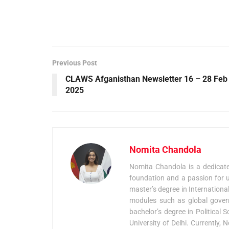
Previous Post
CLAWS Afganisthan Newsletter 16 – 28 Feb
2025
Nomita Chandola
Nomita Chandola is a dedicated
foundation and a passion for u
master’s degree in Internationa
modules such as global govern
bachelor’s degree in Political
University of Delhi. Currently,