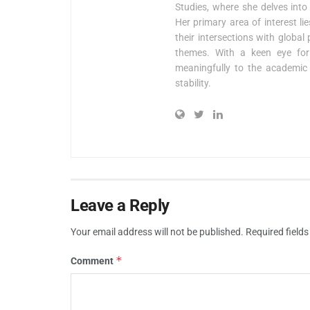
Studies, where she delves into 
Her primary area of interest l
their intersections with global
themes. With a keen eye for 
meaningfully to the academic 
stability.
Leave a Reply
Your email address will not be published.
Required field
*
Comment