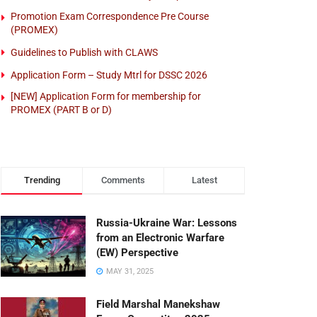
Promotion Exam Correspondence Pre Course
(PROMEX)
Guidelines to Publish with CLAWS
Application Form – Study Mtrl for DSSC 2026
[NEW] Application Form for membership for
PROMEX (PART B or D)
Trending
Comments
Latest
Russia-Ukraine War: Lessons
from an Electronic Warfare
(EW) Perspective
MAY 31, 2025
Field Marshal Manekshaw