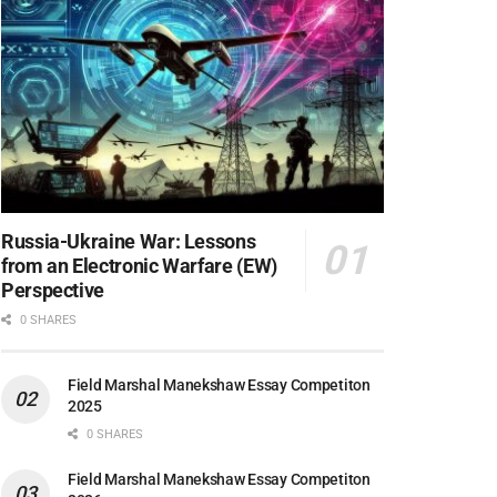
Russia-Ukraine War: Lessons
from an Electronic Warfare (EW)
Perspective
0 SHARES
Field Marshal Manekshaw Essay Competiton
2025
0 SHARES
Field Marshal Manekshaw Essay Competiton