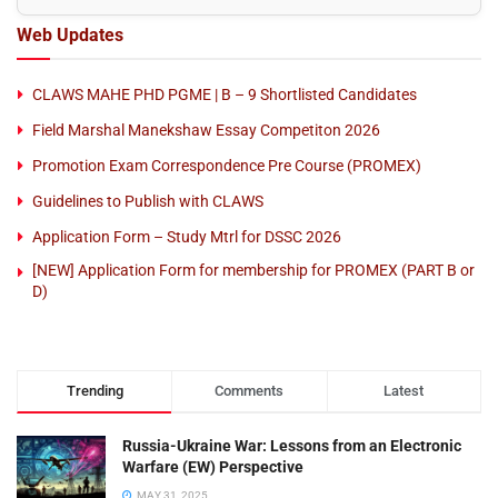
Web Updates
CLAWS MAHE PHD PGME | B – 9 Shortlisted Candidates
Field Marshal Manekshaw Essay Competiton 2026
Promotion Exam Correspondence Pre Course (PROMEX)
Guidelines to Publish with CLAWS
Application Form – Study Mtrl for DSSC 2026
[NEW] Application Form for membership for PROMEX (PART B or
D)
Trending
Comments
Latest
Russia-Ukraine War: Lessons from an Electronic
Warfare (EW) Perspective
MAY 31, 2025