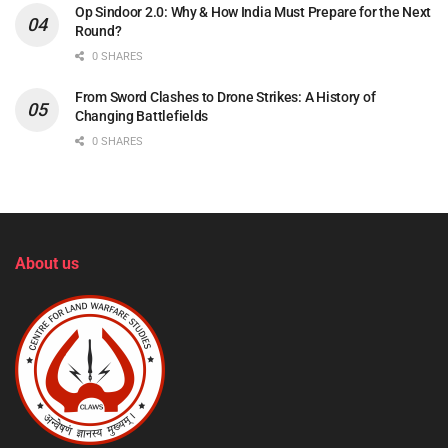
Op Sindoor 2.0: Why & How India Must Prepare for the Next
Round?
0 SHARES
From Sword Clashes to Drone Strikes: A History of
Changing Battlefields
0 SHARES
About us