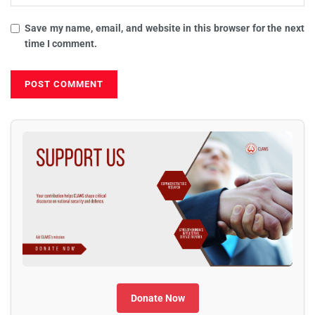
Save my name, email, and website in this browser for the next
time I comment.
Donate Now