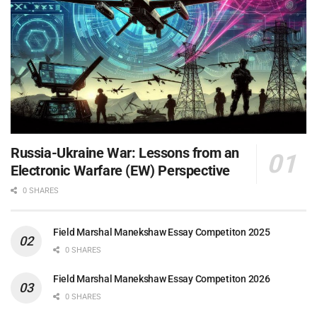
Russia-Ukraine War: Lessons from an
Electronic Warfare (EW) Perspective
0 SHARES
Field Marshal Manekshaw Essay Competiton 2025
0 SHARES
Field Marshal Manekshaw Essay Competiton 2026
0 SHARES