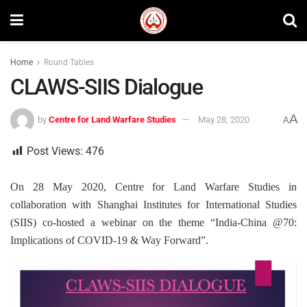
Home
Round Tables
CLAWS-SIIS Dialogue
A
by
Centre for Land Warfare Studies
May 28, 2020
A
Post Views:
476
On 28 May 2020, Centre for Land Warfare Studies in
collaboration with Shanghai Institutes for International Studies
(SIIS) co-hosted a webinar on the theme “India-China @70:
Implications of COVID-19 & Way Forward”.