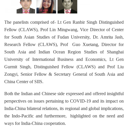
The panelists comprised of- Lt Gen Ranbir Singh Distinguished
Fellow (CLAWS), Prof Lin Mingwang, Vice Director of Center
for South Asian Studies of Fudan University, Dr. Amrita Jash,
Research Fellow (CLAWS), Prof Guo Xuetang, Director for
South Asia and Indian Ocean Region Studies of Shanghai
University of International Business and Economics, Lt Gen
Gurmit Singh, Distinguished Fellow (CLAWS) and Prof Liu
Zongyi, Senior Fellow & Secretary General of South Asia and
China Center of SIIS.
Both the Indian and Chinese side expressed and offered insightful
perspectives on issues pertaining to COVID-19 and its impact on
India-China bilateral relations, its regional and global implications,
the Indo-Pacific and furthermore, highlighted on the need and
ways for India-China cooperation.