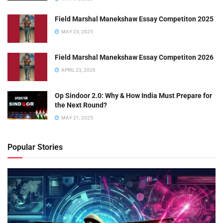
Field Marshal Manekshaw Essay Competiton 2025
MAY 23, 2025
Field Marshal Manekshaw Essay Competiton 2026
APRIL 23, 2026
Op Sindoor 2.0: Why & How India Must Prepare for
the Next Round?
MAY 21, 2025
Popular Stories