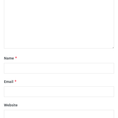
*
Name
*
Email
Website