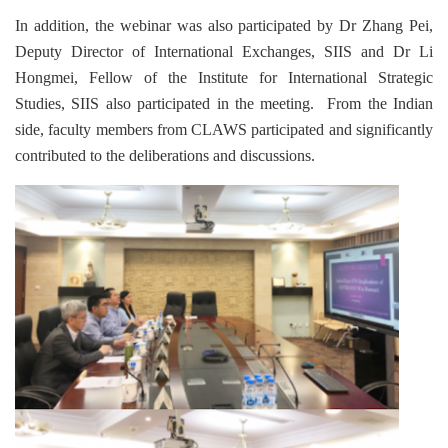
In addition, the webinar was also participated by Dr Zhang Pei,
Deputy Director of International Exchanges, SIIS and Dr Li
Hongmei, Fellow of the Institute for International Strategic
Studies, SIIS also participated in the meeting. From the Indian
side, faculty members from CLAWS participated and significantly
contributed to the deliberations and discussions.