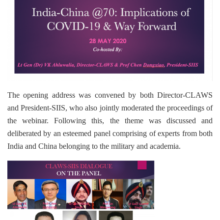
The opening address was convened by both Director-CLAWS
and President-SIIS, who also jointly moderated the proceedings of
the webinar. Following this, the theme was discussed and
deliberated by an esteemed panel comprising of experts from both
India and China belonging to the military and academia.