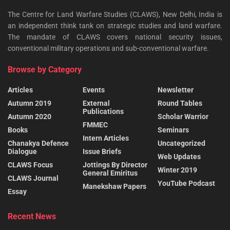
The Centre for Land Warfare Studies (CLAWS), New Delhi, India is
an independent think tank on strategic studies and land warfare.
The mandate of CLAWS covers national security issues,
conventional military operations and sub-conventional warfare.
Browse by Category
Articles
Events
Newsletter
Autumn 2019
External
Round Tables
Publications
Autumn 2020
Scholar Warrior
FMMEC
Books
Seminars
Intern Articles
Chanakya Defence
Uncategorized
Dialogue
Issue Briefs
Web Updates
CLAWS Focus
Jottings By Director
Winter 2019
General Emiritus
CLAWS Journal
YouTube Podcast
Manekshaw Papers
Essay
Recent News