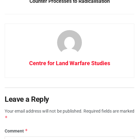
Counter Processes to Radicalisation
Centre for Land Warfare Studies
Leave a Reply
Your email address will not be published.
Required fields are marked
*
*
Comment