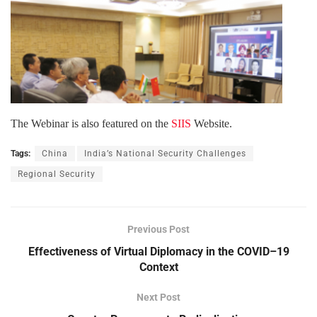
The Webinar is also featured on the
SIIS
Website.
Tags:
China
India’s National Security Challenges
Regional Security
Previous Post
Effectiveness of Virtual Diplomacy in the COVID–19
Context
Next Post