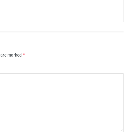
*
s are marked