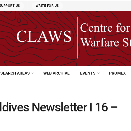
SUPPORT US
WRITE FOR US
ESEARCH AREAS
WEB ARCHIVE
EVENTS
PROMEX
dives Newsletter I 16 –