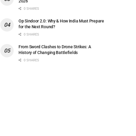
2026
0 SHARES
Op Sindoor 2.0: Why & How India Must Prepare
for the Next Round?
0 SHARES
From Sword Clashes to Drone Strikes: A
History of Changing Battlefields
0 SHARES