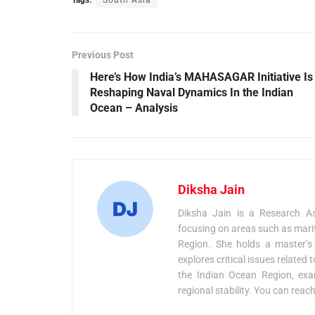
Previous Post
Here’s How India’s MAHASAGAR Initiative Is
Reshaping Naval Dynamics In the Indian
Ocean – Analysis
Diksha Jain
Diksha Jain is a Research As
focusing on areas such as marit
Region. She holds a master’s
explores critical issues related
the Indian Ocean Region, exami
regional stability. You can reac