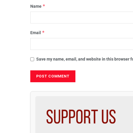
*
Name
*
Email
Save my name, email, and website in this browser f