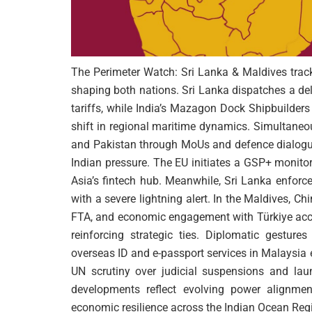
The Perimeter Watch: Sri Lanka & Maldives tracks
shaping both nations. Sri Lanka dispatches a del
tariffs, while India’s Mazagon Dock Shipbuilder
shift in regional maritime dynamics. Simultane
and Pakistan through MoUs and defence dialogues
Indian pressure. The EU initiates a GSP+ monitor
Asia’s fintech hub. Meanwhile, Sri Lanka enforc
with a severe lightning alert. In the Maldives, 
FTA, and economic engagement with Türkiye accel
reinforcing strategic ties. Diplomatic gesture
overseas ID and e-passport services in Malaysia
UN scrutiny over judicial suspensions and laun
developments reflect evolving power alignment
economic resilience across the Indian Ocean Reg