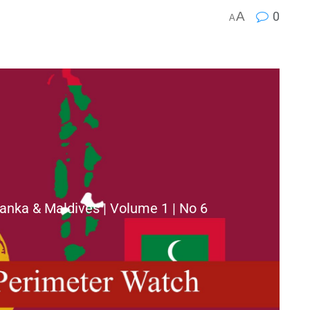
A
0
A
anka & Maldives | Volume 1 | No 6