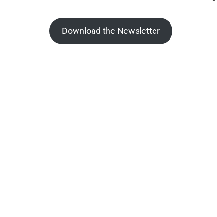
Download the Newsletter