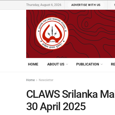
Thursday, August 6, 2026
ADVERTISE WITH US
HOME
ABOUT US
PUBLICATION
R
Home
Newsletter
CLAWS Srilanka Mal
30 April 2025