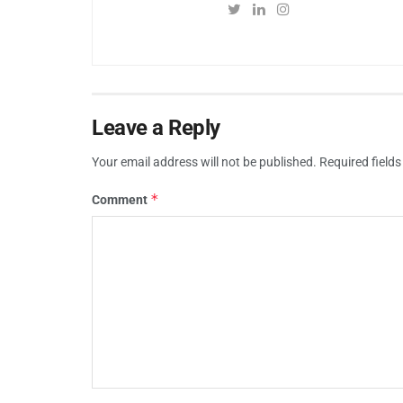
Leave a Reply
Your email address will not be published.
Required field
*
Comment