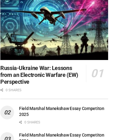
Russia-Ukraine War: Lessons
from an Electronic Warfare (EW)
Perspective
0 SHARES
Field Marshal Manekshaw Essay Competiton
2025
0 SHARES
Field Marshal Manekshaw Essay Competiton