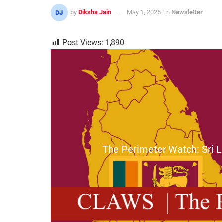
by
Diksha Jain
May 1, 2025
in
Newsletter
Post Views:
1,890
The Perimeter Watch: Sri L