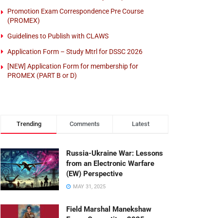
Promotion Exam Correspondence Pre Course
(PROMEX)
Guidelines to Publish with CLAWS
Application Form – Study Mtrl for DSSC 2026
[NEW] Application Form for membership for
PROMEX (PART B or D)
Trending
Comments
Latest
Russia-Ukraine War: Lessons
from an Electronic Warfare
(EW) Perspective
MAY 31, 2025
Field Marshal Manekshaw