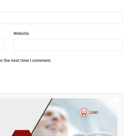
Website
or the next time I comment.