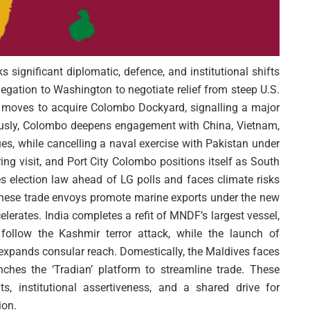
 significant diplomatic, defence, and institutional shifts
egation to Washington to negotiate relief from steep U.S.
s moves to acquire Colombo Dockyard, signalling a major
ously, Colombo deepens engagement with China, Vietnam,
, while cancelling a naval exercise with Pakistan under
ing visit, and Port City Colombo positions itself as South
es election law ahead of LG polls and faces climate risks
Chinese trade envoys promote marine exports under the new
erates. India completes a refit of MNDF’s largest vessel,
s follow the Kashmir terror attack, while the launch of
 expands consular reach. Domestically, the Maldives faces
ches the ‘Tradian’ platform to streamline trade. These
s, institutional assertiveness, and a shared drive for
ion.