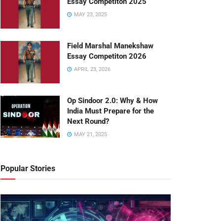
Essay Competiton 2025
MAY 23, 2025
Field Marshal Manekshaw
Essay Competiton 2026
APRIL 23, 2026
Op Sindoor 2.0: Why & How
India Must Prepare for the
Next Round?
MAY 21, 2025
Popular Stories