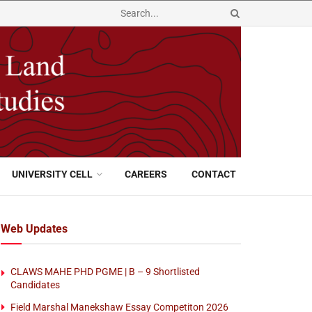
UNIVERSITY CELL
CAREERS
CONTACT
Web Updates
CLAWS MAHE PHD PGME | B – 9 Shortlisted
Candidates
Field Marshal Manekshaw Essay Competiton 2026