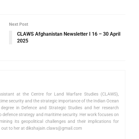
Next Post
CLAWS Afghanistan Newsletter I 16 – 30 April
2025
sistant at the Centre for Land Warfare Studies (CLAWS),
ime security and the strategic importance of the Indian Ocean
 degree in Defence and Strategic Studies and her research
 to defence strategy and maritime security. Her work focuses on
ning its geopolitical challenges and their implications for
h out to her at
dikshajain.claws@gmail.com