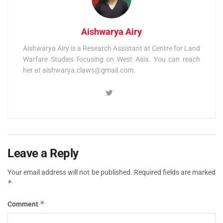
Aishwarya Airy
Aishwarya Airy is a Research Assistant at Centre for Land
Warfare Studies focusing on West Asia. You can reach
her at
aishwarya.claws@gmail.com
.
Leave a Reply
Your email address will not be published.
Required fields are marked
*
*
Comment