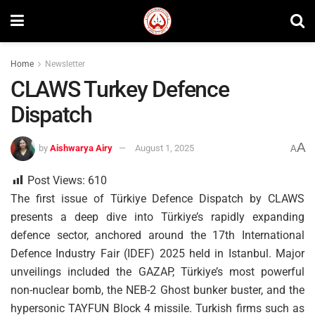
Home
Newsletter
CLAWS Turkey Defence
Dispatch
A
by
Aishwarya Airy
August 1, 2025
A
Post Views:
610
The first issue of Türkiye Defence Dispatch by CLAWS
presents a deep dive into Türkiye’s rapidly expanding
defence sector, anchored around the 17th International
Defence Industry Fair (IDEF) 2025 held in Istanbul. Major
unveilings included the GAZAP, Türkiye’s most powerful
non-nuclear bomb, the NEB-2 Ghost bunker buster, and the
hypersonic TAYFUN Block 4 missile. Turkish firms such as