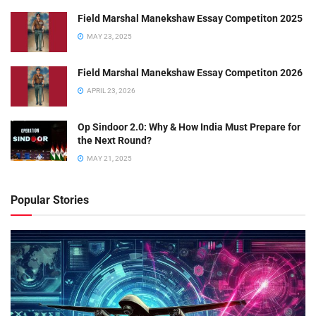
Field Marshal Manekshaw Essay Competiton 2025
MAY 23, 2025
Field Marshal Manekshaw Essay Competiton 2026
APRIL 23, 2026
Op Sindoor 2.0: Why & How India Must Prepare for
the Next Round?
MAY 21, 2025
Popular Stories