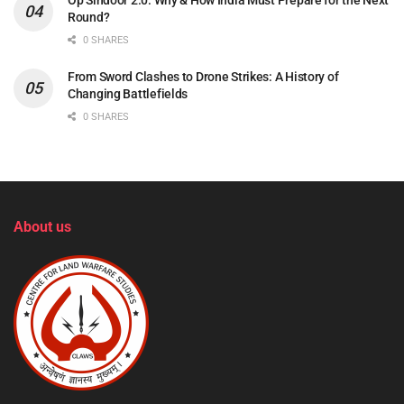
Op Sindoor 2.0: Why & How India Must Prepare for the Next
Round?
0 SHARES
From Sword Clashes to Drone Strikes: A History of
Changing Battlefields
0 SHARES
About us