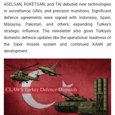
ASELSAN, ROKETSAN, and TAI debuted new technologies
in surveillance, UAVs, and precision munitions. Significant
defence agreements were signed with Indonesia, Spain,
Malaysia, Pakistan, and others, expanding Turkey’s
strategic influence. The newsletter also gives Türkiye’s
domestic defence updates like the operational readiness of
the Siper missile system and continued KAAN jet
development.