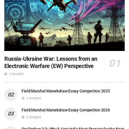
Russia-Ukraine War: Lessons from an
Electronic Warfare (EW) Perspective
0 SHARES
Field Marshal Manekshaw Essay Competiton 2025
0 SHARES
Field Marshal Manekshaw Essay Competiton 2026
0 SHARES