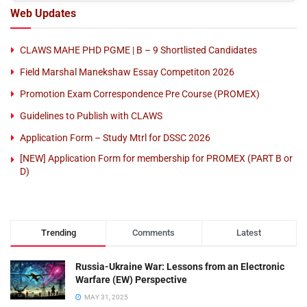
Web Updates
CLAWS MAHE PHD PGME | B – 9 Shortlisted Candidates
Field Marshal Manekshaw Essay Competiton 2026
Promotion Exam Correspondence Pre Course (PROMEX)
Guidelines to Publish with CLAWS
Application Form – Study Mtrl for DSSC 2026
[NEW] Application Form for membership for PROMEX (PART B or
D)
Trending
Comments
Latest
Russia-Ukraine War: Lessons from an Electronic
Warfare (EW) Perspective
MAY 31, 2025