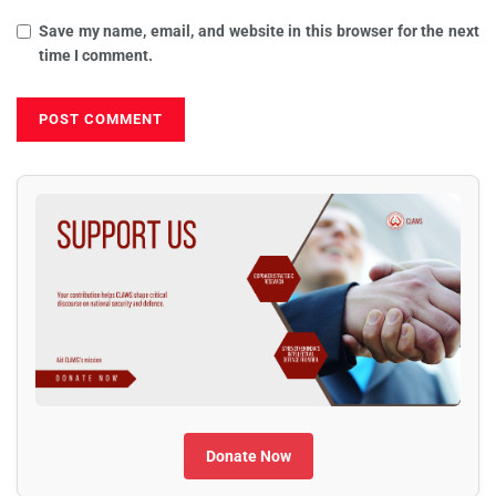
Save my name, email, and website in this browser for the next
time I comment.
Donate Now