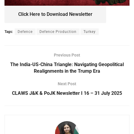
Click Here to Download Newsletter
Tags:
Defence
Defence Production
Turkey
Previous Post
The India-US-China Triangle: Navigating Geopolitical
Realignments in the Trump Era
Next Post
CLAWS J&K & PoJK Newsletter I 16 – 31 July 2025