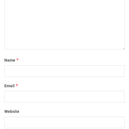
*
Name
*
Email
Website