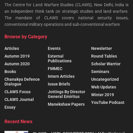
The Centre for Land Warfare Studies (CLAWS), New Delhi, India is
an independent think tank on strategic studies and land warfare.
The mandate of CLAWS covers national security issues,
conventional military operations and sub-conventional warfare.
Browse by Category
Articles
Events
Newsletter
Autumn 2019
External
Round Tables
Publications
Autumn 2020
Scholar Warrior
FMMEC
Books
Seminars
Intern Articles
Chanakya Defence
Uncategorized
Dialogue
Issue Briefs
Web Updates
CLAWS Focus
Jottings By Director
Winter 2019
General Emiritus
CLAWS Journal
YouTube Podcast
Manekshaw Papers
Essay
Recent News