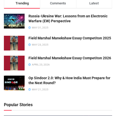
Trending
Comments
Latest
Russia-Ukraine War: Lessons from an Electronic
Warfare (EW) Perspective
MAY 31, 2025
Field Marshal Manekshaw Essay Competiton 2025
MAY 23, 2025
Field Marshal Manekshaw Essay Competiton 2026
APRIL 23, 2026
Op Sindoor 2.0: Why & How India Must Prepare for
the Next Round?
MAY 21, 2025
Popular Stories