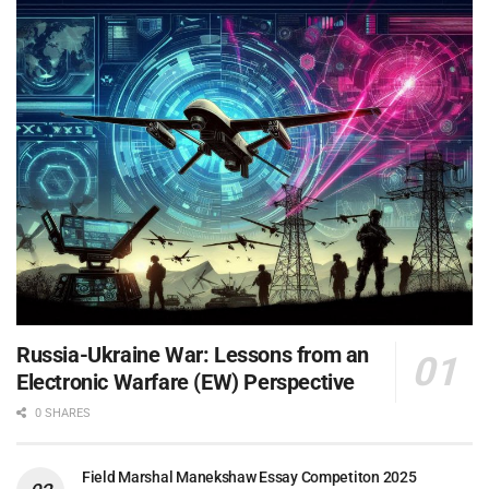
Russia-Ukraine War: Lessons from an
Electronic Warfare (EW) Perspective
0 SHARES
Field Marshal Manekshaw Essay Competiton 2025