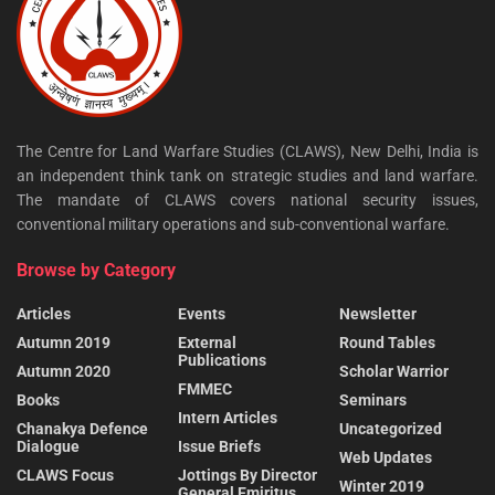
The Centre for Land Warfare Studies (CLAWS), New Delhi, India is
an independent think tank on strategic studies and land warfare.
The mandate of CLAWS covers national security issues,
conventional military operations and sub-conventional warfare.
Browse by Category
Articles
Events
Newsletter
Autumn 2019
External
Round Tables
Publications
Autumn 2020
Scholar Warrior
FMMEC
Books
Seminars
Intern Articles
Chanakya Defence
Uncategorized
Dialogue
Issue Briefs
Web Updates
CLAWS Focus
Jottings By Director
Winter 2019
General Emiritus