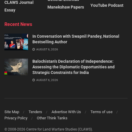
CLAWS Journal
YouTube Podcast
Manekshaw Papers
Essay
Recent News
In Conversation with Swapnil Pandey, National
Bestselling Author
AUGUST 6, 2026
Balochistan’s Declaration of Independence:
Assessing the Diplomatic Opportunities and
Strategic Constraints for India
AUGUST 6, 2026
Site Map
Tenders
Advertise With Us
Terms of use
Privacy Policy
Other Think Tanks
© 2008-2026 Centre for Land Warfare Studies (CLAWS).