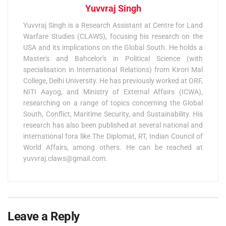
Yuvvraj Singh
Yuvvraj Singh is a Research Assistant at Centre for Land
Warfare Studies (CLAWS), focusing his research on the
USA and its implications on the Global South. He holds a
Master's and Bahcelor's in Political Science (with
specialisation in International Relations) from Kirori Mal
College, Delhi University. He has previously worked at ORF,
NITI Aayog, and Ministry of External Affairs (ICWA),
researching on a range of topics concerning the Global
South, Conflict, Maritime Security, and Sustainability. His
research has also been published at several national and
international fora like The Diplomat, RT, Indian Council of
World Affairs, among others. He can be reached at
yuvvraj.claws@gmail.com
.
Leave a Reply