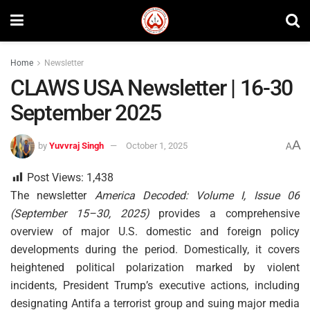
Home
Newsletter
CLAWS USA Newsletter | 16-30
September 2025
A
by
Yuvvraj Singh
October 1, 2025
A
Post Views:
1,438
The newsletter
America Decoded: Volume I, Issue 06
(September 15–30, 2025)
provides a comprehensive
overview of major U.S. domestic and foreign policy
developments during the period. Domestically, it covers
heightened political polarization marked by violent
incidents, President Trump’s executive actions, including
designating Antifa a terrorist group and suing major media