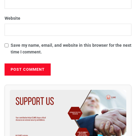
Website
Save my name, email, and website in this browser for the next
time I comment.