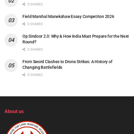
0 SHARES
Field Marshal Manekshaw Essay Competiton 2026
0 SHARES
Op Sindoor 2.0: Why & How India Must Prepare for the Next
Round?
0 SHARES
From Sword Clashes to Drone Strikes: A History of
Changing Battlefields
0 SHARES
About us