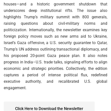
houses—and a historic government shutdown that
underscores deep institutional rifts. The issue also
highlights Trump’s military summit with 800 generals,
raising questions about civil-military norms and
politicization. Internationally, the newsletter examines key
foreign policy moves such as new arms aid to Ukraine,
Israel’s Gaza offensive, a U.S. security guarantee to Qatar,
Trump’s UN address outlining transactional diplomacy, and
his proposed 20-point Gaza peace plan. It also notes
progress in India–U.S. trade talks, signaling efforts to align
economic and strategic priorities. Collectively, the edition
captures a period of intense political flux, redefined
executive authority, and recalibrated U.S. global
engagement.
Click Here to Download the Newsletter