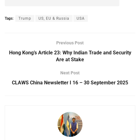
Tags:
Trump
US, EU & Russia
USA
Previous Post
Hong Kong’s Article 23: Why Indian Trade and Security
Are at Stake
Next Post
CLAWS China Newsletter I 16 – 30 September 2025