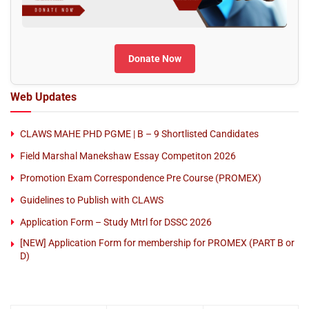
Donate Now
Web Updates
CLAWS MAHE PHD PGME | B – 9 Shortlisted Candidates
Field Marshal Manekshaw Essay Competiton 2026
Promotion Exam Correspondence Pre Course (PROMEX)
Guidelines to Publish with CLAWS
Application Form – Study Mtrl for DSSC 2026
[NEW] Application Form for membership for PROMEX (PART B or
D)