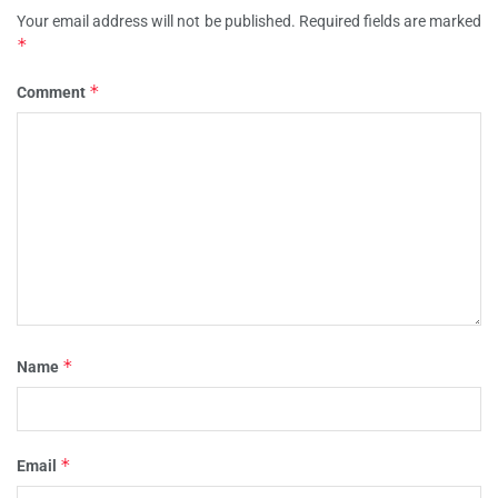
Your email address will not be published.
Required fields are marked
*
*
Comment
*
Name
*
Email