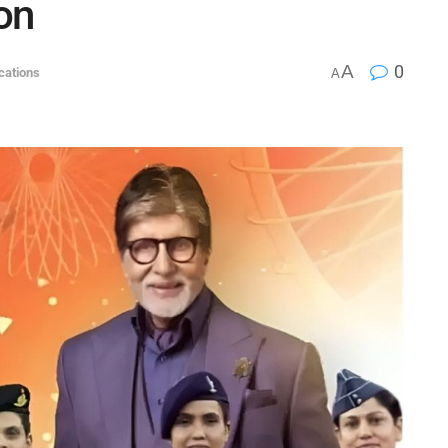
ion
A
0
ications
A