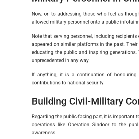
Now, on to addressing those who feel as though t
allowed military personnel onto a public infotai
Note that serving personnel, including recipient
appeared on similar platforms in the past. Their
educating the public and inspiring generations.
unprecedented in any way.
If anything, it is a continuation of honouri
contributions to national security.
Building Civil-Military 
Regarding the public-facing part, it is importan
operations like Operation Sindoor to the publi
awareness.