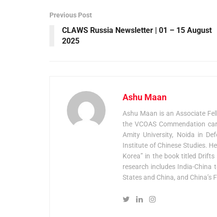
Previous Post
CLAWS Russia Newsletter | 01 – 15 August
2025
Ashu Maan
Ashu Maan is an Associate Fel
the VCOAS Commendation card 
Amity University, Noida in De
Institute of Chinese Studies. H
Korea” in the book titled Drif
research includes India-China t
States and China, and China’s F