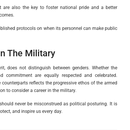
 are also the key to foster national pride and a better
rcomes.
established protocols on when its personnel can make public
n The Military
irit, does not distinguish between genders. Whether the
nd commitment are equally respected and celebrated.
 counterparts reflects the progressive ethos of the armed
 to consider a career in the military.
hould never be misconstrued as political posturing. It is
tect, and inspire us every day.