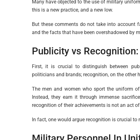
Many have objected to the use of military unifor
this is a new practice, and a new low.
But these comments do not take into account f
and the facts that have been overshadowed by mi
Publicity vs Recognition
First, it is crucial to distinguish between pub
politicians and brands; recognition, on the other
The men and women who sport the uniform of t
Instead, they earn it through immense sacrifice
recognition of their achievements is not an act of p
In fact, one would argue recognition is crucial to
Military Personnel In Un