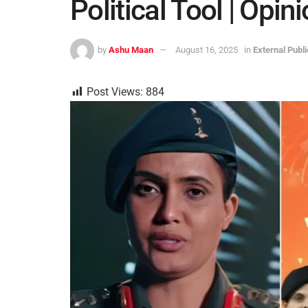
Political Tool | Opin
by
Ashu Maan
August 16, 2025
in
External Publ
Post Views:
884