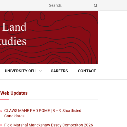
UNIVERSITY CELL
CAREERS
CONTACT
Web Updates
CLAWS MAHE PHD PGME | B – 9 Shortlisted
Candidates
Field Marshal Manekshaw Essay Competiton 2026