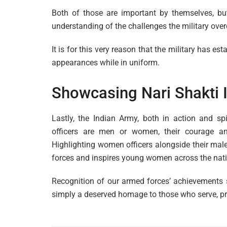
Both of those are important by themselves, but
understanding of the challenges the military ove
It is for this very reason that the military has 
appearances while in uniform.
Showcasing Nari Shakti I
Lastly, the Indian Army, both in action and sp
officers are men or women, their courage a
Highlighting women officers alongside their male
forces and inspires young women across the nation
Recognition of our armed forces’ achievements s
simply a deserved homage to those who serve, pro