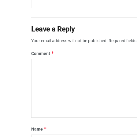
Leave a Reply
Your email address will not be published.
Required field
*
Comment
*
Name