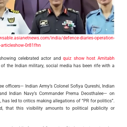
wsable.asianetnews.com/india/defence-diaries-operation-
ol-articleshow-0r81fhn
 showing celebrated actor and
quiz show host Amitabh
of the Indian military, social media has been rife with a
ree officers— Indian Army’s Colonel Sofiya Qureshi, Indian
 and Indian Navy’s Commander Prerna Deosthalee— on
as led to critics making allegations of “PR for politics”.
that this visibility amounts to political publicity or