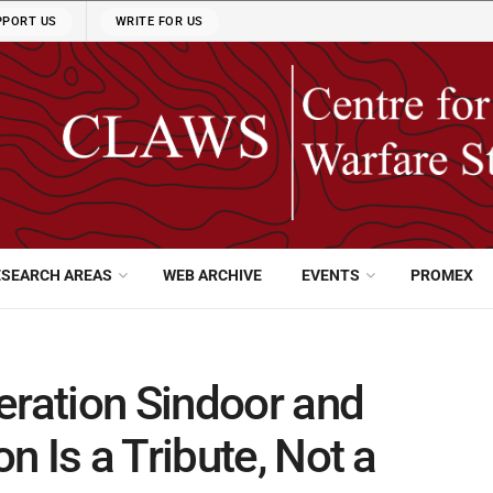
PPORT US
WRITE FOR US
ESEARCH AREAS
WEB ARCHIVE
EVENTS
PROMEX
eration Sindoor and
 Is a Tribute, Not a