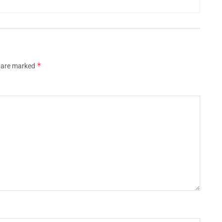
*
s are marked