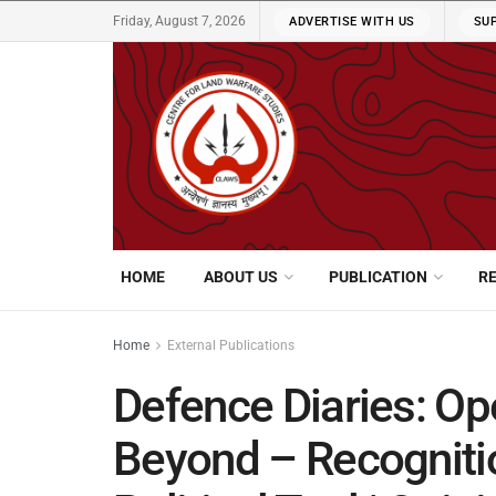
Friday, August 7, 2026
ADVERTISE WITH US
SU
HOME
ABOUT US
PUBLICATION
R
Home
External Publications
Defence Diaries: Op
Beyond – Recognition