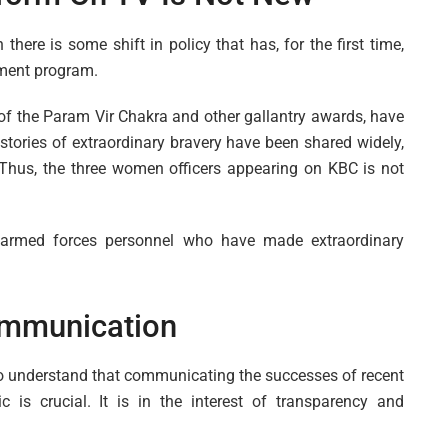
here is some shift in policy that has, for the first time,
nment program.
s of the Param Vir Chakra and other gallantry awards, have
 stories of extraordinary bravery have been shared widely,
 Thus, the three women officers appearing on KBC is not
ng armed forces personnel who have made extraordinary
Communication
t to understand that communicating the successes of recent
c is crucial. It is in the interest of transparency and