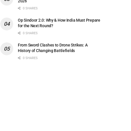
2026
0 SHARES
Op Sindoor 2.0: Why & How India Must Prepare
for the Next Round?
0 SHARES
From Sword Clashes to Drone Strikes: A
History of Changing Battlefields
0 SHARES