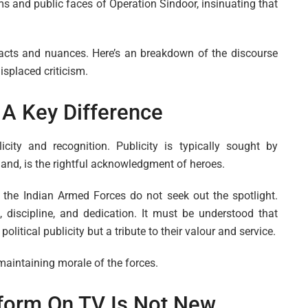
ms and public faces of Operation Sindoor, insinuating that
acts and nuances. Here’s an breakdown of the discourse
splaced criticism.
: A Key Difference
licity and recognition. Publicity is typically sought by
 hand, is the rightful acknowledgment of heroes.
he Indian Armed Forces do not seek out the spotlight.
, discipline, and dedication. It must be understood that
olitical publicity but a tribute to their valour and service.
 maintaining morale of the forces.
iform On TV Is Not New