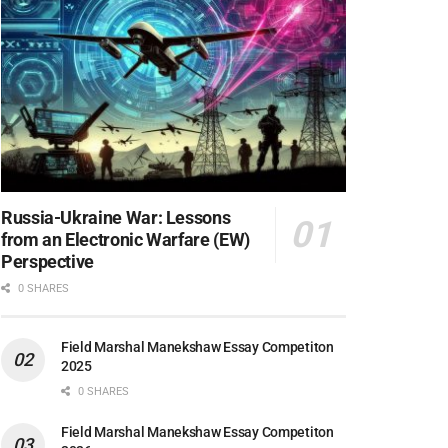
Russia-Ukraine War: Lessons
from an Electronic Warfare (EW)
Perspective
0 SHARES
Field Marshal Manekshaw Essay Competiton
2025
0 SHARES
Field Marshal Manekshaw Essay Competiton