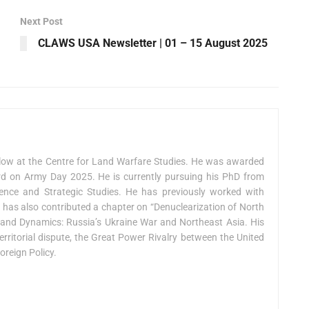
Next Post
CLAWS USA Newsletter | 01 – 15 August 2025
low at the Centre for Land Warfare Studies. He was awarded
on Army Day 2025. He is currently pursuing his PhD from
fence and Strategic Studies. He has previously worked with
e has also contributed a chapter on “Denuclearization of North
ts and Dynamics: Russia’s Ukraine War and Northeast Asia. His
erritorial dispute, the Great Power Rivalry between the United
oreign Policy.