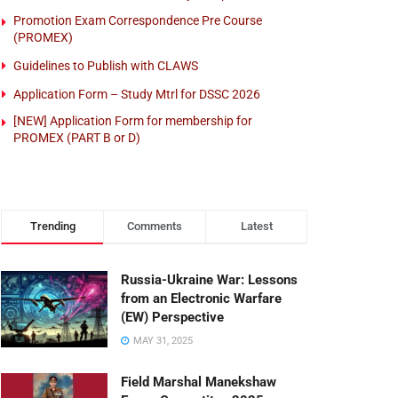
Promotion Exam Correspondence Pre Course
(PROMEX)
Guidelines to Publish with CLAWS
Application Form – Study Mtrl for DSSC 2026
[NEW] Application Form for membership for
PROMEX (PART B or D)
Trending
Comments
Latest
Russia-Ukraine War: Lessons
from an Electronic Warfare
(EW) Perspective
MAY 31, 2025
Field Marshal Manekshaw