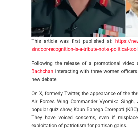
This article was first published at:
https://ne
sindoor-recognition-is-a-tribute-not-a-political-to
Following the release of a promotional video
Bachchan
interacting with three women officers 
new debate.
On X, formerly Twitter, the appearance of the th
Air Force’s Wing Commander Vyomika Singh,
popular quiz show, Kaun Banega Crorepati (KBC), h
They have voiced concerns, even if misplaced, 
exploitation of patriotism for partisan gains.