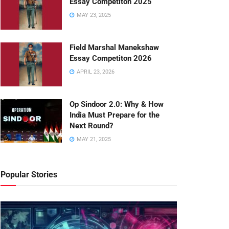
Essay Competiton 2025
MAY 23, 2025
Field Marshal Manekshaw
Essay Competiton 2026
APRIL 23, 2026
Op Sindoor 2.0: Why & How
India Must Prepare for the
Next Round?
MAY 21, 2025
Popular Stories