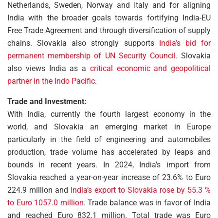
Netherlands, Sweden, Norway and Italy and for aligning
India with the broader goals towards fortifying India-EU
Free Trade Agreement and through diversification of supply
chains. Slovakia also strongly supports
India’s bid for
permanent membership of UN Security Council
. Slovakia
also views India as a
critical economic and geopolitical
partner in the Indo Pacific
.
Trade and Investment:
With India, currently the fourth largest economy in the
world, and Slovakia an emerging market in Europe
particularly in the field of engineering and automobiles
production, trade volume has accelerated by leaps and
bounds in recent years. In 2024, India’s import from
Slovakia reached a year-on-year increase of 23.6% to Euro
224.9 million and
India’s export to Slovakia rose by 55.3 %
to Euro 1057.0 million
. Trade balance was in favor of India
and reached Euro 832.1 million. Total trade was Euro