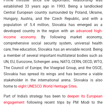
Prime minister since the diplomatic relationship was
established 33 years ago in 1993. Being a landlocked
Central European country surrounded by Poland, Ukraine,
Hungary, Austria, and the Czech Republic, and with a
population of 5.4 million, Slovakia has emerged as a
developed country in the region with an
advanced high-
income economy
. By following market economy,
comprehensive social security system, universal health
care, free education, Slovakia has an enviable record. Being
a member of several important multilateral bodies such as
UN, EU, Eurozone, Schengen area, NATO, CERN, OECD, WTO,
The Council of Europe, the Visegrad Group, and the OSCE,
Slovakia has spread its wings and has become a viable
stakeholder in the international arena. Slovakia is also
home to
eight UNESCO World Heritage Sites
.
Part of India’s strategy has been to
deepen its European
engagement
following recent trips by PM Modi to the