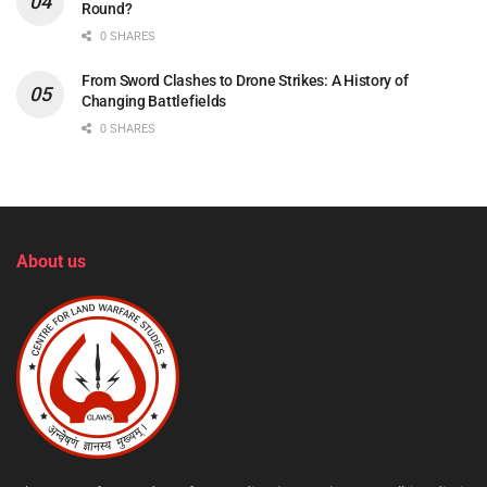
Round?
0 SHARES
From Sword Clashes to Drone Strikes: A History of
Changing Battlefields
0 SHARES
About us