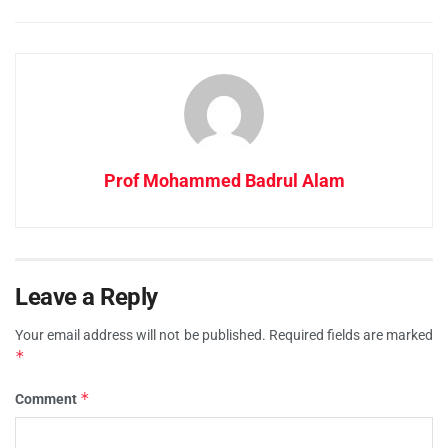
Prof Mohammed Badrul Alam
Leave a Reply
Your email address will not be published.
Required fields are marked
*
*
Comment