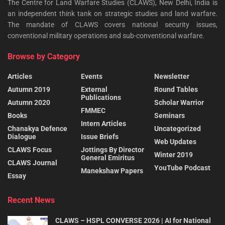
The Centre for Land Warfare Studies (CLAWS), New Delhi, India is
an independent think tank on strategic studies and land warfare.
The mandate of CLAWS covers national security issues,
conventional military operations and sub-conventional warfare.
Browse by Category
Articles
Events
Newsletter
Autumn 2019
External
Round Tables
Publications
Autumn 2020
Scholar Warrior
FMMEC
Books
Seminars
Intern Articles
Chanakya Defence
Uncategorized
Dialogue
Issue Briefs
Web Updates
CLAWS Focus
Jottings By Director
Winter 2019
General Emiritus
CLAWS Journal
YouTube Podcast
Manekshaw Papers
Essay
Recent News
CLAWS – HSPL CONVERSE 2026 | AI for National