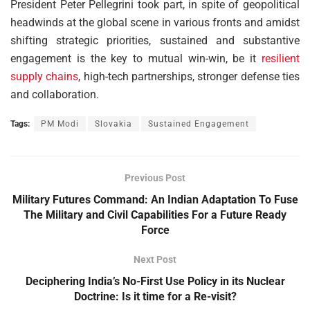
President Peter Pellegrini took part, in spite of geopolitical
headwinds at the global scene in various fronts and amidst
shifting strategic priorities, sustained and substantive
engagement is the key to mutual win-win, be it
resilient
supply chains
, high-tech partnerships, stronger defense ties
and collaboration.
Tags:
PM Modi
Slovakia
Sustained Engagement
Previous Post
Military Futures Command: An Indian Adaptation To Fuse
The Military and Civil Capabilities For a Future Ready
Force
Next Post
Deciphering India’s No-First Use Policy in its Nuclear
Doctrine: Is it time for a Re-visit?