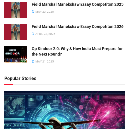
Field Marshal Manekshaw Essay Competiton 2025
MAY 23, 2025
Field Marshal Manekshaw Essay Competiton 2026
APRIL 23, 2026
Op Sindoor 2.0: Why & How India Must Prepare for
the Next Round?
MAY 21, 2025
Popular Stories