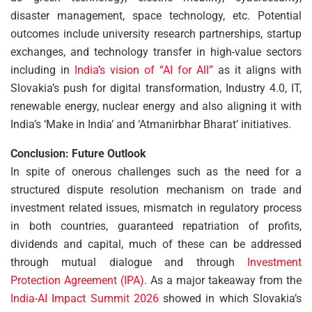
disaster management, space technology, etc. Potential
outcomes include university research partnerships, startup
exchanges, and technology transfer in high-value sectors
including in
India’s vision of “AI for All”
as it aligns with
Slovakia’s push for digital transformation, Industry 4.0, IT,
renewable energy, nuclear energy and also aligning it with
India’s ‘Make in India’ and ‘Atmanirbhar Bharat’ initiatives.
Conclusion: Future Outlook
In spite of onerous challenges such as the need for a
structured dispute resolution mechanism on trade and
investment related issues, mismatch in regulatory process
in both countries, guaranteed repatriation of profits,
dividends and capital, much of these can be addressed
through mutual dialogue and through
Investment
Protection Agreement (IPA)
. As a major takeaway from the
India-AI Impact Summit 2026
showed in which Slovakia’s