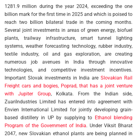
1281.9 million during the year 2024, exceeding the one
billion mark for the first time in 2025 and which is poised to
reach two billion bilateral trade in the coming months.
Several joint investments in areas of green energy, biofuel
plants, trailway infrastructure, smart tunnel lighting
systems, weather forecasting technology, rubber industry,
textile industry, oil and gas exploration, are creating
numerous job avenues in India through innovative
technologies, and competitive investment incentives.
Important Slovak investments in India are
Slovakian Rail
Freight cars and bogies, Poprad, that has a joint venture
with Jupiter Group
, Kolkata. From the Indian side,
ZuariIndustries Limited has entered into agreement with
Envien International Limited for jointly developing grain-
based distillery in UP by supplying to
Ethanol blending
Program of the Government of India
. Under Viksit Bharat
2047, new Slovakian ethanol plants are being planned in