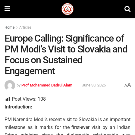
Home
Articles
Europe Calling: Significance of
PM Modi’s Visit to Slovakia and
Focus on Sustained
Engagement
A
by
Prof Mohammed Badrul Alam
June 30, 2026
A
Post Views:
108
Introduction:
PM Narendra Modi’s recent visit to Slovakia is an important
milestone as it marks for the first-ever visit by an Indian