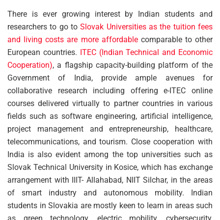
There is ever growing interest by Indian students and
researchers to go to
Slovak Universities as the tuition fees
and living costs are more affordable
comparable to other
European countries.
ITEC (Indian Technical and Economic
Cooperation)
, a flagship capacity-building platform of the
Government of India, provide ample avenues for
collaborative research including offering e-ITEC online
courses delivered virtually to partner countries in various
fields such as software engineering, artificial intelligence,
project management and entrepreneurship, healthcare,
telecommunications, and tourism. Close cooperation with
India is also evident among the top universities such as
Slovak Technical University in Kosice, which has exchange
arrangement with IIIT- Allahabad, NIIT Silchar, in the areas
of smart industry and autonomous mobility. Indian
students in Slovakia are mostly keen to learn in areas such
as green technology, electric mobility, cybersecurity,