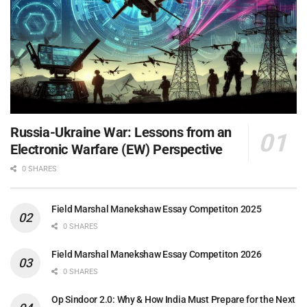
Russia-Ukraine War: Lessons from an
Electronic Warfare (EW) Perspective
0 SHARES
Field Marshal Manekshaw Essay Competiton 2025
0 SHARES
Field Marshal Manekshaw Essay Competiton 2026
0 SHARES
Op Sindoor 2.0: Why & How India Must Prepare for the Next