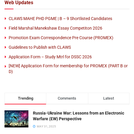
Web Updates
CLAWS MAHE PHD PGME | B – 9 Shortlisted Candidates
Field Marshal Manekshaw Essay Competiton 2026
Promotion Exam Correspondence Pre Course (PROMEX)
Guidelines to Publish with CLAWS
Application Form – Study Mtrl for DSSC 2026
[NEW] Application Form for membership for PROMEX (PART B or
D)
Trending
Comments
Latest
Russia-Ukraine War: Lessons from an Electronic
Warfare (EW) Perspective
MAY 31, 2025