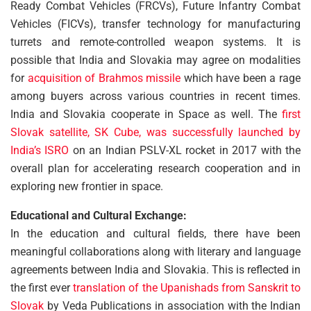
Ready Combat Vehicles (FRCVs), Future Infantry Combat
Vehicles (FICVs), transfer technology for manufacturing
turrets and remote-controlled weapon systems. It is
possible that India and Slovakia may agree on modalities
for
acquisition of Brahmos missile
which have been a rage
among buyers across various countries in recent times.
India and Slovakia cooperate in Space as well. The
first
Slovak satellite, SK Cube, was successfully launched by
India’s ISRO
on an Indian PSLV-XL rocket in 2017 with the
overall plan for accelerating research cooperation and in
exploring new frontier in space.
Educational and Cultural Exchange:
In the education and cultural fields, there have been
meaningful collaborations along with literary and language
agreements between India and Slovakia. This is reflected in
the first ever
translation of the Upanishads from Sanskrit to
Slovak
by Veda Publications in association with the Indian