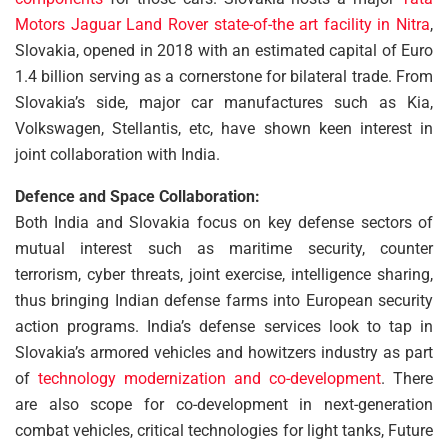
Motors Jaguar Land Rover state-of-the art facility in Nitra
,
Slovakia, opened in 2018 with an estimated capital of Euro
1.4 billion serving as a cornerstone for bilateral trade. From
Slovakia’s side, major car manufactures such as Kia,
Volkswagen, Stellantis, etc, have shown keen interest in
joint collaboration with India.
Defence and Space Collaboration:
Both India and Slovakia focus on key defense sectors of
mutual interest such as maritime security, counter
terrorism, cyber threats, joint exercise, intelligence sharing,
thus bringing Indian defense farms into European security
action programs. India’s defense services look to tap in
Slovakia’s armored vehicles and howitzers industry as part
of
technology modernization and co-development
. There
are also scope for co-development in next-generation
combat vehicles, critical technologies for light tanks, Future