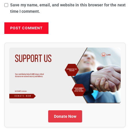
Save my name, email, and website in this browser for the next
time I comment.
Donate Now