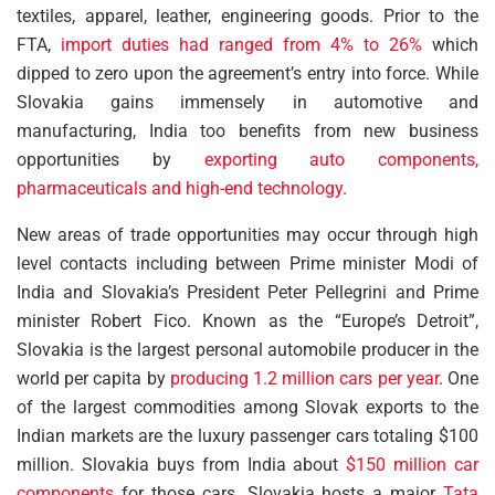
textiles, apparel, leather, engineering goods. Prior to the
FTA,
import duties had ranged from 4% to 26%
which
dipped to zero upon the agreement’s entry into force. While
Slovakia gains immensely in automotive and
manufacturing, India too benefits from new business
opportunities by
exporting auto components,
pharmaceuticals and high-end technology
.
New areas of trade opportunities may occur through high
level contacts including between Prime minister Modi of
India and Slovakia’s President Peter Pellegrini and Prime
minister Robert Fico. Known as the “Europe’s Detroit”,
Slovakia is the largest personal automobile producer in the
world per capita by
producing 1.2 million cars per year
. One
of the largest commodities among Slovak exports to the
Indian markets are the luxury passenger cars totaling $100
million. Slovakia buys from India about
$150 million car
components
for those cars. Slovakia hosts a major
Tata