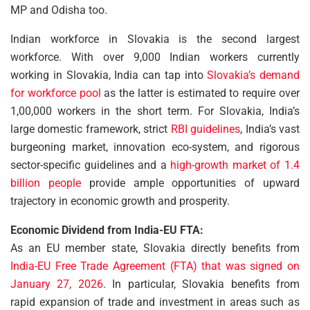
MP and Odisha too.
Indian workforce in Slovakia is the second largest
workforce. With over 9,000 Indian workers currently
working in Slovakia, India can tap into
Slovakia’s demand
for workforce pool
as the latter is estimated to require over
1,00,000 workers in the short term. For Slovakia, India’s
large domestic framework, strict
RBI guidelines
, India’s vast
burgeoning market, innovation eco-system, and rigorous
sector-specific guidelines and a
high-growth market of 1.4
billion people
provide ample opportunities of upward
trajectory in economic growth and prosperity.
Economic Dividend from India-EU FTA:
As an EU member state, Slovakia directly benefits from
India-EU Free Trade Agreement (FTA) that was signed on
January 27, 2026
. In particular, Slovakia benefits from
rapid expansion of trade and investment in areas such as