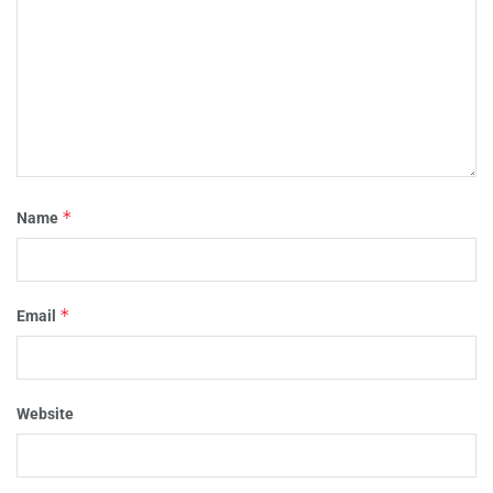
*
Name
*
Email
Website