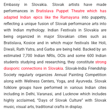
Embassy in Slovakia. Slovak artists have made
performances in
Bratislava Puppet Theatre which has
adapted Indian epics like the Ramayana
into puppetry,
reflecting a unique fusion of Slovak performance arts into
with Indian mythology. Indian Festivals in Slovakia are
being organized in major Slovakian cities such as
Bratislava, Kosice and in which major festivals like Holi,
Diwali, Rath Yatra, and Garba are being held. Backed by an
estimated 7,700 Indian NRIs, OCIs and some 600 Indian
students studying and researching, they constitute
strong
diasporic connections in Slovakia
. Slovak-India Friendship
Society regularly organizes Annual Painting Competition
along with Wellness Centers, Yoga, and Ayurveda. Slovak
folklore groups have performed in various Indian cites
including in Delhi, Varanasi, and Lucknow which includes
highly acclaimed, “Days of Slovak Culture” with Slovak
music, visual arts, traditional crafts in display.