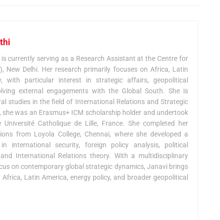
thi
urrently serving as a Research Assistant at the Centre for
 New Delhi. Her research primarily focuses on Africa, Latin
with particular interest in strategic affairs, geopolitical
olving external engagements with the Global South. She is
l studies in the field of International Relations and Strategic
S, she was an Erasmus+ ICM scholarship holder and undertook
Université Catholique de Lille, France. She completed her
ations from Loyola College, Chennai, where she developed a
 international security, foreign policy analysis, political
nd International Relations theory. With a multidisciplinary
us on contemporary global strategic dynamics, Janavi brings
 Africa, Latin America, energy policy, and broader geopolitical