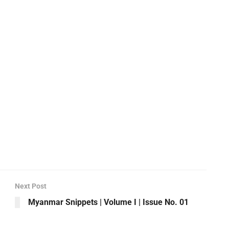
Next Post
Myanmar Snippets | Volume I | Issue No. 01