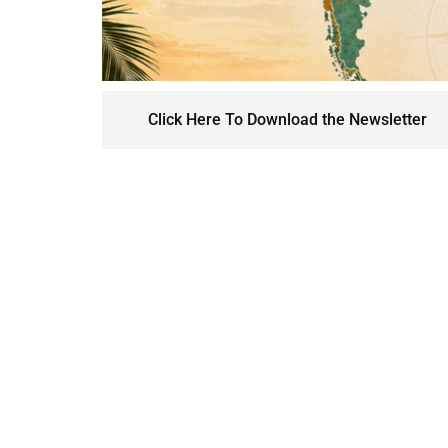
Click Here To Download the Newsletter