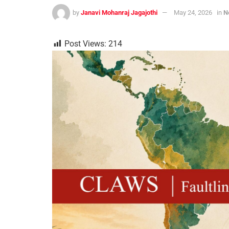
by
Janavi Mohanraj Jagajothi
May 24, 2026
in
N
Post Views:
214