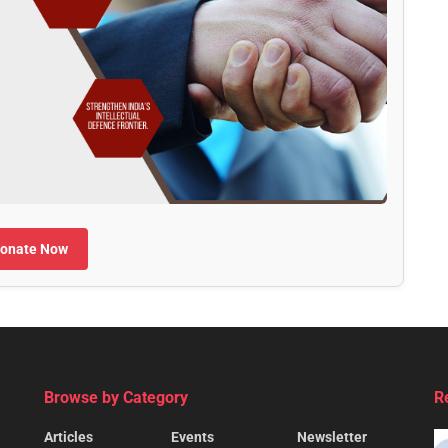
onate Now
Browse by Category
R
Articles
Events
Newsletter