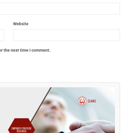
Website
or the next time I comment.