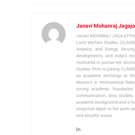
Janavi Mohanraj Jagajo
Janavi MOHNRAJ JAGAJOTHI is c
Land Warfare Studies (CLAWS),
America, and Energy Security, 
developments, and India’s ev
motivated to pursue her doctora
Studies. Prior to joining CLAW
an academic exchange at the 
Master’s in International Rel
strong academic foundation in
communication, area studies, a
academic background and a foc
analytical depth to her work on
and security issues.