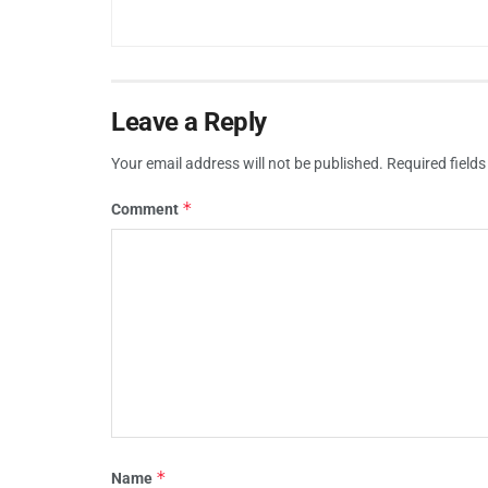
Leave a Reply
Your email address will not be published.
Required field
*
Comment
*
Name