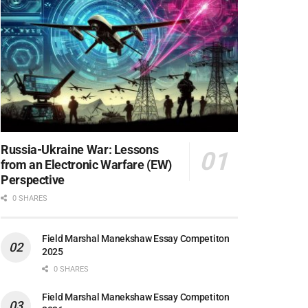
Russia-Ukraine War: Lessons
from an Electronic Warfare (EW)
Perspective
0 SHARES
Field Marshal Manekshaw Essay Competiton
2025
0 SHARES
Field Marshal Manekshaw Essay Competiton