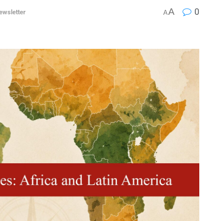
A
0
ewsletter
A