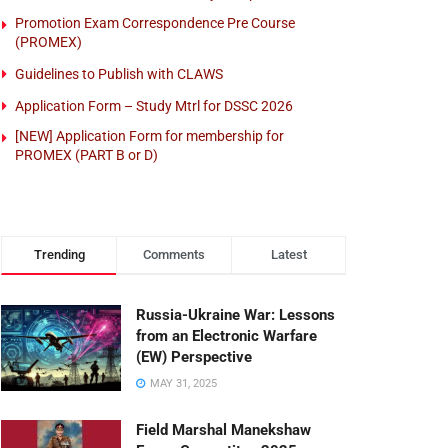
Promotion Exam Correspondence Pre Course
(PROMEX)
Guidelines to Publish with CLAWS
Application Form – Study Mtrl for DSSC 2026
[NEW] Application Form for membership for
PROMEX (PART B or D)
Trending
Comments
Latest
Russia-Ukraine War: Lessons
from an Electronic Warfare
(EW) Perspective
MAY 31, 2025
Field Marshal Manekshaw