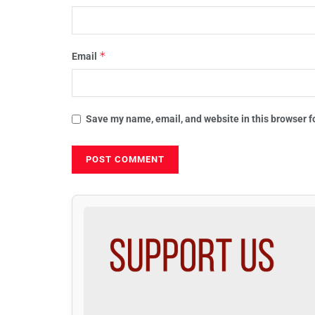
*
Email
Save my name, email, and website in this browser f