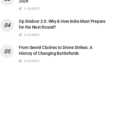
2026
0 SHARES
Op Sindoor 2.0: Why & How India Must Prepare
for the Next Round?
0 SHARES
From Sword Clashes to Drone Strikes: A
History of Changing Battlefields
0 SHARES