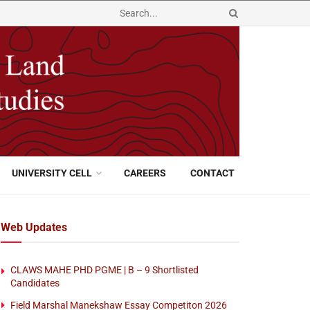
UNIVERSITY CELL
CAREERS
CONTACT
Web Updates
CLAWS MAHE PHD PGME | B – 9 Shortlisted
Candidates
Field Marshal Manekshaw Essay Competiton 2026