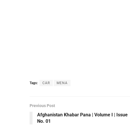
Tags:
CAR
MENA
Previous Post
Afghanistan Khabar Pana | Volume I | Issue
No. 01