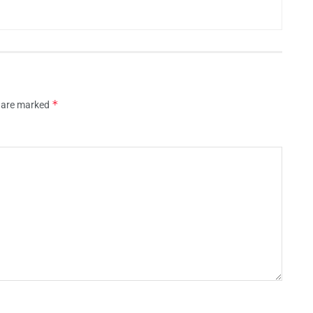
*
s are marked