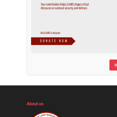
D
About us