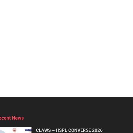
ecent News
CLAWS – HSPL CONVERSE 2026