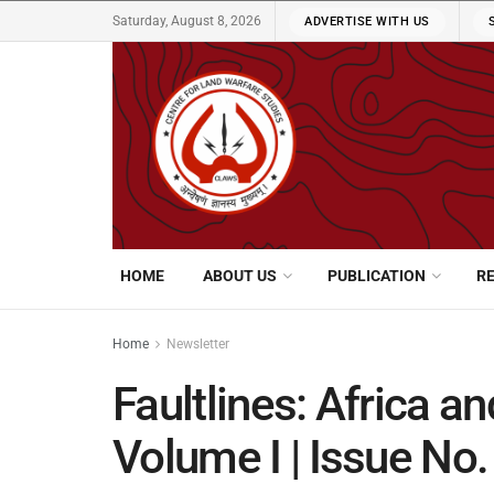
Saturday, August 8, 2026
ADVERTISE WITH US
HOME
ABOUT US
PUBLICATION
R
Home
Newsletter
Faultlines: Africa a
Volume I | Issue No.