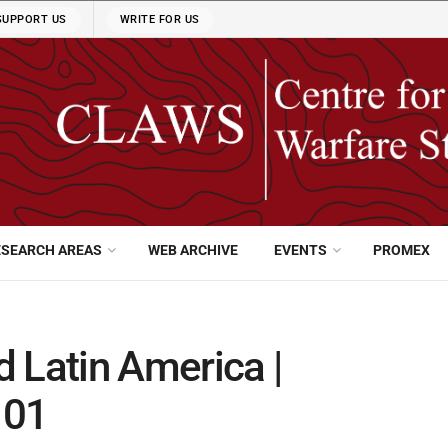
SUPPORT US
WRITE FOR US
ESEARCH AREAS
WEB ARCHIVE
EVENTS
PROMEX
nd Latin America |
 01