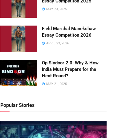
Essay Competiton 2025
MAY 23, 2025
Field Marshal Manekshaw
Essay Competiton 2026
APRIL 23, 2026
Op Sindoor 2.0: Why & How
India Must Prepare for the
Next Round?
MAY 21, 2025
Popular Stories