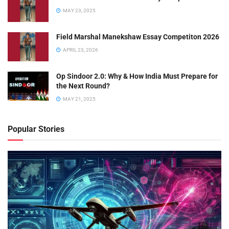
MAY 23, 2025
Field Marshal Manekshaw Essay Competiton 2026
APRIL 23, 2026
Op Sindoor 2.0: Why & How India Must Prepare for
the Next Round?
MAY 21, 2025
Popular Stories