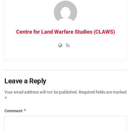
Centre for Land Warfare Studies (CLAWS)
Leave a Reply
Your email address will not be published.
Required fields are marked
*
*
Comment