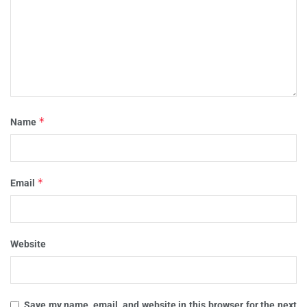
*
Name
*
Email
Website
Save my name, email, and website in this browser for the next