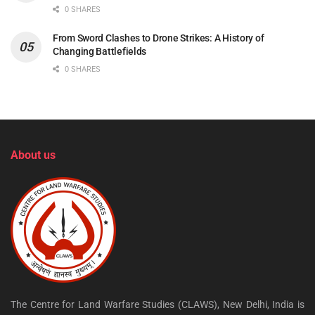
0 SHARES
From Sword Clashes to Drone Strikes: A History of
Changing Battlefields
0 SHARES
About us
The Centre for Land Warfare Studies (CLAWS), New Delhi, India is