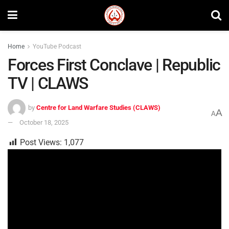
Home
YouTube Podcast
Forces First Conclave | Republic
TV | CLAWS
by
Centre for Land Warfare Studies (CLAWS)
A
A
October 18, 2025
Post Views:
1,077