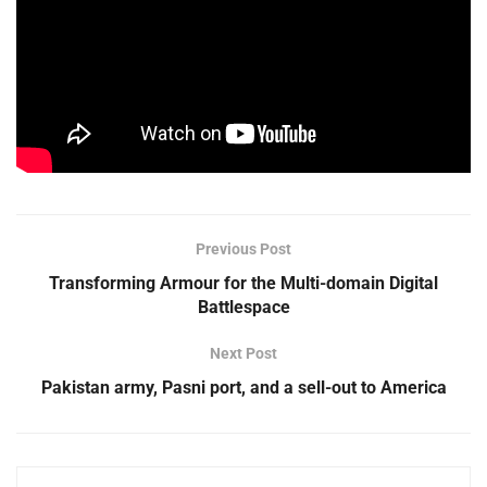
Previous Post
Transforming Armour for the Multi-domain Digital
Battlespace
Next Post
Pakistan army, Pasni port, and a sell-out to America