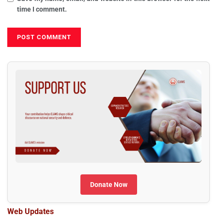
time I comment.
Donate Now
Web Updates