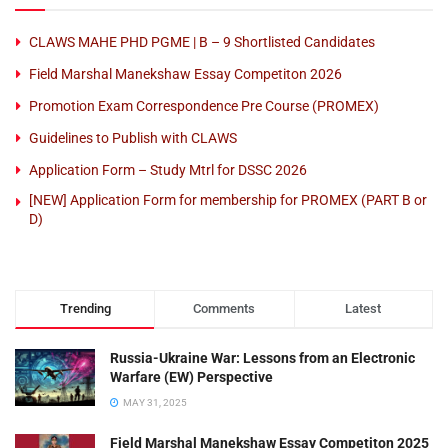
CLAWS MAHE PHD PGME | B – 9 Shortlisted Candidates
Field Marshal Manekshaw Essay Competiton 2026
Promotion Exam Correspondence Pre Course (PROMEX)
Guidelines to Publish with CLAWS
Application Form – Study Mtrl for DSSC 2026
[NEW] Application Form for membership for PROMEX (PART B or
D)
Trending
Comments
Latest
Russia-Ukraine War: Lessons from an Electronic
Warfare (EW) Perspective
MAY 31, 2025
Field Marshal Manekshaw Essay Competiton 2025