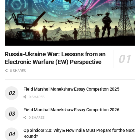
Russia-Ukraine War: Lessons from an
Electronic Warfare (EW) Perspective
0 SHARES
Field Marshal Manekshaw Essay Competiton 2025
0 SHARES
Field Marshal Manekshaw Essay Competiton 2026
0 SHARES
Op Sindoor 2.0: Why & How India Must Prepare for the Next
Round?