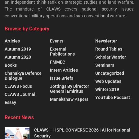
an independent think tank on strategic studies and land warfare.
The mandate of CLAWS covers national security issues,
conventional military operations and sub-conventional warfare.
Browse by Category
Articles
Events
Newsletter
Autumn 2019
External
Round Tables
Publications
Autumn 2020
Scholar Warrior
FMMEC
Books
Seminars
Intern Articles
Chanakya Defence
Uncategorized
Dialogue
Issue Briefs
Web Updates
CLAWS Focus
Jottings By Director
Winter 2019
General Emiritus
CLAWS Journal
YouTube Podcast
Manekshaw Papers
Essay
Recent News
CLAWS – HSPL CONVERSE 2026 | AI for National
Security