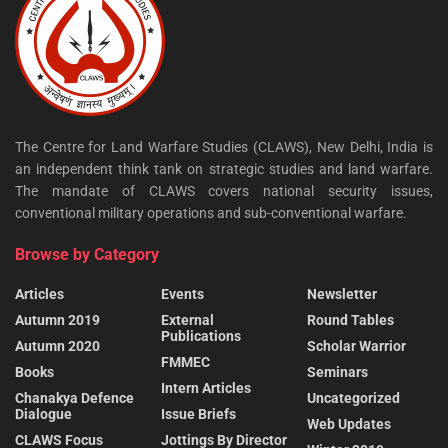
The Centre for Land Warfare Studies (CLAWS), New Delhi, India is
an independent think tank on strategic studies and land warfare.
The mandate of CLAWS covers national security issues,
conventional military operations and sub-conventional warfare.
Browse by Category
Articles
Events
Newsletter
Autumn 2019
External
Round Tables
Publications
Autumn 2020
Scholar Warrior
FMMEC
Books
Seminars
Intern Articles
Chanakya Defence
Uncategorized
Dialogue
Issue Briefs
Web Updates
CLAWS Focus
Jottings By Director