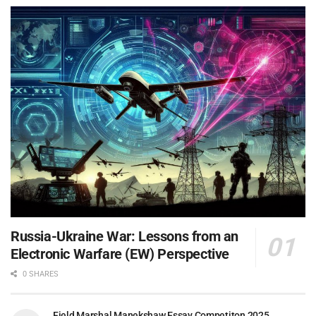
Russia-Ukraine War: Lessons from an
Electronic Warfare (EW) Perspective
0 SHARES
Field Marshal Manekshaw Essay Competiton 2025