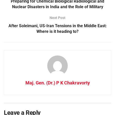
Preparing for Chemical Biological Radiological and
Nuclear Disasters in India and the Role of Military
Next Post
After Soleimani, US-Iran Tensions in the Middle East:
Where is it heading to?
Maj. Gen. (Dr.) P K Chakravorty
Leave a Reply