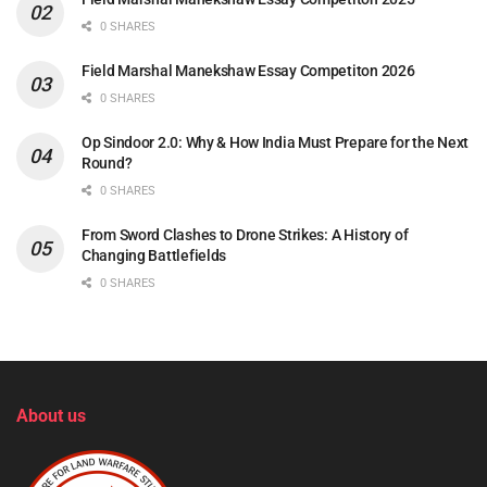
0 SHARES
Field Marshal Manekshaw Essay Competiton 2026
0 SHARES
Op Sindoor 2.0: Why & How India Must Prepare for the Next
Round?
0 SHARES
From Sword Clashes to Drone Strikes: A History of
Changing Battlefields
0 SHARES
About us