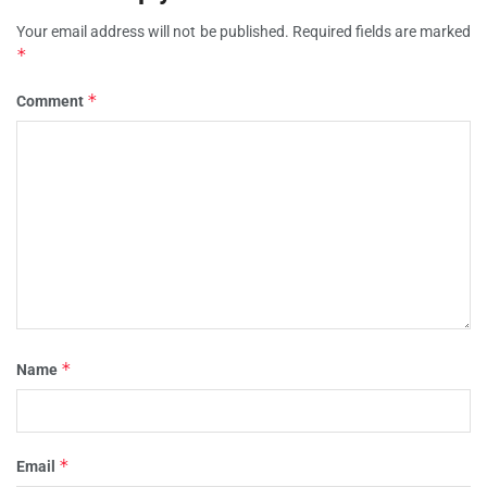
Your email address will not be published.
Required fields are marked
*
*
Comment
*
Name
*
Email