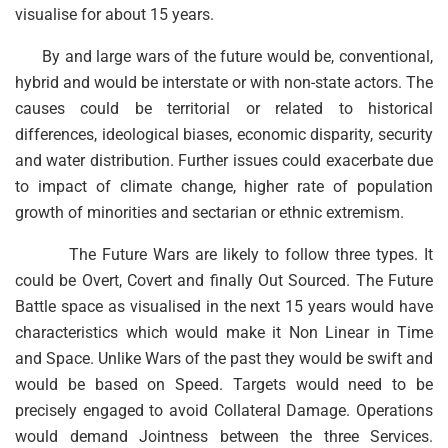
visualise for about 15 years.
By and large wars of the future would be, conventional,
hybrid and would be interstate or with non-state actors. The
causes could be territorial or related to historical
differences, ideological biases, economic disparity, security
and water distribution. Further issues could exacerbate due
to impact of climate change, higher rate of population
growth of minorities and sectarian or ethnic extremism.
The Future Wars are likely to follow three types. It
could be Overt, Covert and finally Out Sourced. The Future
Battle space as visualised in the next 15 years would have
characteristics which would make it Non Linear in Time
and Space. Unlike Wars of the past they would be swift and
would be based on Speed. Targets would need to be
precisely engaged to avoid Collateral Damage. Operations
would demand Jointness between the three Services.