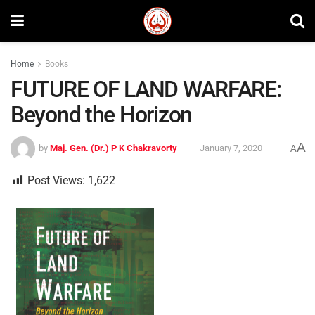
Home
Books
FUTURE OF LAND WARFARE:
Beyond the Horizon
A
by
Maj. Gen. (Dr.) P K Chakravorty
January 7, 2020
A
Post Views:
1,622