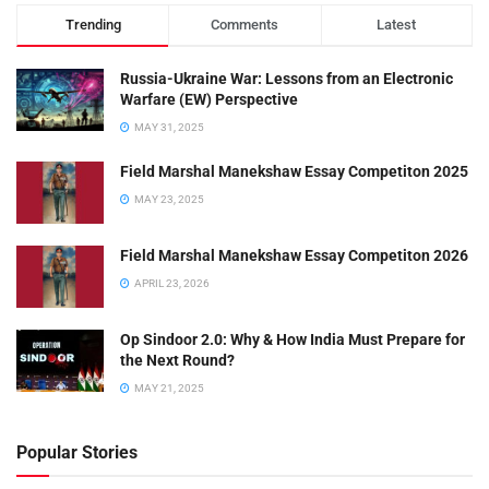
Trending
Comments
Latest
Russia-Ukraine War: Lessons from an Electronic
Warfare (EW) Perspective
MAY 31, 2025
Field Marshal Manekshaw Essay Competiton 2025
MAY 23, 2025
Field Marshal Manekshaw Essay Competiton 2026
APRIL 23, 2026
Op Sindoor 2.0: Why & How India Must Prepare for
the Next Round?
MAY 21, 2025
Popular Stories