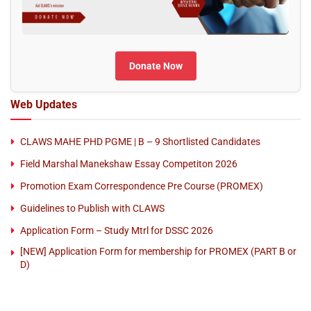
Donate Now
Web Updates
CLAWS MAHE PHD PGME | B – 9 Shortlisted Candidates
Field Marshal Manekshaw Essay Competiton 2026
Promotion Exam Correspondence Pre Course (PROMEX)
Guidelines to Publish with CLAWS
Application Form – Study Mtrl for DSSC 2026
[NEW] Application Form for membership for PROMEX (PART B or
D)