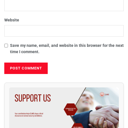
Website
Save my name, email, and website in this browser for the next
time I comment.