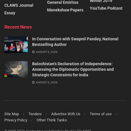
Winter 2019
General Emiritus
CLAWS Journal
YouTube Podcast
Manekshaw Papers
Essay
Recent News
In Conversation with Swapnil Pandey, National
Bestselling Author
AUGUST 6, 2026
Balochistan’s Declaration of Independence:
Assessing the Diplomatic Opportunities and
Strategic Constraints for India
AUGUST 6, 2026
Site Map
Tenders
Advertise With Us
Terms of use
Privacy Policy
Other Think Tanks