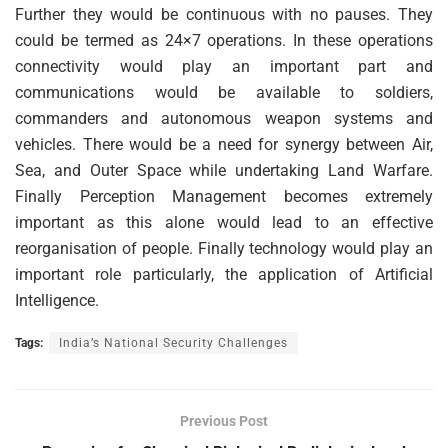
Further they would be continuous with no pauses. They
could be termed as 24×7 operations. In these operations
connectivity would play an important part and
communications would be available to soldiers,
commanders and autonomous weapon systems and
vehicles. There would be a need for synergy between Air,
Sea, and Outer Space while undertaking Land Warfare.
Finally Perception Management becomes extremely
important as this alone would lead to an effective
reorganisation of people. Finally technology would play an
important role particularly, the application of Artificial
Intelligence.
Tags:
India’s National Security Challenges
Previous Post