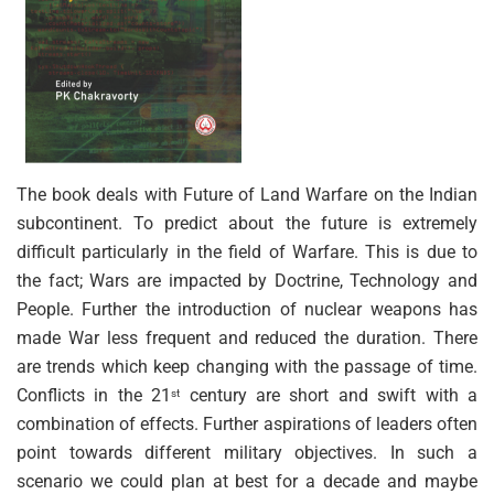
The book deals with Future of Land Warfare on the Indian
subcontinent. To predict about the future is extremely
difficult particularly in the field of Warfare. This is due to
the fact; Wars are impacted by Doctrine, Technology and
People. Further the introduction of nuclear weapons has
made War less frequent and reduced the duration. There
are trends which keep changing with the passage of time.
Conflicts in the 21
century are short and swift with a
st
combination of effects. Further aspirations of leaders often
point towards different military objectives. In such a
scenario we could plan at best for a decade and maybe