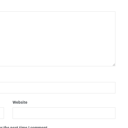
Website
or the next time I comment.