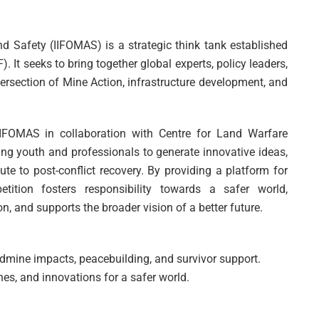
d Safety (IIFOMAS) is a strategic think tank established
It seeks to bring together global experts, policy leaders,
tersection of Mine Action, infrastructure development, and
IFOMAS in collaboration with Centre for Land Warfare
ng youth and professionals to generate innovative ideas,
e to post-conflict recovery. By providing a platform for
tition fosters responsibility towards a safer world,
on, and supports the broader vision of a better future.
dmine impacts, peacebuilding, and survivor support.
es, and innovations for a safer world.