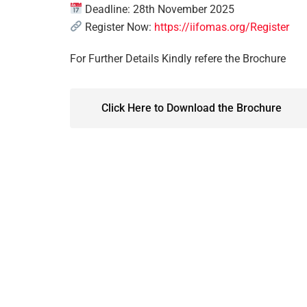
Deadline: 28th November 2025
Register Now:
https://iifomas.org/Register
For Further Details Kindly refere the Brochure
Click Here to Download the Brochure