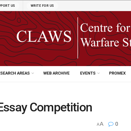
PPORT US
WRITE FOR US
ESEARCH AREAS
WEB ARCHIVE
EVENTS
PROMEX
Essay Competition
A
0
A