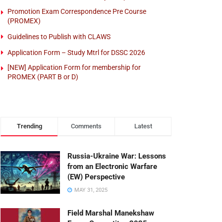
Promotion Exam Correspondence Pre Course
(PROMEX)
Guidelines to Publish with CLAWS
Application Form – Study Mtrl for DSSC 2026
[NEW] Application Form for membership for
PROMEX (PART B or D)
Trending
Comments
Latest
Russia-Ukraine War: Lessons
from an Electronic Warfare
(EW) Perspective
MAY 31, 2025
Field Marshal Manekshaw