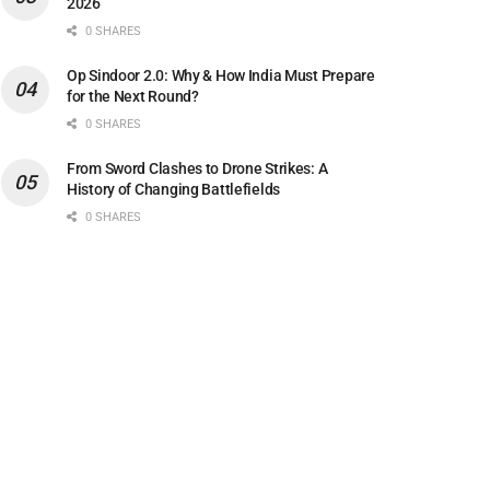
2026
0 SHARES
Op Sindoor 2.0: Why & How India Must Prepare
for the Next Round?
0 SHARES
From Sword Clashes to Drone Strikes: A
History of Changing Battlefields
0 SHARES