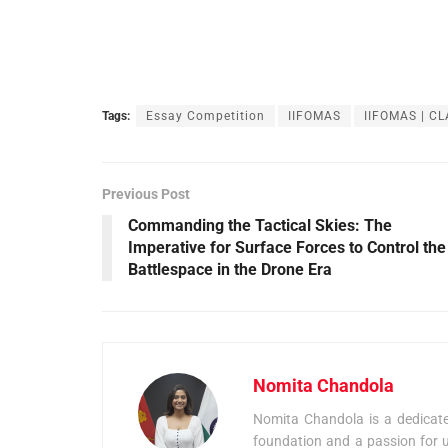
Tags:
Essay Competition
IIFOMAS
IIFOMAS | CL
Previous Post
Commanding the Tactical Skies: The
Imperative for Surface Forces to Control the
Battlespace in the Drone Era
Nomita Chandola
Nomita Chandola is a dedicated
foundation and a passion for u