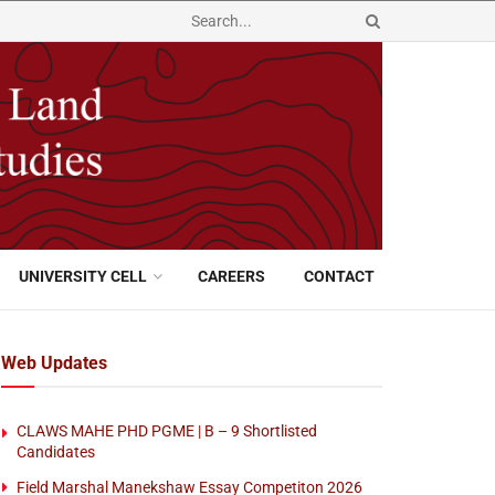
UNIVERSITY CELL
CAREERS
CONTACT
Web Updates
CLAWS MAHE PHD PGME | B – 9 Shortlisted
Candidates
Field Marshal Manekshaw Essay Competiton 2026