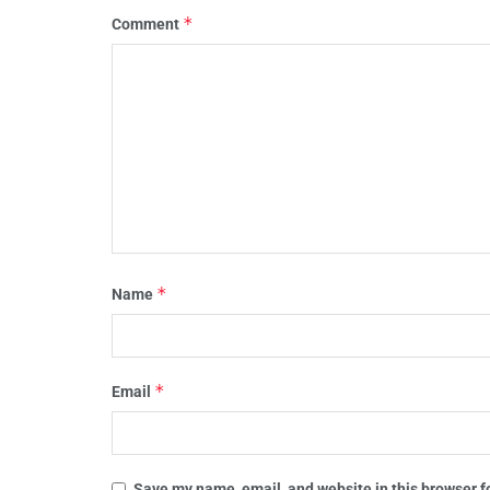
*
Comment
*
Name
*
Email
Save my name, email, and website in this browser f