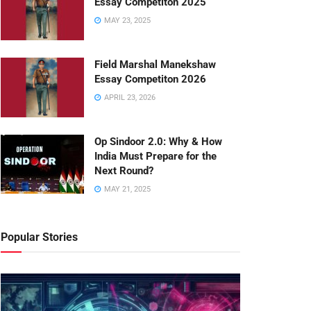
Essay Competiton 2025
MAY 23, 2025
Field Marshal Manekshaw
Essay Competiton 2026
APRIL 23, 2026
Op Sindoor 2.0: Why & How
India Must Prepare for the
Next Round?
MAY 21, 2025
Popular Stories