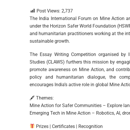
Post Views:
2,737
The India International Forum on Mine Action an
under the Horizon Safer World Foundation (HSWF). 
and humanitarian practitioners working at the in
sustainable growth.
The Essay Writing Competition organised by I
Studies (CLAWS) furthers this mission by engagi
promote awareness on Mine Action, and contribut
policy and humanitarian dialogue, the compe
encourages India’s active role in global Mine Acti
🖋 Themes:
Mine Action for Safer Communities – Explore lan
Emerging Tech in Mine Action – Robotics, AI, dron
Prizes | Certificates | Recognition