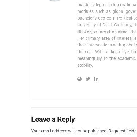
master’s degree in Internationa
modules such as global govern
bachelor’s degree in Political
University of Delhi. Currently,
Studies, where she delves into 
Her primary area of interest l
their intersections with global
themes. With a keen eye for 
meaningfully to the academic 
stability.
Leave a Reply
Your email address will not be published.
Required field