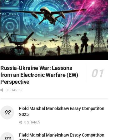
Russia-Ukraine War: Lessons
from an Electronic Warfare (EW)
Perspective
0 SHARES
Field Marshal Manekshaw Essay Competiton
2025
0 SHARES
Field Marshal Manekshaw Essay Competiton