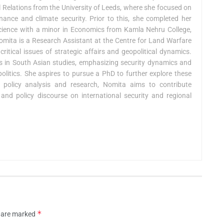
l Relations from the University of Leeds, where she focused on
ance and climate security. Prior to this, she completed her
 Science with a minor in Economics from Kamla Nehru College,
 Nomita is a Research Assistant at the Centre for Land Warfare
critical issues of strategic affairs and geopolitical dynamics.
ies in South Asian studies, emphasizing security dynamics and
 politics. She aspires to pursue a PhD to further explore these
policy analysis and research, Nomita aims to contribute
and policy discourse on international security and regional
*
s are marked