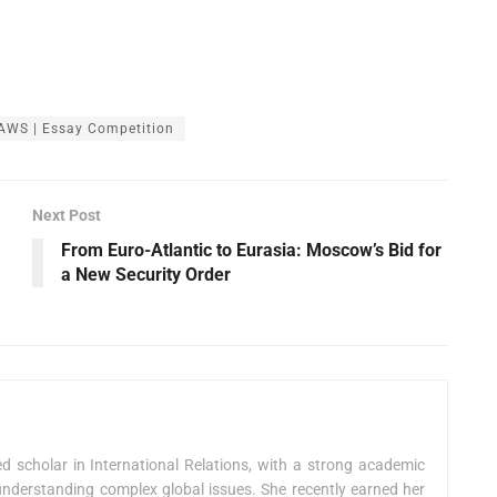
AWS | Essay Competition
Next Post
From Euro-Atlantic to Eurasia: Moscow’s Bid for
a New Security Order
 scholar in International Relations, with a strong academic
nderstanding complex global issues. She recently earned her