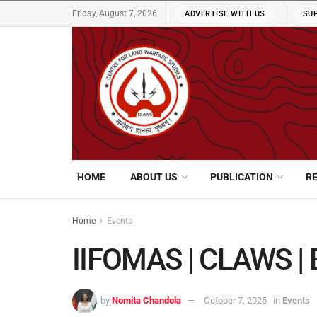
Friday, August 7, 2026
ADVERTISE WITH US
SU
HOME
ABOUT US
PUBLICATION
R
Home
Events
IIFOMAS | CLAWS | 
by
Nomita Chandola
October 7, 2025
in
Events