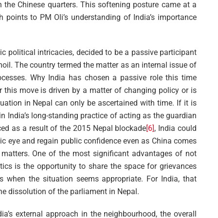
 the Chinese quarters. This softening posture came at a
ich points to PM Oli’s understanding of India’s importance
c political intricacies, decided to be a passive participant
rmoil. The country termed the matter as an internal issue of
ocesses. Why India has chosen a passive role this time
r this move is driven by a matter of changing policy or is
ation in Nepal can only be ascertained with time. If it is
 in India’s long-standing practice of acting as the guardian
ced as a result of the 2015 Nepal blockade
[6]
, India could
ic eye and regain public confidence even as China comes
al matters. One of the most significant advantages of not
itics is the opportunity to share the space for grievances
s when the situation seems appropriate. For India, that
he dissolution of the parliament in Nepal.
dia’s external approach in the neighbourhood, the overall