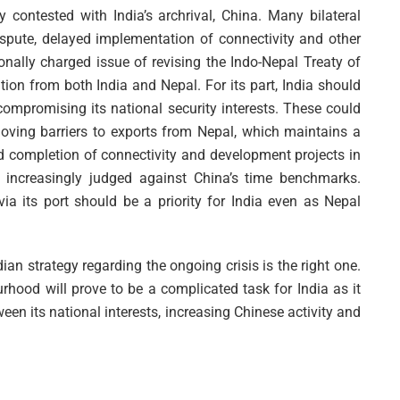
y contested with India’s archrival, China. Many bilateral
spute, delayed implementation of connectivity and other
onally charged issue of revising the Indo-Nepal Treaty of
tion from both India and Nepal. For its part, India should
compromising its national security interests. These could
oving barriers to exports from Nepal, which maintains a
und completion of connectivity and development projects in
is increasingly judged against China’s time benchmarks.
ia its port should be a priority for India even as Nepal
an strategy regarding the ongoing crisis is the right one.
rhood will prove to be a complicated task for India as it
een its national interests, increasing Chinese activity and