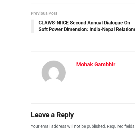
Previous Post
CLAWS-NIICE Second Annual Dialogue On
Soft Power Dimension: India-Nepal Relation
Mohak Gambhir
Leave a Reply
Your email address will not be published.
Required field