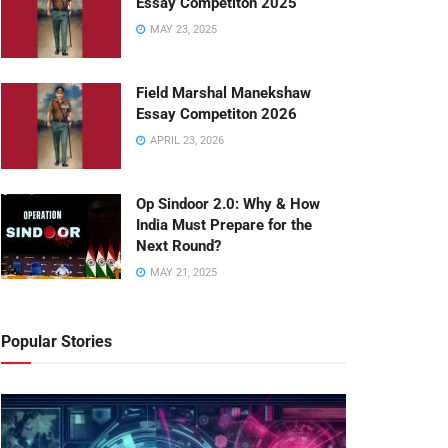
Essay Competiton 2025
MAY 23, 2025
Field Marshal Manekshaw
Essay Competiton 2026
APRIL 23, 2026
Op Sindoor 2.0: Why & How
India Must Prepare for the
Next Round?
MAY 21, 2025
Popular Stories