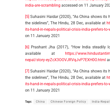
india-are-scrambling
accessed on 11 January 20
[5]
Suhasini Haidar (2020), “As China shows its han
the sidelines”, The Hindu, 28 Dec, available at
h
its-hand-in-nepals-political-crisis-india-prefers-
on 11 January 2021
[6]
Prashant Jha (2017), “How India steadily lo
available at
https://www.hindustantime
nepal/story-eyZcX3OOVJRVqJvP7EXH0O.html
ac
[7]
Suhasini Haidar (2020), “As China shows its han
the sidelines”, The Hindu, 28 Dec, available at
h
its-hand-in-nepals-political-crisis-india-prefers-
on 11 January 2021
Tags:
China
Chinese Foreign Policy
India-Nepal