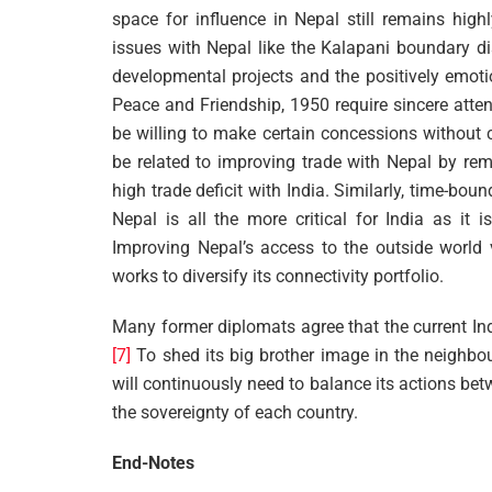
space for influence in Nepal still remains highl
issues with Nepal like the Kalapani boundary di
developmental projects and the positively emoti
Peace and Friendship, 1950 require sincere atten
be willing to make certain concessions without 
be related to improving trade with Nepal by rem
high trade deficit with India. Similarly, time-bo
Nepal is all the more critical for India as it 
Improving Nepal’s access to the outside world v
works to diversify its connectivity portfolio.
Many former diplomats agree that the current Indi
[7]
To shed its big brother image in the neighbou
will continuously need to balance its actions betw
the sovereignty of each country.
End-Notes