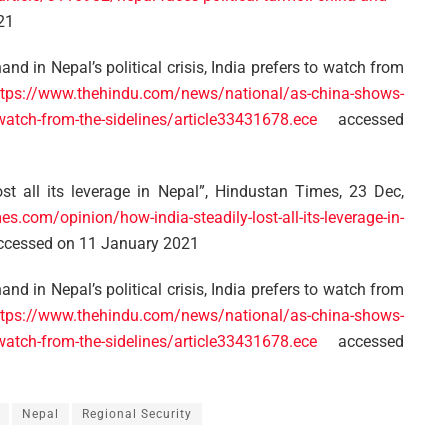
21
d in Nepal’s political crisis, India prefers to watch from
ttps://www.thehindu.com/news/national/as-china-shows-
to-watch-from-the-sidelines/article33431678.ece
accessed
st all its leverage in Nepal”, Hindustan Times, 23 Dec,
s.com/opinion/how-india-steadily-lost-all-its-leverage-in-
cessed on 11 January 2021
d in Nepal’s political crisis, India prefers to watch from
ttps://www.thehindu.com/news/national/as-china-shows-
to-watch-from-the-sidelines/article33431678.ece
accessed
Nepal
Regional Security