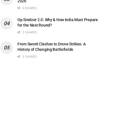
2026
0 SHARES
Op Sindoor 2.0: Why & How India Must Prepare
for the Next Round?
0 SHARES
From Sword Clashes to Drone Strikes: A
History of Changing Battlefields
0 SHARES