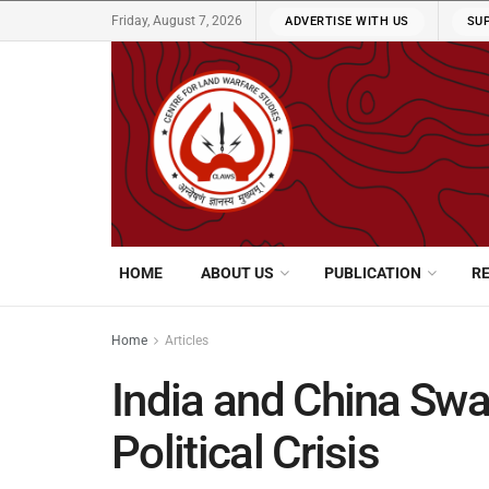
Friday, August 7, 2026
ADVERTISE WITH US
SU
HOME
ABOUT US
PUBLICATION
R
Home
Articles
India and China Sw
Political Crisis