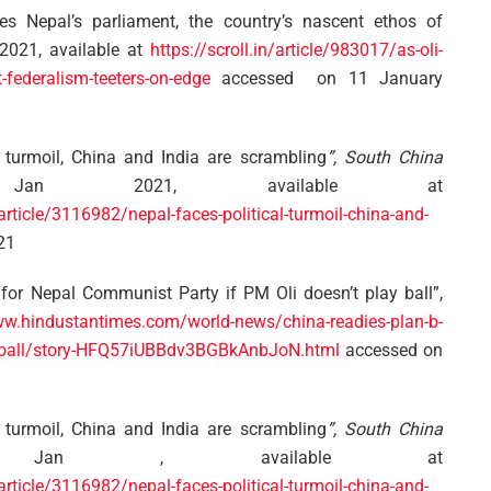
s Nepal’s parliament, the country’s nascent ethos of
2021, available at
https://scroll.in/article/983017/as-oli-
-federalism-teeters-on-edge
accessed on 11 January
 turmoil, China and India are scrambling
”, South China
 2021, available at
cle/3116982/nepal-faces-political-turmoil-china-and-
21
for Nepal Communist Party if PM Oli doesn’t play ball”,
ww.hindustantimes.com/world-news/china-readies-plan-b-
lay-ball/story-HFQ57iUBBdv3BGBkAnbJoN.html
accessed on
 turmoil, China and India are scrambling
”, South China
an , available at
cle/3116982/nepal-faces-political-turmoil-china-and-