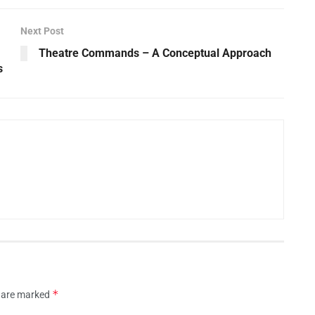
Next Post
Theatre Commands – A Conceptual Approach
s
*
s are marked