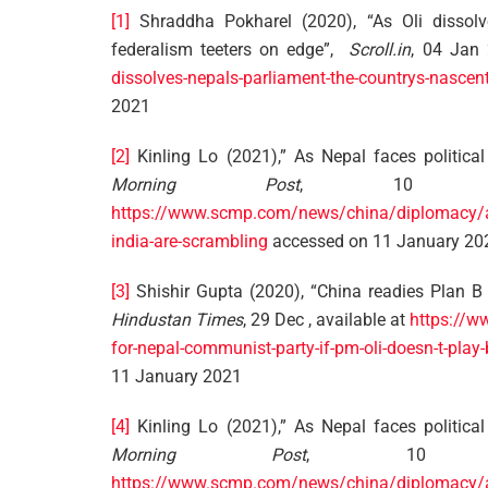
[1]
Shraddha Pokharel (2020), “As Oli dissolve
federalism teeters on edge”,
Scroll.in
, 04 Jan 
dissolves-nepals-parliament-the-countrys-nascent
2021
[2]
Kinling Lo (2021),” As Nepal faces political
Morning Post
, 10 Jan
https://www.scmp.com/news/china/diplomacy/arti
india-are-scrambling
accessed on 11 January 20
[3]
Shishir Gupta (2020), “China readies Plan B 
Hindustan Times
, 29 Dec , available at
https://w
for-nepal-communist-party-if-pm-oli-doesn-t-p
11 January 2021
[4]
Kinling Lo (2021),” As Nepal faces political
Morning Post
, 10 J
https://www.scmp.com/news/china/diplomacy/arti