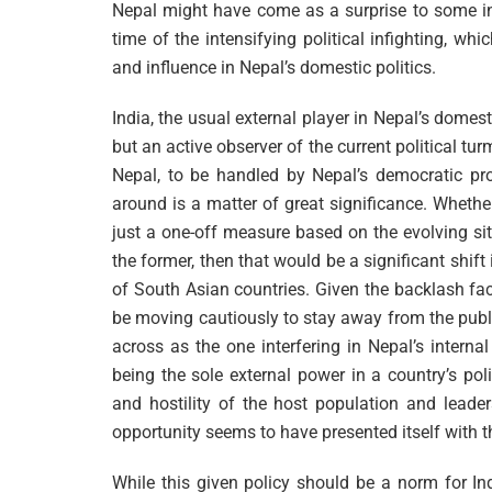
Nepal might have come as a surprise to some in
time of the intensifying political infighting, wh
and influence in Nepal’s domestic politics.
India, the usual external player in Nepal’s domesti
but an active observer of the current political tu
Nepal, to be handled by Nepal’s democratic pr
around is a matter of great significance. Whethe
just a one-off measure based on the evolving situ
the former, then that would be a significant shift
of South Asian countries. Given the backlash fa
be moving cautiously to stay away from the publ
across as the one interfering in Nepal’s intern
being the sole external power in a country’s pol
and hostility of the host population and leader
opportunity seems to have presented itself with t
While this given policy should be a norm for In