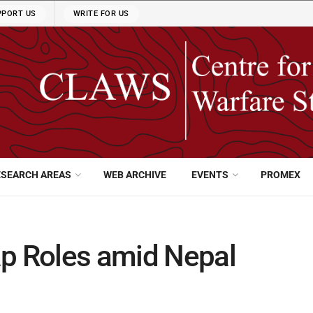
PPORT US
WRITE FOR US
ESEARCH AREAS
WEB ARCHIVE
EVENTS
PROMEX
ap Roles amid Nepal