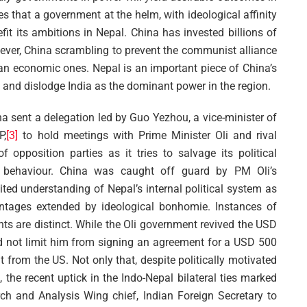
s that a government at the helm, with ideological affinity
it its ambitions in Nepal. China has invested billions of
wever, China scrambling to prevent the communist alliance
han economic ones. Nepal is an important piece of China’s
e and dislodge India as the dominant power in the region.
na sent a delegation led by Guo Yezhou, a vice-minister of
P,
[3]
to hold meetings with Prime Minister Oli and rival
opposition parties as it tries to salvage its political
g behaviour. China was caught off guard by PM Oli’s
mited understanding of Nepal’s internal political system as
antages extended by ideological bonhomie. Instances of
ents are distinct. While the Oli government revived the USD
did not limit him from signing an agreement for a USD 500
from the US. Not only that, despite politically motivated
 the recent uptick in the Indo-Nepal bilateral ties marked
arch and Analysis Wing chief, Indian Foreign Secretary to