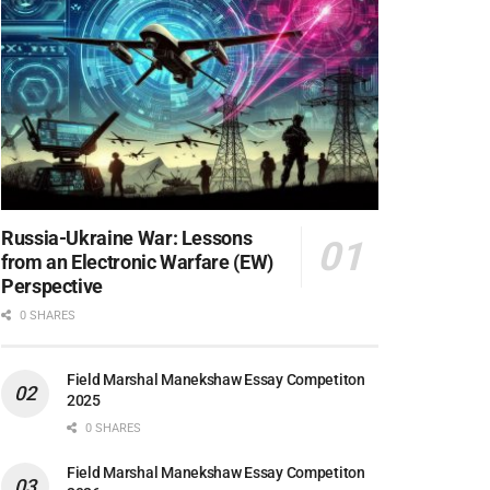
Russia-Ukraine War: Lessons
from an Electronic Warfare (EW)
Perspective
0 SHARES
Field Marshal Manekshaw Essay Competiton
2025
0 SHARES
Field Marshal Manekshaw Essay Competiton