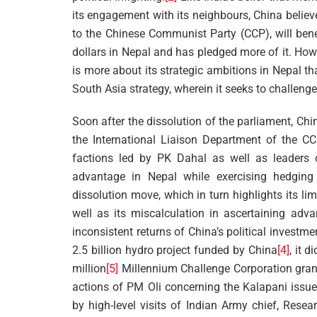
its engagement with its neighbours, China believe
to the Chinese Communist Party (CCP), will benef
dollars in Nepal and has pledged more of it. Ho
is more about its strategic ambitions in Nepal t
South Asia strategy, wherein it seeks to challeng
Soon after the dissolution of the parliament, Chi
the International Liaison Department of the CC
factions led by PK Dahal as well as leaders of 
advantage in Nepal while exercising hedgin
dissolution move, which in turn highlights its li
well as its miscalculation in ascertaining adv
inconsistent returns of China’s political investm
2.5 billion hydro project funded by China
[4]
, it 
million
[5]
Millennium Challenge Corporation grant 
actions of PM Oli concerning the Kalapani issue,
by high-level visits of Indian Army chief, Rese