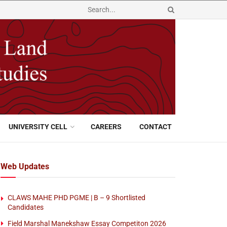
UNIVERSITY CELL
CAREERS
CONTACT
Web Updates
CLAWS MAHE PHD PGME | B – 9 Shortlisted
Candidates
Field Marshal Manekshaw Essay Competiton 2026