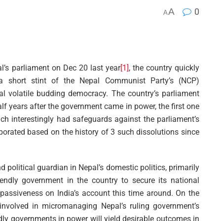
A
0
A
l’s parliament on Dec 20 last year
[1]
, the country quickly
r a short stint of the Nepal Communist Party’s (NCP)
cal volatile budding democracy. The country’s parliament
lf years after the government came in power, the first one
ich interestingly had safeguards against the parliament’s
porated based on the history of 3 such dissolutions since
d political guardian in Nepal’s domestic politics, primarily
iendly government in the country to secure its national
c passiveness on India’s account this time around. On the
involved in micromanaging Nepal’s ruling government’s
endly governments in power will yield desirable outcomes in