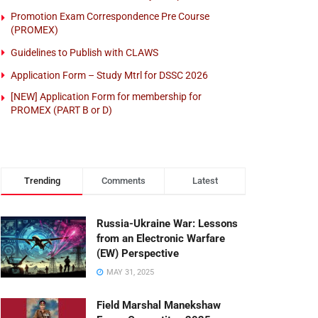
Promotion Exam Correspondence Pre Course
(PROMEX)
Guidelines to Publish with CLAWS
Application Form – Study Mtrl for DSSC 2026
[NEW] Application Form for membership for
PROMEX (PART B or D)
Trending
Comments
Latest
Russia-Ukraine War: Lessons
from an Electronic Warfare
(EW) Perspective
MAY 31, 2025
Field Marshal Manekshaw