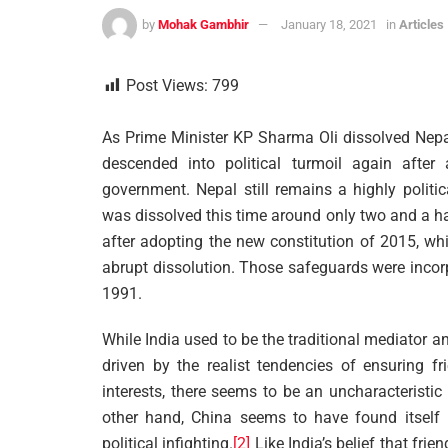
by
Mohak Gambhir
January 18, 2021
in
Articles
Post Views:
799
As Prime Minister KP Sharma Oli dissolved Nepa
descended into political turmoil again afte
government. Nepal still remains a highly politi
was dissolved this time around only two and a ha
after adopting the new constitution of 2015, wh
abrupt dissolution. Those safeguards were incor
1991.
While India used to be the traditional mediator an
driven by the realist tendencies of ensuring fr
interests, there seems to be an uncharacteristi
other hand, China seems to have found itself 
political infighting.
[2]
Like India’s belief that fri