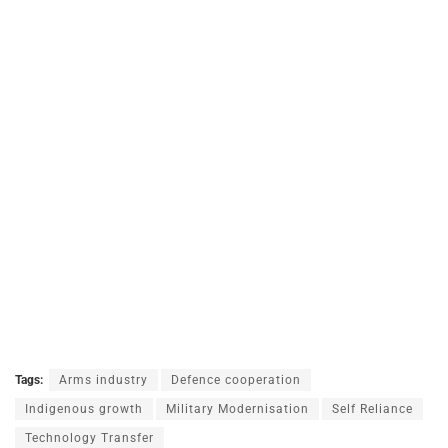
Tags:
Arms industry
Defence cooperation
Indigenous growth
Military Modernisation
Self Reliance
Technology Transfer