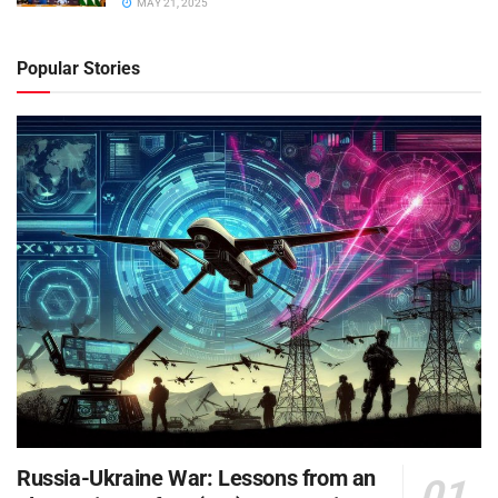
MAY 21, 2025
Popular Stories
Russia-Ukraine War: Lessons from an