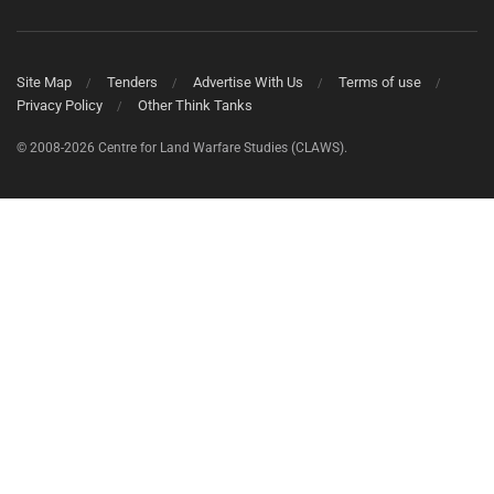
Site Map
Tenders
Advertise With Us
Terms of use
Privacy Policy
Other Think Tanks
© 2008-2026 Centre for Land Warfare Studies (CLAWS).