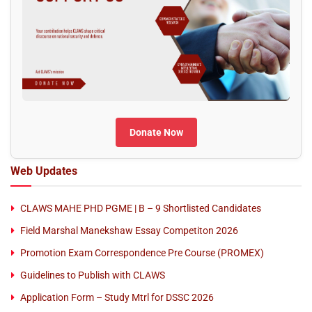
Donate Now
Web Updates
CLAWS MAHE PHD PGME | B – 9 Shortlisted Candidates
Field Marshal Manekshaw Essay Competiton 2026
Promotion Exam Correspondence Pre Course (PROMEX)
Guidelines to Publish with CLAWS
Application Form – Study Mtrl for DSSC 2026