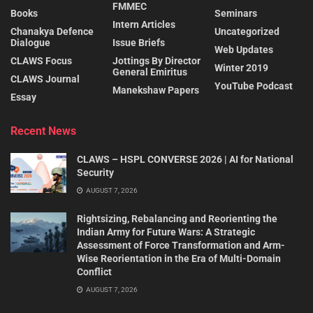
FMMEC
Books
Seminars
Intern Articles
Chanakya Defence
Uncategorized
Dialogue
Issue Briefs
Web Updates
CLAWS Focus
Jottings By Director
Winter 2019
General Emiritus
CLAWS Journal
YouTube Podcast
Manekshaw Papers
Essay
Recent News
CLAWS – HSPL CONVERSE 2026 | AI for National
Security
AUGUST 7, 2026
Rightsizing, Rebalancing and Reorienting the
Indian Army for Future Wars: A Strategic
Assessment of Force Transformation and Arm-
Wise Reorientation in the Era of Multi-Domain
Conflict
AUGUST 7, 2026