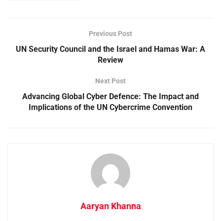
Previous Post
UN Security Council and the Israel and Hamas War: A
Review
Next Post
Advancing Global Cyber Defence: The Impact and
Implications of the UN Cybercrime Convention
Aaryan Khanna