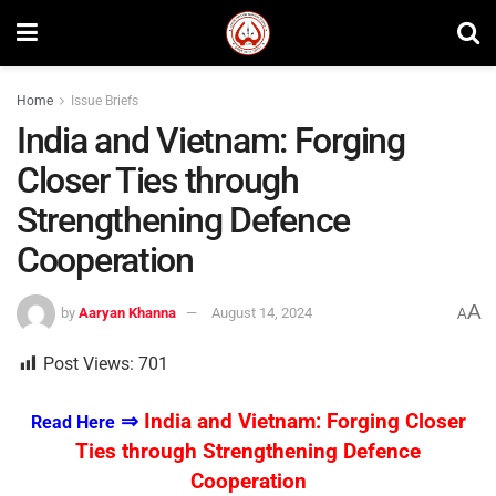
Home
Issue Briefs
India and Vietnam: Forging
Closer Ties through
Strengthening Defence
Cooperation
A
by
Aaryan Khanna
August 14, 2024
A
Post Views:
701
⇒
India and Vietnam: Forging Closer
Read Here
Ties through Strengthening Defence
Cooperation