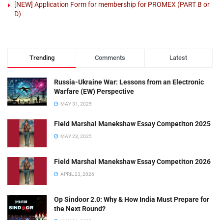
[NEW] Application Form for membership for PROMEX (PART B or
D)
Trending
Comments
Latest
Russia-Ukraine War: Lessons from an Electronic
Warfare (EW) Perspective
MAY 31, 2025
Field Marshal Manekshaw Essay Competiton 2025
MAY 23, 2025
Field Marshal Manekshaw Essay Competiton 2026
APRIL 23, 2026
Op Sindoor 2.0: Why & How India Must Prepare for
the Next Round?