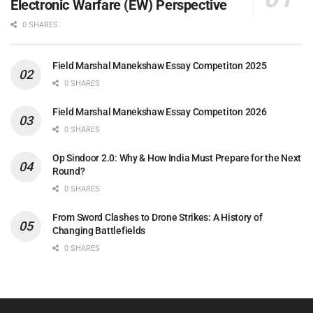
Electronic Warfare (EW) Perspective
0 SHARES
Field Marshal Manekshaw Essay Competiton 2025
0 SHARES
Field Marshal Manekshaw Essay Competiton 2026
0 SHARES
Op Sindoor 2.0: Why & How India Must Prepare for the Next
Round?
0 SHARES
From Sword Clashes to Drone Strikes: A History of
Changing Battlefields
0 SHARES