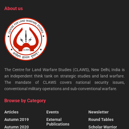
About us
The Centre for Land Warfare Studies (CLAWS), New Delhi, India is
an independent think tank on strategic studies and land warfare.
The mandate of CLAWS covers national security issues,
conventional military operations and sub-conventional warfare.
Browse by Category
Articles
Events
Newsletter
Autumn 2019
External
Round Tables
Publications
Autumn 2020
Scholar Warrior