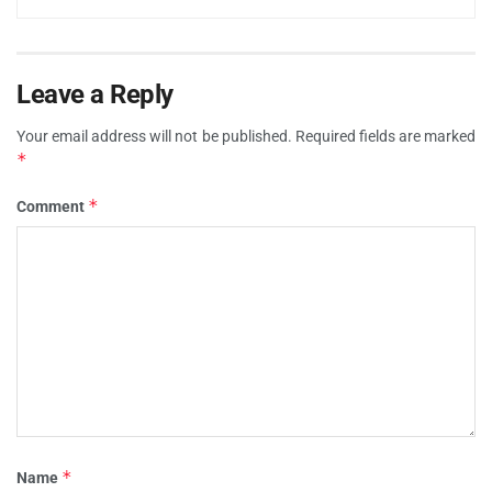
Leave a Reply
Your email address will not be published.
Required fields are marked
*
*
Comment
*
Name