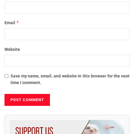
*
Email
Website
Save my name, email, and website in this browser for the next
time I comment.