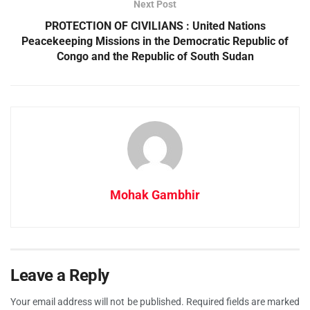
Next Post
PROTECTION OF CIVILIANS : United Nations
Peacekeeping Missions in the Democratic Republic of
Congo and the Republic of South Sudan
Mohak Gambhir
Leave a Reply
Your email address will not be published.
Required fields are marked