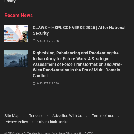
Essay
Recent News
CLAWS – HSPL CONVERSE 2026 | AI for National
Security
AUGUST 7, 2026
Rightsizing, Rebalancing and Reorienting the
Indian Army for Future Wars: A Strategic
Assessment of Force Transformation and Arm-
Wise Reorientation in the Era of Multi-Domain
Conflict
AUGUST 7, 2026
Site Map
Tenders
Advertise With Us
Terms of use
Privacy Policy
Other Think Tanks
© 2008-2026 Centre for Land Warfare Studies (CLAWS).