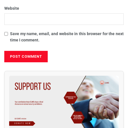
Website
Save my name, email, and website in this browser for the next
time I comment.