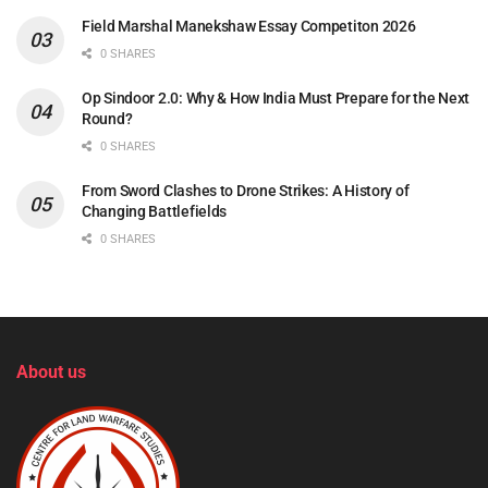
Field Marshal Manekshaw Essay Competiton 2026
0 SHARES
Op Sindoor 2.0: Why & How India Must Prepare for the Next
Round?
0 SHARES
From Sword Clashes to Drone Strikes: A History of
Changing Battlefields
0 SHARES
About us