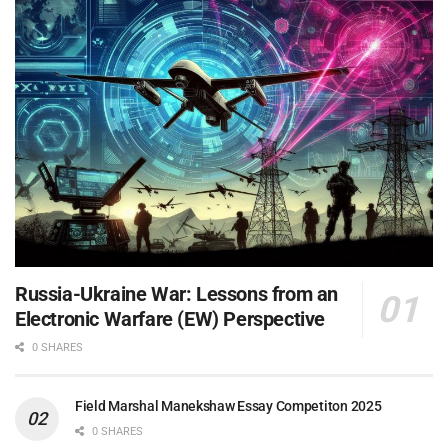
Russia-Ukraine War: Lessons from an
Electronic Warfare (EW) Perspective
0 SHARES
Field Marshal Manekshaw Essay Competiton 2025
0 SHARES