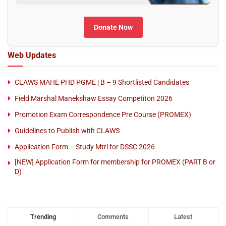
Donate Now
Web Updates
CLAWS MAHE PHD PGME | B – 9 Shortlisted Candidates
Field Marshal Manekshaw Essay Competiton 2026
Promotion Exam Correspondence Pre Course (PROMEX)
Guidelines to Publish with CLAWS
Application Form – Study Mtrl for DSSC 2026
[NEW] Application Form for membership for PROMEX (PART B or
D)
Trending
Comments
Latest