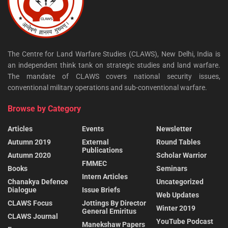
The Centre for Land Warfare Studies (CLAWS), New Delhi, India is
an independent think tank on strategic studies and land warfare.
The mandate of CLAWS covers national security issues,
conventional military operations and sub-conventional warfare.
Browse by Category
Articles
Events
Newsletter
Autumn 2019
External
Round Tables
Publications
Autumn 2020
Scholar Warrior
FMMEC
Books
Seminars
Intern Articles
Chanakya Defence
Uncategorized
Dialogue
Issue Briefs
Web Updates
CLAWS Focus
Jottings By Director
Winter 2019
General Emiritus
CLAWS Journal
YouTube Podcast
Manekshaw Papers