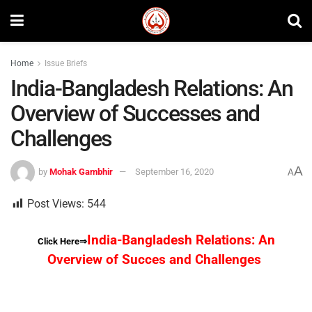
Home
Issue Briefs
India-Bangladesh Relations: An
Overview of Successes and
Challenges
A
by
Mohak Gambhir
September 16, 2020
A
Post Views:
544
India-Bangladesh Relations: An
Click Here⇒
Overview of Succes and Challenges