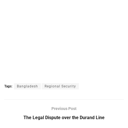
Tags:
Bangladesh
Regional Security
Previous Post
The Legal Dispute over the Durand Line