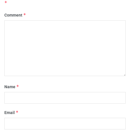
*
*
Comment
*
Name
*
Email