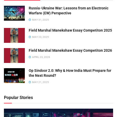
Russia-Ukraine War: Lessons from an Electronic
Warfare (EW) Perspective
MAY 31, 2025
Field Marshal Manekshaw Essay Competiton 2025
MAY 23, 2025
Field Marshal Manekshaw Essay Competiton 2026
APRIL 23, 2026
Op Sindoor 2.0: Why & How India Must Prepare for
the Next Round?
MAY 21, 2025
Popular Stories