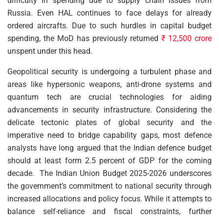
difficulty in spending due to supply chain issues from
Russia. Even HAL continues to face delays for already
ordered aircrafts. Due to such hurdles in capital budget
spending, the MoD has previously returned
₹ 12,500 crore
unspent under this head.
Geopolitical security is undergoing a turbulent phase and
areas like hypersonic weapons, anti-drone systems and
quantum tech are crucial technologies for aiding
advancements in security infrastructure. Considering the
delicate tectonic plates of global security and the
imperative need to bridge capability gaps, most defence
analysts have long argued that the Indian defence budget
should at least form 2.5 percent of GDP for the coming
decade. The Indian Union Budget 2025-2026 underscores
the government’s commitment to national security through
increased allocations and policy focus. While it attempts to
balance self-reliance and fiscal constraints, further