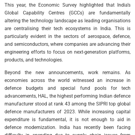
This year, the Economic Survey highlighted that India’s
Global Capability Centres (GCCs) are fundamentally
altering the technology landscape as leading organisations
are centralising their tech ecosystems in India. This is
particularly evident in the sectors of aerospace, defence,
and semiconductors, where companies are advancing their
engineering efforts to focus on next-generation platforms,
products, and technologies.
Beyond the new announcements, work remains. As
economies across the world witnessed an increase in
defence budgets and special fund pools for tech
advancements, HAL, the highest performing Indian defence
manufacturer stood at rank 43 among the SIPRI top global
defence manufacturers of 2023. While increasing capital
expenditure is fundamental, it is not enough to aid in
defence modernization. India has recently been facing