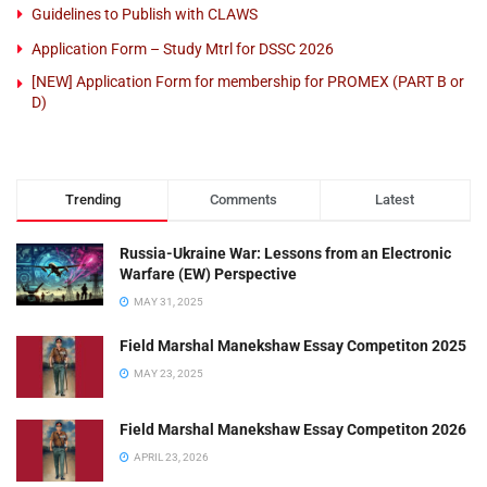
Guidelines to Publish with CLAWS
Application Form – Study Mtrl for DSSC 2026
[NEW] Application Form for membership for PROMEX (PART B or
D)
Trending
Comments
Latest
Russia-Ukraine War: Lessons from an Electronic
Warfare (EW) Perspective
MAY 31, 2025
Field Marshal Manekshaw Essay Competiton 2025
MAY 23, 2025
Field Marshal Manekshaw Essay Competiton 2026
APRIL 23, 2026