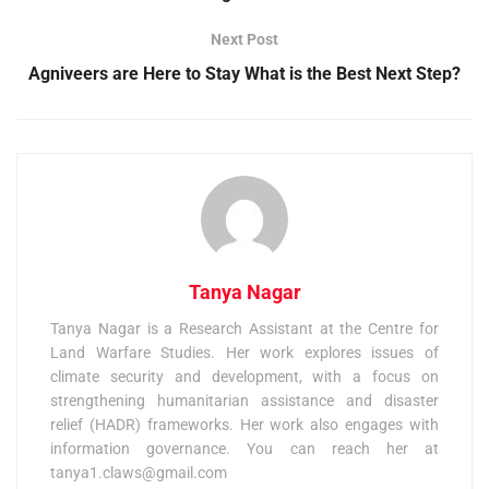
Next Post
Agniveers are Here to Stay What is the Best Next Step?
Tanya Nagar
Tanya Nagar is a Research Assistant at the Centre for
Land Warfare Studies. Her work explores issues of
climate security and development, with a focus on
strengthening humanitarian assistance and disaster
relief (HADR) frameworks. Her work also engages with
information governance. You can reach her at
tanya1.claws@gmail.com