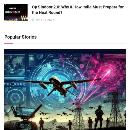
Op Sindoor 2.0: Why & How India Must Prepare for
the Next Round?
MAY 21, 2025
Popular Stories