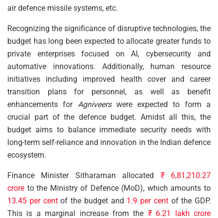
air defence missile systems, etc.
Recognizing the significance of disruptive technologies, the
budget has long been expected to allocate greater funds to
private enterprises focused on AI, cybersecurity and
automative innovations. Additionally, human resource
initiatives including improved health cover and career
transition plans for personnel, as well as benefit
enhancements for
Agniveers
were expected to form a
crucial part of the defence budget. Amidst all this, the
budget aims to balance immediate security needs with
long-term self-reliance and innovation in the Indian defence
ecosystem.
Finance Minister Sitharaman allocated
₹ 6,81,210.27
crore
to the Ministry of Defence (MoD), which amounts to
13.45 per cent
of the budget and
1.9 per cent
of the GDP.
This is a marginal increase from the
₹ 6.21 lakh crore