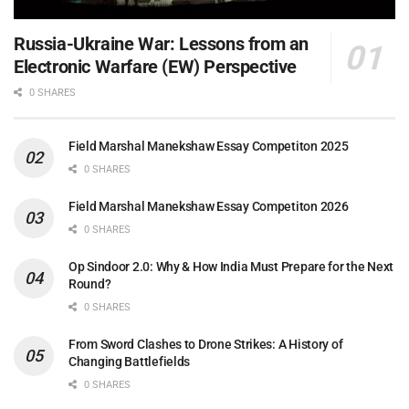
Russia-Ukraine War: Lessons from an
Electronic Warfare (EW) Perspective
0 SHARES
Field Marshal Manekshaw Essay Competiton 2025
0 SHARES
Field Marshal Manekshaw Essay Competiton 2026
0 SHARES
Op Sindoor 2.0: Why & How India Must Prepare for the Next
Round?
0 SHARES
From Sword Clashes to Drone Strikes: A History of
Changing Battlefields
0 SHARES