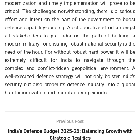
modernization and timely implementation will prove to be
critical. The challenges notwithstanding, there is a serious
effort and intent on the part of the government to boost
defence capability-building. A collaborative effort amongst
all stakeholders to put India on the path of building a
modern military for ensuring robust national security is the
need of the hour. For without robust hard power, it will be
extremely difficult for India to navigate through the
complex and conflict-ridden geopolitical environment. A
well-executed defence strategy will not only bolster India’s
security but also propel its defence industry into a global
hub for innovation and manufacturing exports.
Previous Post
India’s Defence Budget 2025-26: Balancing Growth with
Strategic Realities