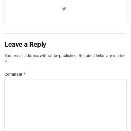
Leave a Reply
Your email address will not be published.
Required fields are marked
*
*
Comment