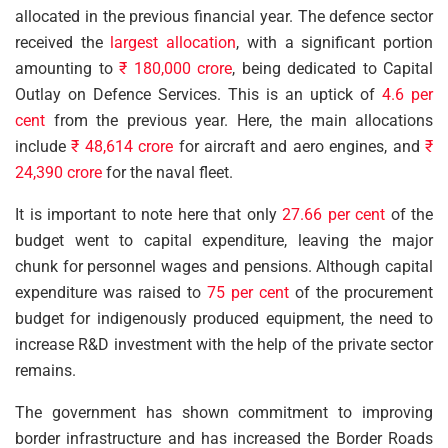
allocated in the previous financial year. The defence sector
received the
largest allocation
, with a significant portion
amounting to
₹ 180,000 crore
, being dedicated to Capital
Outlay on Defence Services. This is an uptick of
4.6 per
cent
from the previous year. Here, the main allocations
include
₹ 48,614 crore
for aircraft and aero engines, and
₹
24,390 crore
for the naval fleet.
It is important to note here that only
27.66 per cent
of the
budget went to capital expenditure, leaving the major
chunk for personnel wages and pensions. Although capital
expenditure was raised to
75 per cent
of the procurement
budget for indigenously produced equipment, the need to
increase R&D investment with the help of the private sector
remains.
The government has shown commitment to improving
border infrastructure and has increased the Border Roads