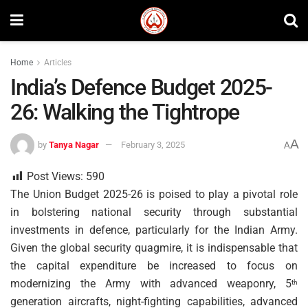
Home
Articles
India’s Defence Budget 2025-
26: Walking the Tightrope
A
by
Tanya Nagar
February 3, 2025
A
Post Views:
590
The Union Budget 2025-26 is poised to play a pivotal role
in bolstering national security through substantial
investments in defence, particularly for the Indian Army.
Given the global security quagmire, it is indispensable that
the capital expenditure be increased to focus on
modernizing the Army with advanced weaponry, 5
th
generation aircrafts, night-fighting capabilities, advanced