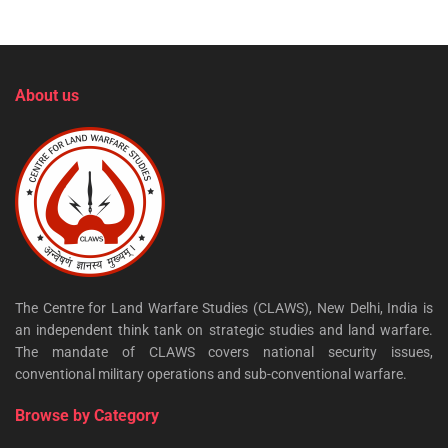
About us
The Centre for Land Warfare Studies (CLAWS), New Delhi, India is
an independent think tank on strategic studies and land warfare.
The mandate of CLAWS covers national security issues,
conventional military operations and sub-conventional warfare.
Browse by Category