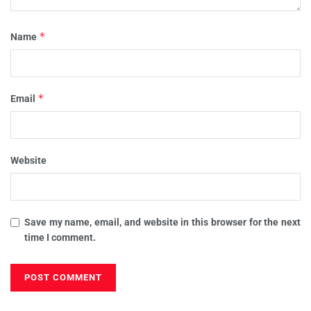
*
Name
*
Email
Website
Save my name, email, and website in this browser for the next
time I comment.