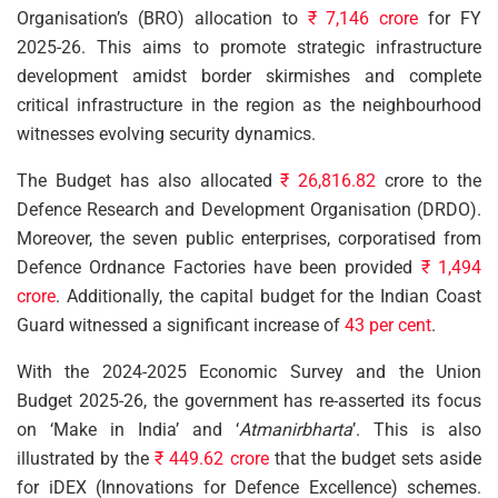
Organisation’s (BRO) allocation to
₹ 7,146 crore
for FY
2025-26. This aims to promote strategic infrastructure
development amidst border skirmishes and complete
critical infrastructure in the region as the neighbourhood
witnesses evolving security dynamics.
The Budget has also allocated
₹ 26,816.82
crore to the
Defence Research and Development Organisation (DRDO).
Moreover, the seven public enterprises, corporatised from
Defence Ordnance Factories have been provided
₹ 1,494
crore
. Additionally, the capital budget for the Indian Coast
Guard witnessed a significant increase of
43 per cent
.
With the 2024-2025 Economic Survey and the Union
Budget 2025-26, the government has re-asserted its focus
on ‘Make in India’ and ‘
Atmanirbharta
’. This is also
illustrated by the
₹ 449.62 crore
that the budget sets aside
for iDEX (Innovations for Defence Excellence) schemes.