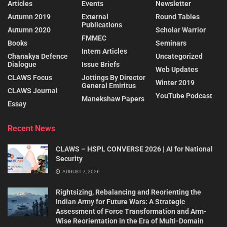
Articles
Events
Newsletter
Autumn 2019
External
Round Tables
Publications
Autumn 2020
Scholar Warrior
FMMEC
Books
Seminars
Intern Articles
Chanakya Defence
Uncategorized
Dialogue
Issue Briefs
Web Updates
CLAWS Focus
Jottings By Director
Winter 2019
General Emiritus
CLAWS Journal
YouTube Podcast
Manekshaw Papers
Essay
Recent News
CLAWS – HSPL CONVERSE 2026 | AI for National
Security
AUGUST 7, 2026
Rightsizing, Rebalancing and Reorienting the
Indian Army for Future Wars: A Strategic
Assessment of Force Transformation and Arm-
Wise Reorientation in the Era of Multi-Domain