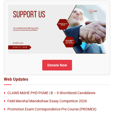
Donate Now
Web Updates
CLAWS MAHE PHD PGME | B – 9 Shortlisted Candidates
Field Marshal Manekshaw Essay Competiton 2026
Promotion Exam Correspondence Pre Course (PROMEX)